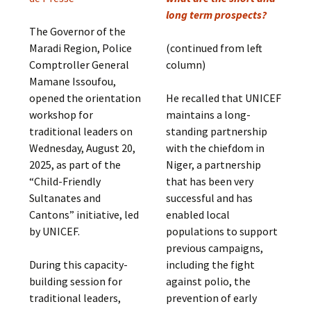
long term prospects?
The Governor of the
Maradi Region, Police
(continued from left
Comptroller General
column)
Mamane Issoufou,
opened the orientation
He recalled that UNICEF
workshop for
maintains a long-
traditional leaders on
standing partnership
Wednesday, August 20,
with the chiefdom in
2025, as part of the
Niger, a partnership
“Child-Friendly
that has been very
Sultanates and
successful and has
Cantons” initiative, led
enabled local
by UNICEF.
populations to support
previous campaigns,
During this capacity-
including the fight
building session for
against polio, the
traditional leaders,
prevention of early