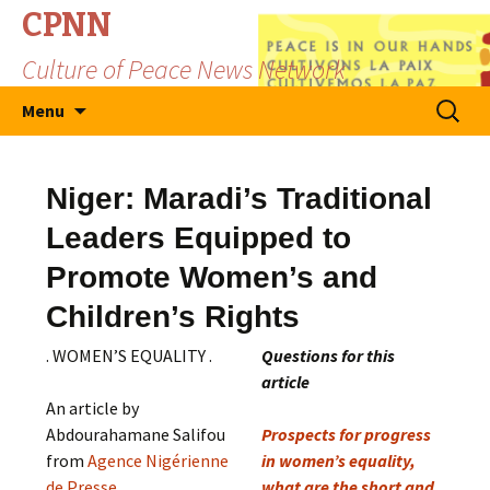
CPNN
Culture of Peace News Network
Skip
Search
Menu
to
for:
content
Niger: Maradi’s Traditional
Leaders Equipped to
Promote Women’s and
Children’s Rights
. WOMEN’S EQUALITY .
Questions for this
article
An article by
Abdourahamane Salifou
Prospects for progress
from
Agence Nigérienne
in women’s equality,
de Presse
what are the short and