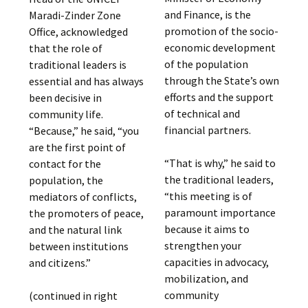
and Finance, is the
Maradi-Zinder Zone
promotion of the socio-
Office, acknowledged
economic development
that the role of
of the population
traditional leaders is
through the State’s own
essential and has always
efforts and the support
been decisive in
of technical and
community life.
financial partners.
“Because,” he said, “you
are the first point of
“That is why,” he said to
contact for the
the traditional leaders,
population, the
“this meeting is of
mediators of conflicts,
paramount importance
the promoters of peace,
because it aims to
and the natural link
strengthen your
between institutions
capacities in advocacy,
and citizens.”
mobilization, and
community
(continued in right