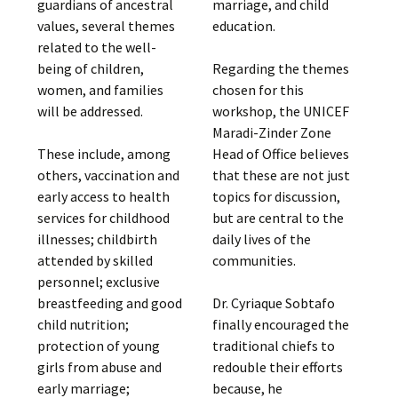
guardians of ancestral
marriage, and child
values, several themes
education.
related to the well-
being of children,
Regarding the themes
women, and families
chosen for this
will be addressed.
workshop, the UNICEF
Maradi-Zinder Zone
These include, among
Head of Office believes
others, vaccination and
that these are not just
early access to health
topics for discussion,
services for childhood
but are central to the
illnesses; childbirth
daily lives of the
attended by skilled
communities.
personnel; exclusive
breastfeeding and good
Dr. Cyriaque Sobtafo
child nutrition;
finally encouraged the
protection of young
traditional chiefs to
girls from abuse and
redouble their efforts
early marriage;
because, he