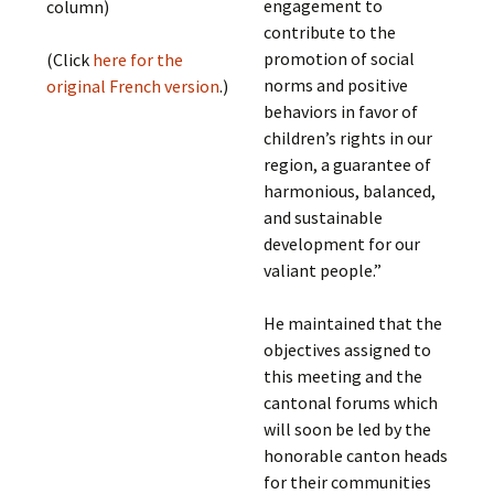
engagement to
column)
contribute to the
promotion of social
(Click
here for the
norms and positive
original French version
.)
behaviors in favor of
children’s rights in our
region, a guarantee of
harmonious, balanced,
and sustainable
development for our
valiant people.”
He maintained that the
objectives assigned to
this meeting and the
cantonal forums which
will soon be led by the
honorable canton heads
for their communities