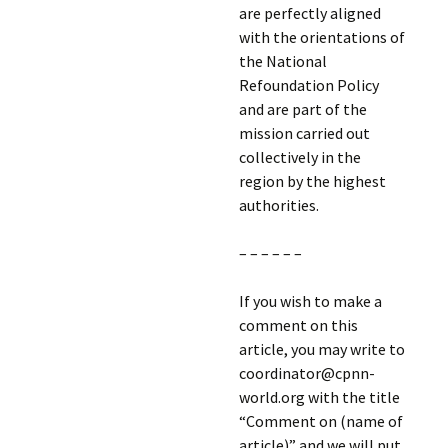
are perfectly aligned
with the orientations of
the National
Refoundation Policy
and are part of the
mission carried out
collectively in the
region by the highest
authorities.
– – – – – –
If you wish to make a
comment on this
article, you may write to
coordinator@cpnn-
world.org with the title
“Comment on (name of
article)” and we will put