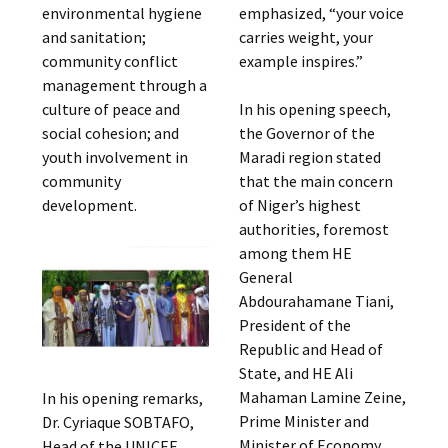
environmental hygiene
emphasized, “your voice
and sanitation;
carries weight, your
community conflict
example inspires.”
management through a
culture of peace and
In his opening speech,
social cohesion; and
the Governor of the
youth involvement in
Maradi region stated
community
that the main concern
development.
of Niger’s highest
authorities, foremost
among them HE
General
Abdourahamane Tiani,
President of the
Republic and Head of
State, and HE Ali
Mahaman Lamine Zeine,
In his opening remarks,
Prime Minister and
Dr. Cyriaque SOBTAFO,
Minister of Economy
Head of the UNICEF