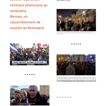
militaire americaine au
venezuela
Rennes, un
rassemblement de
soutien au Venezuela
° ° ° ° °
° ° ° ° °
– – – – – –