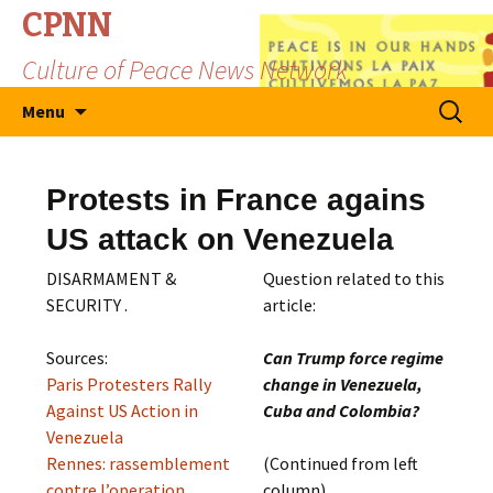
CPNN
Culture of Peace News Network
Skip
Search
Menu
to
for:
content
Protests in France agains
US attack on Venezuela
DISARMAMENT &
Question related to this
SECURITY .
article:
Sources:
Can Trump force regime
Paris Protesters Rally
change in Venezuela,
Against US Action in
Cuba and Colombia?
Venezuela
Rennes: rassemblement
(Continued from left
contre l’operation
column)