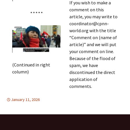
If you wish to make a
comment on this
° ° ° ° °
article, you may write to
coordinator@cpnn-
world.org with the title
“Comment on (name of
article)” and we will put
your comment on line.
Because of the flood of
(Continued in right
spam, we have
column)
discontinued the direct
application of
comments.
January 11, 2026
DISARMAMENT & SECURITY
Europe
,
Latin America
,
Europe
,
Latin
America