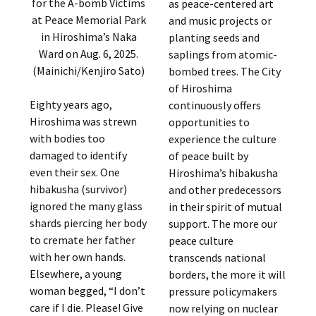
for the A-bomb Victims
as peace-centered art
at Peace Memorial Park
and music projects or
in Hiroshima’s Naka
planting seeds and
Ward on Aug. 6, 2025.
saplings from atomic-
(Mainichi/Kenjiro Sato)
bombed trees. The City
of Hiroshima
Eighty years ago,
continuously offers
Hiroshima was strewn
opportunities to
with bodies too
experience the culture
damaged to identify
of peace built by
even their sex. One
Hiroshima’s hibakusha
hibakusha (survivor)
and other predecessors
ignored the many glass
in their spirit of mutual
shards piercing her body
support. The more our
to cremate her father
peace culture
with her own hands.
transcends national
Elsewhere, a young
borders, the more it will
woman begged, “I don’t
pressure policymakers
care if I die. Please! Give
now relying on nuclear