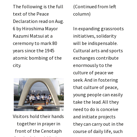
The following is the full
(Continued from left
text of the Peace
column)
Declaration read on Aug.
6 by Hiroshima Mayor
In expanding grassroots
Kazumi Matsui at a
initiatives, solidarity
ceremony to mark 80
will be indispensable.
years since the 1945
Cultural arts and sports
atomic bombing of the
exchanges contribute
city.
enormously to the
culture of peace we
seek. And in fostering
that culture of peace,
young people can easily
take the lead. All they
need to do is conceive
Visitors hold their hands
and initiate projects
together in prayer in
they can carry out in the
front of the Cenotaph
course of daily life, such