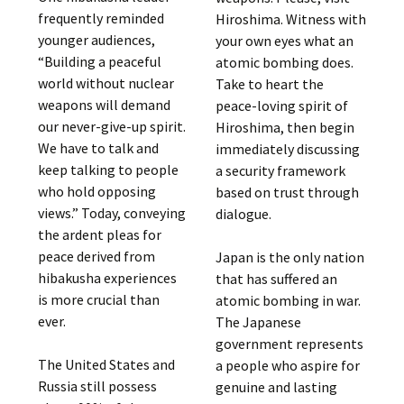
frequently reminded
Hiroshima. Witness with
younger audiences,
your own eyes what an
“Building a peaceful
atomic bombing does.
world without nuclear
Take to heart the
weapons will demand
peace-loving spirit of
our never-give-up spirit.
Hiroshima, then begin
We have to talk and
immediately discussing
keep talking to people
a security framework
who hold opposing
based on trust through
views.” Today, conveying
dialogue.
the ardent pleas for
peace derived from
Japan is the only nation
hibakusha experiences
that has suffered an
is more crucial than
atomic bombing in war.
ever.
The Japanese
government represents
The United States and
a people who aspire for
Russia still possess
genuine and lasting