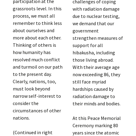
participation at the
challenges of coping
grassroots level. In this
with radiation damage
process, we must all
due to nuclear testing,
remember to think less
we demand that our
about ourselves and
government
more about each other.
strengthen measures of
Thinking of others is
support for all
how humanity has
hibakusha, including
resolved much conflict
those living abroad.
and turmoil on our path
With their average age
to the present day.
now exceeding 86, they
Clearly, nations, too,
still face myriad
must look beyond
hardships caused by
narrow self-interest to
radiation damage to
consider the
their minds and bodies.
circumstances of other
nations.
At this Peace Memorial
Ceremony marking 80
(Continued in right
years since the atomic