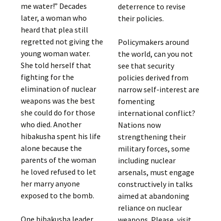
me water!” Decades
deterrence to revise
later, a woman who
their policies.
heard that plea still
regretted not giving the
Policymakers around
young woman water.
the world, can you not
She told herself that
see that security
fighting for the
policies derived from
elimination of nuclear
narrow self-interest are
weapons was the best
fomenting
she could do for those
international conflict?
who died. Another
Nations now
hibakusha spent his life
strengthening their
alone because the
military forces, some
parents of the woman
including nuclear
he loved refused to let
arsenals, must engage
her marry anyone
constructively in talks
exposed to the bomb.
aimed at abandoning
reliance on nuclear
One hibakusha leader
weapons. Please, visit