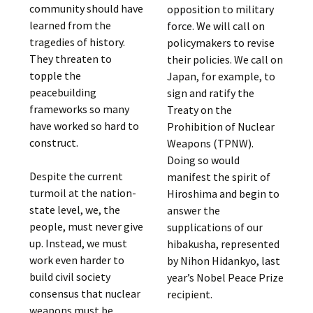
community should have
opposition to military
learned from the
force. We will call on
tragedies of history.
policymakers to revise
They threaten to
their policies. We call on
topple the
Japan, for example, to
peacebuilding
sign and ratify the
frameworks so many
Treaty on the
have worked so hard to
Prohibition of Nuclear
construct.
Weapons (TPNW).
Doing so would
Despite the current
manifest the spirit of
turmoil at the nation-
Hiroshima and begin to
state level, we, the
answer the
people, must never give
supplications of our
up. Instead, we must
hibakusha, represented
work even harder to
by Nihon Hidankyo, last
build civil society
year’s Nobel Peace Prize
consensus that nuclear
recipient.
weapons must be