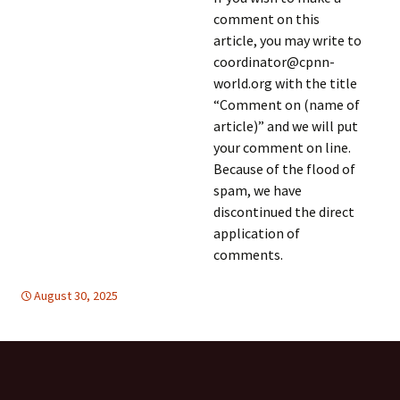
comment on this
article, you may write to
coordinator@cpnn-
world.org with the title
“Comment on (name of
article)” and we will put
your comment on line.
Because of the flood of
spam, we have
discontinued the direct
application of
comments.
August 30, 2025
DISARMAMENT & SECURITY
East Asia
,
East Asia