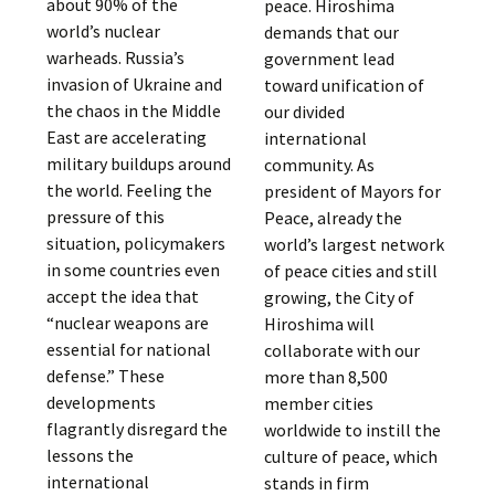
about 90% of the
peace. Hiroshima
world’s nuclear
demands that our
warheads. Russia’s
government lead
invasion of Ukraine and
toward unification of
the chaos in the Middle
our divided
East are accelerating
international
military buildups around
community. As
the world. Feeling the
president of Mayors for
pressure of this
Peace, already the
situation, policymakers
world’s largest network
in some countries even
of peace cities and still
accept the idea that
growing, the City of
“nuclear weapons are
Hiroshima will
essential for national
collaborate with our
defense.” These
more than 8,500
developments
member cities
flagrantly disregard the
worldwide to instill the
lessons the
culture of peace, which
international
stands in firm