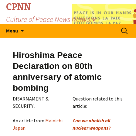
CPNN
Culture of Peace News Network
Skip
Search
Menu
to
for:
content
Hiroshima Peace
Declaration on 80th
anniversary of atomic
bombing
DISARMAMENT &
Question related to this
SECURITY .
article:
An article from
Mainichi
Can we abolish all
Japan
nuclear weapons?