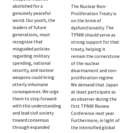
abolished for a
The Nuclear Non-
genuinely peaceful
Proliferation Treaty is
world. Our youth, the
on the brink of
leaders of future
dysfunctionality. The
generations, must
TPNW should serve as
recognize that
strong support for that
misguided policies
treaty, helping it
regarding military
remain the cornerstone
spending, national
of the nuclear
security, and nuclear
disarmament and non-
weapons could bring
proliferation regime.
utterly inhumane
We demand that Japan
consequences. We urge
at least participate as
them to step forward
an observer during the
with this understanding
first TPNW Review
and lead civil society
Conference next year.
toward consensus
Furthermore, in light of
through expanded
the intensified global