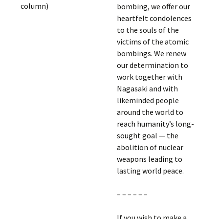
column)
bombing, we offer our
heartfelt condolences
to the souls of the
victims of the atomic
bombings. We renew
our determination to
work together with
Nagasaki and with
likeminded people
around the world to
reach humanity’s long-
sought goal — the
abolition of nuclear
weapons leading to
lasting world peace.
– – – – – –
If you wish to make a