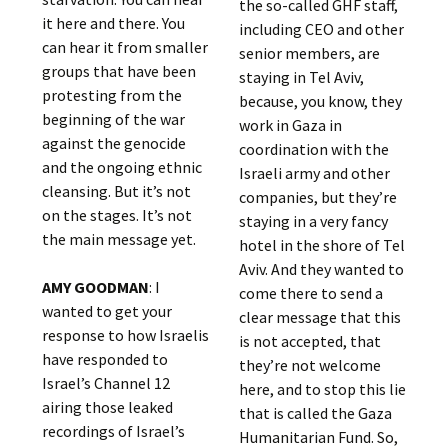
the so-called GHF staff,
it here and there. You
including CEO and other
can hear it from smaller
senior members, are
groups that have been
staying in Tel Aviv,
protesting from the
because, you know, they
beginning of the war
work in Gaza in
against the genocide
coordination with the
and the ongoing ethnic
Israeli army and other
cleansing. But it’s not
companies, but they’re
on the stages. It’s not
staying in a very fancy
the main message yet.
hotel in the shore of Tel
Aviv. And they wanted to
AMY GOODMAN
: I
come there to send a
wanted to get your
clear message that this
response to how Israelis
is not accepted, that
have responded to
they’re not welcome
Israel’s Channel 12
here, and to stop this lie
airing those leaked
that is called the Gaza
recordings of Israel’s
Humanitarian Fund. So,