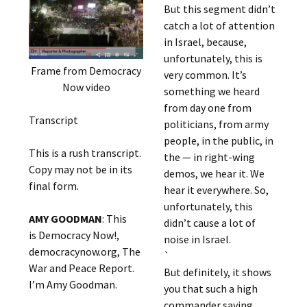
But this segment didn’t
catch a lot of attention
in Israel, because,
unfortunately, this is
Frame from Democracy
very common. It’s
Now video
something we heard
from day one from
Transcript
politicians, from army
people, in the public, in
This is a rush transcript.
the — in right-wing
Copy may not be in its
demos, we hear it. We
final form.
hear it everywhere. So,
unfortunately, this
AMY GOODMAN
: This
didn’t cause a lot of
is Democracy Now!,
noise in Israel.
democracynow.org, The
`
War and Peace Report.
But definitely, it shows
I’m Amy Goodman.
you that such a high
commander saying