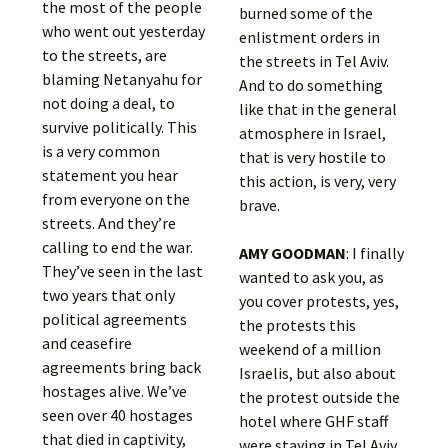
the most of the people
burned some of the
who went out yesterday
enlistment orders in
to the streets, are
the streets in Tel Aviv.
blaming Netanyahu for
And to do something
not doing a deal, to
like that in the general
survive politically. This
atmosphere in Israel,
is a very common
that is very hostile to
statement you hear
this action, is very, very
from everyone on the
brave.
streets. And they’re
calling to end the war.
AMY GOODMAN
: I finally
They’ve seen in the last
wanted to ask you, as
two years that only
you cover protests, yes,
political agreements
the protests this
and ceasefire
weekend of a million
agreements bring back
Israelis, but also about
hostages alive. We’ve
the protest outside the
seen over 40 hostages
hotel where GHF staff
that died in captivity,
were staying in Tel Aviv.