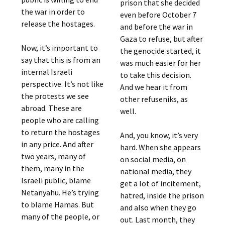
prison that she decided
the war in order to
even before October 7
release the hostages.
and before the war in
Gaza to refuse, but after
Now, it’s important to
the genocide started, it
say that this is from an
was much easier for her
internal Israeli
to take this decision.
perspective. It’s not like
And we hear it from
the protests we see
other refuseniks, as
abroad. These are
well.
people who are calling
to return the hostages
And, you know, it’s very
in any price. And after
hard. When she appears
two years, many of
on social media, on
them, many in the
national media, they
Israeli public, blame
get a lot of incitement,
Netanyahu. He’s trying
hatred, inside the prison
to blame Hamas. But
and also when they go
many of the people, or
out. Last month, they