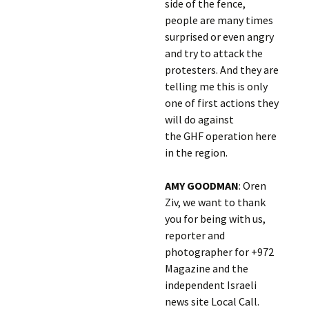
side of the fence,
people are many times
surprised or even angry
and try to attack the
protesters. And they are
telling me this is only
one of first actions they
will do against
the GHF operation here
in the region.
AMY GOODMAN
: Oren
Ziv, we want to thank
you for being with us,
reporter and
photographer for +972
Magazine and the
independent Israeli
news site Local Call.