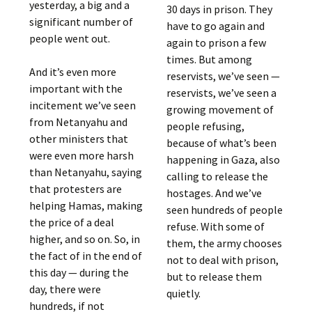
yesterday, a big and a
30 days in prison. They
significant number of
have to go again and
people went out.
again to prison a few
times. But among
And it’s even more
reservists, we’ve seen —
important with the
reservists, we’ve seen a
incitement we’ve seen
growing movement of
from Netanyahu and
people refusing,
other ministers that
because of what’s been
were even more harsh
happening in Gaza, also
than Netanyahu, saying
calling to release the
that protesters are
hostages. And we’ve
helping Hamas, making
seen hundreds of people
the price of a deal
refuse. With some of
higher, and so on. So, in
them, the army chooses
the fact of in the end of
not to deal with prison,
this day — during the
but to release them
day, there were
quietly.
hundreds, if not