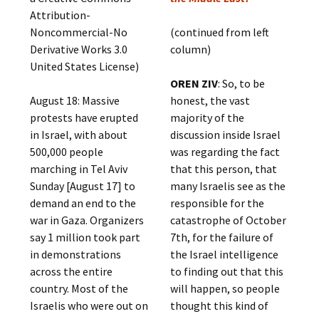
Attribution-
Noncommercial-No
(continued from left
Derivative Works 3.0
column)
United States License)
OREN ZIV
: So, to be
August 18: Massive
honest, the vast
protests have erupted
majority of the
in Israel, with about
discussion inside Israel
500,000 people
was regarding the fact
marching in Tel Aviv
that this person, that
Sunday [August 17] to
many Israelis see as the
demand an end to the
responsible for the
war in Gaza. Organizers
catastrophe of October
say 1 million took part
7th, for the failure of
in demonstrations
the Israel intelligence
across the entire
to finding out that this
country. Most of the
will happen, so people
Israelis who were out on
thought this kind of