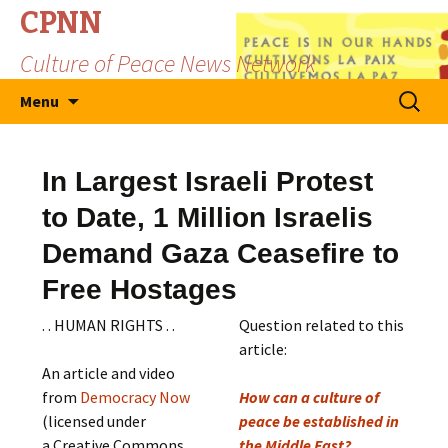
CPNN
Culture of Peace News Network
Skip
Search
Menu
to
for:
content
In Largest Israeli Protest
to Date, 1 Million Israelis
Demand Gaza Ceasefire to
Free Hostages
. . HUMAN RIGHTS . .
Question related to this
article:
An article and video
from
Democracy Now
How can a culture of
(licensed under
peace be established in
a Creative Commons
the Middle East?