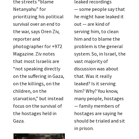
the streets “blame
leaked recordings
Netanyahu” for
— some people say that
prioritizing his political
he might have leaked it
survival over an end to
out — are kind of
the war, says Oren Ziv,
serving him, to clean
reporter and
him and to blame the
photographer for +972
problem is the general
Magazine. Ziv notes
system. So, in Israel, the
that most Israelis are
vast majority of
“not speaking directly
discussion was about
on the suffering in Gaza,
that. Was it really
on the killings, on the
leaked? Is it serving
children, on the
him? Why? You know,
starvation,” but instead
many people, hostages
focus on the survival of
— family members of
the hostages held in
hostages are saying he
Gaza.
should be trialed and sit
in prison.