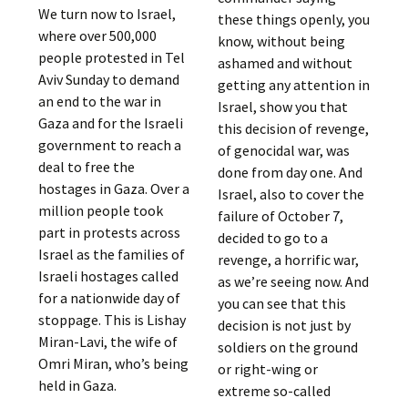
We turn now to Israel,
these things openly, you
where over 500,000
know, without being
people protested in Tel
ashamed and without
Aviv Sunday to demand
getting any attention in
an end to the war in
Israel, show you that
Gaza and for the Israeli
this decision of revenge,
government to reach a
of genocidal war, was
deal to free the
done from day one. And
hostages in Gaza. Over a
Israel, also to cover the
million people took
failure of October 7,
part in protests across
decided to go to a
Israel as the families of
revenge, a horrific war,
Israeli hostages called
as we’re seeing now. And
for a nationwide day of
you can see that this
stoppage. This is Lishay
decision is not just by
Miran-Lavi, the wife of
soldiers on the ground
Omri Miran, who’s being
or right-wing or
held in Gaza.
extreme so-called