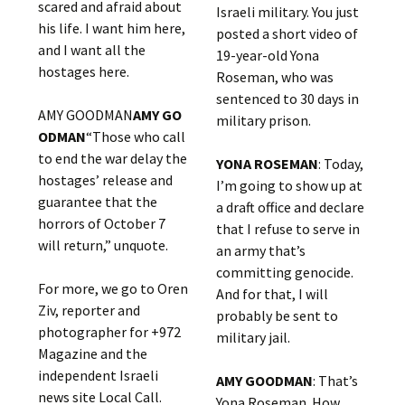
scared and afraid about
Israeli military. You just
his life. I want him here,
posted a short video of
and I want all the
19-year-old Yona
hostages here.
Roseman, who was
sentenced to 30 days in
AMY GOODMAN
AMY GO
military prison.
ODMAN
“Those who call
to end the war delay the
YONA ROSEMAN
: Today,
hostages’ release and
I’m going to show up at
guarantee that the
a draft office and declare
horrors of October 7
that I refuse to serve in
will return,” unquote.
an army that’s
committing genocide.
For more, we go to Oren
And for that, I will
Ziv, reporter and
probably be sent to
photographer for +972
military jail.
Magazine and the
independent Israeli
AMY GOODMAN
: That’s
news site Local Call.
Yona Roseman. How