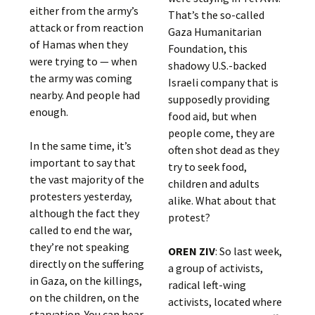
either from the army’s
That’s the so-called
attack or from reaction
Gaza Humanitarian
of Hamas when they
Foundation, this
were trying to — when
shadowy U.S.-backed
the army was coming
Israeli company that is
nearby. And people had
supposedly providing
enough.
food aid, but when
people come, they are
In the same time, it’s
often shot dead as they
important to say that
try to seek food,
the vast majority of the
children and adults
protesters yesterday,
alike. What about that
although the fact they
protest?
called to end the war,
they’re not speaking
OREN ZIV
: So last week,
directly on the suffering
a group of activists,
in Gaza, on the killings,
radical left-wing
on the children, on the
activists, located where
starvation. You can hear