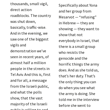
thousands, small vigil,
Specifically about Yona
direct action
and her group from
roadblocks. The country
Mesarvot — “refusing”
was shut down,
in Hebrew — they are
basically, traffic-wise.
showing — they want to
And in the evening, we
show that not
saw one of the biggest
everybody in Israel, that
vigils and
there is a small group
demonstration we’ve
who resists the
seen in recent years, of
genocide and the
almost half a million
horrific things the army
people in the streets in
does. And as she told us,
Tel Aviv. And this is, first
that’s her duty. That’s
and for all, a message
the only thing you can
from the Israeli public,
do when you see what
and what the polls
the army is doing. She
show, that the vast
told me in the interview
majority of the Israeli
before she went to
public is willing to end