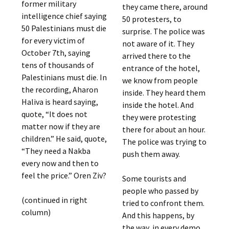
former military
they came there, around
intelligence chief saying
50 protesters, to
50 Palestinians must die
surprise. The police was
for every victim of
not aware of it. They
October 7th, saying
arrived there to the
tens of thousands of
entrance of the hotel,
Palestinians must die. In
we know from people
the recording, Aharon
inside. They heard them
Haliva is heard saying,
inside the hotel. And
quote, “It does not
they were protesting
matter now if they are
there for about an hour.
children.” He said, quote,
The police was trying to
“They need a Nakba
push them away.
every now and then to
feel the price.” Oren Ziv?
Some tourists and
people who passed by
(continued in right
tried to confront them.
column)
And this happens, by
the way, in every demo