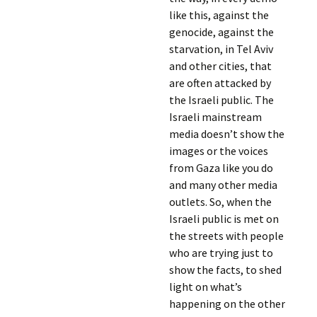
like this, against the
genocide, against the
starvation, in Tel Aviv
and other cities, that
are often attacked by
the Israeli public. The
Israeli mainstream
media doesn’t show the
images or the voices
from Gaza like you do
and many other media
outlets. So, when the
Israeli public is met on
the streets with people
who are trying just to
show the facts, to shed
light on what’s
happening on the other