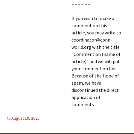
– – – – – –
If you wish to make a
comment on this
article, you may write to
coordinator@cpnn-
world.org with the title
“Comment on (name of
article)” and we will put
your comment on line.
Because of the flood of
spam, we have
discontinued the direct
application of
comments.
August 18, 2025
HUMAN RIGHTS
Mideast
,
Mideast