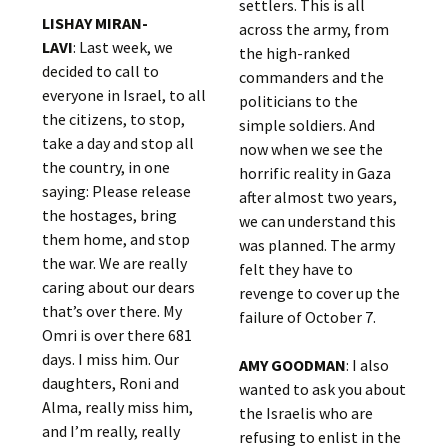
settlers. This is all
LISHAY MIRAN-
across the army, from
LAVI
: Last week, we
the high-ranked
decided to call to
commanders and the
everyone in Israel, to all
politicians to the
the citizens, to stop,
simple soldiers. And
take a day and stop all
now when we see the
the country, in one
horrific reality in Gaza
saying: Please release
after almost two years,
the hostages, bring
we can understand this
them home, and stop
was planned. The army
the war. We are really
felt they have to
caring about our dears
revenge to cover up the
that’s over there. My
failure of October 7.
Omri is over there 681
days. I miss him. Our
AMY GOODMAN
: I also
daughters, Roni and
wanted to ask you about
Alma, really miss him,
the Israelis who are
and I’m really, really
refusing to enlist in the