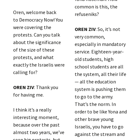
common is this, the
Oren, welcome back
refuseniks?
to Democracy Now! You
were covering the
OREN ZIV
: So, it’s not
protests. Can you talk
very common,
about the significance
especially in mandatory
of the size of these
service. Eighteen-year-
protests, and what
old students, high
exactly the Israelis were
school students are all
calling for?
the system, all their life
— all the education
OREN ZIV
: Thank you
system is pushing them
for having me.
to go to the army.
That’s the norm. In
I think it’s a really
order to be like Yona and
interesting moment,
other brave young
because over the past
Israelis, you have to go
almost two years, we’ve
against the stream and
seen big protests, but