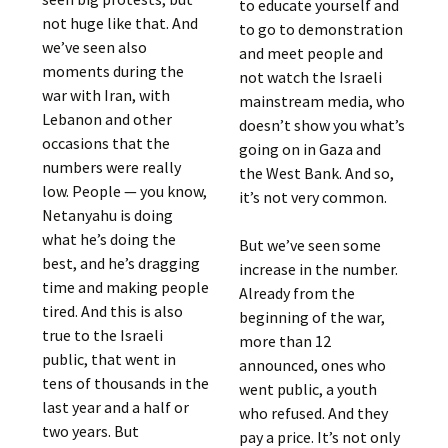
to educate yourself and
not huge like that. And
to go to demonstration
we’ve seen also
and meet people and
moments during the
not watch the Israeli
war with Iran, with
mainstream media, who
Lebanon and other
doesn’t show you what’s
occasions that the
going on in Gaza and
numbers were really
the West Bank. And so,
low. People — you know,
it’s not very common.
Netanyahu is doing
what he’s doing the
But we’ve seen some
best, and he’s dragging
increase in the number.
time and making people
Already from the
tired. And this is also
beginning of the war,
true to the Israeli
more than 12
public, that went in
announced, ones who
tens of thousands in the
went public, a youth
last year and a half or
who refused. And they
two years. But
pay a price. It’s not only