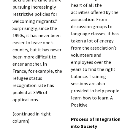
heart of all the
pursuing increasingly
activities offered by the
restrictive policies for
association. From
welcoming migrants.”
discussion groups to
Surprisingly, since the
language classes, it has
1990s, it has never been
taken a lot of energy
easier to leave one’s
from the association’s
country, but it has never
volunteers and
been more difficult to
employees over the
enter another. In
years to find the right
France, for example, the
balance. Training
refugee status
sessions are also
recognition rate has
provided to help people
peaked at 35% of
learn how to learn. A
applications.
Positive
(continued in right
Process of Integration
column)
into Society