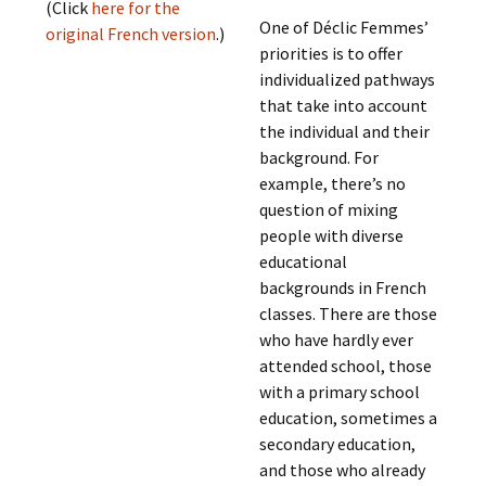
(Click
here for the
One of Déclic Femmes’
original French version
.)
priorities is to offer
individualized pathways
that take into account
the individual and their
background. For
example, there’s no
question of mixing
people with diverse
educational
backgrounds in French
classes. There are those
who have hardly ever
attended school, those
with a primary school
education, sometimes a
secondary education,
and those who already