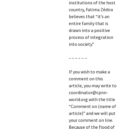
institutions of the host
country, Fatima Zédira
believes that “it’s an
entire family that is
drawn into a positive
process of integration
into society.”
– – – – – –
If you wish to make a
comment on this
article, you may write to
coordinator@cpnn-
world.org with the title
“Comment on (name of
article)” and we will put
your comment on line.
Because of the flood of