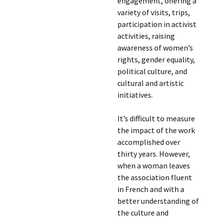
engagement, offering a
variety of visits, trips,
participation in activist
activities, raising
awareness of women’s
rights, gender equality,
political culture, and
cultural and artistic
initiatives.
It’s difficult to measure
the impact of the work
accomplished over
thirty years. However,
when a woman leaves
the association fluent
in French and with a
better understanding of
the culture and