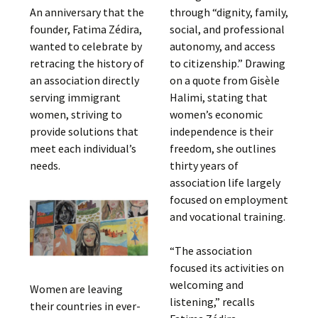
An anniversary that the
through “dignity, family,
founder, Fatima Zédira,
social, and professional
wanted to celebrate by
autonomy, and access
retracing the history of
to citizenship.” Drawing
an association directly
on a quote from Gisèle
serving immigrant
Halimi, stating that
women, striving to
women’s economic
provide solutions that
independence is their
meet each individual’s
freedom, she outlines
needs.
thirty years of
association life largely
focused on employment
and vocational training.
“The association
focused its activities on
welcoming and
Women are leaving
listening,” recalls
their countries in ever-