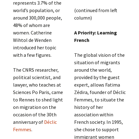
represents 3.7% of the
world’s population, or
(continued from left
around 300,000 people,
column)
48% of whom are
women. Catherine
A Priority: Learning
Wihtol de Wenden
French
introduced her topic
with a few figures.
The global vision of the
situation of migrants
The CNRS researcher,
around the world,
political scientist, and
provided by the guest
lawyer, who teaches at
expert, allows Fatima
Sciences Po Paris, came
Zédira, founder of Déclic
to Rennes to shed light
Femmes, to situate the
on migration on the
history of her
occasion of the 30th
association within
anniversary of
Déclic
French society. In 1995,
Femmes
.
she chose to support
immigrant women