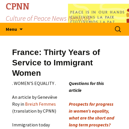
CPNN
Culture of Peace News Network
Skip
Search
Menu
to
for:
content
France: Thirty Years of
Service to Immigrant
Women
. WOMEN’S EQUALITY .
Questions for this
article
An article by Geneviève
Roy in
Breizh Femmes
Prospects for progress
(translation by CPNN)
in women’s equality,
what are the short and
Immigration today
long term prospects?