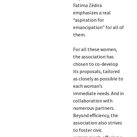
Fatima Zédira
emphasizes a real
“aspiration for
emancipation” for all of
them.
For all these women,
the association has
chosen to co-develop
its proposals, tailored
as closely as possible to
each woman’s
immediate needs. And in
collaboration with
numerous partners.
Beyond efficiency, the
association also strives
to foster civic