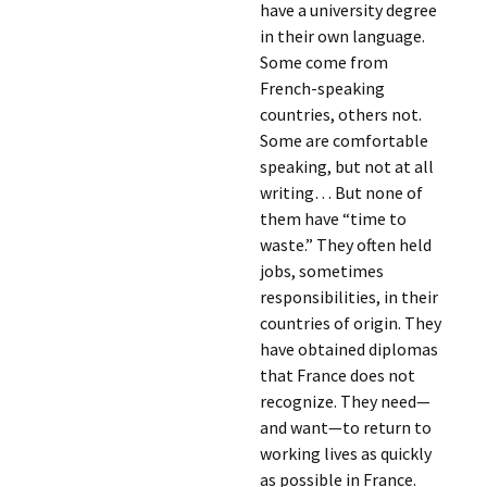
have a university degree
in their own language.
Some come from
French-speaking
countries, others not.
Some are comfortable
speaking, but not at all
writing… But none of
them have “time to
waste.” They often held
jobs, sometimes
responsibilities, in their
countries of origin. They
have obtained diplomas
that France does not
recognize. They need—
and want—to return to
working lives as quickly
as possible in France.