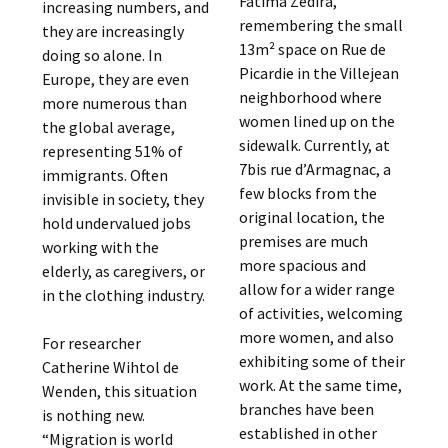
Fatima Zédira,
increasing numbers, and
remembering the small
they are increasingly
13m² space on Rue de
doing so alone. In
Picardie in the Villejean
Europe, they are even
neighborhood where
more numerous than
women lined up on the
the global average,
sidewalk. Currently, at
representing 51% of
7bis rue d’Armagnac, a
immigrants. Often
few blocks from the
invisible in society, they
original location, the
hold undervalued jobs
premises are much
working with the
more spacious and
elderly, as caregivers, or
allow for a wider range
in the clothing industry.
of activities, welcoming
more women, and also
For researcher
exhibiting some of their
Catherine Wihtol de
work. At the same time,
Wenden, this situation
branches have been
is nothing new.
established in other
“Migration is world