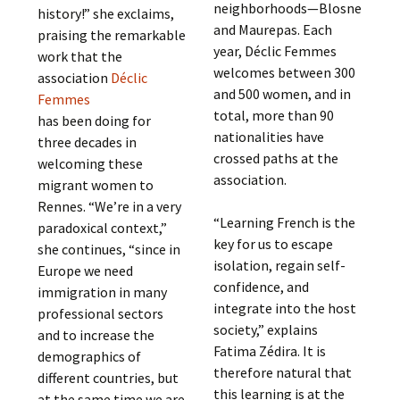
neighborhoods—Blosne
history!” she exclaims,
and Maurepas. Each
praising the remarkable
year, Déclic Femmes
work that the
welcomes between 300
association
Déclic
and 500 women, and in
Femmes
total, more than 90
has been doing for
nationalities have
three decades in
crossed paths at the
welcoming these
association.
migrant women to
Rennes. “We’re in a very
“Learning French is the
paradoxical context,”
key for us to escape
she continues, “since in
isolation, regain self-
Europe we need
confidence, and
immigration in many
integrate into the host
professional sectors
society,” explains
and to increase the
Fatima Zédira. It is
demographics of
therefore natural that
different countries, but
this learning is at the
at the same time we are