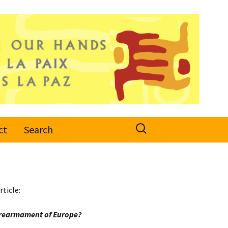
Search
ct
Search
for:
rticle:
e rearmament of Europe?