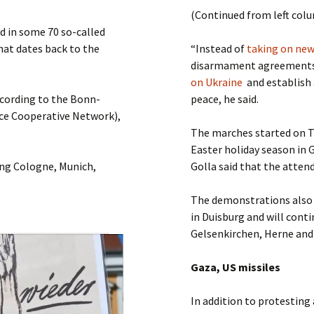
Submit a Comment
(Continued from left col
Manifesto 2000
 in some 70 so-called
hat dates back to the
“Instead of
taking on ne
disarmament agreements 
on Ukraine
and establish 
ccording to the Bonn-
peace, he said.
ce Cooperative Network),
The marches started on Th
Easter holiday season in
ing Cologne, Munich,
Golla said that the attend
The demonstrations also 
in Duisburg and will cont
Gelsenkirchen, Herne an
Gaza, US missiles
In addition to protesting 