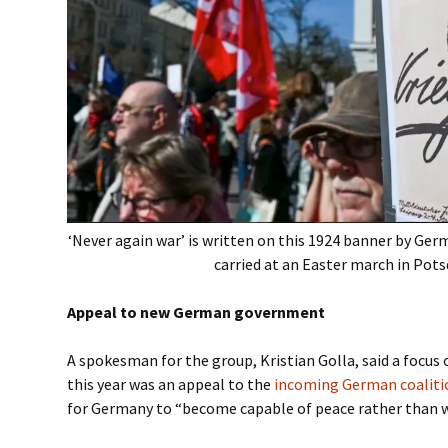
‘Never again war’ is written on this 1924 banner by Ger
carried at an Easter march in Po
Appeal to new German government
A spokesman for the group, Kristian Golla, said a focus
this year was an appeal to the
incoming German coalit
for Germany to “become capable of peace rather than w