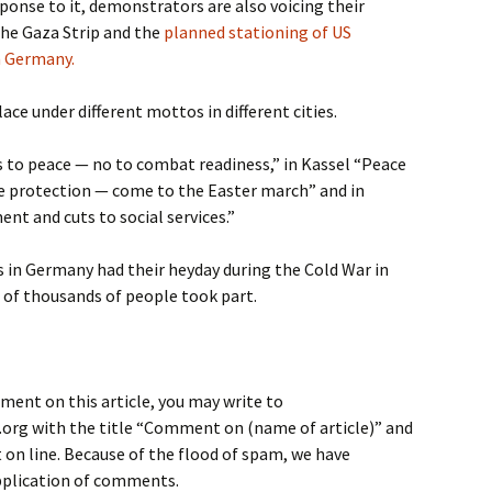
ponse to it, demonstrators are also voicing their
the Gaza Strip and the
planned stationing of US
n Germany.
ce under different mottos in different cities.
s to peace — no to combat readiness,” in Kassel “Peace
 protection — come to the Easter march” and in
nt and cuts to social services.”
 in Germany had their heyday during the Cold War in
 of thousands of people took part.
ment on this article, you may write to
rg with the title “Comment on (name of article)” and
on line. Because of the flood of spam, we have
application of comments.