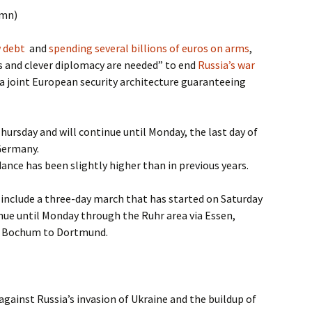
umn)
w debt
and
spending several billions of euros on arms
,
and clever diplomacy are needed” to end
Russia’s war
a joint European security architecture guaranteeing
ursday and will continue until Monday, the last day of
 Germany.
ance has been slightly higher than in previous years.
include a three-day march that has started on Saturday
inue until Monday through the Ruhr area via Essen,
d Bochum to Dortmund.
against Russia’s invasion of Ukraine and the buildup of