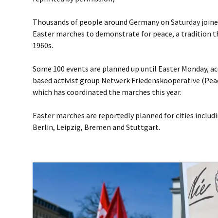
Thousands of people around Germany on Saturday joined
Easter marches to demonstrate for peace, a tradition t
1960s.
Some 100 events are planned up until Easter Monday, a
based activist group Netwerk Friedenskooperative (Pea
which has coordinated the marches this year.
Easter marches are reportedly planned for cities includ
Berlin, Leipzig, Bremen and Stuttgart.