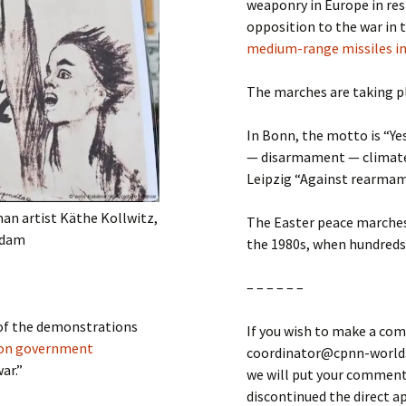
weaponry in Europe in res
opposition to the war in 
medium-range missiles i
The marches are taking pla
In Bonn, the motto is “Ye
— disarmament — climate
Leipzig “Against rearmame
man artist Käthe Kollwitz,
The Easter peace marches
tsdam
the 1980s, when hundreds
– – – – – –
 of the demonstrations
If you wish to make a com
ion government
coordinator@cpnn-world.o
ar.”
we will put your comment 
discontinued the direct 