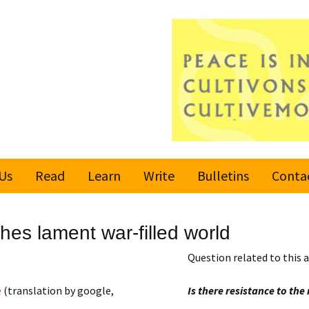
Us
Read
Learn
Write
Bulletins
Conta
United Nations
Rules
Latest bulletin
es lament war-filled world
Global Movement
Submit an Article
Subscribe or
for a Culture of
Unsubscribe
Question related to this a
Peace
Become a Reporter
e
(translation by google,
Is there resistance to th
Values