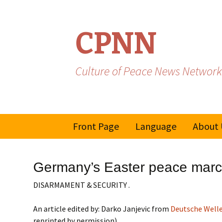
CPNN
Culture of Peace News Network
Skip
Front Page
Language
About 
to
content
French
Germany’s Easter peace march
Spanish/Portuguese
DISARMAMENT & SECURITY .
An article edited by: Darko Janjevic from
Deutsche Well
reprinted by permission)