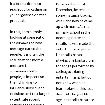
It’s been a desire to
Born on the 1st of
reach out far calling on
December, he recalls
your organisation with
some instance tracing
proposal.
when and how he came
up with music. At the
In this, I am humbly
primary school in the
looking at song put on
boarding house he
the airwaves to have
recalls he was made the
message out to the
entertainment prefect.
people. It is often the
He recalls he was
case that the more a
playing the konka drum
message is
for songs performed by
communicated to
colleagues during
people, it impacts on
entertainment but do
their thinking to
not know when he
influence subsequent
learnt playing this local
decisions and to a larger
drum. At the youthful
extent subsequent
age, he recalls he wrote
actions of the people.