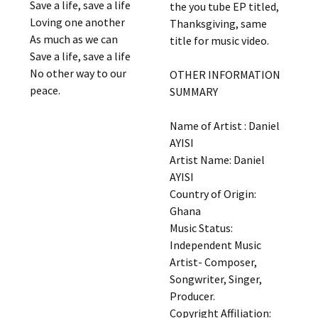
Save a life, save a life
the you tube EP titled,
Loving one another
Thanksgiving, same
As much as we can
title for music video.
Save a life, save a life
No other way to our
OTHER INFORMATION
peace.
SUMMARY
Name of Artist : Daniel
AYISI
Artist Name: Daniel
AYISI
Country of Origin:
Ghana
Music Status:
Independent Music
Artist- Composer,
Songwriter, Singer,
Producer.
Copyright Affiliation: