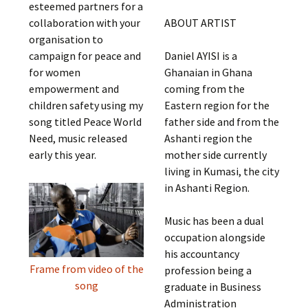
esteemed partners for a
collaboration with your
ABOUT ARTIST
organisation to
campaign for peace and
Daniel AYISI is a
for women
Ghanaian in Ghana
empowerment and
coming from the
children safety using my
Eastern region for the
song titled Peace World
father side and from the
Need, music released
Ashanti region the
early this year.
mother side currently
living in Kumasi, the city
in Ashanti Region.
Music has been a dual
occupation alongside
his accountancy
Frame from video of the
profession being a
song
graduate in Business
Administration