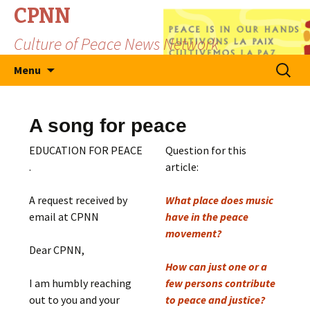
CPNN
Culture of Peace News Network
Skip
Search
Menu
to
for:
content
A song for peace
EDUCATION FOR PEACE
Question for this
.
article:
A request received by
What place does music
email at CPNN
have in the peace
movement?
Dear CPNN,
How can just one or a
I am humbly reaching
few persons contribute
out to you and your
to peace and justice?