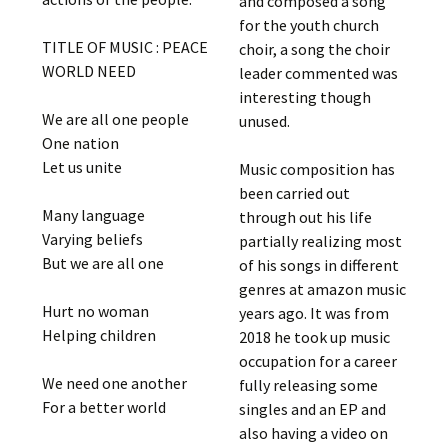
and composed a song
for the youth church
TITLE OF MUSIC : PEACE
choir, a song the choir
WORLD NEED
leader commented was
interesting though
We are all one people
unused.
One nation
Let us unite
Music composition has
been carried out
Many language
through out his life
Varying beliefs
partially realizing most
But we are all one
of his songs in different
genres at amazon music
Hurt no woman
years ago. It was from
Helping children
2018 he took up music
occupation for a career
We need one another
fully releasing some
For a better world
singles and an EP and
also having a video on