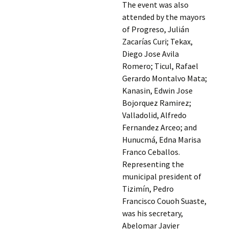
The event was also
attended by the mayors
of Progreso, Julián
Zacarías Curi; Tekax,
Diego Jose Avila
Romero; Ticul, Rafael
Gerardo Montalvo Mata;
Kanasin, Edwin Jose
Bojorquez Ramirez;
Valladolid, Alfredo
Fernandez Arceo; and
Hunucmá, Edna Marisa
Franco Ceballos.
Representing the
municipal president of
Tizimín, Pedro
Francisco Couoh Suaste,
was his secretary,
Abelomar Javier