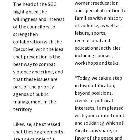
women; reeducation
The head of the SGG
and special attention to
highlighted the
families with a history
willingness and interest
of violence, as well as
of the councilors to
leisure, sports,
strengthen
recreational and
collaboration with the
educational activities
Executive, with the idea
including courses,
that prevention is the
workshops and talks.
best way to combat
violence and crime, and
“Today, we take a step
that these issues are
in favor of Yucatan;
part of the priority
beyond positions,
agenda of public
creeds or political
management in the
interests, I am pleased
territory.
with your commitment
and solidarity, which all
Likewise, she stressed
Yucatecans share, in
that these agreements
favor of the peace and
are an example of a