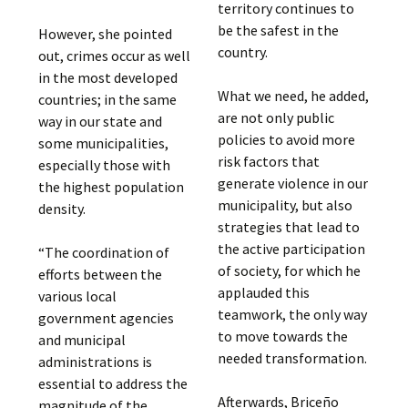
territory continues to
be the safest in the
However, she pointed
country.
out, crimes occur as well
in the most developed
What we need, he added,
countries; in the same
are not only public
way in our state and
policies to avoid more
some municipalities,
risk factors that
especially those with
generate violence in our
the highest population
municipality, but also
density.
strategies that lead to
the active participation
“The coordination of
of society, for which he
efforts between the
applauded this
various local
teamwork, the only way
government agencies
to move towards the
and municipal
needed transformation.
administrations is
essential to address the
Afterwards, Briceño
magnitude of the