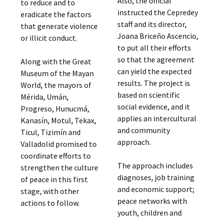
Also, the official
to reduce and to
instructed the Cepredey
eradicate the factors
staff and its director,
that generate violence
Joana Briceño Ascencio,
or illicit conduct.
to put all their efforts
so that the agreement
Along with the Great
can yield the expected
Museum of the Mayan
results. The project is
World, the mayors of
based on scientific
Mérida, Umán,
social evidence, and it
Progreso, Hunucmá,
applies an intercultural
Kanasín, Motul, Tekax,
and community
Ticul, Tizimín and
approach.
Valladolid promised to
coordinate efforts to
The approach includes
strengthen the culture
diagnoses, job training
of peace in this first
and economic support;
stage, with other
peace networks with
actions to follow.
youth, children and