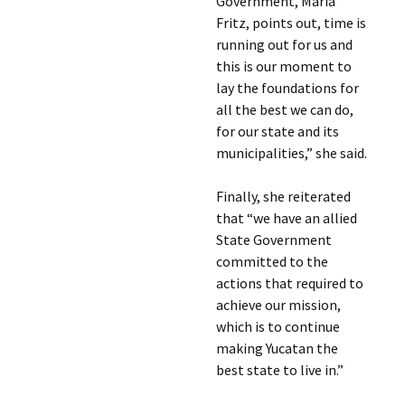
Government, María
Fritz, points out, time is
running out for us and
this is our moment to
lay the foundations for
all the best we can do,
for our state and its
municipalities,” she said.
Finally, she reiterated
that “we have an allied
State Government
committed to the
actions that required to
achieve our mission,
which is to continue
making Yucatan the
best state to live in.”