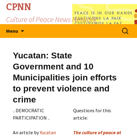
CPNN
Culture of Peace News Network
Skip
Search
Menu
to
for:
content
Yucatan: State
Government and 10
Municipalities join efforts
to prevent violence and
crime
.. DEMOCRATIC
Questions for this
PARTICIPATION ..
article:
An article by
Yucatan
The culture of peace at