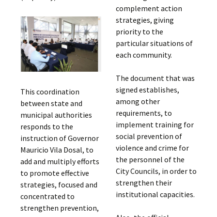
complement action
strategies, giving
priority to the
particular situations of
each community.
The document that was
signed establishes,
This coordination
among other
between state and
requirements, to
municipal authorities
implement training for
responds to the
social prevention of
instruction of Governor
violence and crime for
Mauricio Vila Dosal, to
the personnel of the
add and multiply efforts
City Councils, in order to
to promote effective
strengthen their
strategies, focused and
institutional capacities.
concentrated to
strengthen prevention,