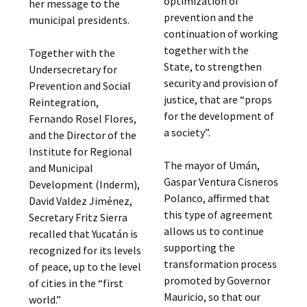
optimization of
her message to the
prevention and the
municipal presidents.
continuation of working
together with the
Together with the
State, to strengthen
Undersecretary for
security and provision of
Prevention and Social
justice, that are “props
Reintegration,
for the development of
Fernando Rosel Flores,
a society”.
and the Director of the
Institute for Regional
The mayor of Umán,
and Municipal
Gaspar Ventura Cisneros
Development (Inderm),
Polanco, affirmed that
David Valdez Jiménez,
this type of agreement
Secretary Fritz Sierra
allows us to continue
recalled that Yucatán is
supporting the
recognized for its levels
transformation process
of peace, up to the level
promoted by Governor
of cities in the “first
Mauricio, so that our
world.”