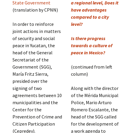
State Government
a regional level, Does it
(translation by CPNN)
have advantages
compared to a city
In order to reinforce
level?
joint actions in matters
of security and social
Is there progress
peace in Yucatan, the
towards a culture of
head of the General
peace in Mexico?
Secretariat of the
Government (SGG),
(continued from left
María Fritz Sierra,
column)
presided over the
signing of two
Along with the director
agreements between 10
of the Mérida Municipal
municipalities and the
Police, Mario Arturo
Center for the
Romero Escalante, the
Prevention of Crime and
head of the SGG called
Citizen Participation
for the development of
(Cepredey).
a work agenda to