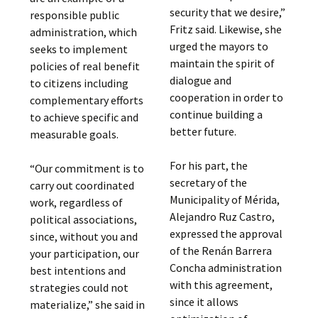
security that we desire,”
responsible public
Fritz said. Likewise, she
administration, which
urged the mayors to
seeks to implement
maintain the spirit of
policies of real benefit
dialogue and
to citizens including
cooperation in order to
complementary efforts
continue building a
to achieve specific and
better future.
measurable goals.
For his part, the
“Our commitment is to
secretary of the
carry out coordinated
Municipality of Mérida,
work, regardless of
Alejandro Ruz Castro,
political associations,
expressed the approval
since, without you and
of the Renán Barrera
your participation, our
Concha administration
best intentions and
with this agreement,
strategies could not
since it allows
materialize,” she said in