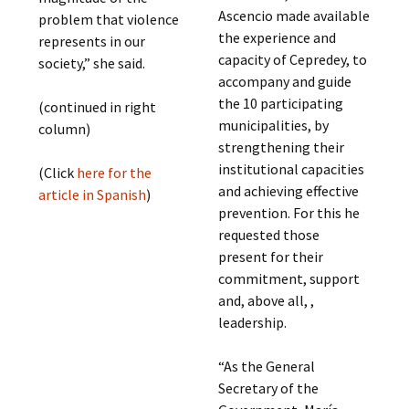
Ascencio made available
problem that violence
the experience and
represents in our
capacity of Cepredey, to
society,” she said.
accompany and guide
the 10 participating
(continued in right
municipalities, by
column)
strengthening their
institutional capacities
(Click
here for the
and achieving effective
article in Spanish
)
prevention. For this he
requested those
present for their
commitment, support
and, above all, ,
leadership.
“As the General
Secretary of the