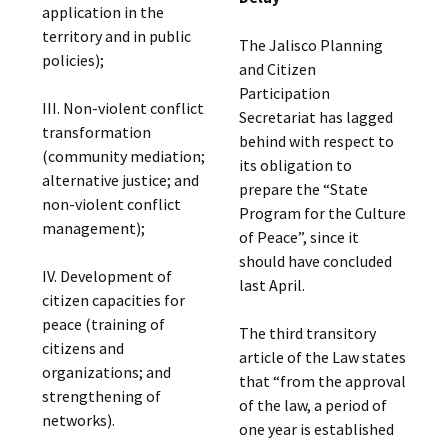
application in the
territory and in public
The Jalisco Planning
policies);
and Citizen
Participation
III. Non-violent conflict
Secretariat has lagged
transformation
behind with respect to
(community mediation;
its obligation to
alternative justice; and
prepare the “State
non-violent conflict
Program for the Culture
management);
of Peace”, since it
should have concluded
IV. Development of
last April.
citizen capacities for
peace (training of
The third transitory
citizens and
article of the Law states
organizations; and
that “from the approval
strengthening of
of the law, a period of
networks).
one year is established