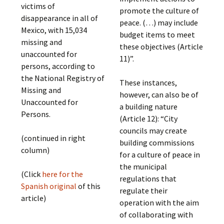
victims of
promote the culture of
disappearance in all of
peace. (…) may include
Mexico, with 15,034
budget items to meet
missing and
these objectives (Article
unaccounted for
11)”.
persons, according to
the National Registry of
These instances,
Missing and
however, can also be of
Unaccounted for
a building nature
Persons.
(Article 12): “City
councils may create
(continued in right
building commissions
column)
for a culture of peace in
the municipal
(Click
here for the
regulations that
Spanish original
of this
regulate their
article)
operation with the aim
of collaborating with