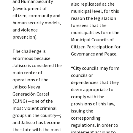
and Human Security
also replicated at the
(development of
municipal level, for this
citizen, community and
reason the legislation
human security models,
foresees that the
and violence
municipalities form the
prevention).
Municipal Councils of
Citizen Participation for
The challenge is
Governance and Peace.
enormous because
Jalisco is considered the
“City councils may form
main center of
councils or
operations of the
dependencies that they
Jalisco Nueva
deem appropriate to
Generación Cartel
comply with the
(CJNG) —one of the
provisions of this law,
most violent criminal
issuing the
groups in the country—;
corresponding
and Jalisco has become
regulations, in order to
the state with the most
implement actions to