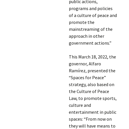
public actions,
programs and policies
of a culture of peace and
promote the
mainstreaming of the
approach in other
government actions.”
This March 18, 2022, the
governor, Alfaro
Ramírez, presented the
“Spaces for Peace”
strategy, also based on
the Culture of Peace
Law, to promote sports,
culture and
entertainment in public
spaces: “From now on
they will have means to