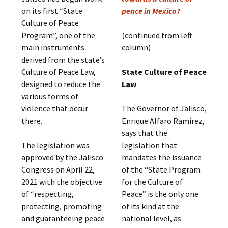
on its first “State
peace in Mexico?
Culture of Peace
Program”, one of the
(continued from left
main instruments
column)
derived from the state’s
Culture of Peace Law,
State Culture of Peace
designed to reduce the
Law
various forms of
violence that occur
The Governor of Jalisco,
there.
Enrique Alfaro Ramírez,
says that the
The legislation was
legislation that
approved by the Jalisco
mandates the issuance
Congress on April 22,
of the “State Program
2021 with the objective
for the Culture of
of “respecting,
Peace” is the only one
protecting, promoting
of its kind at the
and guaranteeing peace
national level, as