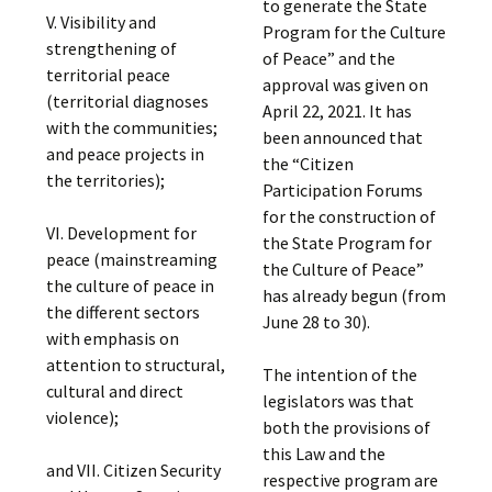
to generate the State
V. Visibility and
Program for the Culture
strengthening of
of Peace” and the
territorial peace
approval was given on
(territorial diagnoses
April 22, 2021. It has
with the communities;
been announced that
and peace projects in
the “Citizen
the territories);
Participation Forums
for the construction of
VI. Development for
the State Program for
peace (mainstreaming
the Culture of Peace”
the culture of peace in
has already begun (from
the different sectors
June 28 to 30).
with emphasis on
attention to structural,
The intention of the
cultural and direct
legislators was that
violence);
both the provisions of
this Law and the
and VII. Citizen Security
respective program are