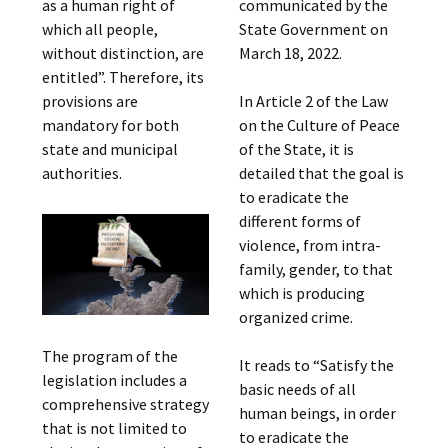
as a human right of
communicated by the
which all people,
State Government on
without distinction, are
March 18, 2022.
entitled”. Therefore, its
provisions are
In Article 2 of the Law
mandatory for both
on the Culture of Peace
state and municipal
of the State, it is
authorities.
detailed that the goal is
to eradicate the
different forms of
violence, from intra-
family, gender, to that
which is producing
organized crime.
The program of the
It reads to “Satisfy the
legislation includes a
basic needs of all
comprehensive strategy
human beings, in order
that is not limited to
to eradicate the