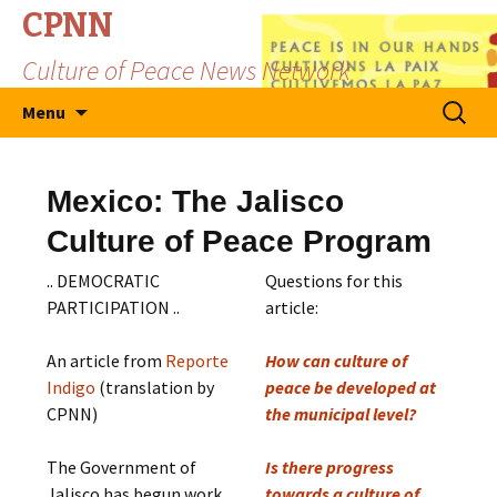
CPNN
Culture of Peace News Network
Skip
Search
Menu
to
for:
content
Mexico: The Jalisco
Culture of Peace Program
.. DEMOCRATIC
Questions for this
PARTICIPATION ..
article:
An article from
Reporte
How can culture of
Indigo
(translation by
peace be developed at
CPNN)
the municipal level?
The Government of
Is there progress
Jalisco has begun work
towards a culture of