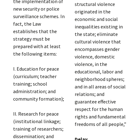
the implementation of
structural violence
new security or police
originated in the
surveillance schemes. In
economic and social
fact, the Law
inequalities existing in
establishes that the
the state; eliminate
strategy must be
cultural violence that
prepared with at least
encompasses gender
the following items:
violence, domestic
violence, in the
I. Education for peace
educational, labor and
(curriculum; teacher
neighborhood spheres;
training; school
and in all areas of social
administration; and
relations; and
community formation);
guarantee effective
respect for the human
II. Research for peace
rights and fundamental
(institutional linkage;
freedoms of all people,”
training of researchers;
dissemination; and
Delay