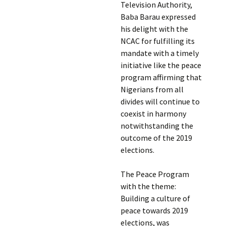
Television Authority,
Baba Barau expressed
his delight with the
NCAC for fulfilling its
mandate with a timely
initiative like the peace
program affirming that
Nigerians from all
divides will continue to
coexist in harmony
notwithstanding the
outcome of the 2019
elections.
The Peace Program
with the theme:
Building a culture of
peace towards 2019
elections, was