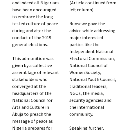
and indeed all Nigerians
(Article continued from
have been encouraged
left column)
to embrace the long
tested culture of peace
Runsewe gave the
during and after the
advice while addressing
conduct of the 2019
major interested
general elections.
parties like the
Independent National
This admonition was
Electoral Commission,
given by a collective
National Council of
assemblage of relevant
Women Society,
stakeholders who
National Youth Council,
converged at the
traditional leaders,
headquarters of the
NGOs, the media,
National Council for
security agencies and
Arts and Culture in
the international
Abuja to preach the
community.
message of peace as
Nigeria prepares for
Speaking further,