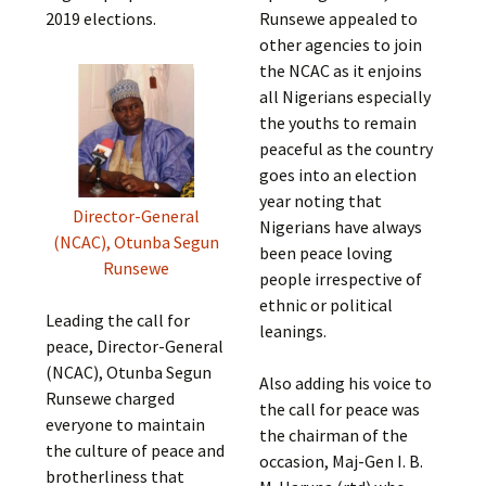
2019 elections.
Runsewe appealed to
other agencies to join
the NCAC as it enjoins
all Nigerians especially
the youths to remain
peaceful as the country
goes into an election
year noting that
Director-General
Nigerians have always
(NCAC), Otunba Segun
been peace loving
Runsewe
people irrespective of
ethnic or political
Leading the call for
leanings.
peace, Director-General
(NCAC), Otunba Segun
Also adding his voice to
Runsewe charged
the call for peace was
everyone to maintain
the chairman of the
the culture of peace and
occasion, Maj-Gen I. B.
brotherliness that