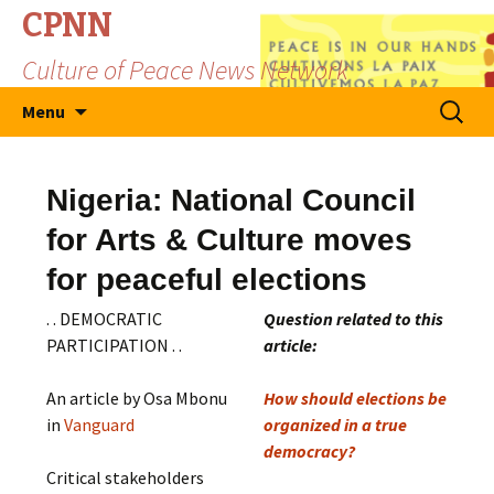
CPNN
Culture of Peace News Network
Skip
Search
Menu
to
for:
content
Nigeria: National Council
for Arts & Culture moves
for peaceful elections
. . DEMOCRATIC
Question related to this
PARTICIPATION . .
article:
An article by Osa Mbonu
How should elections be
in
Vanguard
organized in a true
democracy?
Critical stakeholders