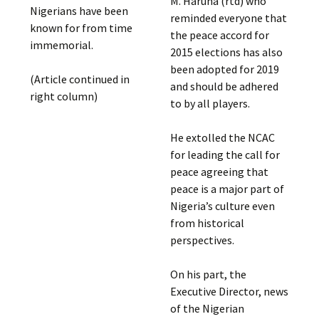
M. Haruna (rtd) who
Nigerians have been
reminded everyone that
known for from time
the peace accord for
immemorial.
2015 elections has also
been adopted for 2019
(Article continued in
and should be adhered
right column)
to by all players.
He extolled the NCAC
for leading the call for
peace agreeing that
peace is a major part of
Nigeria’s culture even
from historical
perspectives.
On his part, the
Executive Director, news
of the Nigerian