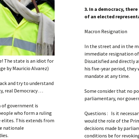
3. In a democracy, there
of an elected represent
Macron Resignation
In the street and in the m
immediate resignation of
! The state is an idiot for
Dissatisfied and directly
ge by Mauricio Alvarez)
his five-year period, they 
mandate at any time.
back and try to understand
 real Democracy . . .
Some consider that no po
parliamentary, nor govern
 of government is
 people who form a ruling
Questions : Is it necessa
e elites. This extends from
would the role of the Prim
le nationale
decisions made by parliam
dies.
conditions be for revokin