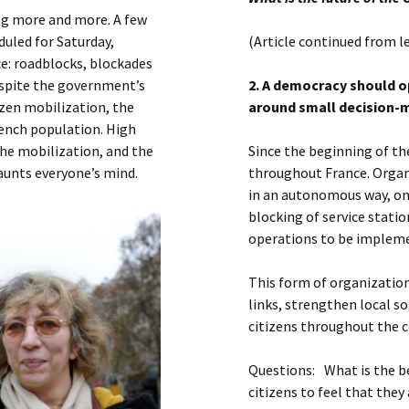
Submit a Comment
ng more and more. A few
Manifesto 2000
duled for Saturday,
(Article continued from l
ce: roadblocks, blockades
Despite the government’s
2. A democracy should o
izen mobilization, the
around small decision-
ench population. High
the mobilization, and the
Since the beginning of t
haunts everyone’s mind.
throughout France. Organi
in an autonomous way, on 
blocking of service statio
operations to be impleme
This form of organization
links, strengthen local s
citizens throughout the c
Questions: What is the 
citizens to feel that they