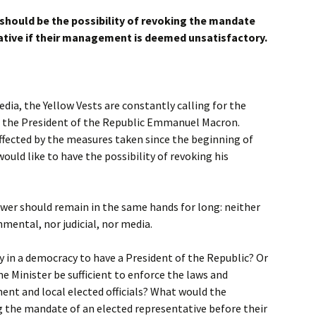
 should be the possibility of revoking the mandate
ative if their management is deemed unsatisfactory.
edia, the Yellow Vests are constantly calling for the
 the President of the Republic Emmanuel Macron.
 affected by the measures taken since the beginning of
would like to have the possibility of revoking his
wer should remain in the same hands for long: neither
mental, nor judicial, nor media.
ry in a democracy to have a President of the Republic? Or
e Minister be sufficient to enforce the laws and
ent and local elected officials? What would the
g the mandate of an elected representative before their