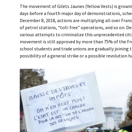
The movement of Gilets Jaunes (Yellow Vests) is growi
days before a fourth major day of demonstrations, sche
December 8, 2018, actions are multiplying all over Fran
of petrol stations, “toll-free” operations, and so on. 
various attempts to criminalize this unprecedented cit
movement is still approved by more than 75% of the Fr
school students and trade unions are gradually joining 
possibility of a general strike or a possible revolution 