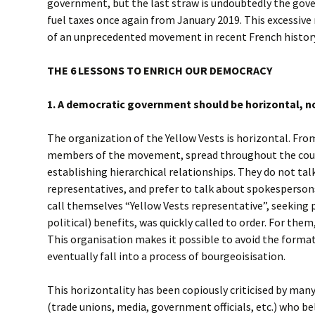
government, but the last straw is undoubtedly the gove
fuel taxes once again from January 2019. This excessive 
of an unprecedented movement in recent French history:
THE 6 LESSONS TO ENRICH OUR DEMOCRACY
1. A democratic government should be horizontal, no
The organization of the Yellow Vests is horizontal. Fro
members of the movement, spread throughout the coun
establishing hierarchical relationships. They do not tal
representatives, and prefer to talk about spokesperson
call themselves “Yellow Vests representative”, seekin
political) benefits, was quickly called to order. For them,
This organisation makes it possible to avoid the format
eventually fall into a process of bourgeoisisation.
This horizontality has been copiously criticised by many
(trade unions, media, government officials, etc.) who be