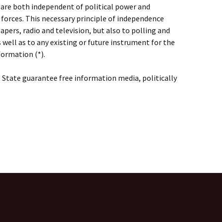
 are both independent of political power and
forces. This necessary principle of independence
pers, radio and television, but also to polling and
as well as to any existing or future instrument for the
formation (*).
State guarantee free information media, politically