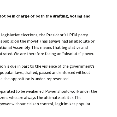
not be in charge of both the drafting, voting and
 legislative elections, the President’s LREM party
 Republic on the move!”) has always had an absolute or
National Assembly. This means that legislative and
ntrated. We are therefore facing an “absolute” power.
ion is due in part to the violence of the government’s
npopular laws, drafted, passed and enforced without
e the opposition is under-represented.
separated to be weakened. Power should work under the
zens who are always the ultimate arbiter. The
 power without citizen control, legitimizes popular