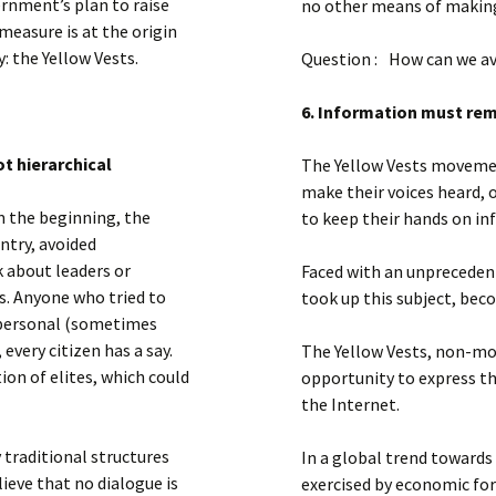
rnment’s plan to raise
no other means of making 
measure is at the origin
 the Yellow Vests.
Question : How can we av
6. Information must re
t hierarchical
The Yellow Vests movemen
make their voices heard, 
m the beginning, the
to keep their hands on in
try, avoided
k about leaders or
Faced with an unprecedent
s. Anyone who tried to
took up this subject, bec
g personal (sometimes
 every citizen has a say.
The Yellow Vests, non-mob
ion of elites, which could
opportunity to express th
the Internet.
 traditional structures
In a global trend towards
lieve that no dialogue is
exercised by economic for