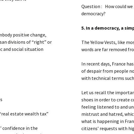
Question : How could we 
democracy?
5. In a democracy, a sim
mbody positive change,
san divisions of “right” or
The Yellow Vests, like mos
c and social situation
words are far removed from
In recent days, France has
of despair from people n
with technical terms suc
Let us recall the importan
ds
shoes in order to create c
feeling listened to and 
“real estate wealth tax”
mistrust and hatred, whic
what is happening in Fr
’ confidence in the
citizens’ requests with hi