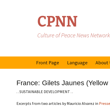
CPNN
Culture of Peace News Network
Skip
Front Page
Language
About 
to
content
French
France: Gilets Jaunes (Yellow
Spanish/Portuguese
. . SUSTAINABLE DEVELOPMENT . .
Excerpts from two articles by Mauricio Alvarez in
Press