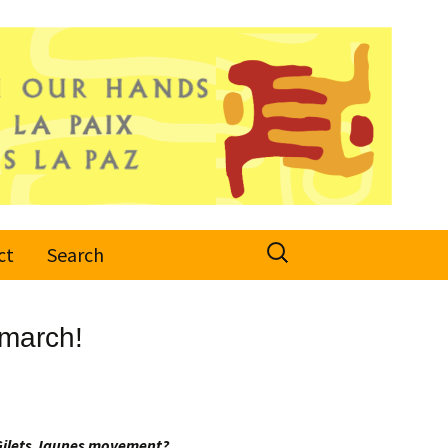
Search
ct
Search
for:
 march!
e Gilets Jaunes movement?