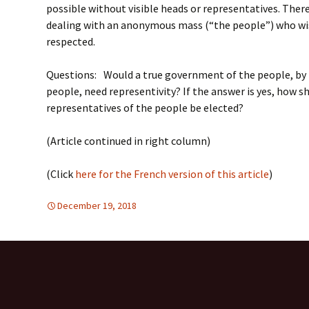
possible without visible heads or representatives. There 
dealing with an anonymous mass (“the people”) who wis
respected.
Questions: Would a true government of the people, by 
people, need representivity? If the answer is yes, how s
representatives of the people be elected?
(Article continued in right column)
(Click
here for the French version of this article
)
December 19, 2018
Europe
Europe
,
SUSTAINABLE DEVELOPMEN