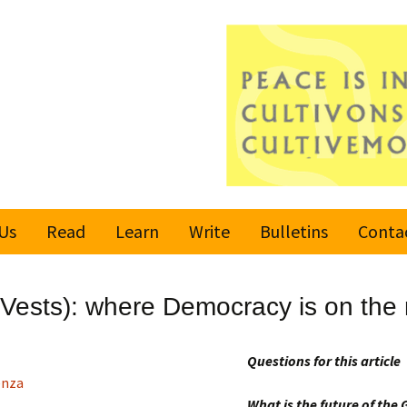
Us
Read
Learn
Write
Bulletins
Conta
United Nations
Rules
Latest bulletin
 Vests): where Democracy is on the
Global Movement
Submit an Article
Subscribe or
for a Culture of
Unsubscribe
Peace
Questions for this article
Become a Reporter
enza
Values
What is the future of th