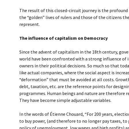
The result of this closed-circuit journey is the profou
the “golden” lives of rulers and those of the citizens t
represent.
The influence of capitalism on Democracy
Since the advent of capitalism in the 18th century, go
world have been confronted with a strong influence of i
owners in their political decisions. So much so that tod
like actual companies, where the social aspect is increa
“deformation” that must be avoided at all costs. Growt
debt, taxation, etc. are the reference points for designi
programmes. Human beings and nature are therefore rel
They have become simple adjustable variables.
In the words of Étienne Chouard, “For 200 years, electio
to buy power, (and therefore to no longer pay taxes, to
policy of unemployment, low wages and high profits) and