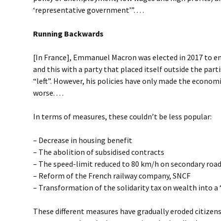
‘representative government’”. . . .
Running Backwards
[In France], Emmanuel Macron was elected in 2017 to e
and this with a party that placed itself outside the parti
“left”. However, his policies have only made the economi
worse. . . .
In terms of measures, these couldn’t be less popular:
– Decrease in housing benefit
– The abolition of subsidised contracts
– The speed-limit reduced to 80 km/h on secondary roa
– Reform of the French railway company, SNCF
– Transformation of the solidarity tax on wealth into a 
These different measures have gradually eroded citizens