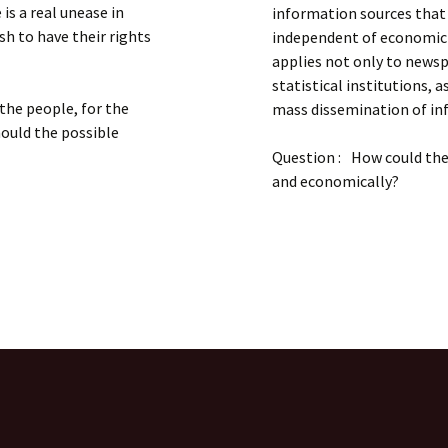
is a real unease in
information sources that
h to have their rights
independent of economic 
applies not only to newspa
statistical institutions, 
the people, for the
mass dissemination of in
hould the possible
Question : How could the 
and economically?
T