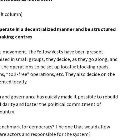
eft column)
perate in a decentralized manner and be structured
making centres
he movement, the Yellow Vests have been present
zed in small groups, they decide, as they go along, and
the operations to be set up locally: blocking roads,
ns, “toll-free” operations, etc. They also decide on the
nted locally.
 and governance has quickly made it possible to rebuild
olidarity and foster the political commitment of
ountry.
benchmark for democracy? The one that would allow
 are actors and responsible for the system?