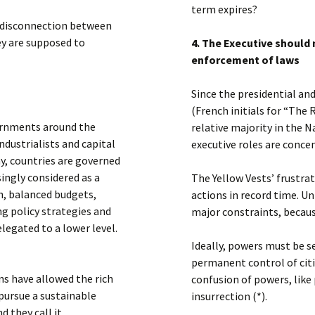
term expires?
nd disconnection between
hey are supposed to
4. The Executive should 
enforcement of laws
Since the presidential and
(French initials for “The
vernments around the
relative majority in the 
ndustrialists and capital
executive roles are conce
ay, countries are governed
singly considered as a
The Yellow Vests’ frustrat
h, balanced budgets,
actions in record time. U
ng policy strategies and
major constraints, becaus
egated to a lower level.
Ideally, powers must be 
permanent control of citi
ns have allowed the rich
confusion of powers, like
 pursue a sustainable
insurrection (*).
 they call it