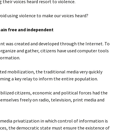
their voices heard resort to violence.
oid using violence to make our voices heard?
main free and independent
t was created and developed through the Internet. To
organize and gather, citizens have used computer tools
formation.
ed mobilization, the traditional media very quickly
oming a key relay to inform the entire population.
ilized citizens, economic and political forces had the
emselves freely on radio, television, print media and
 media privatization in which control of information is
ces, the democratic state must ensure the existence of