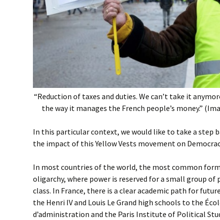
“Reduction of taxes and duties. We can’t take it anymore
the way it manages the French people’s money.” (Ima
In this particular context, we would like to take a step 
the impact of this Yellow Vests movement on Democracy,
In most countries of the world, the most common form
oligarchy, where power is reserved for a small group of
class. In France, there is a clear academic path for futur
the Henri IV and Louis Le Grand high schools to the Éco
d’administration and the Paris Institute of Political Stu