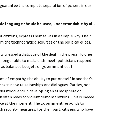
guarantee the complete separation of powers in our
ple language should be used, understandable by all.
t citizens, express themselves in a simple way. Their
 the technocratic discourses of the political elites.
 witnessed a dialogue of the deaf in the press. To cries
o longer able to make ends meet, politicians respond
h as balanced budgets or government debt.
ce of empathy, the ability to put oneself in another’s
onstructive relationships and dialogues. Parties, not
understood, end up developing an atmosphere of
h often leads to violent demonstrations. This is indeed
ance at the moment. The government responds to
gh security measures. For their part, citizens who have