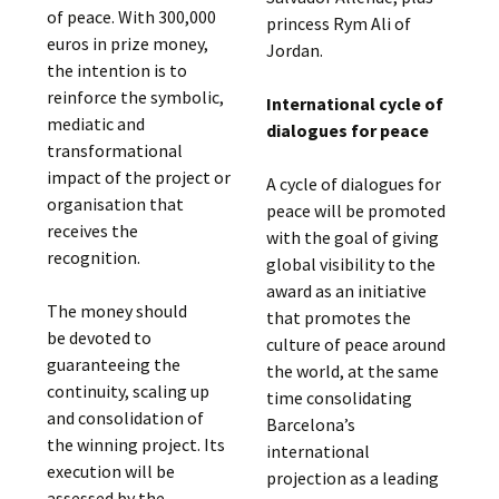
of peace. With 300,000
princess Rym Ali of
euros in prize money,
Jordan.
the intention is to
reinforce the symbolic,
International cycle of
mediatic and
dialogues for peace
transformational
impact of the project or
A cycle of dialogues for
organisation that
peace will be promoted
receives the
with the goal of giving
recognition.
global visibility to the
award as an initiative
The money should
that promotes the
be devoted to
culture of peace around
guaranteeing the
the world, at the same
continuity, scaling up
time consolidating
and consolidation of
Barcelona’s
the winning project. Its
international
execution will be
projection as a leading
assessed by the