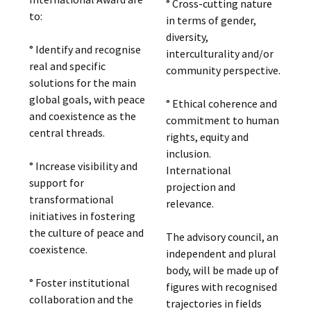
° Cross-cutting nature
to:
in terms of gender,
diversity,
° Identify and recognise
interculturality and/or
real and specific
community perspective.
solutions for the main
global goals, with peace
° Ethical coherence and
and coexistence as the
commitment to human
central threads.
rights, equity and
inclusion.
° Increase visibility and
International
support for
projection and
transformational
relevance.
initiatives in fostering
the culture of peace and
The advisory council, an
coexistence.
independent and plural
body, will be made up of
° Foster institutional
figures with recognised
collaboration and the
trajectories in fields