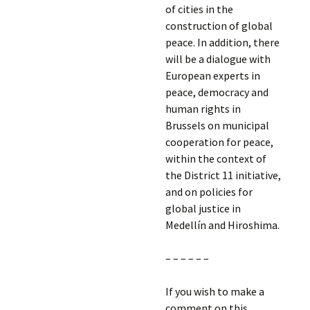
of cities in the
construction of global
peace. In addition, there
will be a dialogue with
European experts in
peace, democracy and
human rights in
Brussels on municipal
cooperation for peace,
within the context of
the District 11 initiative,
and on policies for
global justice in
Medellín and Hiroshima.
– – – – – –
If you wish to make a
comment on this