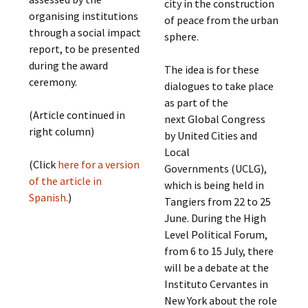
city in the construction
organising institutions
of peace from the urban
through a social impact
sphere.
report, to be presented
during the award
The idea is for these
ceremony.
dialogues to take place
as part of the
(Article continued in
next Global Congress
right column)
by United Cities and
Local
(Click
here for a version
Governments (UCLG),
of the article in
which is being held in
Spanish.
)
Tangiers from 22 to 25
June. During the High
Level Political Forum,
from 6 to 15 July, there
will be a debate at the
Instituto Cervantes in
New York about the role