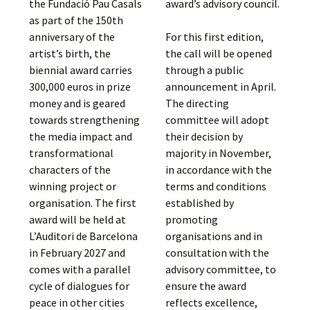
the Fundació Pau Casals
award’s advisory council.
as part of the 150th
anniversary of the
For this first edition,
artist’s birth, the
the call will be opened
biennial award carries
through a public
300,000 euros in prize
announcement in April.
money and is geared
The directing
towards strengthening
committee will adopt
the media impact and
their decision by
transformational
majority in November,
characters of the
in accordance with the
winning project or
terms and conditions
organisation. The first
established by
award will be held at
promoting
L’Auditori de Barcelona
organisations and in
in February 2027 and
consultation with the
comes with a parallel
advisory committee, to
cycle of dialogues for
ensure the award
peace in other cities
reflects excellence,