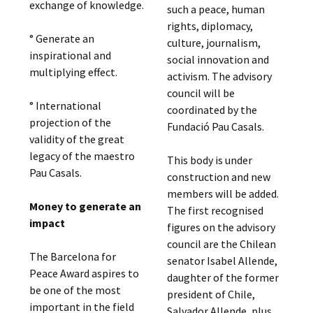
exchange of knowledge.
such a peace, human
rights, diplomacy,
° Generate an
culture, journalism,
inspirational and
social innovation and
multiplying effect.
activism. The advisory
council will be
° International
coordinated by the
projection of the
Fundació Pau Casals.
validity of the great
legacy of the maestro
This body is under
Pau Casals.
construction and new
members will be added.
Money to generate an
The first recognised
impact
figures on the advisory
council are the Chilean
The Barcelona for
senator Isabel Allende,
Peace Award aspires to
daughter of the former
be one of the most
president of Chile,
important in the field
Salvador Allende, plus