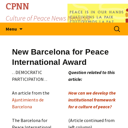
CPNN
Culture of Peace News Network
Skip
Search
Menu
to
for:
content
New Barcelona for Peace
International Award
. . DEMOCRATIC
Question related to this
PARTICIPATION . .
article:
An article from the
How can we develop the
Ajuntimiento de
institutional framework
Barcelona
for a culture of peace?
The Barcelona for
(Article continued from
Peace International
left column)