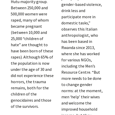
Hutu majority group.
gender-based violence,
Between 250,000 and
drink less and
500,000 women were
participate more in
raped, many of whom
domestic tasks,”
became pregnant
observes this Italian
(between 10,000 and
anthropologist, who
25,000 “children of
has been based in
hate” are thought to
Rwanda since 2013,
have been born of these
where she has worked
rapes). Although 65% of
for various NGOs,
the population is now
including the Men’s
under the age of 30 and
Resource Centre. “But
did not experience these
more needs to be done
horrors, the trauma
to change gender
remains, both for the
norms: at the moment,
children of the
men ‘help’ their wives
genocidaires and those
and welcome the
of the survivors.
improved household