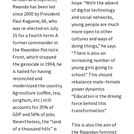
hope. “With the advent
Rwanda has been led
of digital technology
since 2000 by President
and social networks,
Paul Kagame, 66, who
young people are much
was re-elected on July
more open to other
15 for a fourth term. A
cultures and ways of
former commander in
doing things,” he says.
the Rwandan Patriotic
“There is also an
Front, which stopped
increasing number of
the genocide in 1994, he
young girls going to
is hailed for having
school.” This should
reconciled and
rebalance male–female
modernized the country.
power dynamics.
Agriculture (coffee, tea,
“Education is the driving
sorghum, etc.) still
force behind this
accounts for 25% of
transformation.”
GDP and 56% of jobs.
Nevertheless, the “land
This is also the aim of
of a thousand hills” is
the Rwandan feminist