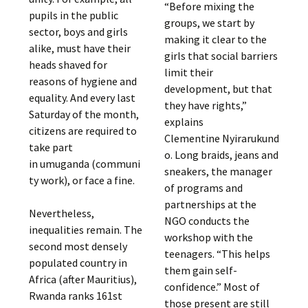
“Before mixing the
pupils in the public
groups, we start by
sector, boys and girls
making it clear to the
alike, must have their
girls that social barriers
heads shaved for
limit their
reasons of hygiene and
development, but that
equality. And every last
they have rights,”
Saturday of the month,
explains
citizens are required to
Clementine Nyirarukund
take part
o. Long braids, jeans and
in umuganda (communi
sneakers, the manager
ty work), or face a fine.
of programs and
partnerships at the
Nevertheless,
NGO conducts the
inequalities remain. The
workshop with the
second most densely
teenagers. “This helps
populated country in
them gain self-
Africa (after Mauritius),
confidence.” Most of
Rwanda ranks 161st
those present are still