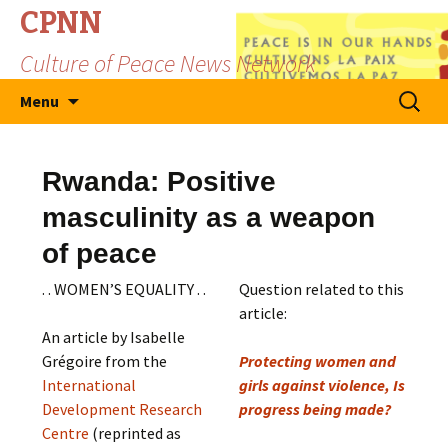
CPNN
Culture of Peace News Network
Skip
Search
Menu
to
for:
content
Rwanda: Positive
masculinity as a weapon
of peace
. . WOMEN’S EQUALITY . .
Question related to this
article:
An article by Isabelle
Grégoire from the
Protecting women and
International
girls against violence, Is
Development Research
progress being made?
Centre
(reprinted as