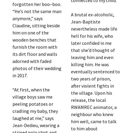
connected to my child.”
forgotten her boo–boo.
“He’s not the same man
A brutal ex-alcoholic,
anymore,” says
Jean-Baptiste
Claudine, sitting beside
nevertheless made life
him on one of the
hell for his wife, who
wooden benches that
later confided in me
furnish the room with
that she’d thought of
its dirt floor and walls
leaving him and even
adorned with faded
killing him. He was
photos of their wedding
eventually sentenced to
in 2017.
two years of prison,
after violent fights in
“At first, when the
the village. Upon his
village boys saw me
release, the local
peeling potatoes or
RWAMREC animator, a
cradling my baby, they
neighbour who knew
laughed at me,” says
him well, came to talk
Jean-Dedieu, wearing a
to him about
striped polo shirt and