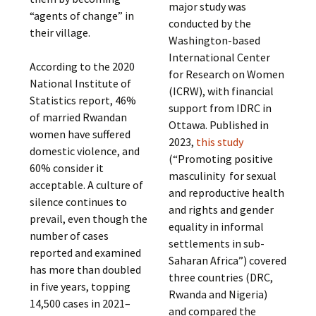
major study was
“agents of change” in
conducted by the
their village.
Washington-based
International Center
According to the 2020
for Research on Women
National Institute of
(ICRW), with financial
Statistics report, 46%
support from IDRC in
of married Rwandan
Ottawa. Published in
women have suffered
2023,
this study
domestic violence, and
(“Promoting positive
60% consider it
masculinity for sexual
acceptable. A culture of
and reproductive health
silence continues to
and rights and gender
prevail, even though the
equality in informal
number of cases
settlements in sub-
reported and examined
Saharan Africa”) covered
has more than doubled
three countries (DRC,
in five years, topping
Rwanda and Nigeria)
14,500 cases in 2021–
and compared the