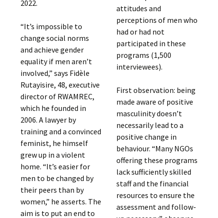
2022.
attitudes and
perceptions of men who
“It’s impossible to
had or had not
change social norms
participated in these
and achieve gender
programs (1,500
equality if men aren’t
interviewees).
involved,” says Fidèle
Rutayisire, 48, executive
First observation: being
director of RWAMREC,
made aware of positive
which he founded in
masculinity doesn’t
2006. A lawyer by
necessarily lead to a
training and a convinced
positive change in
feminist, he himself
behaviour. “Many NGOs
grew up in a violent
offering these programs
home. “It’s easier for
lack sufficiently skilled
men to be changed by
staff and the financial
their peers than by
resources to ensure the
women,” he asserts. The
assessment and follow-
aim is to put an end to