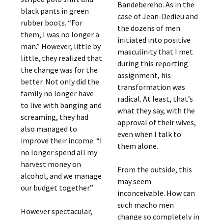
Bandebereho. As in the
black pants in green
case of Jean-Dedieu and
rubber boots. “For
the dozens of men
them, I was no longer a
initiated into positive
man.” However, little by
masculinity that I met
little, they realized that
during this reporting
the change was for the
assignment, his
better. Not only did the
transformation was
family no longer have
radical. At least, that’s
to live with banging and
what they say, with the
screaming, they had
approval of their wives,
also managed to
even when I talk to
improve their income. “I
them alone.
no longer spend all my
harvest money on
From the outside, this
alcohol, and we manage
may seem
our budget together.”
inconceivable. How can
such macho men
However spectacular,
change so completely in