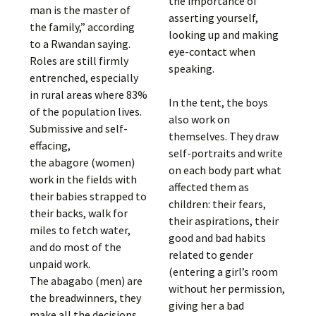
the importance of
man is the master of
asserting yourself,
the family,” according
looking up and making
to a Rwandan saying.
eye-contact when
Roles are still firmly
speaking.
entrenched, especially
in rural areas where 83%
In the tent, the boys
of the population lives.
also work on
Submissive and self-
themselves. They draw
effacing,
self-portraits and write
the abagore (women)
on each body part what
work in the fields with
affected them as
their babies strapped to
children: their fears,
their backs, walk for
their aspirations, their
miles to fetch water,
good and bad habits
and do most of the
related to gender
unpaid work.
(entering a girl’s room
The abagabo (men) are
without her permission,
the breadwinners, they
giving her a bad
make all the decisions