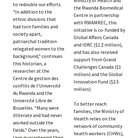
Ministry of Health and
to redouble our efforts.
the Rwanda Biomedical
“In addition to the
Centre in partnership
ethnic divisions that
with RWAMREC, this
had torn families and
initiative is co-funded by
society apart,
Global Affairs Canada
patriarchal tradition
and IDRC ($1.2 million),
relegated women to the
and has also received
background,” continues
support from Grand
this historian, a
Challenges Canada ($1
researcher at the
million) and the Global
Centre de gestion des
Innovation Fund ($2.5
conflits de l’Université
million).
du Rwanda and the
Université Libre de
To better reach
Bruxelles. “Many were
families, the Ministry of
illiterate and had never
Health relies on the
worked outside the
network of community
fields.” Over the years,
health workers (CHWs),
laws guaranteeing their