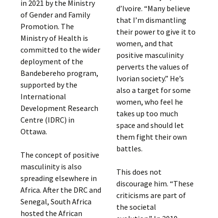
in 2021 by the Ministry
d’Ivoire. “Many believe
of Gender and Family
that I’m dismantling
Promotion. The
their power to give it to
Ministry of Health is
women, and that
committed to the wider
positive masculinity
deployment of the
perverts the values of
Bandebereho program,
Ivorian society.” He’s
supported by the
also a target for some
International
women, who feel he
Development Research
takes up too much
Centre (IDRC) in
space and should let
Ottawa.
them fight their own
battles.
The concept of positive
masculinity is also
This does not
spreading elsewhere in
discourage him. “These
Africa. After the DRC and
criticisms are part of
Senegal, South Africa
the societal
hosted the African