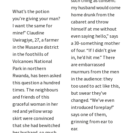
such thing as consent:
my husband would come
What’s the potion
home drunk from the
you’re giving your man?
cabaret and throw
I want the same for
himself at me without
mine!” Claudine
even saying hello,” says
Uwiragiye, 27, a farmer
a 30-something mother
in the Musanze district
of four. “If I didn’t give
in the foothills of
in, he’d hit me.” There
Volcanoes National
are embarrassed
Park in northern
murmurs from the men
Rwanda, has been asked
in the audience: they
this question a hundred
too used to act like this,
times. The neighbours
but swear they’ve
and friends of this
changed. “We’ve even
graceful woman in her
introduced foreplay!”
red and yellow wrap
says one of them,
skirt were convinced
grinning from ear to
that she had bewitched
ear.
her husband, so much