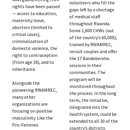
volunteers who fill the
rights have been passed
gaps left by a shortage
— access to education,
of medical staff
maternity leave,
throughout Rwanda.
abortion (limited to
Some 1,600 CHWs (out
critical cases),
of the country’s 60,000),
criminalization of
trained by RWAMREC,
domestic violence, the
recruit couples and offer
right to contraception
the 17 Bandebereho
(from age 18), and to
sessions in their
inheritance.
communities. The
program will be
Alongside the
monitored throughout
pioneering RWAMREC,
the process. In the long
many other
term, the initiative,
organizations are
integrated into the
focusing on positive
health system, could be
masculinity. Like the
extended to all 30 of the
Pro-Femmes
country’s districts.