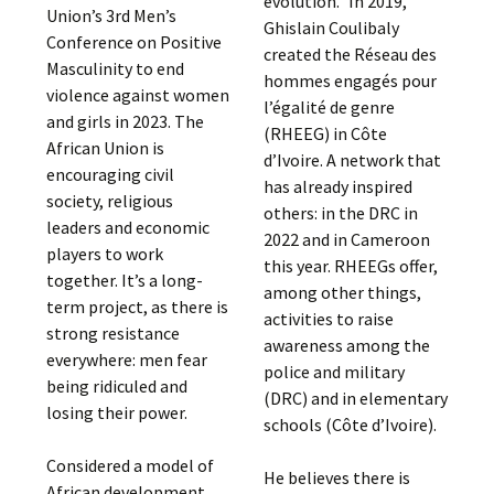
evolution.” In 2019,
Union’s 3rd Men’s
Ghislain Coulibaly
Conference on Positive
created the Réseau des
Masculinity to end
hommes engagés pour
violence against women
l’égalité de genre
and girls in 2023. The
(RHEEG) in Côte
African Union is
d’Ivoire. A network that
encouraging civil
has already inspired
society, religious
others: in the DRC in
leaders and economic
2022 and in Cameroon
players to work
this year. RHEEGs offer,
together. It’s a long-
among other things,
term project, as there is
activities to raise
strong resistance
awareness among the
everywhere: men fear
police and military
being ridiculed and
(DRC) and in elementary
losing their power.
schools (Côte d’Ivoire).
Considered a model of
He believes there is
African development,