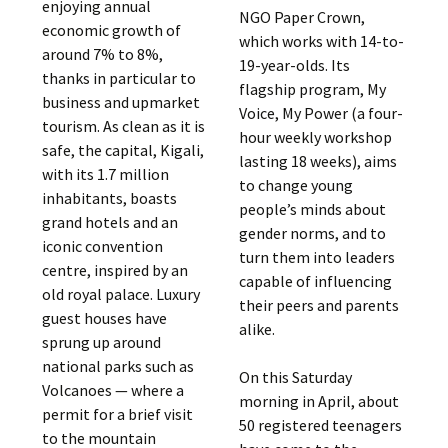
enjoying annual
NGO Paper Crown,
economic growth of
which works with 14-to-
around 7% to 8%,
19-year-olds. Its
thanks in particular to
flagship program, My
business and upmarket
Voice, My Power (a four-
tourism. As clean as it is
hour weekly workshop
safe, the capital, Kigali,
lasting 18 weeks), aims
with its 1.7 million
to change young
inhabitants, boasts
people’s minds about
grand hotels and an
gender norms, and to
iconic convention
turn them into leaders
centre, inspired by an
capable of influencing
old royal palace. Luxury
their peers and parents
guest houses have
alike.
sprung up around
national parks such as
On this Saturday
Volcanoes — where a
morning in April, about
permit for a brief visit
50 registered teenagers
to the mountain