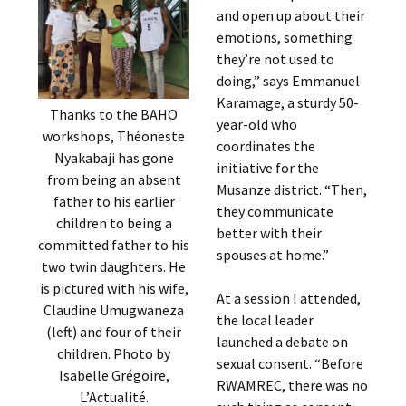
and open up about their
emotions, something
they’re not used to
doing,” says Emmanuel
Karamage, a sturdy 50-
Thanks to the BAHO
year-old who
workshops, Théoneste
coordinates the
Nyakabaji has gone
initiative for the
from being an absent
Musanze district. “Then,
father to his earlier
they communicate
children to being a
better with their
committed father to his
spouses at home.”
two twin daughters. He
is pictured with his wife,
At a session I attended,
Claudine Umugwaneza
the local leader
(left) and four of their
launched a debate on
children. Photo by
sexual consent. “Before
Isabelle Grégoire,
RWAMREC, there was no
L’Actualité.