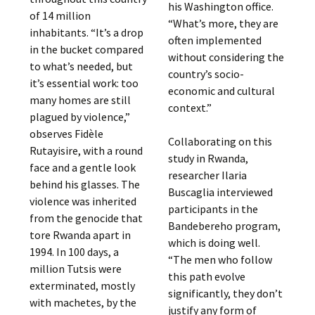
his Washington office.
of 14 million
“What’s more, they are
inhabitants. “It’s a drop
often implemented
in the bucket compared
without considering the
to what’s needed, but
country’s socio-
it’s essential work: too
economic and cultural
many homes are still
context.”
plagued by violence,”
observes Fidèle
Collaborating on this
Rutayisire, with a round
study in Rwanda,
face and a gentle look
researcher Ilaria
behind his glasses. The
Buscaglia interviewed
violence was inherited
participants in the
from the genocide that
Bandebereho program,
tore Rwanda apart in
which is doing well.
1994. In 100 days, a
“The men who follow
million Tutsis were
this path evolve
exterminated, mostly
significantly, they don’t
with machetes, by the
justify any form of