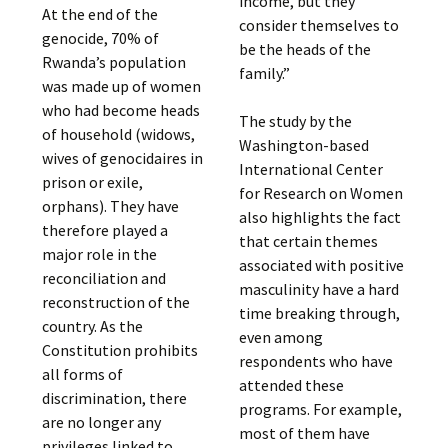
income, but they
At the end of the
consider themselves to
genocide, 70% of
be the heads of the
Rwanda’s population
family.”
was made up of women
who had become heads
The study by the
of household (widows,
Washington-based
wives of genocidaires in
International Center
prison or exile,
for Research on Women
orphans). They have
also highlights the fact
therefore played a
that certain themes
major role in the
associated with positive
reconciliation and
masculinity have a hard
reconstruction of the
time breaking through,
country. As the
even among
Constitution prohibits
respondents who have
all forms of
attended these
discrimination, there
programs. For example,
are no longer any
most of them have
privileges linked to