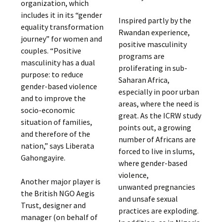
organization, which
includes it in its “gender
Inspired partly by the
equality transformation
Rwandan experience,
journey” for women and
positive masculinity
couples. “Positive
programs are
masculinity has a dual
proliferating in sub-
purpose: to reduce
Saharan Africa,
gender-based violence
especially in poor urban
and to improve the
areas, where the need is
socio-economic
great. As the ICRW study
situation of families,
points out, a growing
and therefore of the
number of Africans are
nation,” says Liberata
forced to live in slums,
Gahongayire.
where gender-based
violence,
Another major player is
unwanted pregnancies
the British NGO Aegis
and unsafe sexual
Trust, designer and
practices are exploding.
manager (on behalf of