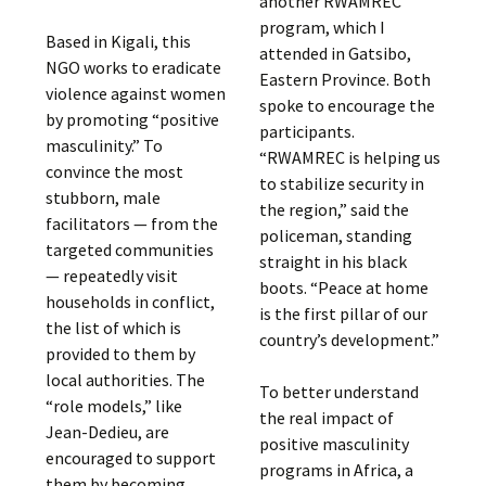
another RWAMREC
program, which I
Based in Kigali, this
attended in Gatsibo,
NGO works to eradicate
Eastern Province. Both
violence against women
spoke to encourage the
by promoting “positive
participants.
masculinity.” To
“RWAMREC is helping us
convince the most
to stabilize security in
stubborn, male
the region,” said the
facilitators — from the
policeman, standing
targeted communities
straight in his black
— repeatedly visit
boots. “Peace at home
households in conflict,
is the first pillar of our
the list of which is
country’s development.”
provided to them by
local authorities. The
To better understand
“role models,” like
the real impact of
Jean-Dedieu, are
positive masculinity
encouraged to support
programs in Africa, a
them by becoming