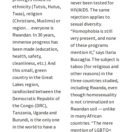
never been tested for
ethnicity (Tutsis, Hutus,
HIV/AIDS. The same
Twas), religion
rejection applies to
(Christians, Muslims) or
sexual diversity.
region… everyone is
“Homophobia is still
Rwandan. In 30 years,
very present, and none
immense progress has
of these programs
been made (education,
mention it,” says Ilaria
health, safety,
Buscaglia. The subject is
cleanliness, etc.). And
taboo (for religious and
this small, green
other reasons) in the
country in the Great
three countries studied,
Lakes region,
including Rwanda, even
landlocked between the
though homosexuality
Democratic Republic of
is not criminalized on
the Congo (DRC),
Rwandan soil — unlike
Tanzania, Uganda and
in many African
Burundi, is the only one
countries. “The mere
in the world to have a
mention of LGBTQ+