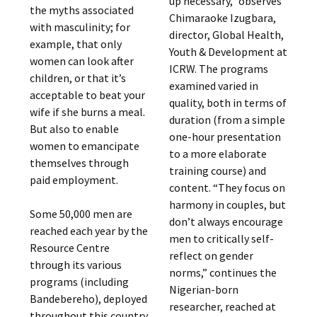
up necessary,” observes
the myths associated
Chimaraoke Izugbara,
with masculinity; for
director, Global Health,
example, that only
Youth & Development at
women can look after
ICRW. The programs
children, or that it’s
examined varied in
acceptable to beat your
quality, both in terms of
wife if she burns a meal.
duration (from a simple
But also to enable
one-hour presentation
women to emancipate
to a more elaborate
themselves through
training course) and
paid employment.
content. “They focus on
harmony in couples, but
Some 50,000 men are
don’t always encourage
reached each year by the
men to critically self-
Resource Centre
reflect on gender
through its various
norms,” continues the
programs (including
Nigerian-born
Bandebereho), deployed
researcher, reached at
throughout this country