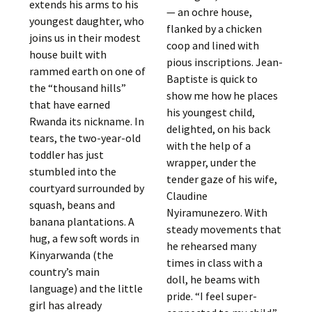
extends his arms to his
— an ochre house,
youngest daughter, who
flanked by a chicken
joins us in their modest
coop and lined with
house built with
pious inscriptions. Jean-
rammed earth on one of
Baptiste is quick to
the “thousand hills”
show me how he places
that have earned
his youngest child,
Rwanda its nickname. In
delighted, on his back
tears, the two-year-old
with the help of a
toddler has just
wrapper, under the
stumbled into the
tender gaze of his wife,
courtyard surrounded by
Claudine
squash, beans and
Nyiramunezero. With
banana plantations. A
steady movements that
hug, a few soft words in
he rehearsed many
Kinyarwanda (the
times in class with a
country’s main
doll, he beams with
language) and the little
pride. “I feel super-
girl has already