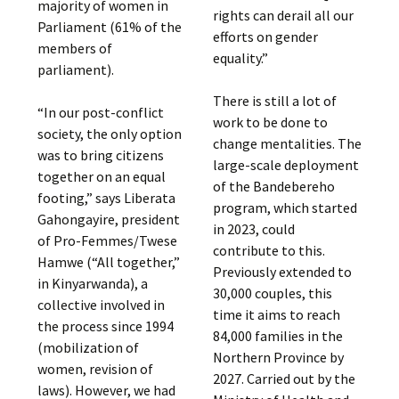
majority of women in
rights can derail all our
Parliament (61% of the
efforts on gender
members of
equality.”
parliament).
There is still a lot of
“In our post-conflict
work to be done to
society, the only option
change mentalities. The
was to bring citizens
large-scale deployment
together on an equal
of the Bandebereho
footing,” says Liberata
program, which started
Gahongayire, president
in 2023, could
of Pro-Femmes/Twese
contribute to this.
Hamwe (“All together,”
Previously extended to
in Kinyarwanda), a
30,000 couples, this
collective involved in
time it aims to reach
the process since 1994
84,000 families in the
(mobilization of
Northern Province by
women, revision of
2027. Carried out by the
laws). However, we had