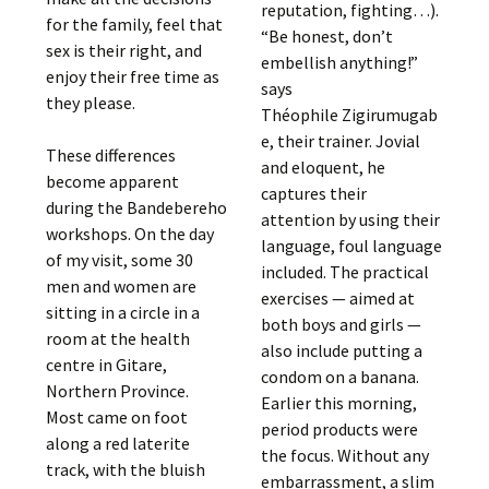
reputation, fighting…).
for the family, feel that
“Be honest, don’t
sex is their right, and
embellish anything!”
enjoy their free time as
says
they please.
Théophile Zigirumugab
e, their trainer. Jovial
These differences
and eloquent, he
become apparent
captures their
during the Bandebereho
attention by using their
workshops. On the day
language, foul language
of my visit, some 30
included. The practical
men and women are
exercises — aimed at
sitting in a circle in a
both boys and girls —
room at the health
also include putting a
centre in Gitare,
condom on a banana.
Northern Province.
Earlier this morning,
Most came on foot
period products were
along a red laterite
the focus. Without any
track, with the bluish
embarrassment, a slim