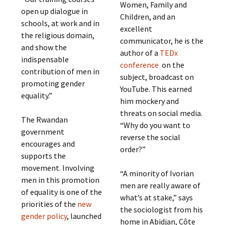
Women, Family and
open up dialogue in
Children, and an
schools, at work and in
excellent
the religious domain,
communicator, he is the
and show the
author of a
TEDx
indispensable
conference
on the
contribution of men in
subject, broadcast on
promoting gender
YouTube. This earned
equality.”
him mockery and
threats on social media.
The Rwandan
“Why do you want to
government
reverse the social
encourages and
order?”
supports the
movement. Involving
“A minority of Ivorian
men in this promotion
men are really aware of
of equality is one of the
what’s at stake,” says
priorities of the
new
the sociologist from his
gender policy
, launched
home in Abidjan, Côte