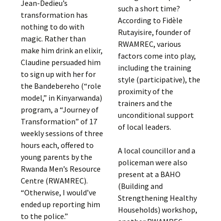
Jean-Dedieu’s
such a short time?
transformation has
According to Fidèle
nothing to do with
Rutayisire, founder of
magic. Rather than
RWAMREC, various
make him drink an elixir,
factors come into play,
Claudine persuaded him
including the training
to sign up with her for
style (participative), the
the Bandebereho (“role
proximity of the
model,” in Kinyarwanda)
trainers and the
program, a “Journey of
unconditional support
Transformation” of 17
of local leaders.
weekly sessions of three
hours each, offered to
A local councillor and a
young parents by the
policeman were also
Rwanda Men’s Resource
present at a BAHO
Centre (RWAMREC).
(Building and
“Otherwise, I would’ve
Strengthening Healthy
ended up reporting him
Households) workshop,
to the police.”