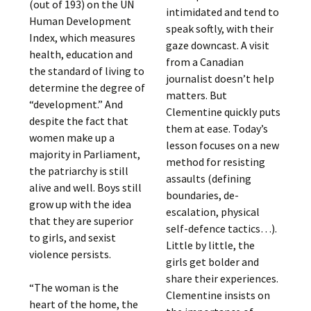
(out of 193) on the UN
intimidated and tend to
Human Development
speak softly, with their
Index, which measures
gaze downcast. A visit
health, education and
from a Canadian
the standard of living to
journalist doesn’t help
determine the degree of
matters. But
“development.” And
Clementine quickly puts
despite the fact that
them at ease. Today’s
women make up a
lesson focuses on a new
majority in Parliament,
method for resisting
the patriarchy is still
assaults (defining
alive and well. Boys still
boundaries, de-
grow up with the idea
escalation, physical
that they are superior
self-defence tactics…).
to girls, and sexist
Little by little, the
violence persists.
girls get bolder and
share their experiences.
“The woman is the
Clementine insists on
heart of the home, the