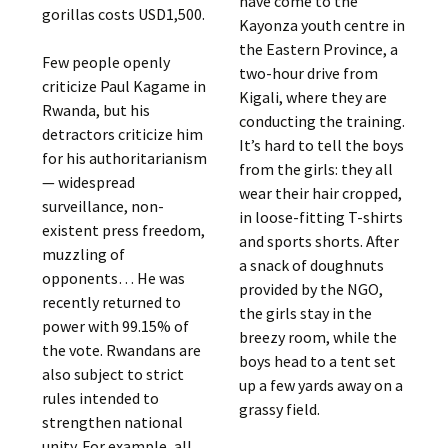
have come to the
gorillas costs USD1,500.
Kayonza youth centre in
the Eastern Province, a
Few people openly
two-hour drive from
criticize Paul Kagame in
Kigali, where they are
Rwanda, but his
conducting the training.
detractors criticize him
It’s hard to tell the boys
for his authoritarianism
from the girls: they all
— widespread
wear their hair cropped,
surveillance, non-
in loose-fitting T-shirts
existent press freedom,
and sports shorts. After
muzzling of
a snack of doughnuts
opponents… He was
provided by the NGO,
recently returned to
the girls stay in the
power with 99.15% of
breezy room, while the
the vote. Rwandans are
boys head to a tent set
also subject to strict
up a few yards away on a
rules intended to
grassy field.
strengthen national
unity. For example, all