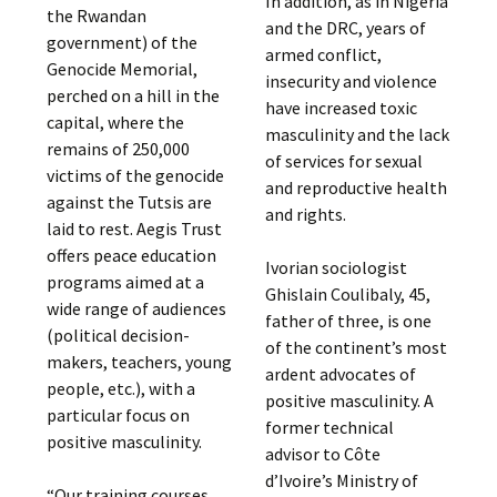
In addition, as in Nigeria
the Rwandan
and the DRC, years of
government) of the
armed conflict,
Genocide Memorial,
insecurity and violence
perched on a hill in the
have increased toxic
capital, where the
masculinity and the lack
remains of 250,000
of services for sexual
victims of the genocide
and reproductive health
against the Tutsis are
and rights.
laid to rest. Aegis Trust
offers peace education
Ivorian sociologist
programs aimed at a
Ghislain Coulibaly, 45,
wide range of audiences
father of three, is one
(political decision-
of the continent’s most
makers, teachers, young
ardent advocates of
people, etc.), with a
positive masculinity. A
particular focus on
former technical
positive masculinity.
advisor to Côte
d’Ivoire’s Ministry of
“Our training courses