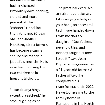
had he changed.
The practical exercises
Previously domineering,
are also revolutionary.
violent and more
Like carrying a baby on
present at the
your back, an ancestral
“cabaret” (local bar)
technique handed down
than at home, 30-year-
from mother to
old Jean-Dedieu
daughter. “Our fathers
Manihiro, also a farmer,
never did this, and
has become a caring
nobody taught us how
spouse and father in
to do it,” says Jean-
just a few months. He is
Baptiste Singiranumwe,
as active in raising their
a 31-year-old farmer. A
two children as in
father of two, he
household chores.
completed his
transformation in 2022.
“I can do anything,
He welcomes me to the
except breastfeed,” he
family home in
says laughing as he
Kamugeni, in the North