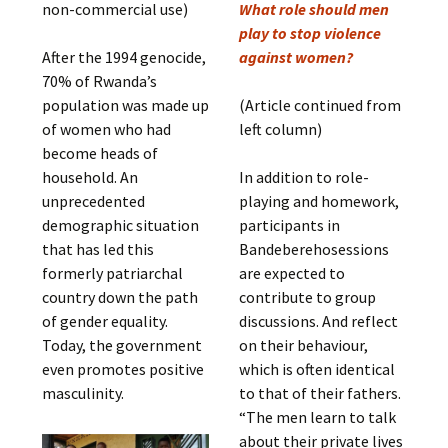
non-commercial use)
What role should men
play to stop violence
After the 1994 genocide,
against women?
70% of Rwanda’s
population was made up
(Article continued from
of women who had
left column)
become heads of
household. An
In addition to role-
unprecedented
playing and homework,
demographic situation
participants in
that has led this
Bandeberehosessions
formerly patriarchal
are expected to
country down the path
contribute to group
of gender equality.
discussions. And reflect
Today, the government
on their behaviour,
even promotes positive
which is often identical
masculinity.
to that of their fathers.
“The men learn to talk
about their private lives