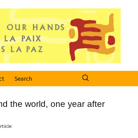
Search
ct
Search
for:
d the world, one year after
rticle: