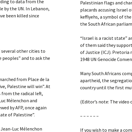
ording to data from the
Palestinian flags and chan
e by the UN. In Lebanon,
placards accusing Israel 
ve been killed since
keffiyehs, a symbol of th
the South African parlia
“Israel is a racist state”
of them said they support
several other cities to
of Justice (ICJ). Pretoria
e peoples” and to ask the
1948 UN Genocide Conven
Many South Africans compa
 marched from Place de la
apartheid, the segregatio
ve, Palestine will win”. At
country until the first mul
 from the radical left,
-Luc Mélenchon and
(Editor’s note: The video 
wed by AFP, once again
te of Palestine”.
– – – – – –
n, Jean-Luc Mélenchon
If you wish to make a com