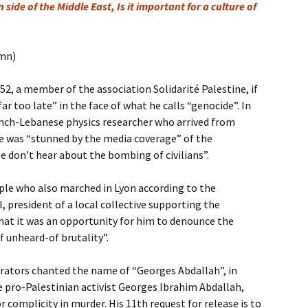
 side of the Middle East, Is it important for a culture of
umn)
2, a member of the association Solidarité Palestine, if
far too late” in the face of what he calls “genocide”. In
ench-Lebanese physics researcher who arrived from
he was “stunned by the media coverage” of the
e don’t hear about the bombing of civilians”.
e who also marched in Lyon according to the
, president of a local collective supporting the
that it was an opportunity for him to denounce the
f unheard-of brutality”.
rators chanted the name of “Georges Abdallah”, in
 pro-Palestinian activist Georges Ibrahim Abdallah,
r complicity in murder. His 11th request for release is to