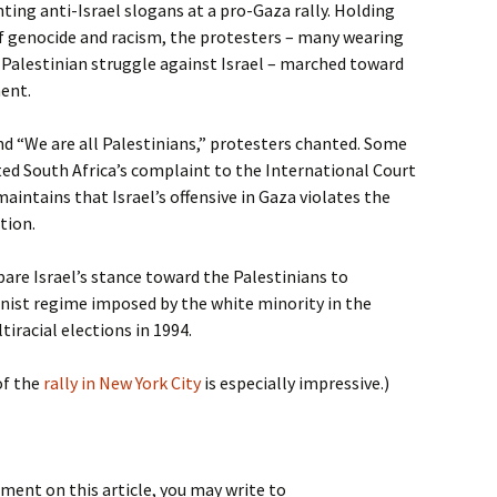
ting anti-Israel slogans at a pro-Gaza rally. Holding
of genocide and racism, the protesters – many wearing
e Palestinian struggle against Israel – marched toward
ment.
 and “We are all Palestinians,” protesters chanted. Some
ed South Africa’s complaint to the International Court
 maintains that Israel’s offensive in Gaza violates the
tion.
re Israel’s stance toward the Palestinians to
nist regime imposed by the white minority in the
tiracial elections in 1994.
of the
rally in New York City
is especially impressive.)
ment on this article, you may write to