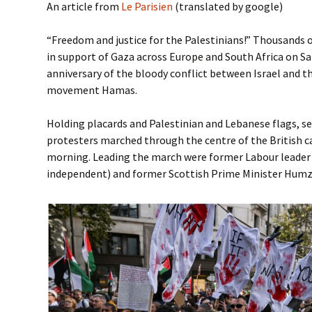
An article from
Le Parisien
(translated by google)
“Freedom and justice for the Palestinians!” Thousands
in support of Gaza across Europe and South Africa on Sat
anniversary of the bloody conflict between Israel and t
movement Hamas.
Holding placards and Palestinian and Lebanese flags, s
protesters marched through the centre of the British ca
morning. Leading the march were former Labour leade
independent) and former Scottish Prime Minister Humz