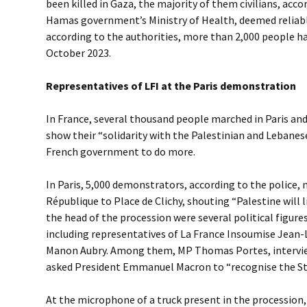
been killed in Gaza, the majority of them civilians, acc
Hamas government’s Ministry of Health, deemed reliabl
according to the authorities, more than 2,000 people ha
October 2023.
Representatives of LFI at the Paris demonstration
In France, several thousand people marched in Paris and 
show their “solidarity with the Palestinian and Lebanes
French government to do more.
In Paris, 5,000 demonstrators, according to the police,
République to Place de Clichy, shouting “Palestine will li
the head of the procession were several political figures
including representatives of La France Insoumise Jean
Manon Aubry. Among them, MP Thomas Portes, intervie
asked President Emmanuel Macron to “recognise the Sta
At the microphone of a truck present in the processio