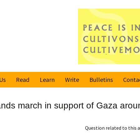
Us
Read
Learn
Write
Bulletins
Conta
United Nations
Rules
Latest bulletin
nds march in support of Gaza aroun
Global Movement
Submit an Article
Subscribe or
for a Culture of
Unsubscribe
Peace
Become a Reporter
Question related to this a
Values