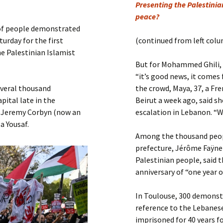
Submit a Comment
Presenting the Palestinian
peace?
Manifesto 2000
 of people demonstrated
urday for the first
(continued from left col
he Palestinian Islamist
But for Mohammed Ghili, 5
“it’s good news, it comes 
everal thousand
the crowd, Maya, 37, a Fr
pital late in the
Beirut a week ago, said s
r Jeremy Corbyn (now an
escalation in Lebanon. “W
a Yousaf.
Among the thousand peopl
prefecture, Jérôme Faÿnel
Palestinian people, said 
anniversary of “one year o
In Toulouse, 300 demonst
reference to the Lebanese
imprisoned for 40 years fo