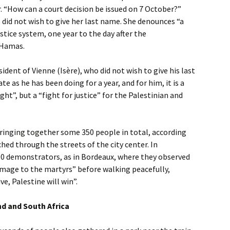
 “How can a court decision be issued on 7 October?”
 did not wish to give her last name. She denounces “a
ustice system, one year to the day after the
 Hamas.
ident of Vienne (Isère), who did not wish to give his last
 as he has been doing for a year, and for him, it is a
ght”, but a “fight for justice” for the Palestinian and
ringing together some 350 people in total, according
hed through the streets of the city center. In
00 demonstrators, as in Bordeaux, where they observed
omage to the martyrs” before walking peacefully,
ve, Palestine will win”.
nd and South Africa