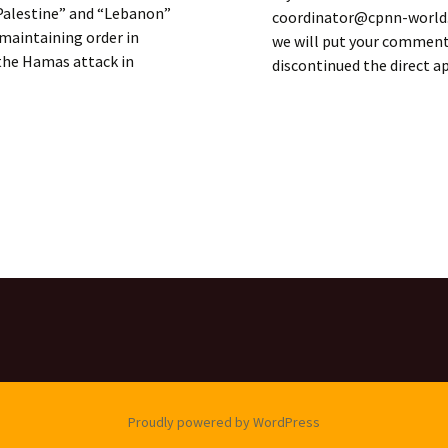
f Palestine” and “Lebanon”
coordinator@cpnn-world.o
 maintaining order in
we will put your comment 
 the Hamas attack in
discontinued the direct 
SOLIDARITY
Proudly powered by WordPress