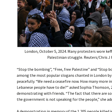
London, October 5, 2024. Many protesters wore keff
Palestinian struggle. Reuters/Chris J 
“Stop the bombing”, “Free, free Palestine” and “Stop 
among the most popular slogans chanted in London by
peacefully. “We need a ceasefire now. How many more i
Lebanese people have to die?” asked Sophia Thomson, 
demonstrating with friends. “The fact that there are s
the government is not speaking for the people,” she ad
A demonstration in memory of the 1,205 people killed 