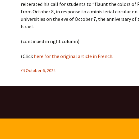
reiterated his call for students to “flaunt the colors o
from October 8, in response to a ministerial circular on
universities on the eve of October 7, the anniversary of
Israel.
(continued in right column)
(Click
here for the original article in French.
October 6, 2024
Africa
Africa
,
,
Europe
Europe
,
,
Mideast
Mideast
,
TOLERANCE & 