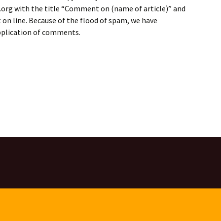
rg with the title “Comment on (name of article)” and
on line. Because of the flood of spam, we have
application of comments.