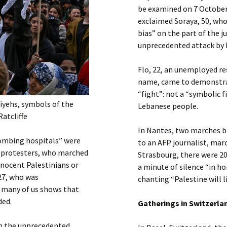
be examined on 7 October.
exclaimed Soraya, 50, who
bias” on the part of the j
unprecedented attack by
Flo, 22, an unemployed res
name, came to demonstrate
“fight”: not a “symbolic fi
iyehs, symbols of the
Lebanese people.
Ratcliffe
In Nantes, two marches b
bombing hospitals” were
to an AFP journalist, marc
 protesters, who marched
Strasbourg, there were 2
nnocent Palestinians or
a minute of silence “in h
27, who was
chanting “Palestine will li
o many of us shows that
ded.
Gatherings in Switzerla
in the unprecedented