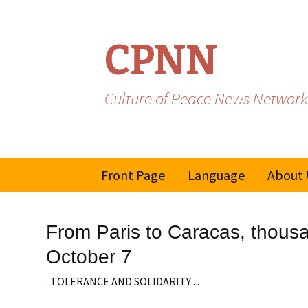
CPNN
Culture of Peace News Network
Skip
Front Page
Language
About 
to
content
French
From Paris to Caracas, thousa
Spanish/Portuguese
October 7
. TOLERANCE AND SOLIDARITY . .