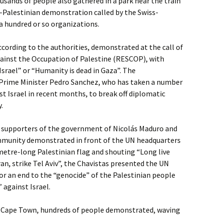
ousands of people also gathered in a park near the train
o-Palestinian demonstration called by the Swiss-
a hundred or so organizations.
according to the authorities, demonstrated at the call of
gainst the Occupation of Palestine (RESCOP), with
Israel” or “Humanity is dead in Gaza”. The
Prime Minister Pedro Sanchez, who has taken a number
nst Israel in recent months, to break off diplomatic
.
f supporters of the government of Nicolás Maduro and
munity demonstrated in front of the UN headquarters
-metre-long Palestinian flag and shouting “Long live
Iran, strike Tel Aviv”, the Chavistas presented the UN
or an end to the “genocide” of the Palestinian people
 against Israel.
ral Cape Town, hundreds of people demonstrated, waving