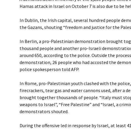
Hamas attack in Israel on October 7 is also due to be he
In Dublin, the Irish capital, several hundred people de
the Gazans, shouting “freedom and justice for the Pales
In Berlin, a pro-Palestinian demonstration brought to
thousand people and another pro-Israeli demonstrati
around 650, according to the police. Outside the process
demonstration, 26 people who had accosted the demons
police spokesperson told AFP.
In Rome, pro-Palestinian youth clashed with the police
firecrackers, tear gas and water cannons used, after a 
brought together thousands of people. “Italy must stop
weapons to Israel”, “Free Palestine” and “Israel, a crimi
demonstrators shouted.
During the offensive led in response by Israel, at least 