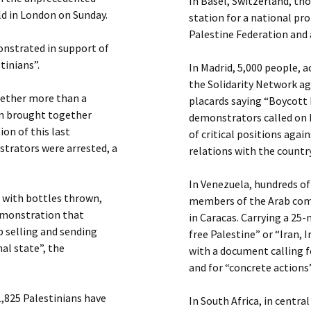
In Basel, Switzerland, th
ld in London on Sunday.
station for a national pr
Palestine Federation and 
monstrated in support of
tinians”.
In Madrid, 5,000 people, 
the Solidarity Network a
gether more than a
placards saying “Boycott 
on brought together
demonstrators called on 
ion of this last
of critical positions agai
trators were arrested, a
relations with the country
In Venezuela, hundreds o
, with bottles thrown,
members of the Arab com
demonstration that
in Caracas. Carrying a 25
 selling and sending
free Palestine” or “Iran, 
nal state”, the
with a document calling f
and for “concrete actions”
41,825 Palestinians have
In South Africa, in cent