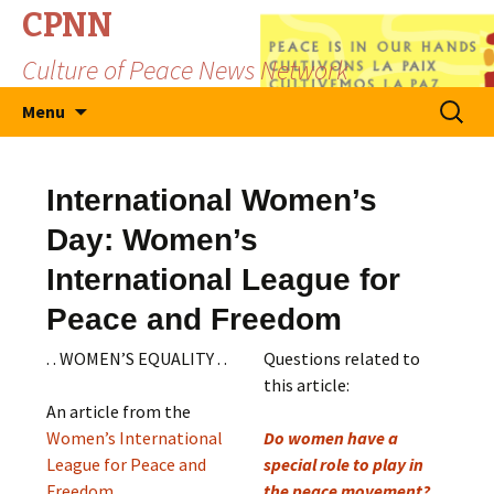
CPNN
Culture of Peace News Network
Skip
Search
Menu
to
for:
content
International Women’s
Day: Women’s
International League for
Peace and Freedom
. . WOMEN’S EQUALITY . .
Questions related to
this article:
An article from the
Women’s International
Do women have a
League for Peace and
special role to play in
Freedom
the peace movement?