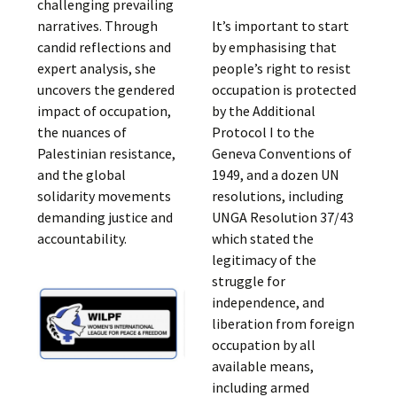
challenging prevailing
narratives. Through
It’s important to start
candid reflections and
by emphasising that
expert analysis, she
people’s right to resist
uncovers the gendered
occupation is protected
impact of occupation,
by the Additional
the nuances of
Protocol I to the
Palestinian resistance,
Geneva Conventions of
and the global
1949, and a dozen UN
solidarity movements
resolutions, including
demanding justice and
UNGA Resolution 37/43
accountability.
which stated the
legitimacy of the
struggle for
independence, and
liberation from foreign
occupation by all
available means,
including armed