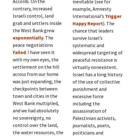
Accords. On the
inevitable (see for
contrary, increased
example, Amnesty
Israeli control, land
International’s
Trigger
grab and settlers inside
Happy Report
). The
the West Bank grew
chance that leaders
exponentially
. The
survive Israel’s
peace negotiations
systematic and
failed
. I have seen it
widespread targeting of
with my own eyes, the
peaceful resistance is
settlement on the hill
virtually nonexistent.
across from our home
Israel has a long history
was just expanding, the
of the use of collective
checkpoints between
punishment and
town and cities in the
excessive force
West Bank multiplied,
including the
and we had absolutely
assassination of
no sovereignty, no
Palestinian activists,
control over the land,
journalists, poets,
the water resources, the
politicians and