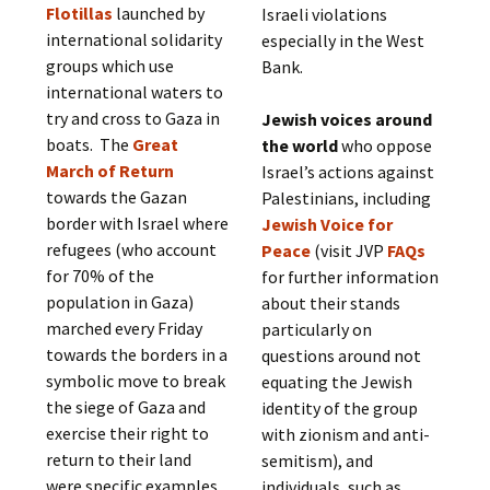
Flotillas
launched by
Israeli violations
international solidarity
especially in the West
groups which use
Bank.
international waters to
try and cross to Gaza in
Jewish voices around
boats. The
Great
the world
who oppose
March of Return
Israel’s actions against
towards the Gazan
Palestinians, including
border with Israel where
Jewish Voice for
refugees (who account
Peace
(visit JVP
FAQs
for 70% of the
for further information
population in Gaza)
about their stands
marched every Friday
particularly on
towards the borders in a
questions around not
symbolic move to break
equating the Jewish
the siege of Gaza and
identity of the group
exercise their right to
with zionism and anti-
return to their land
semitism), and
were specific examples
individuals, such as