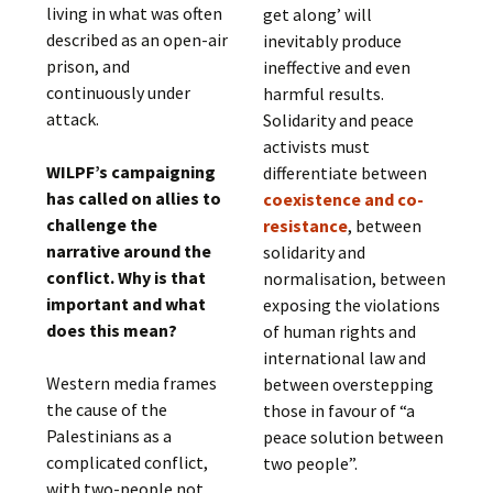
living in what was often
get along’ will
described as an open-air
inevitably produce
prison, and
ineffective and even
continuously under
harmful results.
attack.
Solidarity and peace
activists must
WILPF’s campaigning
differentiate between
has called on allies to
coexistence and co-
challenge the
resistance
, between
narrative around the
solidarity and
conflict. Why is that
normalisation, between
important and what
exposing the violations
does this mean?
of human rights and
international law and
Western media frames
between overstepping
the cause of the
those in favour of “a
Palestinians as a
peace solution between
complicated conflict,
two people”.
with two-people not