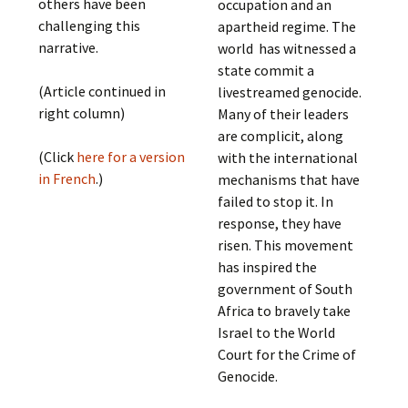
others have been
occupation and an
challenging this
apartheid regime. The
narrative.
world has witnessed a
state commit a
(Article continued in
livestreamed genocide.
right column)
Many of their leaders
are complicit, along
(Click
here for a version
with the international
in French
.)
mechanisms that have
failed to stop it. In
response, they have
risen. This movement
has inspired the
government of South
Africa to bravely take
Israel to the World
Court for the Crime of
Genocide.