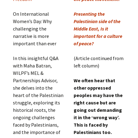
On International
Presenting the
Women’s Day: Why
Palestinian side of the
challenging the
Middle East, Is it
narrative is more
important for a culture
important than ever
of peace?
In this insightful Q&A
(Article continued from
with Maha Batran,
left column)
WILPF’s MEL &
Partnerships Advisor,
We often hear that
she delves into the
other oppressed
heart of the Palestinian
peoples may have the
struggle, exploring its
right cause but are
historical roots, the
going out demanding
ongoing challenges
it in the ‘wrong way’.
faced by Palestinians,
This is faced by
and the importance of
Palestinians too.