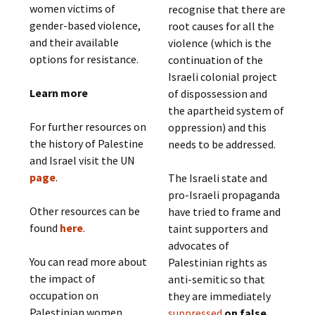
women victims of
recognise that there are
gender-based violence,
root causes for all the
and their available
violence (which is the
options for resistance.
continuation of the
Israeli colonial project
Learn more
of dispossession and
the apartheid system of
For further resources on
oppression) and this
the history of Palestine
needs to be addressed.
and Israel visit the UN
page
.
The Israeli state and
pro-Israeli propaganda
Other resources can be
have tried to frame and
found
here
.
taint supporters and
advocates of
You can read more about
Palestinian rights as
the impact of
anti-semitic so that
occupation on
they are immediately
Palestinian women
suppressed
on false