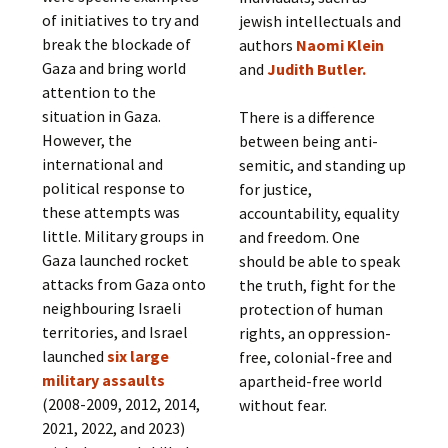
of initiatives to try and
jewish intellectuals and
break the blockade of
authors
Naomi Klein
Gaza and bring world
and
Judith Butler.
attention to the
situation in Gaza.
There is a difference
However, the
between being anti-
international and
semitic, and standing up
political response to
for justice,
these attempts was
accountability, equality
little. Military groups in
and freedom. One
Gaza launched rocket
should be able to speak
attacks from Gaza onto
the truth, fight for the
neighbouring Israeli
protection of human
territories, and Israel
rights, an oppression-
launched
six large
free, colonial-free and
military assaults
apartheid-free world
(2008-2009, 2012, 2014,
without fear.
2021, 2022, and 2023)