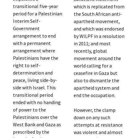
transitional five-year
which is replicated from
period for a Palestinian
the South African anti-
Interim Self-
apartheid movement,
Government
and which was endorsed
arrangement to end
by WILPF in a resolution
with a permanent
in 2011; and most
arrangement where
recently, global
Palestinians have the
movement around the
right to self-
world calling for a
determination and
ceasefire in Gaza but
peace, living side-by-
also to dismantle the
side with Israel. This
apartheid system and
transitional period
end the occupation.
ended with no handing
of power to the
However, the clamp
Palestinians over the
down on any such
West Bank and Gaza as
attempts at resistance
prescribed by the
was violent and almost