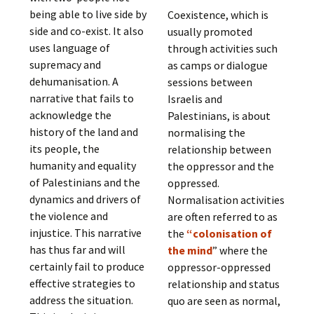
being able to live side by
Coexistence, which is
side and co-exist. It also
usually promoted
uses language of
through activities such
supremacy and
as camps or dialogue
dehumanisation. A
sessions between
narrative that fails to
Israelis and
acknowledge the
Palestinians, is about
history of the land and
normalising the
its people, the
relationship between
humanity and equality
the oppressor and the
of Palestinians and the
oppressed.
dynamics and drivers of
Normalisation activities
the violence and
are often referred to as
injustice. This narrative
the
“colonisation of
has thus far and will
the mind
” where the
certainly fail to produce
oppressor-oppressed
effective strategies to
relationship and status
address the situation.
quo are seen as normal,