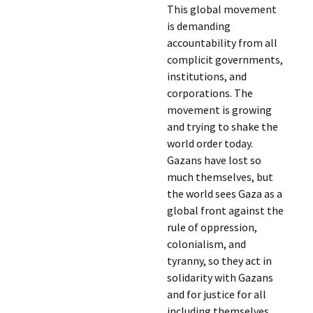
This global movement
is demanding
accountability from all
complicit governments,
institutions, and
corporations. The
movement is growing
and trying to shake the
world order today.
Gazans have lost so
much themselves, but
the world sees Gaza as a
global front against the
rule of oppression,
colonialism, and
tyranny, so they act in
solidarity with Gazans
and for justice for all
including themselves.