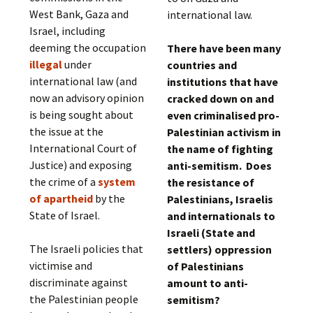
West Bank, Gaza and
international law.
Israel, including
deeming the occupation
There have been many
illegal
under
countries and
international law (and
institutions that have
now an advisory opinion
cracked down on and
is being sought about
even criminalised pro-
the issue at the
Palestinian activism in
International Court of
the name of fighting
Justice) and exposing
anti-semitism. Does
the crime of a
system
the resistance of
of apartheid
by the
Palestinians, Israelis
State of Israel.
and internationals to
Israeli (State and
The Israeli policies that
settlers) oppression
victimise and
of Palestinians
discriminate against
amount to anti-
the Palestinian people
semitism?