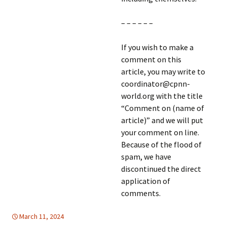
– – – – – –
If you wish to make a
comment on this
article, you may write to
coordinator@cpnn-
world.org with the title
“Comment on (name of
article)” and we will put
your comment on line.
Because of the flood of
spam, we have
discontinued the direct
application of
comments.
March 11, 2024
global
global
,
WOMEN'S EQUALITY