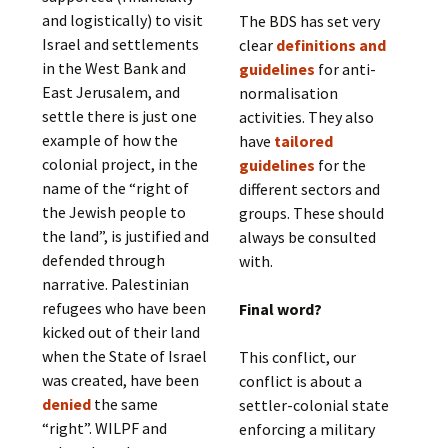
and logistically) to visit
The BDS has set very
Israel and settlements
clear
definitions and
in the West Bank and
guidelines
for anti-
East Jerusalem, and
normalisation
settle there is just one
activities. They also
example of how the
have
tailored
colonial project, in the
guidelines
for the
name of the “right of
different sectors and
the Jewish people to
groups. These should
the land”, is justified and
always be consulted
defended through
with.
narrative. Palestinian
refugees who have been
Final word?
kicked out of their land
when the State of Israel
This conflict, our
was created, have been
conflict is about a
denied
the same
settler-colonial state
“right”. WILPF and
enforcing a military