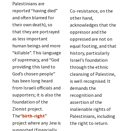
Palestinians are
reported “having died”
Co-resistance, on the
and often blamed for
other hand,
their own death), so
acknowledges that the
that they are portrayed
oppressor and the
as less important
oppressed are not on
human beings and more
equal footing, and that
“killable”. This language
history, particularly
of supremacy, and “God
Israel’s foundation
providing this land to
through the ethnic
God’s chosen people”
cleansing of Palestine,
has been long heard
is well recognised. It
from Israeli officials and
demands the
supporters; it is also the
recognition and
foundation of the
assertion of the
Zionist project.
inalienable rights of
The“
birth-right
”
Palestinians, including
project where any Jew is
the right to return.
supported (financially