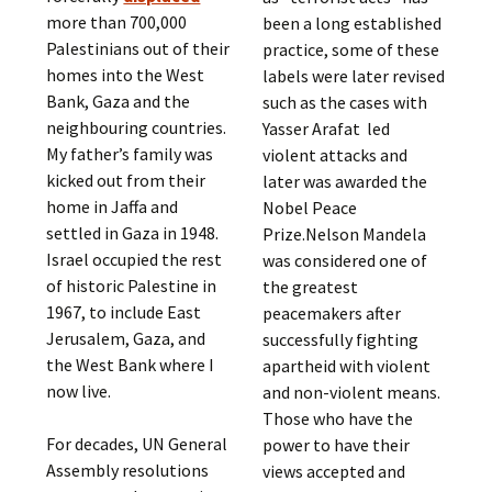
more than 700,000
been a long established
Palestinians out of their
practice, some of these
homes into the West
labels were later revised
Bank, Gaza and the
such as the cases with
neighbouring countries.
Yasser Arafat led
My father’s family was
violent attacks and
kicked out from their
later was awarded the
home in Jaffa and
Nobel Peace
settled in Gaza in 1948.
Prize.Nelson Mandela
Israel occupied the rest
was considered one of
of historic Palestine in
the greatest
1967, to include East
peacemakers after
Jerusalem, Gaza, and
successfully fighting
the West Bank where I
apartheid with violent
now live.
and non-violent means.
Those who have the
For decades, UN General
power to have their
Assembly resolutions
views accepted and