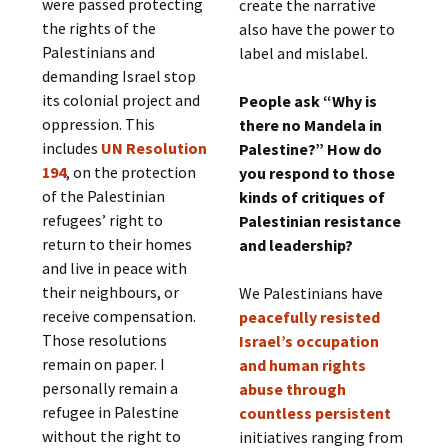
were passed protecting
create the narrative
the rights of the
also have the power to
Palestinians and
label and mislabel.
demanding Israel stop
its colonial project and
People ask “Why is
oppression. This
there no Mandela in
includes
UN Resolution
Palestine?” How do
194
, on the protection
you respond to those
of the Palestinian
kinds of critiques of
refugees’ right to
Palestinian resistance
return to their homes
and leadership?
and live in peace with
their neighbours, or
We Palestinians have
receive compensation.
peacefully resisted
Those resolutions
Israel’s occupation
remain on paper. I
and human rights
personally remain a
abuse through
refugee in Palestine
countless persistent
without the right to
initiatives ranging from