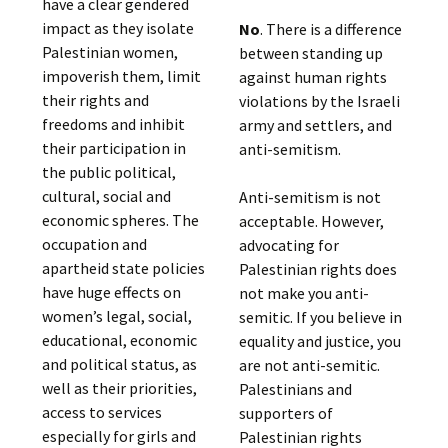
have a clear gendered
impact as they isolate
No
. There is a difference
Palestinian women,
between standing up
impoverish them, limit
against human rights
their rights and
violations by the Israeli
freedoms and inhibit
army and settlers, and
their participation in
anti-semitism.
the public political,
cultural, social and
Anti-semitism is not
economic spheres. The
acceptable. However,
occupation and
advocating for
apartheid state policies
Palestinian rights does
have huge effects on
not make you anti-
women’s legal, social,
semitic. If you believe in
educational, economic
equality and justice, you
and political status, as
are not anti-semitic.
well as their priorities,
Palestinians and
access to services
supporters of
especially for girls and
Palestinian rights