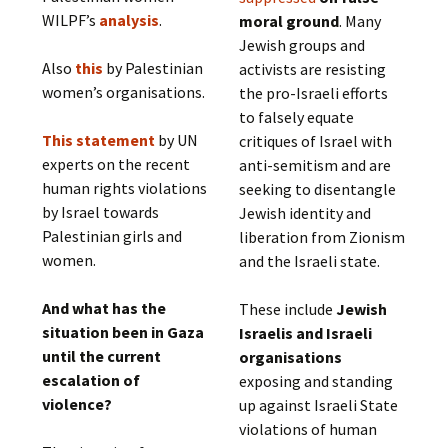
WILPF’s
analysis
.
moral ground
. Many
Jewish groups and
Also
this
by Palestinian
activists are resisting
women’s organisations.
the pro-Israeli efforts
to falsely equate
This statement
by UN
critiques of Israel with
experts on the recent
anti-semitism and are
human rights violations
seeking to disentangle
by Israel towards
Jewish identity and
Palestinian girls and
liberation from Zionism
women.
and the Israeli state.
And what has the
These include
Jewish
situation been in Gaza
Israelis and Israeli
until the current
organisations
escalation of
exposing and standing
violence?
up against Israeli State
violations of human