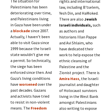
The situation for
rights and international
Palestinians has been
law, including B’tselem,
deteriorating over time,
Yesh Din, and HaMoked.
and Palestinians living
There are also
Jewish
in Gaza have been under
Israeli individuals,
such
a
blockade
since 2007.
as authors and
Actually, I haven’t been
historians Illan Pappe
able to visit Gaza since
and Avi Shlaim, who
1999 because the Israeli
have dedicated their
state wouldn’t give me
work to help expose the
a permit. So technically,
ethnic cleansing of
the siege has been
Palestine and the
enforced since then. And
Zionist project. There is
Gaza’s living conditions
Amira Hass
, the Israeli
have
worsened
over the
journalist and daughter
past decades. Gazans
of Holocaust survivors
and activists have tried
living in the West Bank
to resist in non-violent
amongst Palestinians
means. The
Freedom
also writing to expose