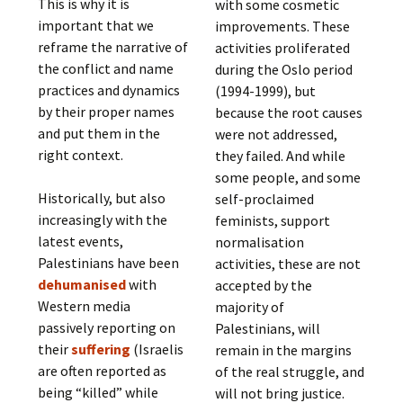
This is why it is
with some cosmetic
important that we
improvements. These
reframe the narrative of
activities proliferated
the conflict and name
during the Oslo period
practices and dynamics
(1994-1999), but
by their proper names
because the root causes
and put them in the
were not addressed,
right context.
they failed. And while
some people, and some
Historically, but also
self-proclaimed
increasingly with the
feminists, support
latest events,
normalisation
Palestinians have been
activities, these are not
dehumanised
with
accepted by the
Western media
majority of
passively reporting on
Palestinians, will
their
suffering
(Israelis
remain in the margins
are often reported as
of the real struggle, and
being “killed” while
will not bring justice.