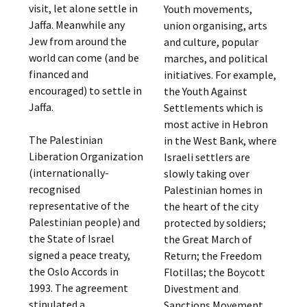
visit, let alone settle in
Youth movements,
Jaffa. Meanwhile any
union organising, arts
Jew from around the
and culture, popular
world can come (and be
marches, and political
financed and
initiatives. For example,
encouraged) to settle in
the Youth Against
Jaffa.
Settlements which is
most active in Hebron
The Palestinian
in the West Bank, where
Liberation Organization
Israeli settlers are
(internationally-
slowly taking over
recognised
Palestinian homes in
representative of the
the heart of the city
Palestinian people) and
protected by soldiers;
the State of Israel
the Great March of
signed a peace treaty,
Return; the Freedom
the Oslo Accords in
Flotillas; the Boycott
1993. The agreement
Divestment and
stipulated a
Sanctions Movement