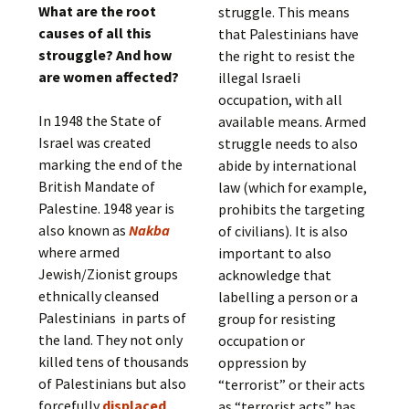
What are the root
struggle. This means
causes of all this
that Palestinians have
strouggle? And how
the right to resist the
are women affected?
illegal Israeli
occupation, with all
In 1948 the State of
available means. Armed
Israel was created
struggle needs to also
marking the end of the
abide by international
British Mandate of
law (which for example,
Palestine. 1948 year is
prohibits the targeting
also known as
Nakba
of civilians). It is also
where armed
important to also
Jewish/Zionist groups
acknowledge that
ethnically cleansed
labelling a person or a
Palestinians in parts of
group for resisting
the land. They not only
occupation or
killed tens of thousands
oppression by
of Palestinians but also
“terrorist” or their acts
forcefully
displaced
as “terrorist acts” has