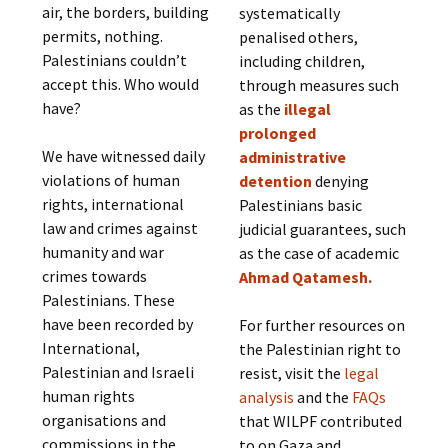
air, the borders, building
systematically
permits, nothing.
penalised others,
Palestinians couldn’t
including children,
accept this. Who would
through measures such
have?
as the
illegal
prolonged
We have witnessed daily
administrative
violations of human
detention
denying
rights, international
Palestinians basic
law and crimes against
judicial guarantees, such
humanity and war
as the case of academic
crimes towards
Ahmad Qatamesh.
Palestinians. These
have been recorded by
For further resources on
International,
the Palestinian right to
Palestinian and Israeli
resist, visit the
legal
human rights
analysis
and the
FAQs
organisations and
that WILPF contributed
commissions in the
to on Gaza and