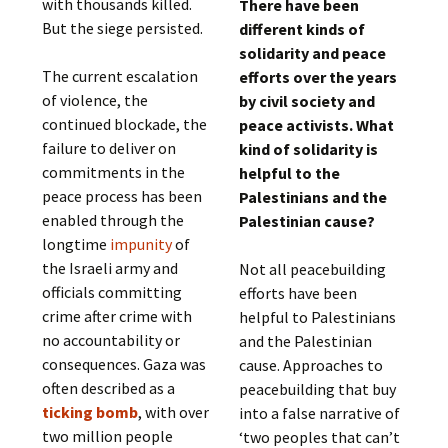
with thousands killed.
There have been
But the siege persisted.
different kinds of
solidarity and peace
The current escalation
efforts over the years
of violence, the
by civil society and
continued blockade, the
peace activists. What
failure to deliver on
kind of solidarity is
commitments in the
helpful to the
peace process has been
Palestinians and the
enabled through the
Palestinian cause?
longtime
impunity
of
the Israeli army and
Not all peacebuilding
officials committing
efforts have been
crime after crime with
helpful to Palestinians
no accountability or
and the Palestinian
consequences. Gaza was
cause. Approaches to
often described as a
peacebuilding that buy
ticking bomb
, with over
into a false narrative of
two million people
‘two peoples that can’t