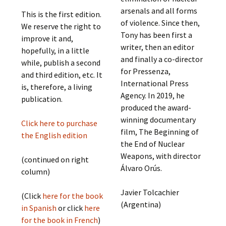
arsenals and all forms
This is the first edition.
of violence. Since then,
We reserve the right to
Tony has been first a
improve it and,
writer, then an editor
hopefully, in a little
and finally a co-director
while, publish a second
for Pressenza,
and third edition, etc. It
International Press
is, therefore, a living
Agency. In 2019, he
publication.
produced the award-
winning documentary
Click here to purchase
film, The Beginning of
the English edition
the End of Nuclear
Weapons, with director
(continued on right
Álvaro Orús.
column)
Javier Tolcachier
(Click
here for the book
(Argentina)
in Spanish
or click
here
for the book in French
)