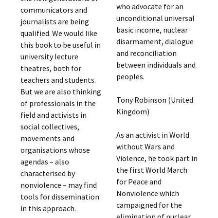
who advocate for an
communicators and
unconditional universal
journalists are being
basic income, nuclear
qualified. We would like
disarmament, dialogue
this book to be useful in
and reconciliation
university lecture
between individuals and
theatres, both for
peoples.
teachers and students.
But we are also thinking
Tony Robinson (United
of professionals in the
Kingdom)
field and activists in
social collectives,
As an activist in World
movements and
without Wars and
organisations whose
Violence, he took part in
agendas – also
the first World March
characterised by
for Peace and
nonviolence – may find
Nonviolence which
tools for dissemination
campaigned for the
in this approach.
elimination of nuclear