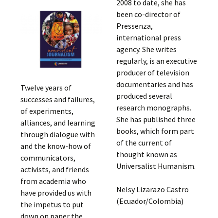
2008 to date, she has
been co-director of
Pressenza,
international press
agency. She writes
regularly, is an executive
producer of television
documentaries and has
Twelve years of
produced several
successes and failures,
research monographs.
of experiments,
She has published three
alliances, and learning
books, which form part
through dialogue with
of the current of
and the know-how of
thought known as
communicators,
Universalist Humanism.
activists, and friends
from academia who
Nelsy Lizarazo Castro
have provided us with
(Ecuador/Colombia)
the impetus to put
down on paper the