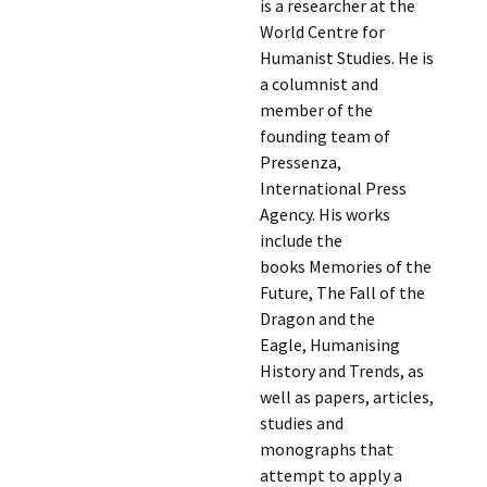
is a researcher at the
World Centre for
Humanist Studies. He is
a columnist and
member of the
founding team of
Pressenza,
International Press
Agency. His works
include the
books Memories of the
Future, The Fall of the
Dragon and the
Eagle, Humanising
History and Trends, as
well as papers, articles,
studies and
monographs that
attempt to apply a