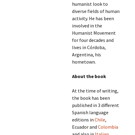
humanist look to
diverse fields of human
activity. He has been
involved in the
Humanist Movement
for four decades and
lives in Córdoba,
Argentina, his
hometown.
About the book
At the time of writing,
the book has been
published in 3 different
Spanish language
editions in
Chile
,
Ecuador and
Colombia
and also in
Italian
.