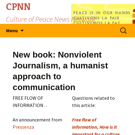
CPNN
Culture of Peace News Network
Skip
Search
Menu
to
for:
content
New book: Nonviolent
Journalism, a humanist
approach to
communication
FREE FLOW OF
Questions related to
INFORMATION . .
this article:
An announcement from
Free flow of
Pressenza
information, How is it
important for a culture