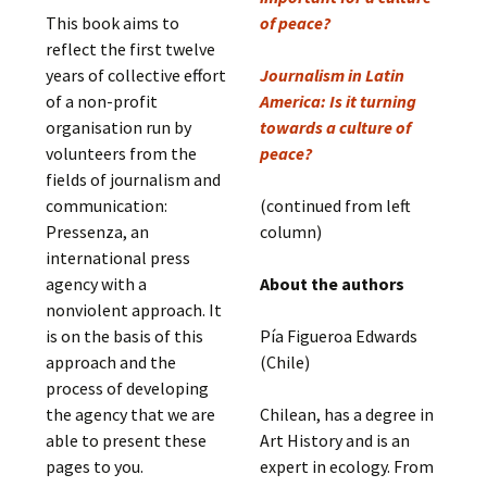
This book aims to
of peace?
reflect the first twelve
years of collective effort
Journalism in Latin
of a non-profit
America: Is it turning
organisation run by
towards a culture of
volunteers from the
peace?
fields of journalism and
communication:
(continued from left
Pressenza, an
column)
international press
agency with a
About the authors
nonviolent approach. It
is on the basis of this
Pía Figueroa Edwards
approach and the
(Chile)
process of developing
the agency that we are
Chilean, has a degree in
able to present these
Art History and is an
pages to you.
expert in ecology. From