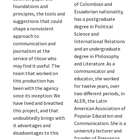
of Colombian and
foundations and
Ecuadorian nationality,
principles, the tools and
has a postgraduate
suggestions that could
degree in Political
shape a nonviolent
Science and
approach to
International Relations
communication and
and an undergraduate
journalism at the
degree in Philosophy
service of those who
and Literature. As a
may find it useful. The
communicator and
team that worked on
educator, she worked
this production has
for twelve years, over
been with the agency
two different periods, in
since its inception. We
ALER, the Latin
have lived and breathed
American Association of
this project, and that
Popular Education and
undoubtedly brings with
Communication. She is a
it advantages and
university lecturer and
disadvantages to this
founder of Pressenza,