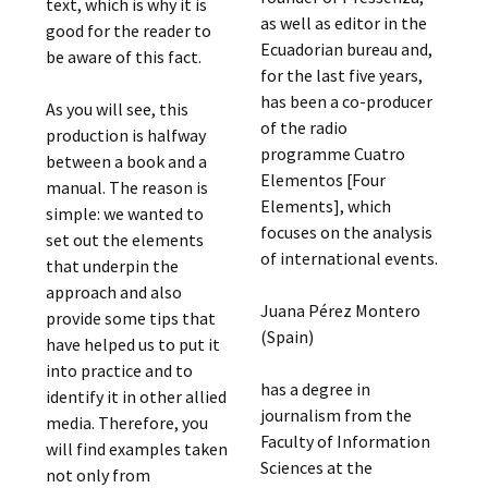
text, which is why it is
as well as editor in the
good for the reader to
Ecuadorian bureau and,
be aware of this fact.
for the last five years,
has been a co-producer
As you will see, this
of the radio
production is halfway
programme Cuatro
between a book and a
Elementos [Four
manual. The reason is
Elements], which
simple: we wanted to
focuses on the analysis
set out the elements
of international events.
that underpin the
approach and also
Juana Pérez Montero
provide some tips that
(Spain)
have helped us to put it
into practice and to
has a degree in
identify it in other allied
journalism from the
media. Therefore, you
Faculty of Information
will find examples taken
Sciences at the
not only from