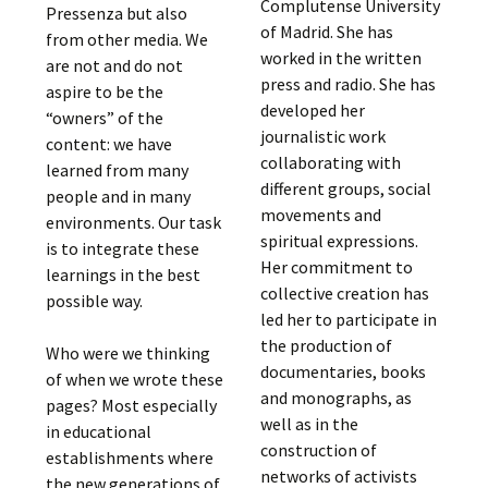
Complutense University
Pressenza but also
of Madrid. She has
from other media. We
worked in the written
are not and do not
press and radio. She has
aspire to be the
developed her
“owners” of the
journalistic work
content: we have
collaborating with
learned from many
different groups, social
people and in many
movements and
environments. Our task
spiritual expressions.
is to integrate these
Her commitment to
learnings in the best
collective creation has
possible way.
led her to participate in
the production of
Who were we thinking
documentaries, books
of when we wrote these
and monographs, as
pages? Most especially
well as in the
in educational
construction of
establishments where
networks of activists
the new generations of