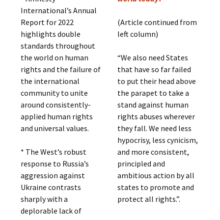
International’s Annual
Report for 2022
(Article continued from
highlights double
left column)
standards throughout
the world on human
“We also need States
rights and the failure of
that have so far failed
the international
to put their head above
community to unite
the parapet to take a
around consistently-
stand against human
applied human rights
rights abuses wherever
and universal values.
they fall. We need less
hypocrisy, less cynicism,
* The West’s robust
and more consistent,
response to Russia’s
principled and
aggression against
ambitious action by all
Ukraine contrasts
states to promote and
sharply with a
protect all rights.”.
deplorable lack of