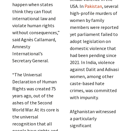
happen when states
USA. In
Pakistan
, several
think they can flout
high-profile murders of
international law and
women by family
violate human rights
members were reported
without consequences,”
yet parliament failed to
said Agnès Callamard,
adopt legislation on
Amnesty
domestic violence that
International’s
had been pending since
Secretary General.
2021. In India, violence
against Dalit and Adivasi
“The Universal
women, among other
Declaration of Human
caste-based hate
Rights was created 75
crimes, was committed
years ago, out of the
with impunity.
ashes of the Second
World War. At its core is
Afghanistan witnessed
the universal
a particularly
recognition that all
significant
people have rights and