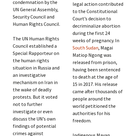
condemnation by the
legal action contributed
UN General Assembly,
to the Constitutional
Security Council and
Court’s decision to
Human Rights Council.
decriminalize abortion
during the first 24
The UN Human Rights
weeks of pregnancy. In
Council established a
South Sudan
, Magai
Special Rapporteur on
Matiop Ngong was
the human rights
released from prison,
situation in Russia and
having been sentenced
an investigative
to death at the age of
mechanism on Iran in
15 in 2017. His release
the wake of deadly
came after thousands of
protests. But it voted
people around the
not to further
world petitioned the
investigate or even
authorities for his
discuss the UN’s own
freedom.
findings of potential
crimes against
Indigenous Mayan