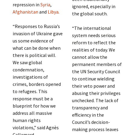
repression in
Syria
,
ignored, especially in
Afghanistan
and
Libya
.
the global south.
“Responses to Russia’s
“The international
invasion of Ukraine gave
system needs serious
us some evidence of
reform to reflect the
what can be done when
realities of today. We
there is political will.
cannot allow the
We saw global
permanent members of
condemnation,
the UN Security Council
investigations of
to continue wielding
crimes, borders opened
their veto power and
to refugees. This
abusing their privileges
response must be a
unchecked. The lack of
blueprint for how we
transparency and
address all massive
efficiency in the
human rights
Council’s decision-
violations,” said Agnès
making process leaves
Callamard.