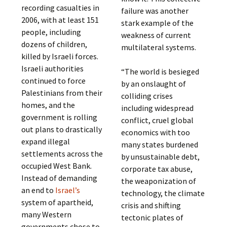
recording casualties in
failure was another
2006, with at least 151
stark example of the
people, including
weakness of current
dozens of children,
multilateral systems.
killed by Israeli forces.
Israeli authorities
“The world is besieged
continued to force
by an onslaught of
Palestinians from their
colliding crises
homes, and the
including widespread
government is rolling
conflict, cruel global
out plans to drastically
economics with too
expand illegal
many states burdened
settlements across the
by unsustainable debt,
occupied West Bank.
corporate tax abuse,
Instead of demanding
the weaponization of
an end to
Israel’s
technology, the climate
system of apartheid,
crisis and shifting
many Western
tectonic plates of
governments chose to