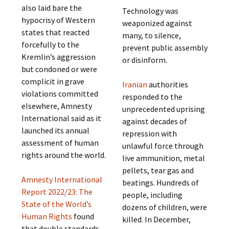
also laid bare the
Technology was
hypocrisy of Western
weaponized against
states that reacted
many, to silence,
forcefully to the
prevent public assembly
Kremlin’s aggression
or disinform.
but condoned or were
complicit in grave
Iranian
authorities
violations committed
responded to the
elsewhere, Amnesty
unprecedented uprising
International said as it
against decades of
launched its annual
repression with
assessment of human
unlawful force through
rights around the world.
live ammunition, metal
pellets, tear gas and
Amnesty International
beatings. Hundreds of
Report 2022/23: The
people, including
State of the World’s
dozens of children, were
Human Rights
found
killed. In December,
that double standards