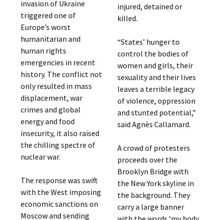
invasion of Ukraine
injured, detained or
triggered one of
killed.
Europe’s worst
humanitarian and
“States’ hunger to
human rights
control the bodies of
emergencies in recent
women and girls, their
history. The conflict not
sexuality and their lives
only resulted in mass
leaves a terrible legacy
displacement, war
of violence, oppression
crimes and global
and stunted potential,”
energy and food
said Agnès Callamard.
insecurity, it also raised
the chilling spectre of
A crowd of protesters
nuclear war.
proceeds over the
Brooklyn Bridge with
The response was swift
the New York skyline in
with the West imposing
the background. They
economic sanctions on
carry a large banner
Moscow and sending
with the words ‘my body