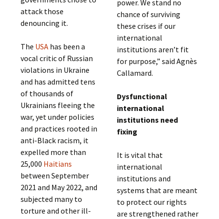
power. We stand no
attack those
chance of surviving
denouncing it.
these crises if our
international
The
USA
has been a
institutions aren’t fit
vocal critic of Russian
for purpose,” said Agnès
violations in Ukraine
Callamard.
and has admitted tens
of thousands of
Dysfunctional
Ukrainians fleeing the
international
war, yet under policies
institutions need
and practices rooted in
fixing
anti-Black racism, it
expelled more than
It is vital that
25,000
Haitians
international
between September
institutions and
2021 and May 2022, and
systems that are meant
subjected many to
to protect our rights
torture and other ill-
are strengthened rather