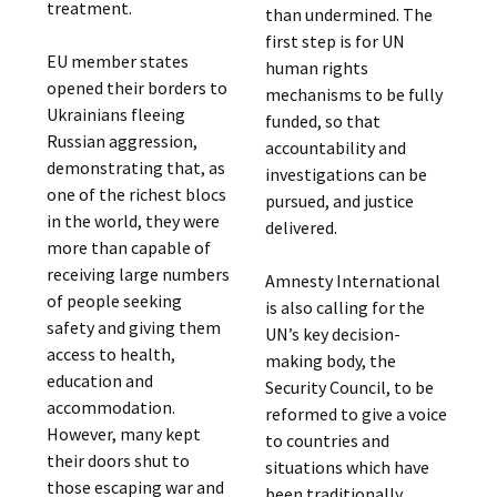
treatment.
than undermined. The
first step is for UN
EU member states
human rights
opened their borders to
mechanisms to be fully
Ukrainians fleeing
funded, so that
Russian aggression,
accountability and
demonstrating that, as
investigations can be
one of the richest blocs
pursued, and justice
in the world, they were
delivered.
more than capable of
receiving large numbers
Amnesty International
of people seeking
is also calling for the
safety and giving them
UN’s key decision-
access to health,
making body, the
education and
Security Council, to be
accommodation.
reformed to give a voice
However, many kept
to countries and
their doors shut to
situations which have
those escaping war and
been traditionally