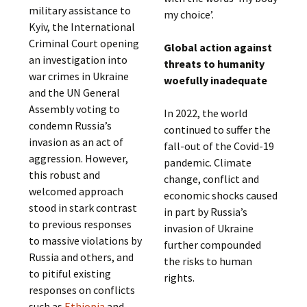
military assistance to
my choice’.
Kyiv, the International
Criminal Court opening
Global action against
an investigation into
threats to humanity
war crimes in Ukraine
woefully inadequate
and the UN General
Assembly voting to
In 2022, the world
condemn Russia’s
continued to suffer the
invasion as an act of
fall-out of the Covid-19
aggression. However,
pandemic. Climate
this robust and
change, conflict and
welcomed approach
economic shocks caused
stood in stark contrast
in part by Russia’s
to previous responses
invasion of Ukraine
to massive violations by
further compounded
Russia and others, and
the risks to human
to pitiful existing
rights.
responses on conflicts
such as
Ethiopia
and