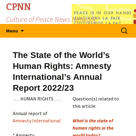
CPNN
Culture of Peace News Network
Skip
Search
Menu
to
for:
content
The State of the World’s
Human Rights: Amnesty
International’s Annual
Report 2022/23
… . HUMAN RIGHTS … .
Question(s) related to
this article:
Annual report of
Amnesty International
What is the state of
human rights in the
* Amnesty
world today?