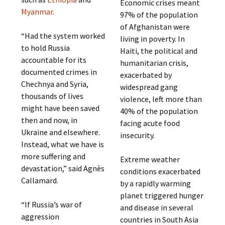
Economic crises meant
Myanmar
.
97% of the population
of Afghanistan were
“Had the system worked
living in poverty. In
to hold Russia
Haiti, the political and
accountable for its
humanitarian crisis,
documented crimes in
exacerbated by
Chechnya and Syria,
widespread gang
thousands of lives
violence, left more than
might have been saved
40% of the population
then and now, in
facing acute food
Ukraine and elsewhere.
insecurity.
Instead, what we have is
more suffering and
Extreme weather
devastation,” said Agnès
conditions exacerbated
Callamard.
by a rapidly warming
planet triggered hunger
“If Russia’s war of
and disease in several
aggression
countries in South Asia