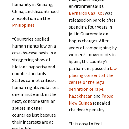
humanity in Xinjiang,
environmentalist
China, and discontinued
Bernardo Caal Xol
was
a resolution on the
released on parole after
Philippines
.
spending four years in
jail in Guatemala on
“Countries applied
bogus charges. After
human rights law on a
years of campaigning by
case-by-case basis in a
women’s movements in
staggering show of
Spain, the country’s
blatant hypocrisy and
parliament passed a
law
double standards.
placing consent at the
States cannot criticize
centre of the legal
human rights violations
definition of rape
.
one minute and, in the
Kazakhstan
and
Papua
next, condone similar
New Guinea
repealed
abuses in other
the death penalty.
countries just because
their interests are at
“It is easy to feel
stake. It’s