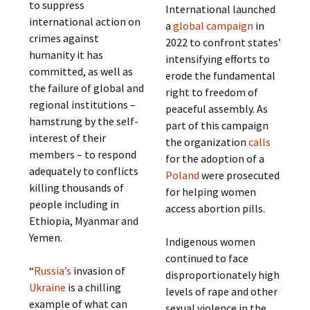
to suppress
International launched
international action on
a
global campaign
in
crimes against
2022 to confront states’
humanity it has
intensifying efforts to
committed, as well as
erode the fundamental
the failure of global and
right to freedom of
regional institutions –
peaceful assembly. As
hamstrung by the self-
part of this campaign
interest of their
the organization
calls
members – to respond
for the adoption of a
adequately to conflicts
Poland
were prosecuted
killing thousands of
for helping women
people including in
access abortion pills.
Ethiopia, Myanmar and
Yemen.
Indigenous women
continued to face
“
Russia’s
invasion of
disproportionately high
Ukraine
is a chilling
levels of rape and other
example of what can
sexual violence in the