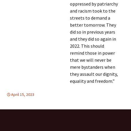
oppressed by patriarchy
and racism took to the
streets to demand a
better tomorrow. They
did so in previous years
and they did so again in
2022. This should
remind those in power
that we will never be
mere bystanders when
they assault our dignity,
equality and freedom.”
April 15, 2023
global
global
,
HUMAN RIGHTS