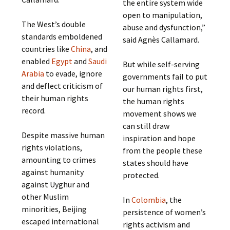
the entire system wide
open to manipulation,
The West’s double
abuse and dysfunction,”
standards emboldened
said Agnès Callamard.
countries like
China
, and
enabled
Egypt
and
Saudi
But while self-serving
Arabia
to evade, ignore
governments fail to put
and deflect criticism of
our human rights first,
their human rights
the human rights
record.
movement shows we
can still draw
Despite massive human
inspiration and hope
rights violations,
from the people these
amounting to crimes
states should have
against humanity
protected.
against Uyghur and
other Muslim
In
Colombia
, the
minorities, Beijing
persistence of women’s
escaped international
rights activism and