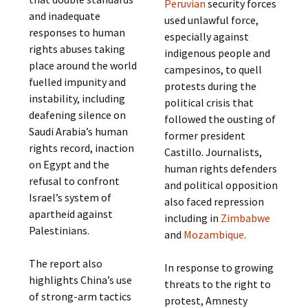
Peruvian
security forces
and inadequate
used unlawful force,
responses to human
especially against
rights abuses taking
indigenous people and
place around the world
campesinos, to quell
fuelled impunity and
protests during the
instability, including
political crisis that
deafening silence on
followed the ousting of
Saudi Arabia’s human
former president
rights record, inaction
Castillo. Journalists,
on Egypt and the
human rights defenders
refusal to confront
and political opposition
Israel’s system of
also faced repression
apartheid against
including in
Zimbabwe
Palestinians.
and
Mozambique
.
The report also
In response to growing
highlights China’s use
threats to the right to
of strong-arm tactics
protest, Amnesty