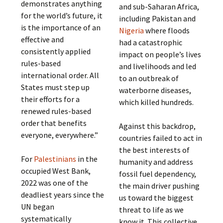
demonstrates anything
and sub-Saharan Africa,
for the world’s future, it
including Pakistan and
is the importance of an
Nigeria
where floods
effective and
had a catastrophic
consistently applied
impact on people’s lives
rules-based
and livelihoods and led
international order. All
to an outbreak of
States must step up
waterborne diseases,
their efforts for a
which killed hundreds.
renewed rules-based
order that benefits
Against this backdrop,
everyone, everywhere.”
countries failed to act in
the best interests of
For
Palestinians
in the
humanity and address
occupied West Bank,
fossil fuel dependency,
2022 was one of the
the main driver pushing
deadliest years since the
us toward the biggest
UN began
threat to life as we
systematically
know it. This collective