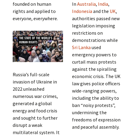
founded on human
In
Australia
,
India
,
rights and applied to
Indonesia
and the
UK
,
everyone, everywhere.
authorities passed new
legislation imposing
restrictions on
demonstrations while
Sri Lanka
used
emergency powers to
curtail mass protests
against the spiralling
Russia’s full-scale
economic crisis. The UK
invasion of Ukraine in
law gives police officers
2022 unleashed
wide-ranging powers,
numerous war crimes,
including the ability to
generated a global
ban “noisy protests”,
energy and food crisis
undermining the
and sought to further
freedoms of expression
disrupt a weak
and peaceful assembly.
multilateral system. It