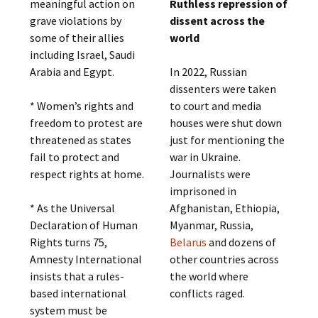
meaningful action on
Ruthless repression of
grave violations by
dissent across the
some of their allies
world
including Israel, Saudi
Arabia and Egypt.
In 2022, Russian
dissenters were taken
* Women’s rights and
to court and media
freedom to protest are
houses were shut down
threatened as states
just for mentioning the
fail to protect and
war in Ukraine.
respect rights at home.
Journalists were
imprisoned in
* As the Universal
Afghanistan, Ethiopia,
Declaration of Human
Myanmar, Russia,
Rights turns 75,
Belarus
and dozens of
Amnesty International
other countries across
insists that a rules-
the world where
based international
conflicts raged.
system must be