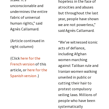
hopeless in the face of
unconscionable and
atrocities and abuses
undermines the entire
but throughout the last
fabric of universal
year, people have shown
human rights,” said
we are not powerless,”
Agnès Callamard.
said Agnès Callamard.
(Article continued in
“We’ve witnessed iconic
right column)
acts of defiance,
including Afghan
(Click
here for the
women marching
French version
of this
against Taliban rule and
article, or
here for the
Iranian women walking
Spanish version
.)
unveiled in public or
cutting their hair to
protest compulsory
veiling laws. Millions of
people who have been
systematically