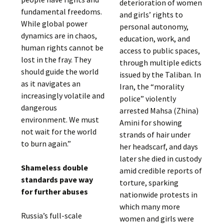
deterioration of women
fundamental freedoms.
and girls’ rights to
While global power
personal autonomy,
dynamics are in chaos,
education, work, and
human rights cannot be
access to public spaces,
lost in the fray. They
through multiple edicts
should guide the world
issued by the Taliban. In
as it navigates an
Iran, the “morality
increasingly volatile and
police” violently
dangerous
arrested Mahsa (Zhina)
environment. We must
Amini for showing
not wait for the world
strands of hair under
to burn again.”
her headscarf, and days
later she died in custody
Shameless double
amid credible reports of
standards pave way
torture, sparking
for further abuses
nationwide protests in
which many more
Russia’s full-scale
women and girls were