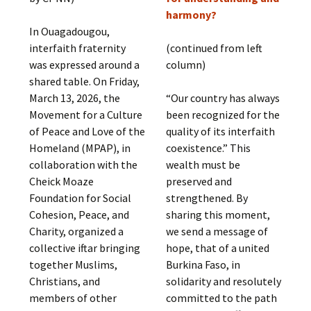
harmony?
In Ouagadougou,
interfaith fraternity
(continued from left
was expressed around a
column)
shared table. On Friday,
March 13, 2026, the
“Our country has always
Movement for a Culture
been recognized for the
of Peace and Love of the
quality of its interfaith
Homeland (MPAP), in
coexistence.” This
collaboration with the
wealth must be
Cheick Moaze
preserved and
Foundation for Social
strengthened. By
Cohesion, Peace, and
sharing this moment,
Charity, organized a
we send a message of
collective iftar bringing
hope, that of a united
together Muslims,
Burkina Faso, in
Christians, and
solidarity and resolutely
members of other
committed to the path