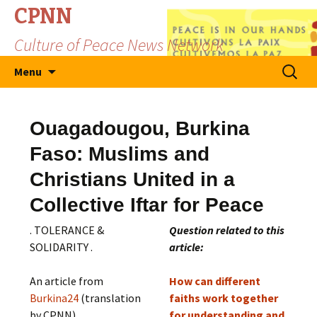
CPNN
Culture of Peace News Network
Skip
Search
Menu
to
for:
content
Ouagadougou, Burkina
Faso: Muslims and
Christians United in a
Collective Iftar for Peace
. TOLERANCE &
Question related to this
SOLIDARITY .
article:
An article from
How can different
Burkina24
(translation
faiths work together
by CPNN)
for understanding and