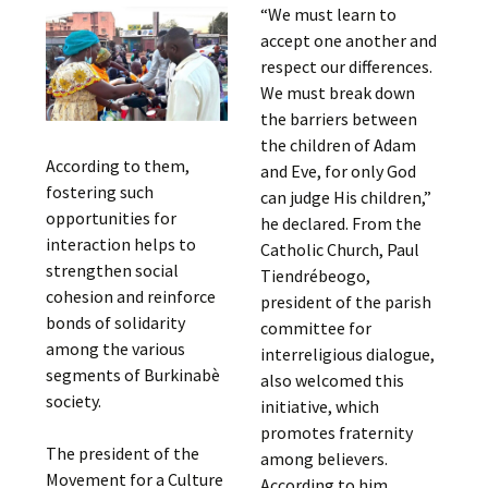
“We must learn to
accept one another and
respect our differences.
We must break down
the barriers between
the children of Adam
According to them,
and Eve, for only God
fostering such
can judge His children,”
opportunities for
he declared. From the
interaction helps to
Catholic Church, Paul
strengthen social
Tiendrébeogo,
cohesion and reinforce
president of the parish
bonds of solidarity
committee for
among the various
interreligious dialogue,
segments of Burkinabè
also welcomed this
society.
initiative, which
promotes fraternity
The president of the
among believers.
Movement for a Culture
According to him,