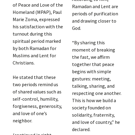
of Peace and Love of the
Ramadan and Lent are
Homeland (MPAP), Paul
periods of purification
Marie Zoma, expressed
and drawing closer to
his satisfaction with the
God.
turnout during this
spiritual period marked
“By sharing this
by both Ramadan for
moment of breaking
Muslims and Lent for
the fast, we affirm
Christians.
together that peace
begins with simple
He stated that these
gestures: meeting,
two periods remind us
talking, sharing, and
of shared values ​​such as
respecting one another.
self-control, humility,
This is how we build a
forgiveness, generosity,
society founded on
and love of one’s
solidarity, fraternity,
neighbor.
and love of country,” he
declared.
(continued in right