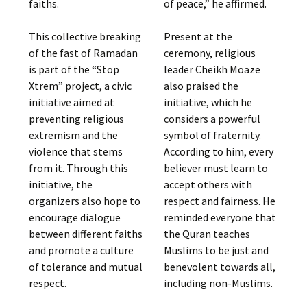
faiths.
of peace,” he affirmed.
This collective breaking
Present at the
of the fast of Ramadan
ceremony, religious
is part of the “Stop
leader Cheikh Moaze
Xtrem” project, a civic
also praised the
initiative aimed at
initiative, which he
preventing religious
considers a powerful
extremism and the
symbol of fraternity.
violence that stems
According to him, every
from it. Through this
believer must learn to
initiative, the
accept others with
organizers also hope to
respect and fairness. He
encourage dialogue
reminded everyone that
between different faiths
the Quran teaches
and promote a culture
Muslims to be just and
of tolerance and mutual
benevolent towards all,
respect.
including non-Muslims.