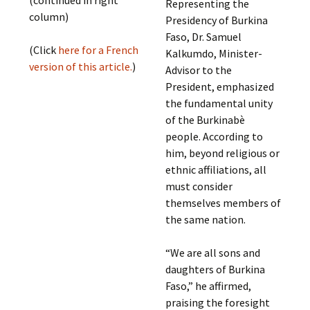
Representing the
column)
Presidency of Burkina
Faso, Dr. Samuel
(Click
here for a French
Kalkumdo, Minister-
version of this article.
)
Advisor to the
President, emphasized
the fundamental unity
of the Burkinabè
people. According to
him, beyond religious or
ethnic affiliations, all
must consider
themselves members of
the same nation.
“We are all sons and
daughters of Burkina
Faso,” he affirmed,
praising the foresight