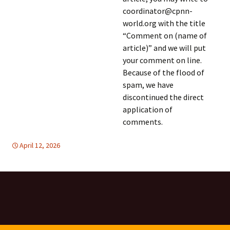
coordinator@cpnn-
world.org with the title
“Comment on (name of
article)” and we will put
your comment on line.
Because of the flood of
spam, we have
discontinued the direct
application of
comments.
April 12, 2026
Africa
Africa
,
TOLERANCE & SOLIDARITY