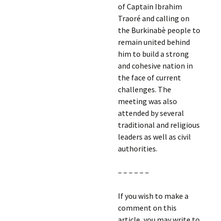
of Captain Ibrahim
Traoré and calling on
the Burkinabè people to
remain united behind
him to build a strong
and cohesive nation in
the face of current
challenges. The
meeting was also
attended by several
traditional and religious
leaders as well as civil
authorities.
– – – – – –
If you wish to make a
comment on this
article, you may write to