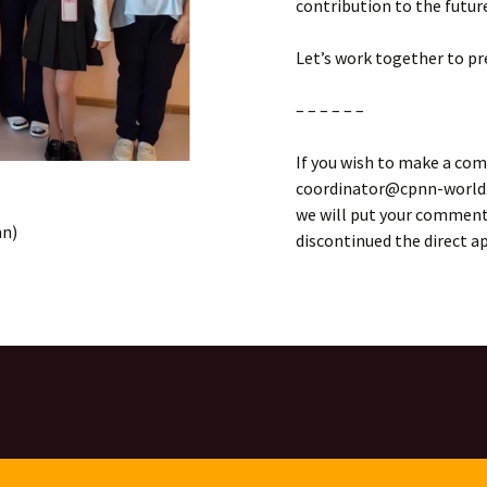
contribution to the futur
Let’s work together to pr
– – – – – –
If you wish to make a com
coordinator@cpnn-world.o
we will put your comment 
mn)
discontinued the direct 
ON