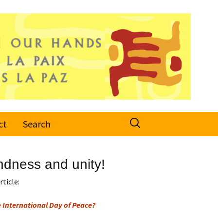
Search
ct
Search
for:
indness and unity!
rticle:
 International Day of Peace?