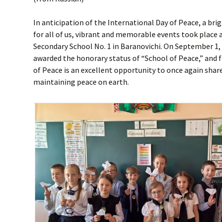
In anticipation of the International Day of Peace, a br
for all of us, vibrant and memorable events took place at
Secondary School No. 1 in Baranovichi. On September 1,
awarded the honorary status of “School of Peace,” and f
of Peace is an excellent opportunity to once again sha
maintaining peace on earth.