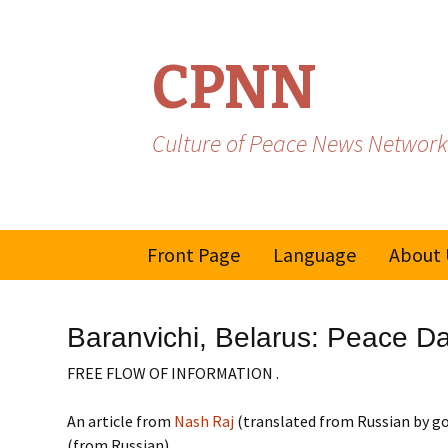
CPNN
Culture of Peace News Network
Skip
Front Page
Language
About 
to
content
French
Baranvichi, Belarus: Peace Day:
Spanish/Portuguese
FREE FLOW OF INFORMATION .
An article from
Nash Raj
(translated from Russian by go
(from Russian)