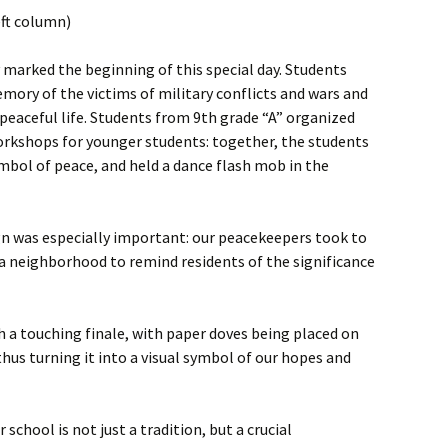
eft column)
marked the beginning of this special day. Students
ory of the victims of military conflicts and wars and
 peaceful life. Students from 9th grade “A” organized
orkshops for younger students: together, the students
ymbol of peace, and held a dance flash mob in the
 was especially important: our peacekeepers took to
a neighborhood to remind residents of the significance
 a touching finale, with paper doves being placed on
thus turning it into a visual symbol of our hopes and
school is not just a tradition, but a crucial