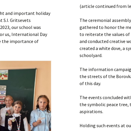
Submit a Comment
(article continued from l
Manifesto 2000
ight and important holiday
 S.I. Gritsevets
The ceremonial assembly 
 2023, our school was
gathered to honor the mem
or us, International Day
to reiterate the values of
re the importance of
and conducted creative w
created a white dove, a s
schoolyard.
The information campaign
the streets of the Borovk
of this day.
The events concluded with
the symbolic peace tree, 
aspirations.
Holding such events at our 