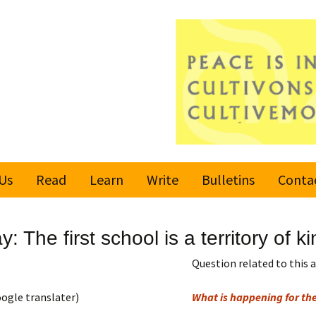
Us
Read
Learn
Write
Bulletins
Conta
United Nations
Rules
Latest bulletin
 The first school is a territory of k
Global Movement
Submit an Article
Subscribe or
for a Culture of
Unsubscribe
Question related to this a
Peace
Become a Reporter
ogle translater)
What is happening for the
Values