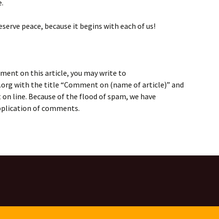
e.
eserve peace, because it begins with each of us!
ment on this article, you may write to
rg with the title “Comment on (name of article)” and
on line. Because of the flood of spam, we have
application of comments.