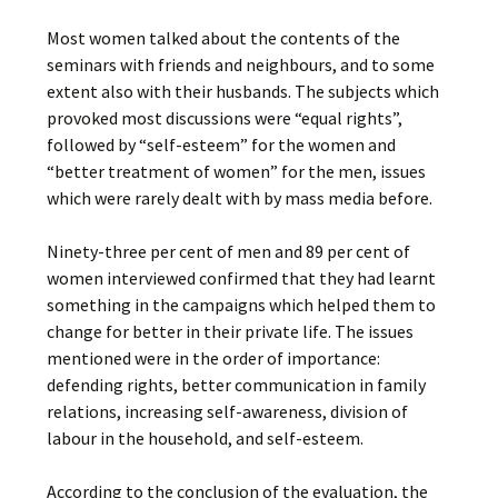
Most women talked about the contents of the
seminars with friends and neighbours, and to some
extent also with their husbands. The subjects which
provoked most discussions were “equal rights”,
followed by “self-esteem” for the women and
“better treatment of women” for the men, issues
which were rarely dealt with by mass media before.
Ninety-three per cent of men and 89 per cent of
women interviewed confirmed that they had learnt
something in the campaigns which helped them to
change for better in their private life. The issues
mentioned were in the order of importance:
defending rights, better communication in family
relations, increasing self-awareness, division of
labour in the household, and self-esteem.
According to the conclusion of the evaluation, the