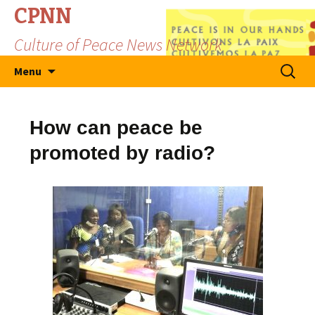
CPNN
Culture of Peace News Network
Skip
Search
Menu
to
for:
content
How can peace be
promoted by radio?