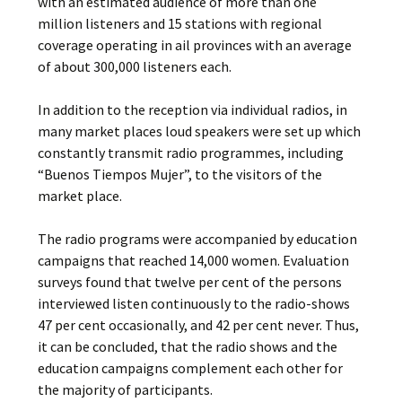
with an estimated audience of more than one
million listeners and 15 stations with regional
coverage operating in ail provinces with an average
of about 300,000 listeners each.
In addition to the reception via individual radios, in
many market places loud speakers were set up which
constantly transmit radio programmes, including
“Buenos Tiempos Mujer”, to the visitors of the
market place.
The radio programs were accompanied by education
campaigns that reached 14,000 women. Evaluation
surveys found that twelve per cent of the persons
interviewed listen continuously to the radio-shows
47 per cent occasionally, and 42 per cent never. Thus,
it can be concluded, that the radio­ shows and the
education campaigns complement each other for
the majority of participants.