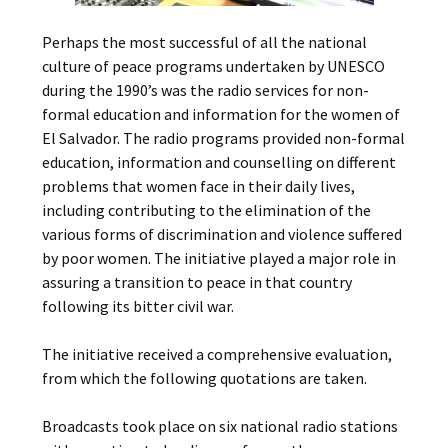
Perhaps the most successful of all the national
culture of peace programs undertaken by UNESCO
during the 1990’s was the radio services for non-
formal education and information for the women of
El Salvador. The radio programs provided non-formal
education, information and counselling on different
problems that women face in their daily lives,
including contributing to the elimination of the
various forms of discrimination and violence suffered
by poor women. The initiative played a major role in
assuring a transition to peace in that country
following its bitter civil war.
The initiative received a comprehensive evaluation,
from which the following quotations are taken.
Broadcasts took place on six national radio stations