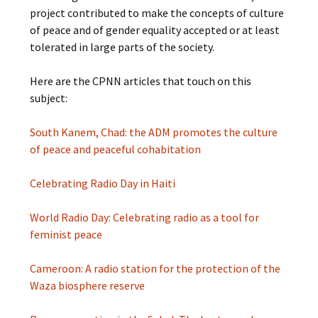
project contributed to make the concepts of culture
of peace and of gender equality accepted or at least
tolerated in large parts of the society.
Here are the CPNN articles that touch on this
subject:
South Kanem, Chad: the ADM promotes the culture
of peace and peaceful cohabitation
Celebrating Radio Day in Haiti
World Radio Day: Celebrating radio as a tool for
feminist peace
Cameroon: A radio station for the protection of the
Waza biosphere reserve