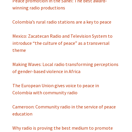
Peace promotion in the Sahel: The best award-
winning radio productions
Colombia’s rural radio stations are a key to peace
Mexico: Zacatecan Radio and Television System to
introduce “the culture of peace” as a transversal
theme
Making Waves: Local radio transforming perceptions
of gender-based violence in Africa
The European Union gives voice to peace in
Colombia with community radio
Cameroon: Community radio in the service of peace
education
Why radio is proving the best medium to promote