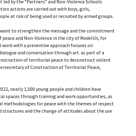
t led by the “Partners” and Non-Violence Schools
ion actions are carried out with boys, girls,
ple at risk of being used or recruited by armed groups.
e want to strengthen the message and the commitment
f peace and Non-Violence in the city of Medellín, for
ial work with a preventive approach focuses on
dialogue and conversation through art. as part of a
truction of territorial peace to deconstruct violent
dersecretary of Construction of Territorial Peace,
 2022, nearly 1,500 young people and children have
al spaces through training and work opportunities, as
ural methodologies for peace with the themes of respect
ed structures and the change of attitudes about the use