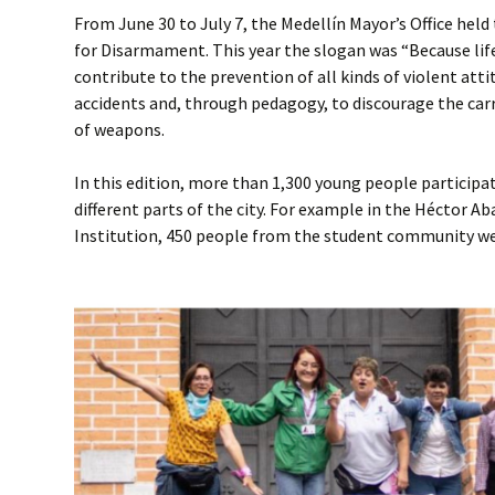
From June 30 to July 7, the Medellín Mayor’s Office hel
for Disarmament. This year the slogan was “Because life 
contribute to the prevention of all kinds of violent att
accidents and, through pedagogy, to discourage the car
of weapons.
In this edition, more than 1,300 young people participate
different parts of the city. For example in the Héctor 
Institution, 450 people from the student community we