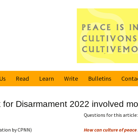
Us
Read
Learn
Write
Bulletins
Conta
United Nations
Rules
Latest bulletin
 for Disarmament 2022 involved mor
Global Movement
Submit an Article
Subscribe or
for a Culture of
Unsubscribe
Questions for this article:
Peace
Become a Reporter
ation by CPNN)
How can culture of peace 
Values