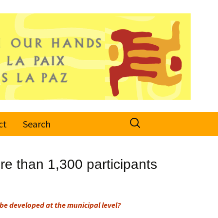
Search
ct
Search
for:
e than 1,300 participants
be developed at the municipal level?