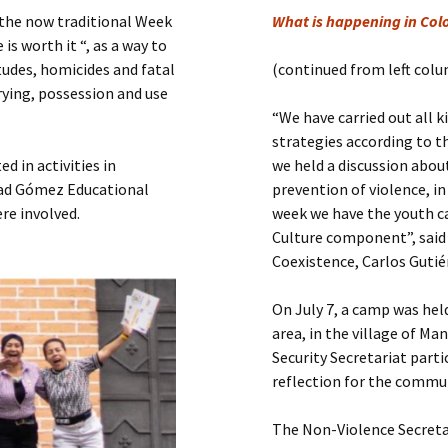
Submit a Comment
d the now traditional Week
What is happening in Col
Manifesto 2000
is worth it “, as a way to
itudes, homicides and fatal
(continued from left col
rying, possession and use
“We have carried out all k
strategies according to th
d in activities in
we held a discussion abou
Abad Gómez Educational
prevention of violence, in
re involved.
week we have the youth c
Culture component”, said
Coexistence, Carlos Guti
On July 7, a camp was hel
area, in the village of Ma
Security Secretariat parti
reflection for the commu
The Non-Violence Secreta