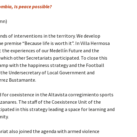
ombia, Is peace possible?
umn)
inds of interventions in the territory. We develop
e premise “Because life is worth it”. In Villa Hermosa
t the experiences of our Medellín Future and the
 which other Secretariats participated. To close this
amp with the happiness strategy and the Football
 the Undersecretary of Local Government and
érrez Bustamante.
d for coexistence in the Altavista corregimiento sports
nzanares. The staff of the Coexistence Unit of the
cipated in this strategy leading a space for learning and
nity.
riat also joined the agenda with armed violence