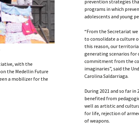
prevention strategies tha
programs in which prevent
adolescents and young peo
“From the Secretariat w
to consolidate a culture o
this reason, our territor
n
generating scenarios for 
commitment from the cons
iative, with the
imaginaries”, said the Un
 on the Medellin Future
Carolina Saldarriaga.
een a mobilizer for the
During 2021 and so far in
benefited from pedagogic
well as artistic and cult
for life, rejection of arm
of weapons.