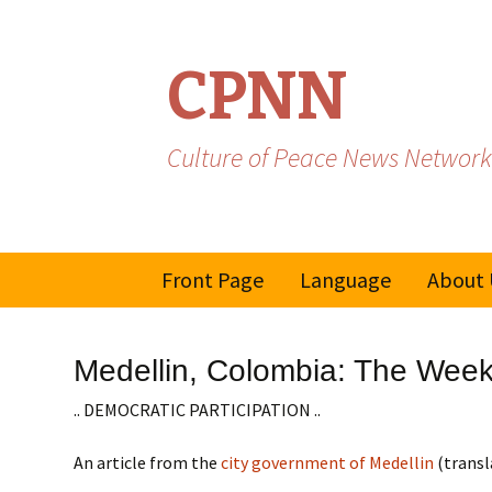
CPNN
Culture of Peace News Network
Skip
Front Page
Language
About 
to
content
French
Medellin, Colombia: The Week
Spanish/Portuguese
.. DEMOCRATIC PARTICIPATION ..
An article from the
city government of Medellin
(transl