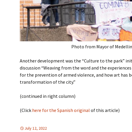
Photo from Mayor of Medelli
Another development was the “Culture to the park” init
discussion “Weaving from the word and the experiences
for the prevention of armed violence, and how art has b
transformation of the city.”
(continued in right column)
(Click
here for the Spanish original
of this article)
July 12, 2022
DEMOCRATIC PARTICIPATION
Latin America
,
Latin America