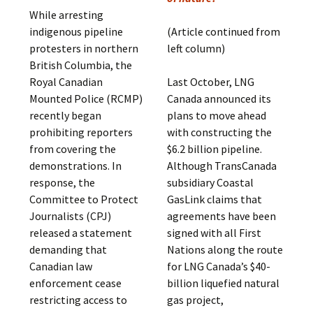
While arresting
indigenous pipeline
(Article continued from
protesters in northern
left column)
British Columbia, the
Royal Canadian
Last October, LNG
Mounted Police (RCMP)
Canada announced its
recently began
plans to move ahead
prohibiting reporters
with constructing the
from covering the
$6.2 billion pipeline.
demonstrations. In
Although TransCanada
response, the
subsidiary Coastal
Committee to Protect
GasLink claims that
Journalists (CPJ)
agreements have been
released a statement
signed with all First
demanding that
Nations along the route
Canadian law
for LNG Canada’s $40-
enforcement cease
billion liquefied natural
restricting access to
gas project,