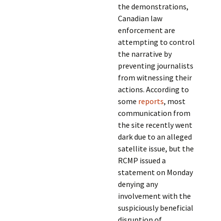
the demonstrations,
Canadian law
enforcement are
attempting to control
the narrative by
preventing journalists
from witnessing their
actions. According to
some
reports
, most
communication from
the site recently went
dark due to an alleged
satellite issue, but the
RCMP issued a
statement on Monday
denying any
involvement with the
suspiciously beneficial
disruption of