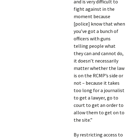
and is very difficult to
fight against in the
moment because
[police] know that when
you’ve got a bunch of
officers with guns
telling people what
they can and cannot do,
it doesn’t necessarily
matter whether the law
is on the RCMP’s side or
not – because it takes
too long for a journalist
to get a lawyer, go to
court to get an order to
allow them to get on to
the site.”
By restricting access to