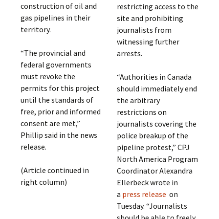
construction of oil and
restricting access to the
gas pipelines in their
site and prohibiting
territory.
journalists from
witnessing further
“The provincial and
arrests.
federal governments
must revoke the
“Authorities in Canada
permits for this project
should immediately end
until the standards of
the arbitrary
free, prior and informed
restrictions on
consent are met,”
journalists covering the
Phillip said in the news
police breakup of the
release.
pipeline protest,” CPJ
North America Program
(Article continued in
Coordinator Alexandra
right column)
Ellerbeck wrote in
a
press release
on
Tuesday. “Journalists
should be able to freely