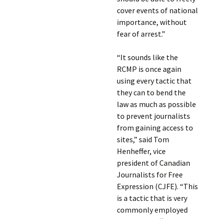
cover events of national
importance, without
fear of arrest.”
“It sounds like the
RCMP is once again
using every tactic that
they can to bend the
law as much as possible
to prevent journalists
from gaining access to
sites,” said Tom
Henheffer, vice
president of Canadian
Journalists for Free
Expression (CJFE). “This
is a tactic that is very
commonly employed