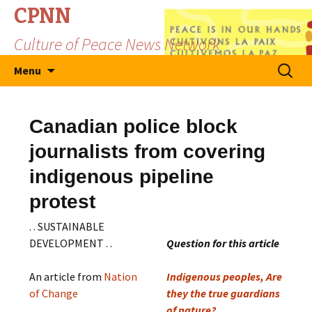
CPNN
Culture of Peace News Network
Skip
Search
Menu
to
for:
content
Canadian police block
journalists from covering
indigenous pipeline
protest
. . SUSTAINABLE
DEVELOPMENT . .
Question for this article
An article from
Nation
Indigenous peoples, Are
of Change
they the true guardians
of nature?