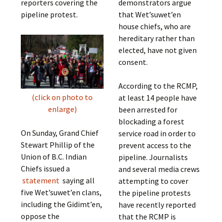
reporters covering the
demonstrators argue
pipeline protest.
that Wet’suwet’en
house chiefs, who are
hereditary rather than
elected, have not given
consent.
According to the RCMP,
(click on photo to
at least 14 people have
enlarge)
been arrested for
blockading a forest
On Sunday, Grand Chief
service road in order to
Stewart Phillip of the
prevent access to the
Union of B.C. Indian
pipeline. Journalists
Chiefs issued a
and several media crews
statement
saying all
attempting to cover
five Wet’suwet’en clans,
the pipeline protests
including the Gidimt’en,
have recently reported
oppose the
that the RCMP is