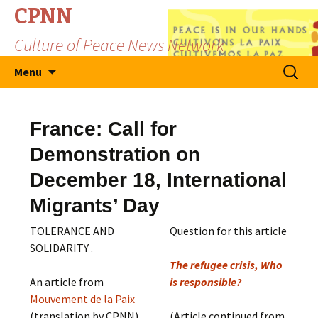
CPNN
Culture of Peace News Network
Skip
Search
Menu
to
for:
content
France: Call for
Demonstration on
December 18, International
Migrants’ Day
TOLERANCE AND
Question for this article
SOLIDARITY .
The refugee crisis, Who
An article from
is responsible?
Mouvement de la Paix
(translation by CPNN)
(Article continued from