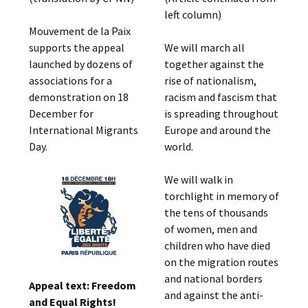
left column)
Mouvement de la Paix
supports the appeal
We will march all
launched by dozens of
together against the
associations for a
rise of nationalism,
demonstration on 18
racism and fascism that
December for
is spreading throughout
International Migrants
Europe and around the
Day.
world.
We will walk in
torchlight in memory of
the tens of thousands
of women, men and
children who have died
on the migration routes
and national borders
Appeal text: Freedom
and against the anti-
and Equal Rights!