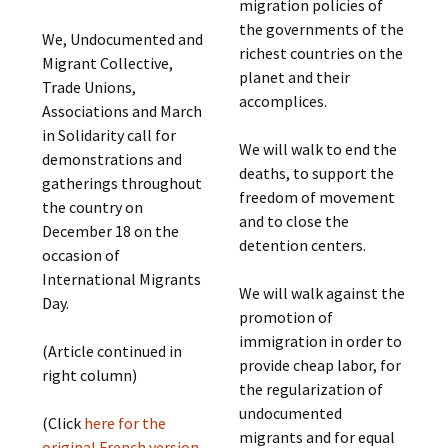
migration policies of
the governments of the
We, Undocumented and
richest countries on the
Migrant Collective,
planet and their
Trade Unions,
accomplices.
Associations and March
in Solidarity call for
We will walk to end the
demonstrations and
deaths, to support the
gatherings throughout
freedom of movement
the country on
and to close the
December 18 on the
detention centers.
occasion of
International Migrants
We will walk against the
Day.
promotion of
immigration in order to
(Article continued in
provide cheap labor, for
right column)
the regularization of
undocumented
(Click
here for the
migrants and for equal
original French version