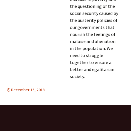
the questioning of the
social security caused by
the austerity policies of
our governments that
nourish the feelings of
malaise and alienation
in the population. We
need to struggle
together to ensure a
better and egalitarian
society.
December 15, 2018
Europe
Europe
,
TOLERANCE & SOLIDARITY