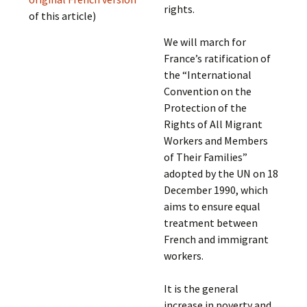
rights.
of this article)
We will march for
France’s ratification of
the “International
Convention on the
Protection of the
Rights of All Migrant
Workers and Members
of Their Families”
adopted by the UN on 18
December 1990, which
aims to ensure equal
treatment between
French and immigrant
workers.
It is the general
increase in poverty and