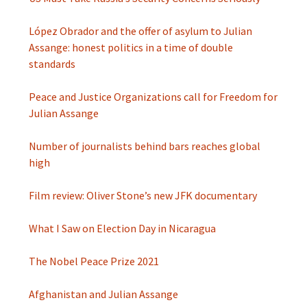
López Obrador and the offer of asylum to Julian
Assange: honest politics in a time of double
standards
Peace and Justice Organizations call for Freedom for
Julian Assange
Number of journalists behind bars reaches global
high
Film review: Oliver Stone’s new JFK documentary
What I Saw on Election Day in Nicaragua
The Nobel Peace Prize 2021
Afghanistan and Julian Assange