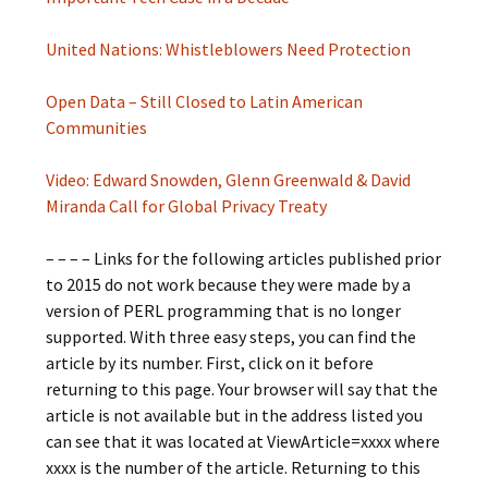
United Nations: Whistleblowers Need Protection
Open Data – Still Closed to Latin American
Communities
Video: Edward Snowden, Glenn Greenwald & David
Miranda Call for Global Privacy Treaty
– – – – Links for the following articles published prior
to 2015 do not work because they were made by a
version of PERL programming that is no longer
supported. With three easy steps, you can find the
article by its number. First, click on it before
returning to this page. Your browser will say that the
article is not available but in the address listed you
can see that it was located at ViewArticle=xxxx where
xxxx is the number of the article. Returning to this