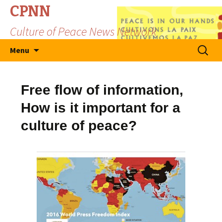
CPNN
Culture of Peace News Network
Skip
Search
Menu
to
for:
content
Free flow of information,
How is it important for a
culture of peace?