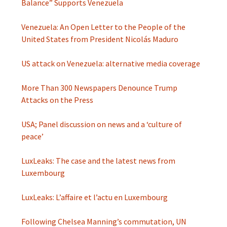
Balance” Supports Venezuela
Venezuela: An Open Letter to the People of the
United States from President Nicolás Maduro
US attack on Venezuela: alternative media coverage
More Than 300 Newspapers Denounce Trump
Attacks on the Press
USA; Panel discussion on news and a ‘culture of
peace’
LuxLeaks: The case and the latest news from
Luxembourg
LuxLeaks: L’affaire et l’actu en Luxembourg
Following Chelsea Manning’s commutation, UN