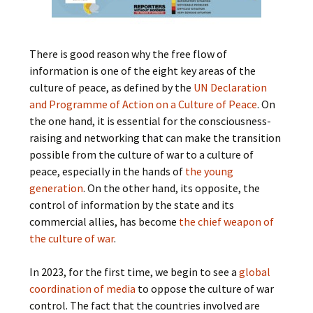
There is good reason why the free flow of
information is one of the eight key areas of the
culture of peace, as defined by the
UN Declaration
and Programme of Action on a Culture of Peace
. On
the one hand, it is essential for the consciousness-
raising and networking that can make the transition
possible from the culture of war to a culture of
peace, especially in the hands of
the young
generation
. On the other hand, its opposite, the
control of information by the state and its
commercial allies, has become
the chief weapon of
the culture of war
.
In 2023, for the first time, we begin to see a
global
coordination of media
to oppose the culture of war
control. The fact that the countries involved are