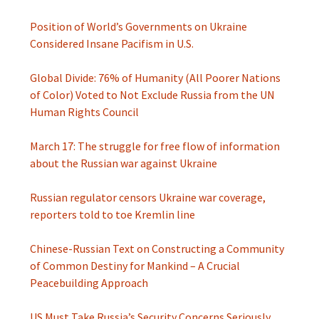
Position of World’s Governments on Ukraine
Considered Insane Pacifism in U.S.
Global Divide: 76% of Humanity (All Poorer Nations
of Color) Voted to Not Exclude Russia from the UN
Human Rights Council
March 17: The struggle for free flow of information
about the Russian war against Ukraine
Russian regulator censors Ukraine war coverage,
reporters told to toe Kremlin line
Chinese-Russian Text on Constructing a Community
of Common Destiny for Mankind – A Crucial
Peacebuilding Approach
US Must Take Russia’s Security Concerns Seriously