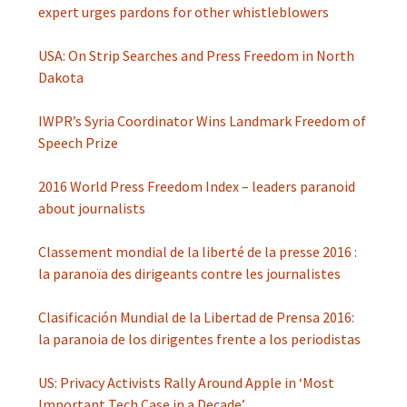
expert urges pardons for other whistleblowers
USA: On Strip Searches and Press Freedom in North
Dakota
IWPR’s Syria Coordinator Wins Landmark Freedom of
Speech Prize
2016 World Press Freedom Index ­– leaders paranoid
about journalists
Classement mondial de la liberté de la presse 2016 :
la paranoïa des dirigeants contre les journalistes
Clasificación Mundial de la Libertad de Prensa 2016:
la paranoia de los dirigentes frente a los periodistas
US: Privacy Activists Rally Around Apple in ‘Most
Important Tech Case in a Decade’