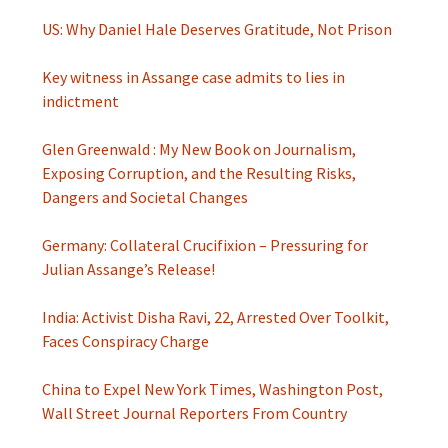
US: Why Daniel Hale Deserves Gratitude, Not Prison
Key witness in Assange case admits to lies in
indictment
Glen Greenwald : My New Book on Journalism,
Exposing Corruption, and the Resulting Risks,
Dangers and Societal Changes
Germany: Collateral Crucifixion – Pressuring for
Julian Assange’s Release!
India: Activist Disha Ravi, 22, Arrested Over Toolkit,
Faces Conspiracy Charge
China to Expel New York Times, Washington Post,
Wall Street Journal Reporters From Country