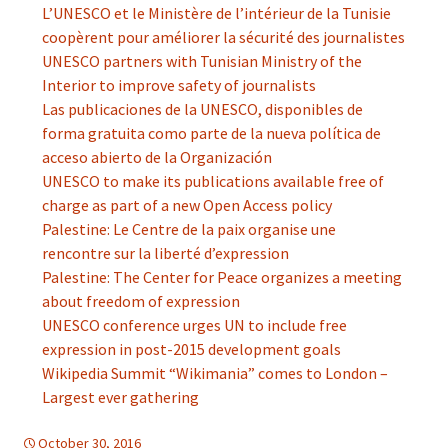
L’UNESCO et le Ministère de l’intérieur de la Tunisie
coopèrent pour améliorer la sécurité des journalistes
UNESCO partners with Tunisian Ministry of the
Interior to improve safety of journalists
Las publicaciones de la UNESCO, disponibles de
forma gratuita como parte de la nueva política de
acceso abierto de la Organización
UNESCO to make its publications available free of
charge as part of a new Open Access policy
Palestine: Le Centre de la paix organise une
rencontre sur la liberté d’expression
Palestine: The Center for Peace organizes a meeting
about freedom of expression
UNESCO conference urges UN to include free
expression in post-2015 development goals
Wikipedia Summit “Wikimania” comes to London –
Largest ever gathering
October 30, 2016
d-information