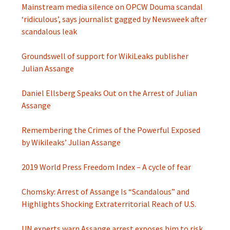
Mainstream media silence on OPCW Douma scandal
‘ridiculous’, says journalist gagged by Newsweek after
scandalous leak
Groundswell of support for WikiLeaks publisher
Julian Assange
Daniel Ellsberg Speaks Out on the Arrest of Julian
Assange
Remembering the Crimes of the Powerful Exposed
by Wikileaks’ Julian Assange
2019 World Press Freedom Index – A cycle of fear
Chomsky: Arrest of Assange Is “Scandalous” and
Highlights Shocking Extraterritorial Reach of U.S.
UN experts warn Assange arrest exposes him to risk