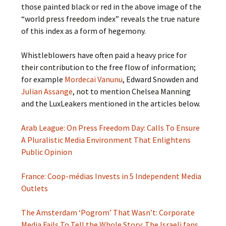
those painted black or red in the above image of the
“world press freedom index” reveals the true nature
of this index as a form of hegemony.
Whistleblowers have often paid a heavy price for
their contribution to the free flow of information;
for example
Mordecai Vanunu
, Edward Snowden and
Julian Assange
, not to mention Chelsea Manning
and the LuxLeakers mentioned in the articles below.
Arab League: On Press Freedom Day: Calls To Ensure
A Pluralistic Media Environment That Enlightens
Public Opinion
France: Coop-médias Invests in 5 Independent Media
Outlets
The Amsterdam ‘Pogrom’ That Wasn’t: Corporate
Media Fails To Tell the Whole Story: The Israeli fans