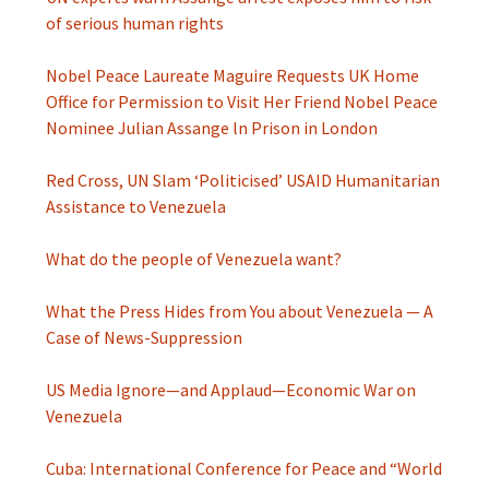
of serious human rights
Nobel Peace Laureate Maguire Requests UK Home
Office for Permission to Visit Her Friend Nobel Peace
Nominee Julian Assange ln Prison in London
Red Cross, UN Slam ‘Politicised’ USAID Humanitarian
Assistance to Venezuela
What do the people of Venezuela want?
What the Press Hides from You about Venezuela — A
Case of News-Suppression
US Media Ignore—and Applaud—Economic War on
Venezuela
Cuba: International Conference for Peace and “World