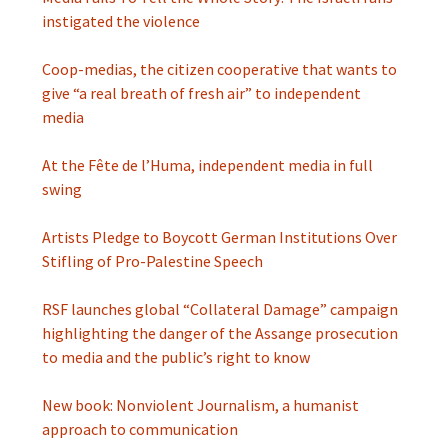
instigated the violence
Coop-medias, the citizen cooperative that wants to
give “a real breath of fresh air” to independent
media
At the Fête de l’Huma, independent media in full
swing
Artists Pledge to Boycott German Institutions Over
Stifling of Pro-Palestine Speech
RSF launches global “Collateral Damage” campaign
highlighting the danger of the Assange prosecution
to media and the public’s right to know
New book: Nonviolent Journalism, a humanist
approach to communication