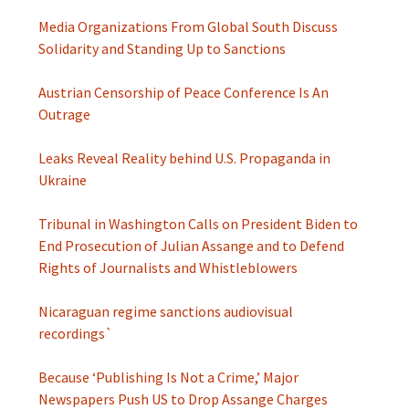
Media Organizations From Global South Discuss
Solidarity and Standing Up to Sanctions
Austrian Censorship of Peace Conference Is An
Outrage
Leaks Reveal Reality behind U.S. Propaganda in
Ukraine
Tribunal in Washington Calls on President Biden to
End Prosecution of Julian Assange and to Defend
Rights of Journalists and Whistleblowers
Nicaraguan regime sanctions audiovisual
recordings`
Because ‘Publishing Is Not a Crime,’ Major
Newspapers Push US to Drop Assange Charges