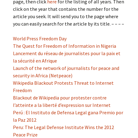
page, then click
here
for the listing of all years. Then
click on the year that contains the number for the
article you seek. It will send you to the page where
you can easily search for the article by its title. – – – –
World Press Freedom Day
The Quest for Freedom of Information in Nigeria
Lancement du réseau de journalistes pour la paix et
la sécurité en Afrique
Launch of the network of journalists for peace and
security in Africa (Netpeace)
Wikipedia Blackout Protests Threat to Internet
Freedom
Blackout de Wikipedia pour protester contre
l’atteinte a la liberté d’expression sur Internet
Perú : El Instituto de Defensa Legal gana Premio por
la Paz 2012
Peru: The Legal Defense Institute Wins the 2012
Peace Prize