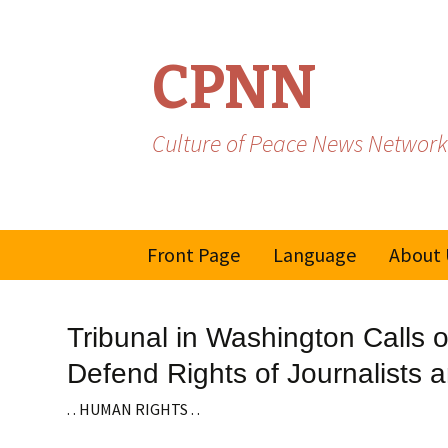
CPNN
Culture of Peace News Network
Skip
Front Page
Language
About 
to
content
French
Tribunal in Washington Calls 
Spanish/Portuguese
Defend Rights of Journalists 
. . HUMAN RIGHTS . .