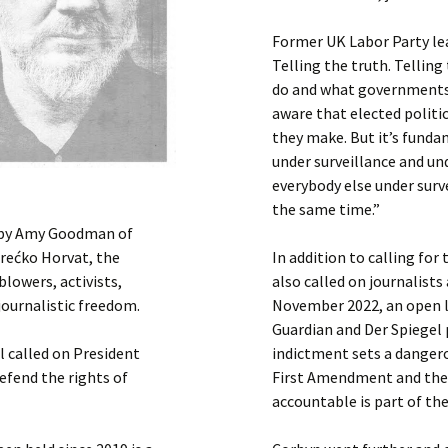
Former UK Labor Party le
Telling the truth. Tellin
do and what governments w
aware that elected politi
they make. But it’s funda
under surveillance and un
everybody else under surve
the same time.”
d by Amy Goodman of
rećko Horvat, the
In addition to calling fo
lowers, activists,
also called on journalists
journalistic freedom.
November 2022, an open l
Guardian and Der Spiegel
l called on President
indictment sets a danger
efend the rights of
First Amendment and the
accountable is part of the