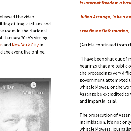
Submit a Comment
Is Internet freedom a bas
Manifesto 2000
released the video
Julian Assange, Is he a he
ling of Iraqi civilians and
me room in the National
Free flow of information, 
l. January 20th’s sitting
on
and
New York City
in
(Article continued from t
 the event live online.
“I have been shut out of m
hearings that are public 
the proceedings very diffi
government attempted to
whistleblower, or the wo
Assange be extradited to t
and impartial trial.
The prosecution of Assang
intimidation. It’s not on
whistleblowers, journalist