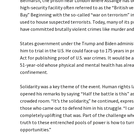
Belmarsh, the prison near London where Assange has bee
high-security facility often referred to as the “British
Bay.” Beginning with the so-called “war on terrorism” 
used to house suspected terrorists. Today, many of its 
have committed brutally violent crimes like murder and
States government under the Trump and Biden administ
him to trial in the U.S. He could face up to 175 years in
Act for publishing proof of U.S. war crimes. It would be 
51-year-old whose physical and mental health has alrea
confinement.
Solidarity was a key theme of the event. Human rights 
opened his remarks by saying “Half the battle is this” 
crowded room. “It’s the solidarity,” he continued, expres
those who came out to defend him in his struggle. “I ca
completely uplifting that was. Part of the challenge wh
truth to these entrenched pools of power is how to turn
opportunities.”