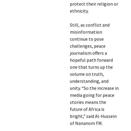
protect their religion or
ethnicity.
Still, as conflict and
misinformation
continue to pose
challenges, peace
journalism offers a
hopeful path forward
one that turns up the
volume on truth,
understanding, and
unity. “So the increase in
media going for peace
stories means the
future of Africa is
bright,” said Al-Hussein
of Nananom FM.