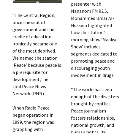
presenter with
Nananom FM 92.5,
“The Central Region,
Mohammed Umar Al-
once the seat of
Hussein highlighted
government and the
how the station’s
cradle of education,
morning show ‘Maakye
ironically became one
Show’ includes
of the most deprived.
segments dedicated to
We named the station
promoting peace and
‘Peace’ because peace is
discouraging youth
a prerequisite for
involvement in drugs.
development,” he
told Peace News
“The world has seen
Network (PNN).
enough of the disasters
brought by conflict.
When Radio Peace
Peace journalism
began operations in
fosters relationships,
1999, the region was
national growth, and
grappling with
human rights. Its