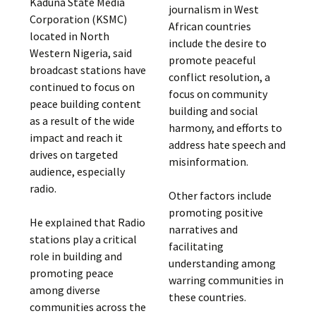
Kaduna State Media
journalism in West
Corporation (KSMC)
African countries
located in North
include the desire to
Western Nigeria, said
promote peaceful
broadcast stations have
conflict resolution, a
continued to focus on
focus on community
peace building content
building and social
as a result of the wide
harmony, and efforts to
impact and reach it
address hate speech and
drives on targeted
misinformation.
audience, especially
radio.
Other factors include
promoting positive
He explained that Radio
narratives and
stations play a critical
facilitating
role in building and
understanding among
promoting peace
warring communities in
among diverse
these countries.
communities across the