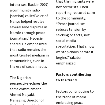
that the migrants were
into crises. Back in 2007,
not terrorists. Their
a community radio
reporting restored calm
[station] called Voice of
to the community.
Manyu helped resolve
“Peace journalism
several land disputes in
reduces tension by
Mamfe through peace
sticking to facts, not
journalism,” Nsoesie
social media
shared. He emphasized
speculation. That’s how
that radio remains the
we stop chaos before it
most trusted medium in
begins,” Yakubu
communities, even in
emphasized.
the era of social media.
Factors contributing
The Nigerian
to the trend
perspective echoes the
same commitment.
Factors contributing to
Ahmed Maiyaki,
the trend of media
Managing Director of
embracing peace