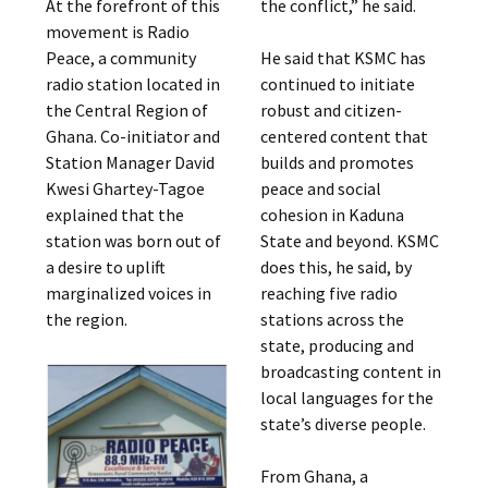
At the forefront of this
the conflict,” he said.
movement is Radio
Peace, a community
He said that KSMC has
radio station located in
continued to initiate
the Central Region of
robust and citizen-
Ghana. Co-initiator and
centered content that
Station Manager David
builds and promotes
Kwesi Ghartey-Tagoe
peace and social
explained that the
cohesion in Kaduna
station was born out of
State and beyond. KSMC
a desire to uplift
does this, he said, by
marginalized voices in
reaching five radio
the region.
stations across the
state, producing and
broadcasting content in
local languages for the
state’s diverse people.
From Ghana, a