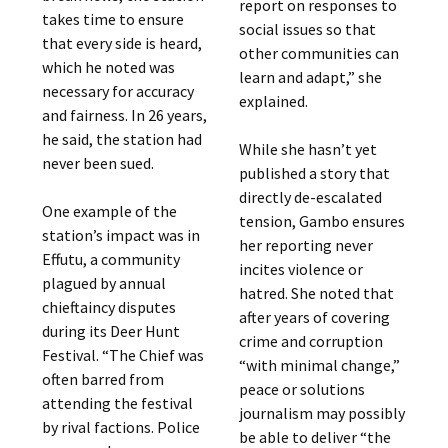
report on responses to
takes time to ensure
social issues so that
that every side is heard,
other communities can
which he noted was
learn and adapt,” she
necessary for accuracy
explained.
and fairness. In 26 years,
he said, the station had
While she hasn’t yet
never been sued.
published a story that
directly de-escalated
One example of the
tension, Gambo ensures
station’s impact was in
her reporting never
Effutu, a community
incites violence or
plagued by annual
hatred. She noted that
chieftaincy disputes
after years of covering
during its Deer Hunt
crime and corruption
Festival. “The Chief was
“with minimal change,”
often barred from
peace or solutions
attending the festival
journalism may possibly
by rival factions. Police
be able to deliver “the