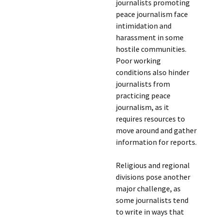
journalists promoting
peace journalism face
intimidation and
harassment in some
hostile communities.
Poor working
conditions also hinder
journalists from
practicing peace
journalism, as it
requires resources to
move around and gather
information for reports.
Religious and regional
divisions pose another
major challenge, as
some journalists tend
to write in ways that