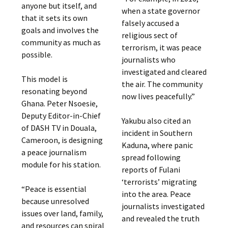
anyone but itself, and
when a state governor
that it sets its own
falsely accused a
goals and involves the
religious sect of
community as much as
terrorism, it was peace
possible.
journalists who
investigated and cleared
This model is
the air. The community
resonating beyond
now lives peacefully.”
Ghana. Peter Nsoesie,
Deputy Editor-in-Chief
Yakubu also cited an
of DASH TV in Douala,
incident in Southern
Cameroon, is designing
Kaduna, where panic
a peace journalism
spread following
module for his station.
reports of Fulani
‘terrorists’ migrating
“Peace is essential
into the area. Peace
because unresolved
journalists investigated
issues over land, family,
and revealed the truth
and resources can spiral