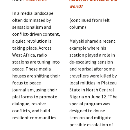
world?
In a media landscape
often dominated by
(continued from left
sensationalism and
column)
conflict-driven content,
a quiet revolution is
Maiyaki shared a recent
taking place. Across
example where his
West Africa, radio
station played a role in
stations are tuning into
de-escalating tension
peace. These media
and reprisal after some
houses are shifting their
travellers were killed by
focus to peace
local militias in Plateau
journalism, using their
State in North Central
platforms to promote
Nigeria on June 12. “The
dialogue, resolve
special program was
conflicts, and build
designed to douse
resilient communities.
tension and mitigate
possible escalation of