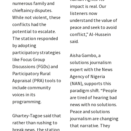
numerous family and
impact is real. Our
chieftaincy disputes.
listeners now
While not violent, these
understand the value of
conflicts had the
peace and seek to avoid
potential to escalate.
conflict,” Al-Hussein
The station responded
said.
by adopting
participatory strategies
Aisha Gambo, a
like Focus Group
solutions journalism
Discussions (FGDs) and
expert with the News
Participatory Rural
Agency of Nigeria
Appraisal (PRA) tools to
(NAN), supports this
include community
paradigm shift. “People
voices in its
are tired of hearing bad
programming.
news with no solutions.
Peace and solutions
Ghartey-Tagoe said that
journalism are changing
rather than rushing to
that narrative. They
break news, the station