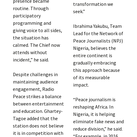
presence became
transformation we
routine. Through
seek.”
participatory
programming and
Ibrahima Yakubu, Team
giving voice to all sides,
Lead for the Network of
the situation has
Peace Journalists (NPJ)
calmed. The Chief now
Nigeria, believes the
attends without
entire continent is
incident,” he said.
gradually embracing
this approach because
Despite challenges in
of its measurable
maintaining audience
impact.
engagement, Radio
Peace strikes a balance
“Peace journalism is
between entertainment
reshaping Africa. In
and education. Ghartey-
Nigeria, it is helping
Tagoe added that the
eliminate fake news and
station does not believe
reduce division,” he said.
it is in competition with
“For example, in 2016,