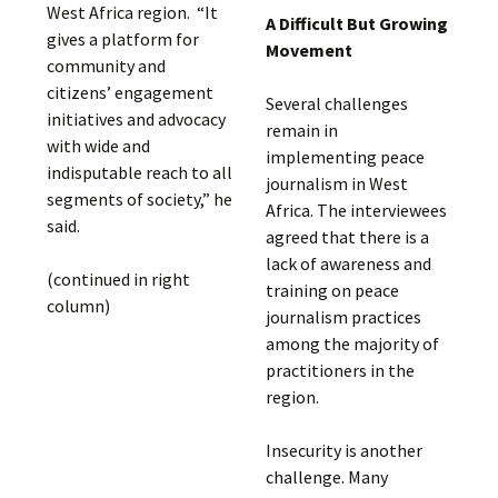
West Africa region. “It
A Difficult But Growing
gives a platform for
Movement
community and
citizens’ engagement
Several challenges
initiatives and advocacy
remain in
with wide and
implementing peace
indisputable reach to all
journalism in West
segments of society,” he
Africa. The interviewees
said.
agreed that there is a
lack of awareness and
(continued in right
training on peace
column)
journalism practices
among the majority of
practitioners in the
region.
Insecurity is another
challenge. Many