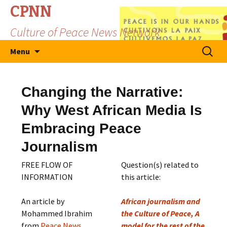
CPNN
Culture of Peace News Network
Skip
Search
Menu
to
for:
content
Changing the Narrative:
Why West African Media Is
Embracing Peace
Journalism
FREE FLOW OF
Question(s) related to
INFORMATION
this article:
An article by
African journalism and
Mohammed Ibrahim
the Culture of Peace, A
from
Peace News
model for the rest of the