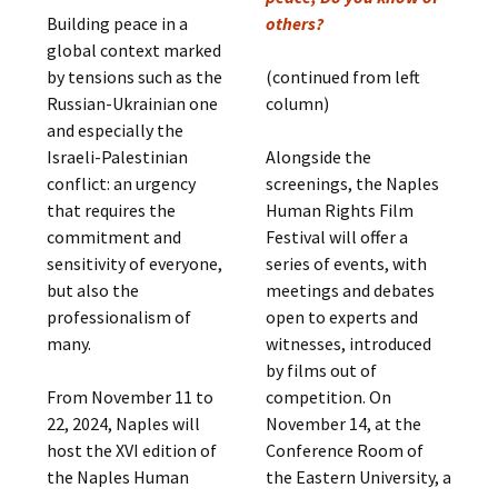
Building peace in a
others?
global context marked
by tensions such as the
(continued from left
Russian-Ukrainian one
column)
and especially the
Israeli-Palestinian
Alongside the
conflict: an urgency
screenings, the Naples
that requires the
Human Rights Film
commitment and
Festival will offer a
sensitivity of everyone,
series of events, with
but also the
meetings and debates
professionalism of
open to experts and
many.
witnesses, introduced
by films out of
From November 11 to
competition. On
22, 2024, Naples will
November 14, at the
host the XVI edition of
Conference Room of
the Naples Human
the Eastern University, a