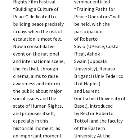
Rights Film Festival
seminar entitled
“Building a Culture of
“Training Paths for
Peace”, dedicated to
Peace Operators” will
building peace precisely
be held, with the
in days when the risk of
participation
escalation is most felt.
of Roberto
Now a consolidated
Savio (UPeace, Costa
event on the national
Rica), Ashok
and international scene,
Swain (Uppsala
the Festival, through
University), Renato
cinema, aims to raise
Briganti (Univ. Federico
awareness and inform
II of Naples)
the public about major
and Laurent
social issues and the
Goetschel (University of
state of Human Rights,
Basel), introduced
and proposes itself,
by Rector Roberto
especially in this
Tottoli and the faculty
historical moment, as
of the Eastern
an important moment
University. At the