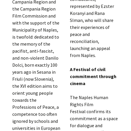
Campania Region and
represented by Ezster
the Campania Region
Koranyi and Rana
Film Commission and
Slman, who will share
with the support of the
their experiences of
Municipality of Naples,
peace and
is twofold: dedicated to
reconciliation,
the memory of the
launching an appeal
pacifist, anti-fascist,
from Naples.
and non-violent Danilo
Dolci, born exactly 100
A Festival of civil
years ago in Sesana in
commitment through
Friuli (now Slovenia),
cinema
the XVI edition aims to
orient young people
The Naples Human
towards the
Rights Film
Professions of Peace, a
Festival confirms its
competence too often
commitment as a space
ignored by schools and
for dialogue and
universities in European