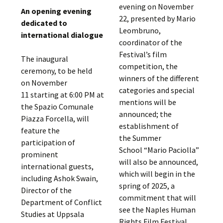
evening on November
An opening evening
22, presented by Mario
dedicated to
Leombruno,
international dialogue
coordinator of the
Festival’s film
The inaugural
competition, the
ceremony, to be held
winners of the different
on November
categories and special
11 starting at 6:00 PM at
mentions will be
the Spazio Comunale
announced; the
Piazza Forcella, will
establishment of
feature the
the Summer
participation of
School “Mario Paciolla”
prominent
will also be announced,
international guests,
which will begin in the
including Ashok Swain,
spring of 2025, a
Director of the
commitment that will
Department of Conflict
see the Naples Human
Studies at Uppsala
Rights Film Festival,