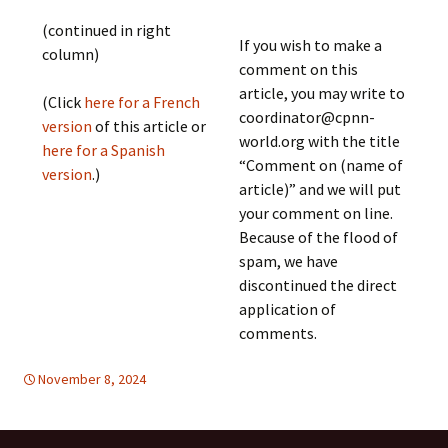
(continued in right
If you wish to make a
column)
comment on this
article, you may write to
(Click
here for a French
coordinator@cpnn-
version
of this article or
world.org with the title
here for a Spanish
“Comment on (name of
version
.)
article)” and we will put
your comment on line.
Because of the flood of
spam, we have
discontinued the direct
application of
comments.
November 8, 2024
EDUCATION FOR PEACE
Europe
,
Europe