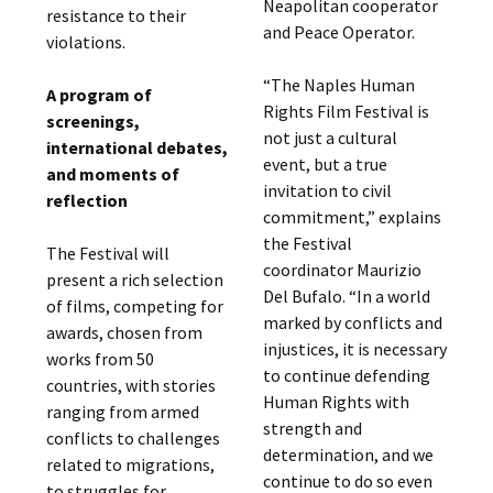
Neapolitan cooperator
resistance to their
and Peace Operator.
violations.
“The Naples Human
A program of
Rights Film Festival is
screenings,
not just a cultural
international debates,
event, but a true
and moments of
invitation to civil
reflection
commitment,” explains
the Festival
The Festival will
coordinator Maurizio
present a rich selection
Del Bufalo. “In a world
of films, competing for
marked by conflicts and
awards, chosen from
injustices, it is necessary
works from 50
to continue defending
countries, with stories
Human Rights with
ranging from armed
strength and
conflicts to challenges
determination, and we
related to migrations,
continue to do so even
to struggles for