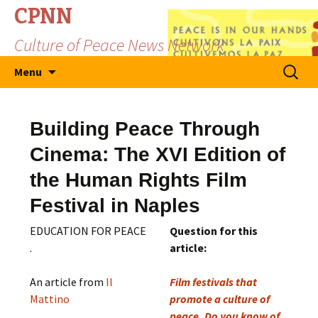
CPNN
Culture of Peace News Network
Skip
Search
Menu
to
for:
content
Building Peace Through
Cinema: The XVI Edition of
the Human Rights Film
Festival in Naples
EDUCATION FOR PEACE
Question for this
.
article:
An article from
Il
Film festivals that
Mattino
promote a culture of
peace, Do you know of