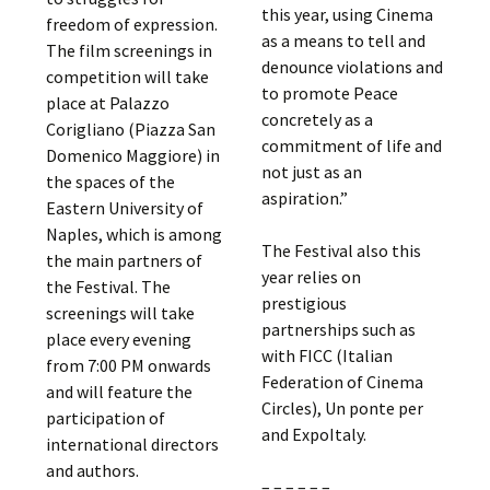
this year, using Cinema
freedom of expression.
as a means to tell and
The film screenings in
denounce violations and
competition will take
to promote Peace
place at Palazzo
concretely as a
Corigliano (Piazza San
commitment of life and
Domenico Maggiore) in
not just as an
the spaces of the
aspiration.”
Eastern University of
Naples, which is among
The Festival also this
the main partners of
year relies on
the Festival. The
prestigious
screenings will take
partnerships such as
place every evening
with FICC (Italian
from 7:00 PM onwards
Federation of Cinema
and will feature the
Circles), Un ponte per
participation of
and ExpoItaly.
international directors
and authors.
– – – – – –