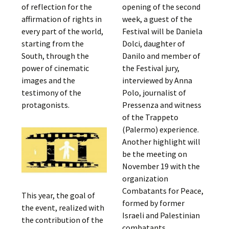
of reflection for the
opening of the second
affirmation of rights in
week, a guest of the
every part of the world,
Festival will be Daniela
starting from the
Dolci, daughter of
South, through the
Danilo and member of
power of cinematic
the Festival jury,
images and the
interviewed by Anna
testimony of the
Polo, journalist of
protagonists.
Pressenza and witness
of the Trappeto
(Palermo) experience.
Another highlight will
be the meeting on
November 19 with the
organization
Combatants for Peace,
This year, the goal of
formed by former
the event, realized with
Israeli and Palestinian
the contribution of the
combatants,