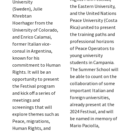
University
the Eastern University,
(Sweden), Julie
and the United Nations
Khrebtan
Peace University (Costa
Hoerhager from the
Rica) united to present
University of Colorado,
the training paths and
and Enrico Calamai,
professional horizons
former Italian vice-
of Peace Operators to
consul in Argentina,
young university
known for his
students in Campania.
commitment to Human
The Summer School will
Rights. It will be an
be able to count on the
opportunity to present
collaboration of some
the Festival program
important Italian and
and kick off a series of
foreign universities,
meetings and
already present at the
screenings that will
2024 Festival, and will
explore themes such as
be named in memory of
Peace, migrations,
Mario Paciolla,
Human Rights, and