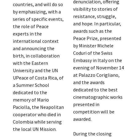
denunciation, offering
countries, and will do so
visibility to stories of
by emphasizing, with a
resistance, struggle,
series of specific events,
and hope. In particular,
the role of Peace
awards such as the
experts in the
Peace Prize, presented
international context
by Minister Michele
and announcing the
Coduri of the Swiss
birth, in collaboration
Embassy in Italy on the
with the Eastern
evening of November 14
University and the UN
at Palazzo Corigliano,
UPeace of Costa Rica, of
and the awards
a Summer School
dedicated to the best
dedicated to the
cinematographic works
memory of Mario
presented in
Paciolla, the Neapolitan
competition will be
cooperator who died in
awarded.
Colombia while serving
the local UN Mission.
During the closing