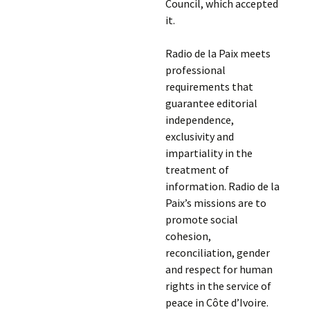
Council, which accepted
it.
Radio de la Paix meets
professional
requirements that
guarantee editorial
independence,
exclusivity and
impartiality in the
treatment of
information. Radio de la
Paix’s missions are to
promote social
cohesion,
reconciliation, gender
and respect for human
rights in the service of
peace in Côte d’Ivoire.