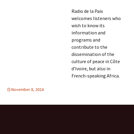
Radio de la Paix
welcomes listeners who
wish to know its
information and
programs and
contribute to the
dissemination of the
culture of peace in Côte
d’Ivoire, but also in
French-speaking Africa.
November 8, 2024
Africa
Africa
,
FREE FLOW OF INFORMATION