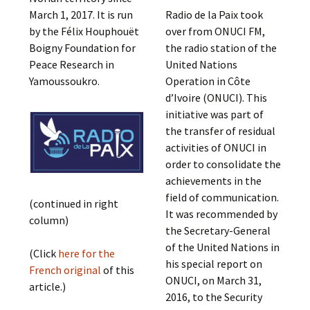
March 1, 2017. It is ​​run
Radio de la Paix took
by the Félix Houphouët
over from ONUCI FM,
Boigny Foundation for
the radio station of the
Peace Research in
United Nations
Yamoussoukro.
Operation in Côte
d’Ivoire (ONUCI). This
initiative was part of
the transfer of residual
activities of ONUCI in
order to consolidate the
achievements in the
field of communication.
(continued in right
It was recommended by
column)
the Secretary-General
of the United Nations in
(Click
here for the
his special report on
French original
of this
ONUCI, on March 31,
article.)
2016, to the Security