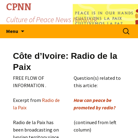
CPNN
Culture of Peace News Network
Skip
Search
Menu
to
for:
content
Côte d’Ivoire: Radio de la
Paix
FREE FLOW OF
Question(s) related to
INFORMATION .
this article:
Excerpt from
Radio de
How can peace be
la Paix
promoted by radio?
Radio de la Paix has
(continued from left
been broadcasting on
column)
Ivorian territory since