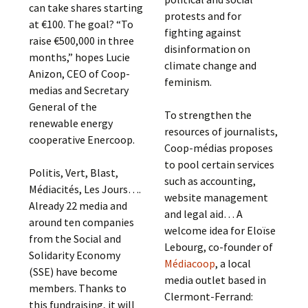
can take shares starting
protests and for
at €100. The goal? “To
fighting against
raise €500,000 in three
disinformation on
months,” hopes Lucie
climate change and
Anizon, CEO of Coop-
feminism.
medias and Secretary
General of the
To strengthen the
renewable energy
resources of journalists,
cooperative Enercoop.
Coop-médias proposes
to pool certain services
Politis, Vert, Blast,
such as accounting,
Médiacités, Les Jours….
website management
Already 22 media and
and legal aid… A
around ten companies
welcome idea for Eloïse
from the Social and
Lebourg, co-founder of
Solidarity Economy
Médiacoop
, a local
(SSE) have become
media outlet based in
members. Thanks to
Clermont-Ferrand:
this fundraising, it will