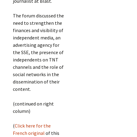
journalist at Blast.
The forum discussed the
need to strengthen the
finances and visibility of
independent media, an
advertising agency for
the SSE, the presence of
independents on TNT
channels and the role of
social networks in the
dissemination of their
content.
(continued on right
column)
(
Click here for the
French original
of this