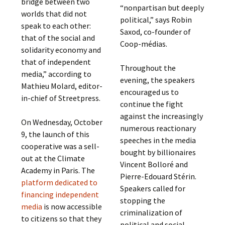
bridge between two
“nonpartisan but deeply
worlds that did not
political,” says Robin
speak to each other:
Saxod, co-founder of
that of the social and
Coop-médias.
solidarity economy and
that of independent
Throughout the
media,” according to
evening, the speakers
Mathieu Molard, editor-
encouraged us to
in-chief of Streetpress.
continue the fight
against the increasingly
On Wednesday, October
numerous reactionary
9, the launch of this
speeches in the media
cooperative was a sell-
bought by billionaires
out at the Climate
Vincent Bolloré and
Academy in Paris. The
Pierre-Edouard Stérin.
platform dedicated to
Speakers called for
financing independent
stopping the
media
is now accessible
criminalization of
to citizens so that they
political and social