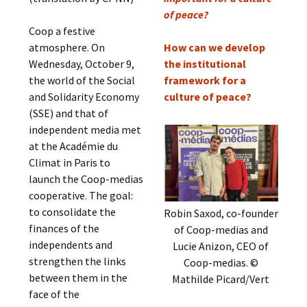
of peace?
Coop a festive
atmosphere. On
How can we develop
Wednesday, October 9,
the institutional
the world of the Social
framework for a
and Solidarity Economy
culture of peace?
(SSE) and that of
independent media met
at the Académie du
Climat in Paris to
launch the Coop-medias
cooperative. The goal:
to consolidate the
Robin Saxod, co-founder
finances of the
of Coop-medias and
independents and
Lucie Anizon, CEO of
strengthen the links
Coop-medias. ©
between them in the
Mathilde Picard/Vert
face of the