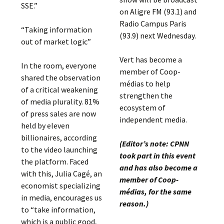
SSE.”
on Aligre FM (93.1) and
Radio Campus Paris
“Taking information
(93.9) next Wednesday.
out of market logic”
Vert has become a
In the room, everyone
member of Coop-
shared the observation
médias to help
of a critical weakening
strengthen the
of media plurality. 81%
ecosystem of
of press sales are now
independent media.
held by eleven
billionaires, according
(Editor’s note: CPNN
to the video launching
took part in this event
the platform. Faced
and has also become a
with this, Julia Cagé, an
member of Coop-
economist specializing
médias, for the same
in media, encourages us
reason.)
to “take information,
which is a public good,