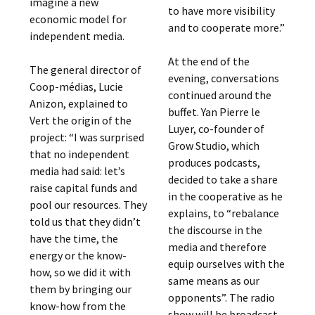
imagine a new
to have more visibility
economic model for
and to cooperate more.”
independent media.
At the end of the
The general director of
evening, conversations
Coop-médias, Lucie
continued around the
Anizon, explained to
buffet. Yan Pierre le
Vert the origin of the
Luyer, co-founder of
project: “I was surprised
Grow Studio, which
that no independent
produces podcasts,
media had said: let’s
decided to take a share
raise capital funds and
in the cooperative as he
pool our resources. They
explains, to “rebalance
told us that they didn’t
the discourse in the
have the time, the
media and therefore
energy or the know-
equip ourselves with the
how, so we did it with
same means as our
them by bringing our
opponents”. The radio
know-how from the
show will be broadcast