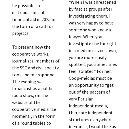
“When I was threatened
be possible to
by fascist groups after
distribute initial
investigating them, I
financial aid in 2025 in
was very happy to have
the form of a call for
someone who knew a
projects.
lawyer. When you
investigate the far right
To present how the
in a medium-sized town,
cooperative works,
you are more easily
journalists, members of
spotted, you sometimes
the SSE and civil society
feel isolated.” For her,
took the microphone.
Coop-médias must be
The evening was
an opportunity to “get
broadcast as a public
out of the pattern of
radio show, on the
very Parisian
website of the
independent media,
cooperative media “Le
there are independent
moment”, in the form
structures everywhere
of a round tables to
in France, I would like us