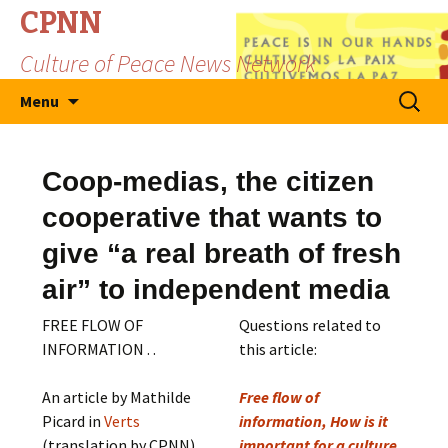
CPNN
Culture of Peace News Network
Skip
Search
Menu
to
for:
content
Coop-medias, the citizen
cooperative that wants to
give “a real breath of fresh
air” to independent media
FREE FLOW OF
Questions related to
INFORMATION . .
this article:
An article by Mathilde
Free flow of
Picard in
Verts
information, How is it
(translation by CPNN)
important for a culture