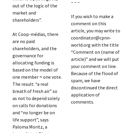
– – –
out of the logic of the
market and
If you wish to make a
shareholders”.
comment on this
article, you may write to
At Coop-médias, there
coordinator@cpnn-
are no paid
world.org with the title
shareholders, and the
“Comment on (name of
governance for
article)” and we will put
allocating funding is
your comment on line.
based on the model of
Because of the flood of
one member = one vote.
spam, we have
The result: “a real
discontinued the direct
breath of fresh air” so
application of
as not to depend solely
comments.
on calls for donations
and “no longer be on
life support”, says
Paloma Moritz, a