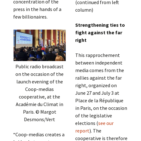
concentration of the
(continued from left
press in the hands of a
column)
few billionaires.
Strengthening ties to
fight against the far
right
This rapprochement
between independent
Public radio broadcast
media comes from the
on the occasion of the
rallies against the far
launch evening of the
right, organized on
Coop-medias
June 27 and July 3 at
cooperative, at the
Place de la République
Académie du Climat in
in Paris, on the occasion
Paris. © Margot
of the legislative
Desmons/Vert
elections (
see our
report
). The
“Coop-medias creates a
cooperative is therefore