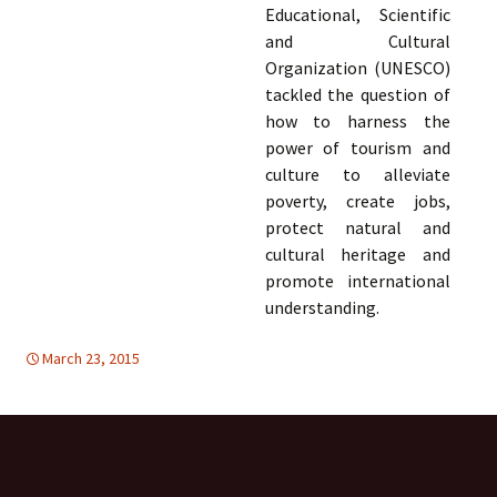
Educational, Scientific
and Cultural
Organization (UNESCO)
tackled the question of
how to harness the
power of tourism and
culture to alleviate
poverty, create jobs,
protect natural and
cultural heritage and
promote international
understanding.
March 23, 2015
Uncategorized