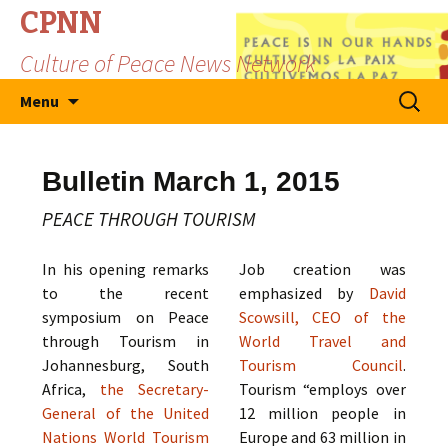
CPNN
Culture of Peace News Network
Skip
Search
Menu
to
for:
content
Bulletin March 1, 2015
PEACE THROUGH TOURISM
In his opening remarks
Job creation was
to the recent
emphasized by
David
symposium on Peace
Scowsill, CEO of the
through Tourism in
World Travel and
Johannesburg, South
Tourism Council
.
Africa,
the Secretary-
Tourism “employs over
General of the United
12 million people in
Nations World Tourism
Europe and 63 million in