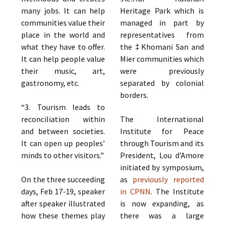
many jobs. It can help
Heritage Park which is
communities value their
managed in part by
place in the world and
representatives from
what they have to offer.
the ‡Khomani San and
It can help people value
Mier communities which
their music, art,
were previously
gastronomy, etc.
separated by colonial
borders.
“3. Tourism leads to
reconciliation within
The International
and between societies.
Institute for Peace
It can open up peoples’
through Tourism and its
minds to other visitors.”
President, Lou d’Amore
initiated by symposium,
On the three succeeding
as
previously reported
days, Feb 17-19, speaker
in CPNN
. The Institute
after speaker illustrated
is now expanding, as
how these themes play
there was a large