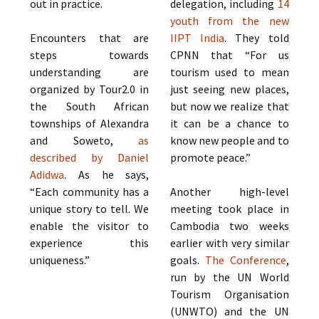
out in practice.
delegation, including
14
youth from the new
Encounters that are
IIPT India
. They told
steps towards
CPNN that “For us
understanding are
tourism used to mean
organized by Tour2.0 in
just seeing new places,
the South African
but now we realize that
townships of Alexandra
it can be a chance to
and Soweto,
as
know new people and to
described by Daniel
promote peace.”
Adidwa
. As he says,
“Each community has a
Another high-level
unique story to tell. We
meeting took place in
enable the visitor to
Cambodia two weeks
experience this
earlier with very similar
uniqueness.”
goals.
The Conference
,
run by the UN World
Tourism Organisation
(UNWTO) and the UN