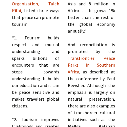
Organization, Taleb
Asia and 8 million in
Rifai
, listed three ways
Africa. . . It grows 1%
that peace can promote
faster than the rest of
tourism:
the global economy
annually.”
“1. Tourism builds
respect and mutual
And reconciliation is
understanding and
promoted by the
sparks billions of
Transfrontier Peace
encounters that are
Parks in Southern
steps towards
Africa
, as described at
understanding. It builds
the conference by Paul
our education and it can
Bewsher. Although the
be peace sensitive and
emphasis is largely on
makes travelers global
natural preservation,
citizens.
there are also examples
of transborder cultural
“2. Tourism improves
initiatives such as the
livelihoods and creates
!Ae!Hai Kalahari