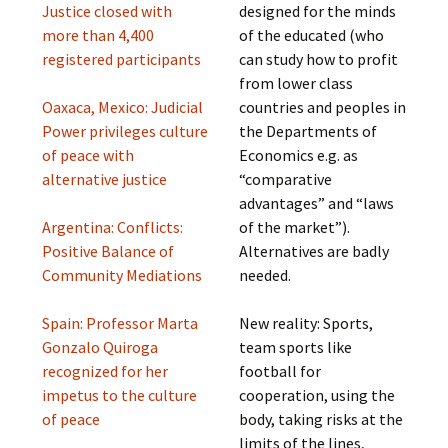
Justice closed with
designed for the minds
more than 4,400
of the educated (who
registered participants
can study how to profit
from lower class
Oaxaca, Mexico: Judicial
countries and peoples in
Power privileges culture
the Departments of
of peace with
Economics e.g. as
alternative justice
“comparative
advantages” and “laws
Argentina: Conflicts:
of the market”).
Positive Balance of
Alternatives are badly
Community Mediations
needed.
Spain: Professor Marta
New reality: Sports,
Gonzalo Quiroga
team sports like
recognized for her
football for
impetus to the culture
cooperation, using the
of peace
body, taking risks at the
limits of the lines,