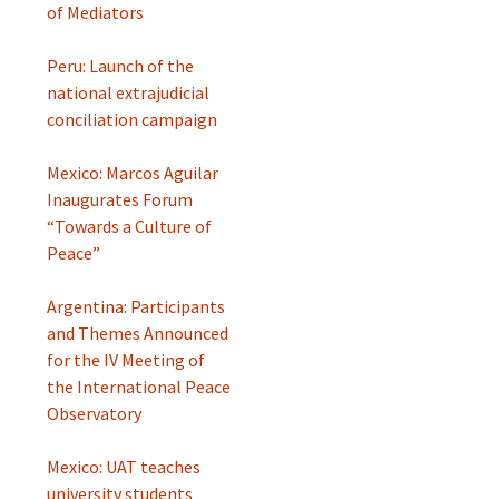
of Mediators
Peru: Launch of the
national extrajudicial
conciliation campaign
Mexico: Marcos Aguilar
Inaugurates Forum
“Towards a Culture of
Peace”
Argentina: Participants
and Themes Announced
for the IV Meeting of
the International Peace
Observatory
Mexico: UAT teaches
university students