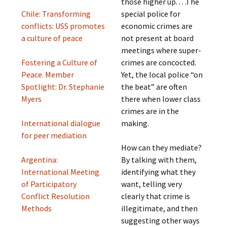
those higher up. . . .The
Chile: Transforming
special police for
conflicts: USS promotes
economic crimes are
a culture of peace
not present at board
meetings where super-
Fostering a Culture of
crimes are concocted.
Peace. Member
Yet, the local police “on
Spotlight: Dr. Stephanie
the beat” are often
Myers
there when lower class
crimes are in the
International dialogue
making.
for peer mediation
How can they mediate?
Argentina:
By talking with them,
International Meeting
identifying what they
of Participatory
want, telling very
Conflict Resolution
clearly that crime is
Methods
illegitimate, and then
suggesting other ways