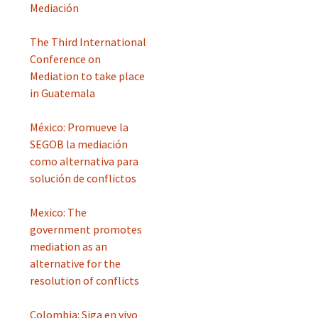
Mediación
The Third International
Conference on
Mediation to take place
in Guatemala
México: Promueve la
SEGOB la mediación
como alternativa para
solución de conflictos
Mexico: The
government promotes
mediation as an
alternative for the
resolution of conflicts
Colombia: Siga en vivo