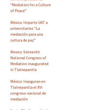
“Mediation for a Culture
of Peace”
México: Imparte UAT a
universitarios “La
mediación para una
cultura de paz”
Mexico: Sixteenth
National Congress of
Mediation inaugurated
in Tlalnepantla
México: Inauguran en
Tlalnepantla el XVI
congreso nacional de
mediación