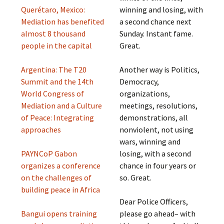
Querétaro, Mexico:
winning and losing, with
Mediation has benefited
a second chance next
almost 8 thousand
Sunday. Instant fame.
people in the capital
Great.
Argentina: The T20
Another way is Politics,
Summit and the 14th
Democracy,
World Congress of
organizations,
Mediation and a Culture
meetings, resolutions,
of Peace: Integrating
demonstrations, all
approaches
nonviolent, not using
wars, winning and
PAYNCoP Gabon
losing, with a second
organizes a conference
chance in four years or
on the challenges of
so. Great.
building peace in Africa
Dear Police Officers,
Bangui opens training
please go ahead– with