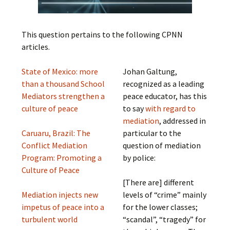
This question pertains to the following CPNN
articles.
State of Mexico: more
Johan Galtung,
than a thousand School
recognized as a leading
Mediators strengthen a
peace educator, has this
culture of peace
to say
with regard to
mediation
, addressed in
Caruaru, Brazil: The
particular to the
Conflict Mediation
question of mediation
Program: Promoting a
by police:
Culture of Peace
[There are] different
Mediation injects new
levels of “crime” mainly
impetus of peace into a
for the lower classes;
turbulent world
“scandal”, “tragedy” for