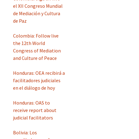
el XII Congreso Mundial
de Mediación y Cultura
de Paz
Colombia: Follow live
the 12th World
Congress of Mediation
and Culture of Peace
Honduras: OEA recibirá a
facilitadores judiciales
en el diálogo de hoy
Honduras: OAS to
receive report about
judicial facilitators
Bolivia: Los