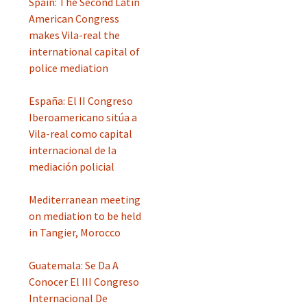
Spain: The Second Latin
American Congress
makes Vila-real the
international capital of
police mediation
España: El II Congreso
Iberoamericano sitúa a
Vila-real como capital
internacional de la
mediación policial
Mediterranean meeting
on mediation to be held
in Tangier, Morocco
Guatemala: Se Da A
Conocer El III Congreso
Internacional De