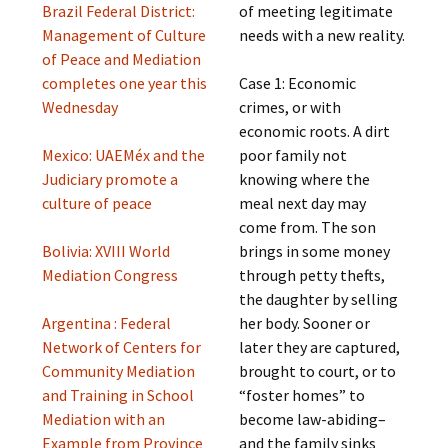
Brazil Federal District:
of meeting legitimate
Management of Culture
needs with a new reality.
of Peace and Mediation
completes one year this
Case 1: Economic
Wednesday
crimes, or with
economic roots. A dirt
Mexico: UAEMéx and the
poor family not
Judiciary promote a
knowing where the
culture of peace
meal next day may
come from. The son
Bolivia: XVIII World
brings in some money
Mediation Congress
through petty thefts,
the daughter by selling
Argentina : Federal
her body. Sooner or
Network of Centers for
later they are captured,
Community Mediation
brought to court, or to
and Training in School
“foster homes” to
Mediation with an
become law-abiding–
Example from Province
and the family sinks