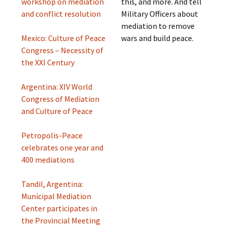
workshop on mediation
this, and more. And tell
and conflict resolution
Military Officers about
mediation to remove
Mexico: Culture of Peace
wars and build peace.
Congress – Necessity of
the XXI Century
Argentina: XIV World
Congress of Mediation
and Culture of Peace
Petropolis-Peace
celebrates one year and
400 mediations
Tandil, Argentina:
Municipal Mediation
Center participates in
the Provincial Meeting