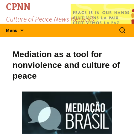
CPNN
Culture of Peace News Network
Skip
Search
Menu
to
for:
content
Mediation as a tool for
nonviolence and culture of
peace