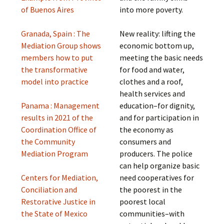
of Buenos Aires
into more poverty.
Granada, Spain : The
New reality: lifting the
Mediation Group shows
economic bottom up,
members how to put
meeting the basic needs
the transformative
for food and water,
model into practice
clothes and a roof,
health services and
Panama : Management
education–for dignity,
results in 2021 of the
and for participation in
Coordination Office of
the economy as
the Community
consumers and
Mediation Program
producers. The police
can help organize basic
Centers for Mediation,
need cooperatives for
Conciliation and
the poorest in the
Restorative Justice in
poorest local
the State of Mexico
communities–with