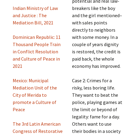
potential and real law-
Indian Ministry of Law
breakers like the boy
and Justice : The
and the girl mentioned–
Mediation Bill, 2021
with sales points
directly to neighbors
Dominican Republic: 11
with some money. In a
Thousand People Train
couple of years dignity
in Conflict Resolution
is restored, the credit is
and Culture of Peace in
paid back, the whole
2021
economy has improved.
Mexico: Municipal
Case 2: Crimes for a
Mediation Unit of the
risky, less boring life.
City of Merida to
They want to beat the
promote a Culture of
police, playing games at
Peace
the limit or beyond of
legality: fame for a day.
The 3rd Latin American
Others want to use
Congress of Restorative
their bodies in a society