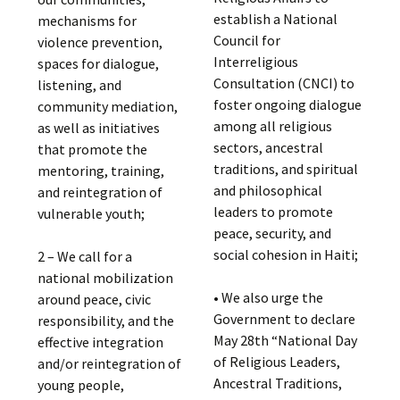
establish a National
mechanisms for
Council for
violence prevention,
Interreligious
spaces for dialogue,
Consultation (CNCI) to
listening, and
foster ongoing dialogue
community mediation,
among all religious
as well as initiatives
sectors, ancestral
that promote the
traditions, and spiritual
mentoring, training,
and philosophical
and reintegration of
leaders to promote
vulnerable youth;
peace, security, and
social cohesion in Haiti;
2 – We call for a
national mobilization
• We also urge the
around peace, civic
Government to declare
responsibility, and the
May 28th “National Day
effective integration
of Religious Leaders,
and/or reintegration of
Ancestral Traditions,
young people,