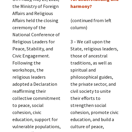
the Ministry of Foreign
harmony?
Affairs and Religious
Affairs held the closing
(continued from left
ceremony of the
column)
National Conference of
Religious Leaders for
3 – We call upon the
Peace, Stability, and
State, religious leaders,
Civic Engagement.
those of ancestral
Following the
traditions, as well as
workshops, the
spiritual and
religious leaders
philosophical guides,
adopted a Declaration
the private sector, and
reaffirming their
civil society to unite
collective commitment
their efforts to
to peace, social
strengthen social
cohesion, civic
cohesion, promote civic
education, support for
education, and build a
vulnerable populations,
culture of peace,