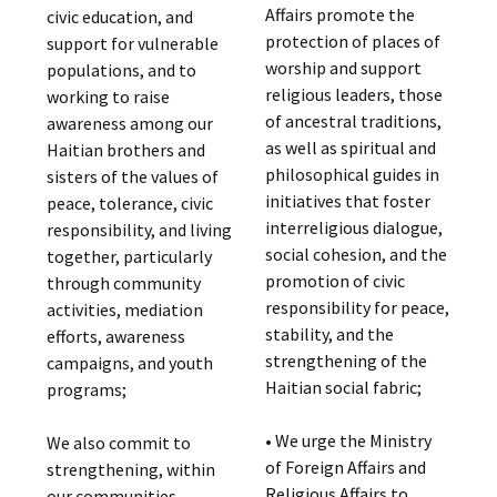
Affairs promote the
civic education, and
protection of places of
support for vulnerable
worship and support
populations, and to
religious leaders, those
working to raise
of ancestral traditions,
awareness among our
as well as spiritual and
Haitian brothers and
philosophical guides in
sisters of the values of
initiatives that foster
peace, tolerance, civic
interreligious dialogue,
responsibility, and living
social cohesion, and the
together, particularly
promotion of civic
through community
responsibility for peace,
activities, mediation
stability, and the
efforts, awareness
strengthening of the
campaigns, and youth
Haitian social fabric;
programs;
• We urge the Ministry
We also commit to
of Foreign Affairs and
strengthening, within
Religious Affairs to
our communities,