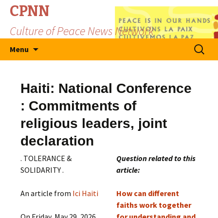
CPNN
Culture of Peace News Network
Skip
Search
Menu
to
for:
content
Haiti: National Conference
: Commitments of
religious leaders, joint
declaration
. TOLERANCE &
Question related to this
SOLIDARITY .
article:
An article from
Ici Haiti
How can different
faiths work together
On Friday, May 29, 2026,
for understanding and