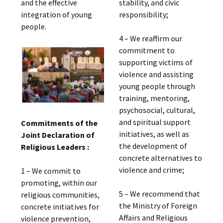
and the effective
stability, and civic
integration of young
responsibility;
people.
4 – We reaffirm our
commitment to
supporting victims of
violence and assisting
young people through
training, mentoring,
psychosocial, cultural,
and spiritual support
Commitments of the
initiatives, as well as
Joint Declaration of
the development of
Religious Leaders :
concrete alternatives to
violence and crime;
1 – We commit to
promoting, within our
5 – We recommend that
religious communities,
the Ministry of Foreign
concrete initiatives for
Affairs and Religious
violence prevention,