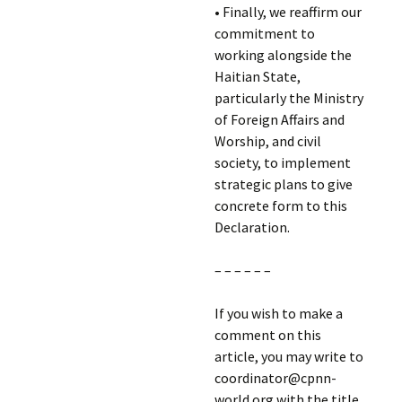
• Finally, we reaffirm our
commitment to
working alongside the
Haitian State,
particularly the Ministry
of Foreign Affairs and
Worship, and civil
society, to implement
strategic plans to give
concrete form to this
Declaration.
– – – – – –
If you wish to make a
comment on this
article, you may write to
coordinator@cpnn-
world.org with the title