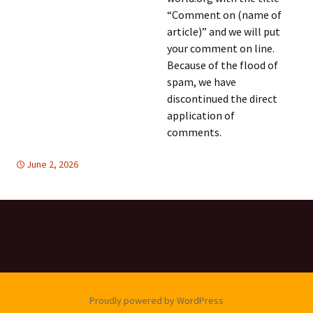
“Comment on (name of
article)” and we will put
your comment on line.
Because of the flood of
spam, we have
discontinued the direct
application of
comments.
June 2, 2026
Latin America
Latin America
,
TOLERANCE & SOLIDARITY
Proudly powered by WordPress