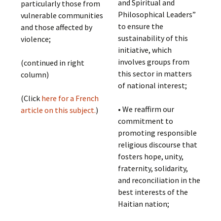
and Spiritual and
particularly those from
Philosophical Leaders”
vulnerable communities
to ensure the
and those affected by
sustainability of this
violence;
initiative, which
involves groups from
(continued in right
this sector in matters
column)
of national interest;
(Click
here for a French
• We reaffirm our
article on this subject.
)
commitment to
promoting responsible
religious discourse that
fosters hope, unity,
fraternity, solidarity,
and reconciliation in the
best interests of the
Haitian nation;