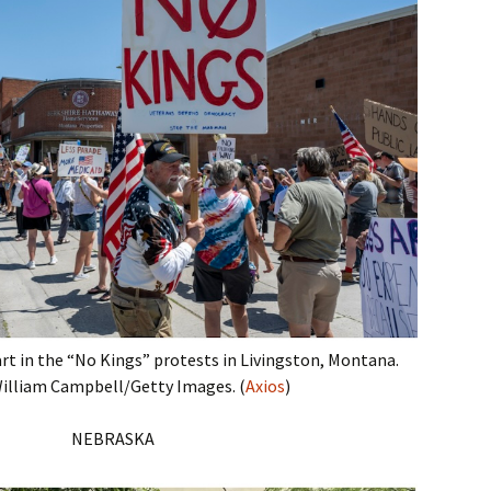
t in the “No Kings” protests in Livingston, Montana.
illiam Campbell/Getty Images. (
Axios
)
NEBRASKA