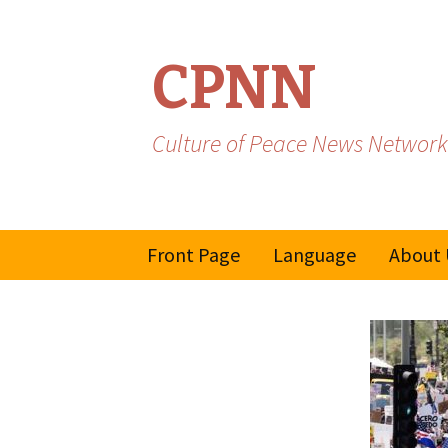
CPNN
Culture of Peace News Network
Skip
Front Page
Language
About 
to
content
French
Spanish/Portuguese