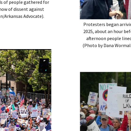
ds of people gathered for
show of dissent against
in/Arkansas Advocate).
Protesters began arrivi
2025, about an hour bef
afternoon people lined
(Photo by Dana Wormald