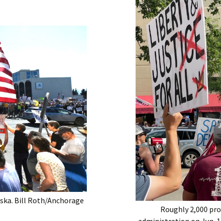
aska. Bill Roth/Anchorage
Roughly 2,000 pr
administration on Jun. 1