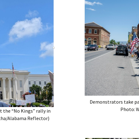
Demonstrators take par
Photo: W
 the “No Kings” rally in
cha/Alabama Reflector)