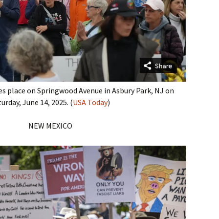
kes place on Springwood Avenue in Asbury Park, NJ on
urday, June 14, 2025. (
USA Today
)
NEW MEXICO