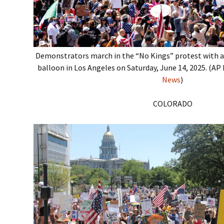
Demonstrators march in the “No Kings” protest with 
balloon in Los Angeles on Saturday, June 14, 2025. (A
News
)
COLORADO