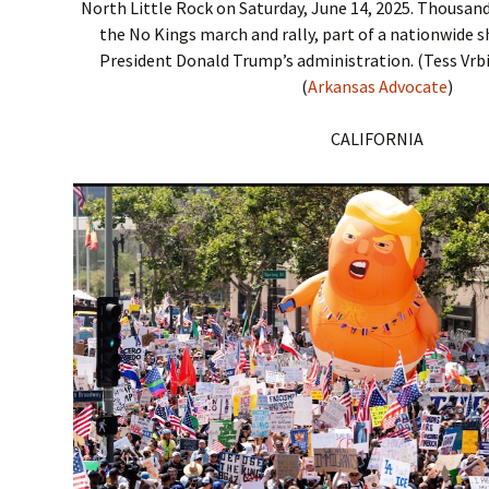
North Little Rock on Saturday, June 14, 2025. Thousan
the No Kings march and rally, part of a nationwide 
President Donald Trump’s administration. (Tess Vrb
(
Arkansas Advocate
)
CALIFORNIA