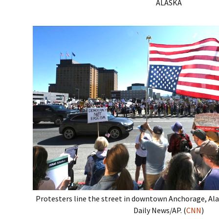
ALASKA
Protesters line the street in downtown Anchorage, Al
Daily News/AP. (
CNN
)