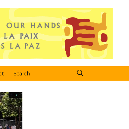
Search
ct
Search
for: