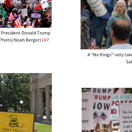
a President Donald Trump
P Photo/Noah Berger) (
AP
A “No Kings” rally ta
Sat