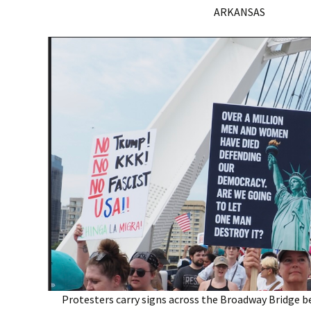
ARKANSAS
Protesters carry signs across the Broadway Bridge b