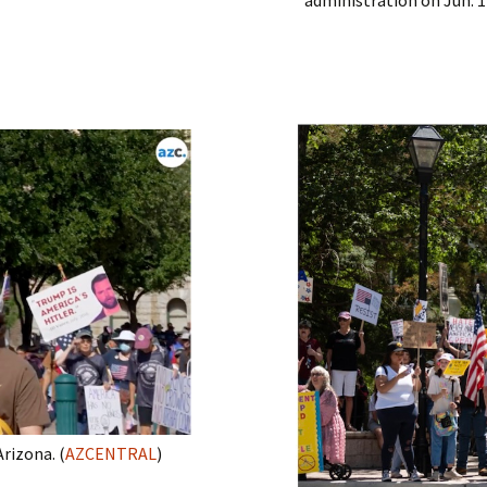
rizona. (
AZCENTRAL
)