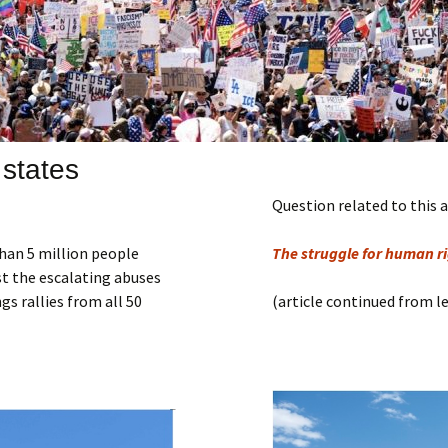
Submit a Comment
Manifesto 2000
 states
Question related to this a
han 5 million people
The struggle for human rig
st the escalating abuses
s rallies from all 50
(article continued from l