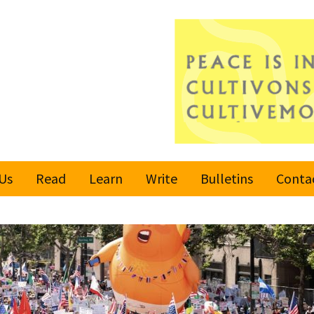
Us
Read
Learn
Write
Bulletins
Conta
United Nations
Rules
Latest bulletin
Global Movement
Submit an Article
Subscribe or
for a Culture of
Unsubscribe
Peace
Become a Reporter
Values