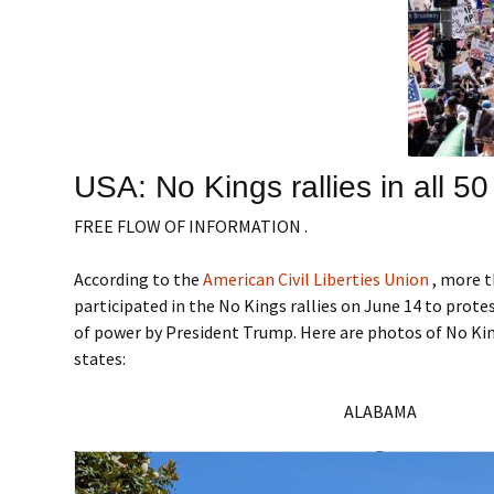
USA: No Kings rallies in all 50
FREE FLOW OF INFORMATION .
According to the
American Civil Liberties Union
, more t
participated in the No Kings rallies on June 14 to prote
of power by President Trump. Here are photos of No King
states:
ALABAMA