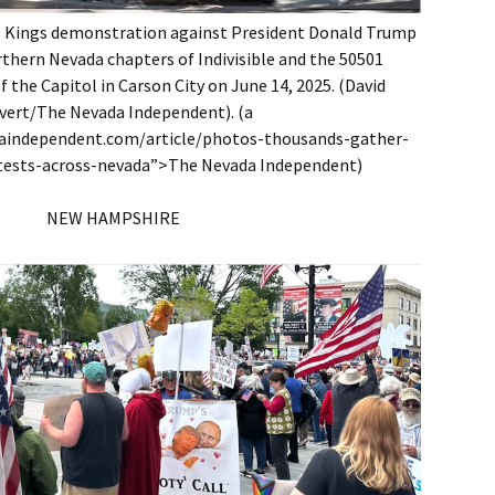
o Kings demonstration against President Donald Trump
thern Nevada chapters of Indivisible and the 50501
 the Capitol in Carson City on June 14, 2025. (David
vert/The Nevada Independent). (a
daindependent.com/article/photos-thousands-gather-
tests-across-nevada”>The Nevada Independent)
NEW HAMPSHIRE