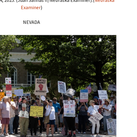
Examiner
)
NEVADA