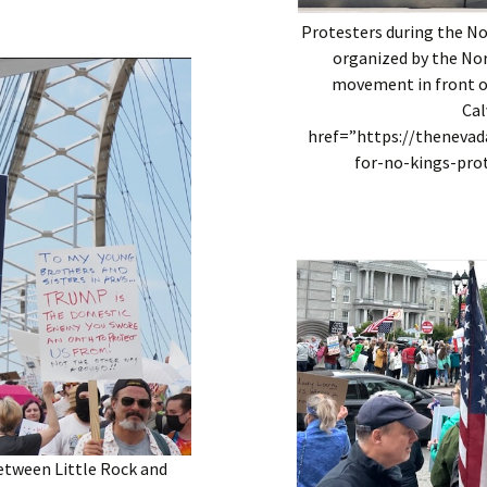
Protesters during the N
organized by the Nor
movement in front of
Cal
href=”https://theneva
for-no-kings-pro
etween Little Rock and