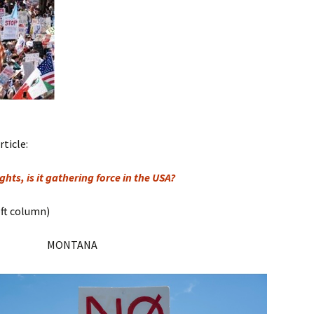
rticle:
hts, is it gathering force in the USA?
eft column)
MONTANA