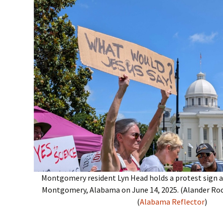
Montgomery resident Lyn Head holds a protest sign at
Montgomery, Alabama on June 14, 2025. (Alander Ro
(
Alabama Reflector
)