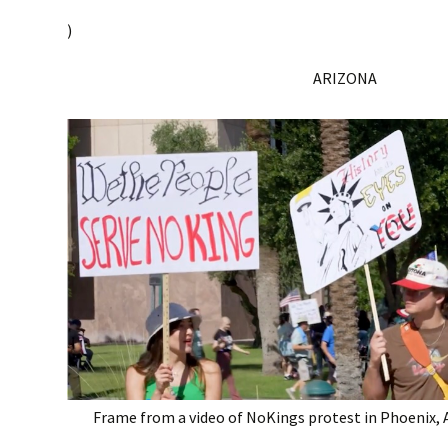
)
ARIZONA
Frame from a video of NoKings protest in Phoenix, A