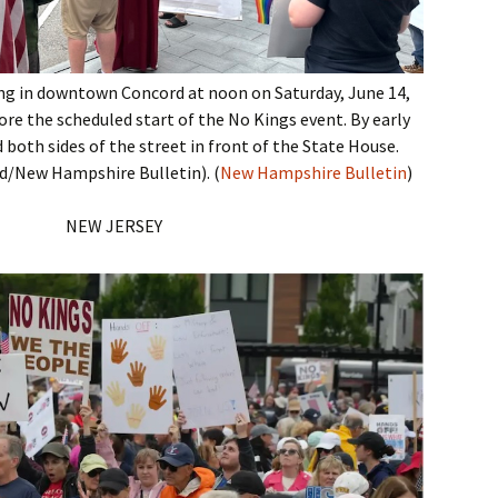
ng in downtown Concord at noon on Saturday, June 14,
ore the scheduled start of the No Kings event. By early
 both sides of the street in front of the State House.
/New Hampshire Bulletin). (
New Hampshire Bulletin
)
NEW JERSEY