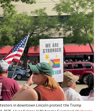
otesters in downtown Lincoln protest the Trump
4, 2025. (Juan Salinas II/Nebraska Examiner).(
Nebraska