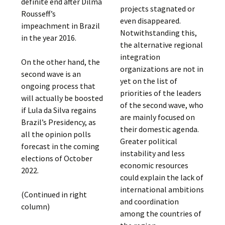
definite end after Dilma
projects stagnated or
Rousseff’s
even disappeared.
impeachment in Brazil
Notwithstanding this,
in the year 2016.
the alternative regional
integration
On the other hand, the
organizations are not in
second wave is an
yet on the list of
ongoing process that
priorities of the leaders
will actually be boosted
of the second wave, who
if Lula da Silva regains
are mainly focused on
Brazil’s Presidency, as
their domestic agenda.
all the opinion polls
Greater political
forecast in the coming
instability and less
elections of October
economic resources
2022.
could explain the lack of
international ambitions
(Continued in right
and coordination
column)
among the countries of