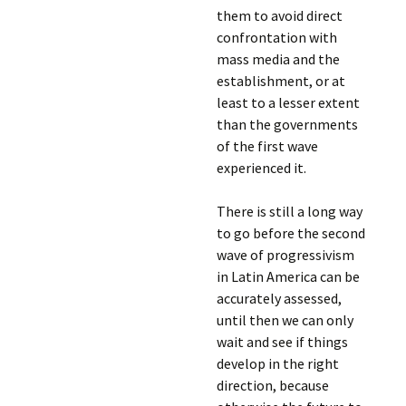
them to avoid direct
confrontation with
mass media and the
establishment, or at
least to a lesser extent
than the governments
of the first wave
experienced it.
There is still a long way
to go before the second
wave of progressivism
in Latin America can be
accurately assessed,
until then we can only
wait and see if things
develop in the right
direction, because