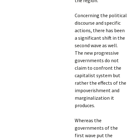
the region.
Concerning the political
discourse and specific
actions, there has been
a significant shift in the
second wave as well.
The new progressive
governments do not
claim to confront the
capitalist system but
rather the effects of the
impoverishment and
marginalization it
produces.
Whereas the
governments of the
first wave put the