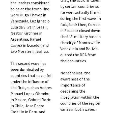
that, the actions taken
the leaders considered
by certain countries so
to be at the front-line
far were actually firmer
were Hugo Chavez in
during the first wave. In
Venezuela, Luz Ignacio
fact, back then, Correa
Lula da Silva in Brazil,
in Ecuador closed down
Nestor Kirchner in
the U.S. military base in
Argentina, Rafael
the city of Manta while
Correa in Ecuador, and
Venezuela and Bolivia
Evo Morales in Bolivia.
ousted the DEA from
their countries.
The second wave has
been dominated by
Nonetheless, the
countries that never fell
awareness of the
under the influence of
importance of
the first, such as Andres
deepening the
Manuel Lopez Obrador
integration within the
in Mexico, Gabriel Boric
countries of the region
in Chile, Jose Pedro
varies in both waves.
Castillo in Peru, and