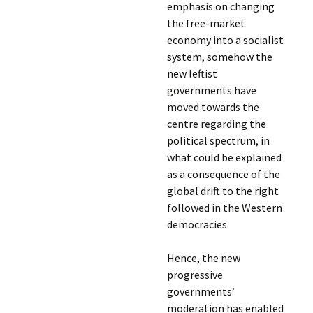
emphasis on changing
the free-market
economy into a socialist
system, somehow the
new leftist
governments have
moved towards the
centre regarding the
political spectrum, in
what could be explained
as a consequence of the
global drift to the right
followed in the Western
democracies.
Hence, the new
progressive
governments’
moderation has enabled