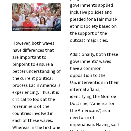
governments applied
inclusive policies and
pleaded for a fair multi-
ethnic society based on
the support of the
outcast majorities.
However, both waves
have differences that
Additionally, both these
are important to
governments’ waves
pinpoint to ensure a
have a common
better understanding of
opposition to the
the current political
U.S. intervention in their
process Latin America is
internal affairs,
experiencing. Thus, it is
identifying the Monroe
critical to look at the
Doctrine, “America for
forerunners of the
the Americans”, as a
countries involved in
new form of
each of these waves.
imperialism. Having said
Whereas in the first one