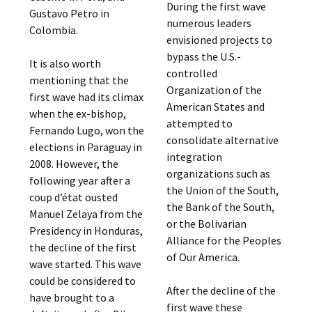
During the first wave
Gustavo Petro in
numerous leaders
Colombia.
envisioned projects to
bypass the U.S.-
It is also worth
controlled
mentioning that the
Organization of the
first wave had its climax
American States and
when the ex-bishop,
attempted to
Fernando Lugo, won the
consolidate alternative
elections in Paraguay in
integration
2008. However, the
organizations such as
following year after a
the Union of the South,
coup d’état ousted
the Bank of the South,
Manuel Zelaya from the
or the Bolivarian
Presidency in Honduras,
Alliance for the Peoples
the decline of the first
of Our America.
wave started. This wave
could be considered to
After the decline of the
have brought to a
first wave these