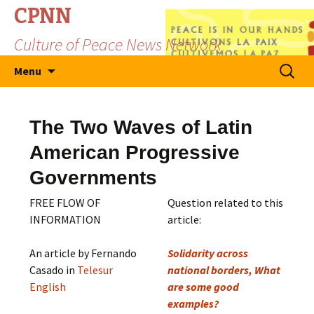
CPNN
Culture of Peace News Network
Skip
Search
Menu
to
for:
content
The Two Waves of Latin
American Progressive
Governments
FREE FLOW OF
Question related to this
INFORMATION
article:
An article by Fernando
Solidarity across
Casado in
Telesur
national borders, What
English
are some good
examples?