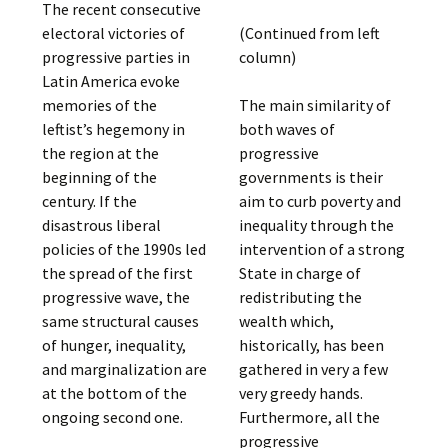
The recent consecutive
electoral victories of
(Continued from left
progressive parties in
column)
Latin America evoke
memories of the
The main similarity of
leftist’s hegemony in
both waves of
the region at the
progressive
beginning of the
governments is their
century. If the
aim to curb poverty and
disastrous liberal
inequality through the
policies of the 1990s led
intervention of a strong
the spread of the first
State in charge of
progressive wave, the
redistributing the
same structural causes
wealth which,
of hunger, inequality,
historically, has been
and marginalization are
gathered in very a few
at the bottom of the
very greedy hands.
ongoing second one.
Furthermore, all the
progressive