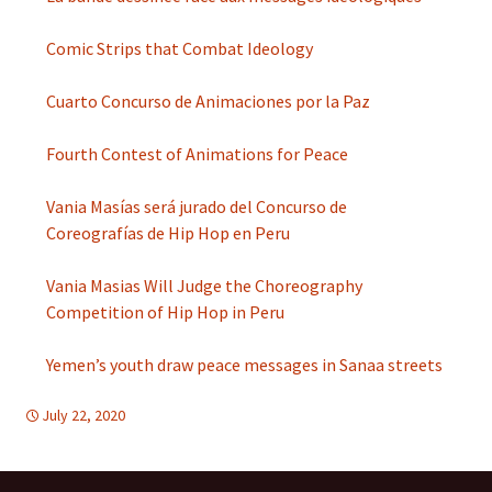
Comic Strips that Combat Ideology
Cuarto Concurso de Animaciones por la Paz
Fourth Contest of Animations for Peace
Vania Masías será jurado del Concurso de
Coreografías de Hip Hop en Peru
Vania Masias Will Judge the Choreography
Competition of Hip Hop in Peru
Yemen’s youth draw peace messages in Sanaa streets
July 22, 2020
d-education