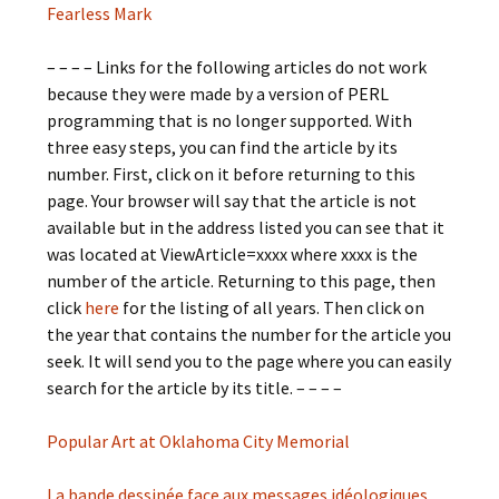
Fearless Mark
– – – – Links for the following articles do not work
because they were made by a version of PERL
programming that is no longer supported. With
three easy steps, you can find the article by its
number. First, click on it before returning to this
page. Your browser will say that the article is not
available but in the address listed you can see that it
was located at ViewArticle=xxxx where xxxx is the
number of the article. Returning to this page, then
click
here
for the listing of all years. Then click on
the year that contains the number for the article you
seek. It will send you to the page where you can easily
search for the article by its title. – – – –
Popular Art at Oklahoma City Memorial
La bande dessinée face aux messages idéologiques