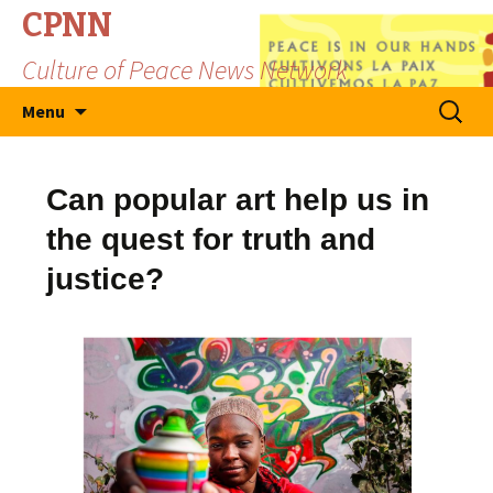
CPNN
Culture of Peace News Network
Skip
Search
Menu
to
for:
content
Can popular art help us in
the quest for truth and
justice?