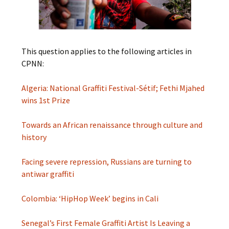
This question applies to the following articles in
CPNN:
Algeria: National Graffiti Festival-Sétif; Fethi Mjahed
wins 1st Prize
Towards an African renaissance through culture and
history
Facing severe repression, Russians are turning to
antiwar graffiti
Colombia: ‘HipHop Week’ begins in Cali
Senegal’s First Female Graffiti Artist Is Leaving a