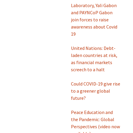
Laboratory, Yali Gabon
and PAYNCoP Gabon
join forces to raise
awareness about Covid
19
United Nations: Debt-
laden countries at risk,
as financial markets
screech to a halt
Could COVID-19 give rise
to a greener global
future?
Peace Education and
the Pandemic: Global
Perspectives (video now