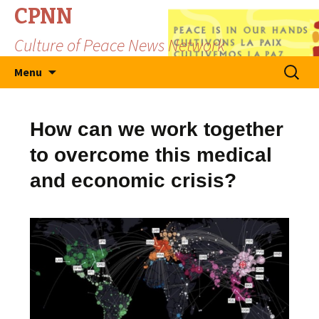
CPNN
Culture of Peace News Network
Skip
Search
Menu
to
for:
content
How can we work together
to overcome this medical
and economic crisis?