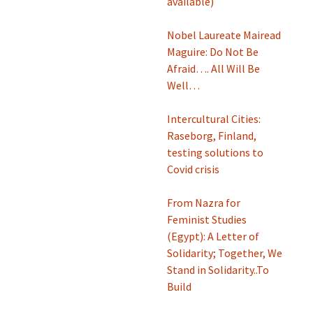
available)
Nobel Laureate Mairead
Maguire: Do Not Be
Afraid…. All Will Be
Well…
Intercultural Cities:
Raseborg, Finland,
testing solutions to
Covid crisis
From Nazra for
Feminist Studies
(Egypt): A Letter of
Solidarity; Together, We
Stand in Solidarity..To
Build