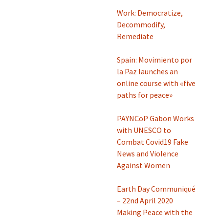
Work: Democratize,
Decommodify,
Remediate
Spain: Movimiento por
la Paz launches an
online course with «five
paths for peace»
PAYNCoP Gabon Works
with UNESCO to
Combat Covid19 Fake
News and Violence
Against Women
Earth Day Communiqué
– 22nd April 2020
Making Peace with the