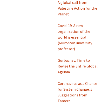
A global call from
Palestine Action for the
Planet
Covid-19: A new
organization of the
world is essential
(Moroccan university
professor)
Gorbachev: Time to
Revise the Entire Global
Agenda
Coronavirus as a Chance
for System Change: 5
Suggestions from
Tamera