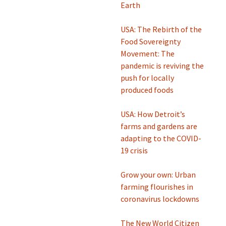
Earth
USA: The Rebirth of the
Food Sovereignty
Movement: The
pandemic is reviving the
push for locally
produced foods
USA: How Detroit’s
farms and gardens are
adapting to the COVID-
19 crisis
Grow your own: Urban
farming flourishes in
coronavirus lockdowns
The New World Citizen