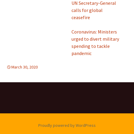
UN Secretary-General
calls for global
ceasefire
Coronavirus: Ministers
urged to divert military
spending to tackle
pandemic
March 30, 2020
Uncategorized
Proudly powered by WordPress