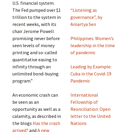
U.S. financial system.
The Fed pumped over $1
“Listening as
trillion to the system in
governance”, by
recent weeks, with its
Amartya Sen
chair Jerome Powell
promising never before
Philippines: Women’s
seen levels of money
leadership in the time
printing and so-called
of pandemic
quantitative easing to
infinity through an
Leading by Example:
unlimited bond-buying
Cuba in the Covid-19
program.”
Pandemic
An economic crash can
International
be seen as an
Fellowship of
opportunity as well as a
Reonciliation: Open
calamity, as described in
letter to the United
the blogs
Has the crash
Nations
arrived?
and
A new