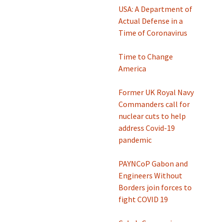
USA: A Department of
Actual Defense in a
Time of Coronavirus
Time to Change
America
Former UK Royal Navy
Commanders call for
nuclear cuts to help
address Covid-19
pandemic
PAYNCoP Gabon and
Engineers Without
Borders join forces to
fight COVID 19