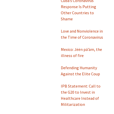
Cuba’s Coronavirus
Response Is Putting
Other Countries to
Shame
Love and Nonviolence in
the Time of Coronavirus
Mexico: Jëën pä’äm, the
illness of fire
Defending Humanity
Against the Elite Coup
IPB Statement: Call to
the G20 to Invest in
Healthcare Instead of
Militarization