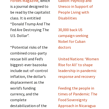
Forbes Magazine
, which
Gabon: Payncop and
is a journal designed to
Unesco in Support of
be read by the capitalist
People Living with
class. It is entitled
Disabilities
“Donald Trump And The
Fed Are Destroying The
30,000 back US
U.S. Dollar”.
campaign seeking
Nobel for Cuban
“Potential risks of the
doctors
combined cross-party
rescue bill and Fed’s
United Nations: ‘Women
biggest-ever bazooka
Rise for All’ to shape
include out-of-control
leadership in pandemic
inflation, the dollar’s
response and recovery
displacement as the
world’s funding
Feeding the people in
currency, and the
times of Pandemic: The
complete
Food Sovereignty
destabilization of the
Approach in Nicaragua