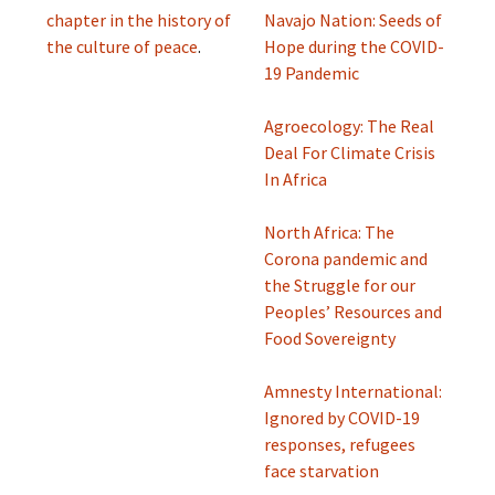
chapter in the history of
Navajo Nation: Seeds of
the culture of peace
.
Hope during the COVID-
19 Pandemic
Agroecology: The Real
Deal For Climate Crisis
In Africa
North Africa: The
Corona pandemic and
the Struggle for our
Peoples’ Resources and
Food Sovereignty
Amnesty International:
Ignored by COVID-19
responses, refugees
face starvation