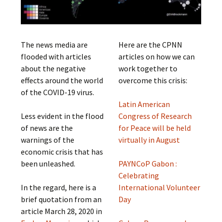
The news media are
Here are the CPNN
flooded with articles
articles on how we can
about the negative
work together to
effects around the world
overcome this crisis:
of the COVID-19 virus.
Latin American
Less evident in the flood
Congress of Research
of news are the
for Peace will be held
warnings of the
virtually in August
economic crisis that has
been unleashed.
PAYNCoP Gabon :
Celebrating
In the regard, here is a
International Volunteer
brief quotation from an
Day
article March 28, 2020 in