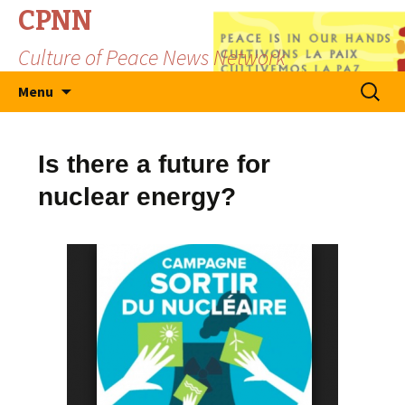
CPNN
Culture of Peace News Network
Skip
Search
Menu
to
for:
content
Is there a future for
nuclear energy?