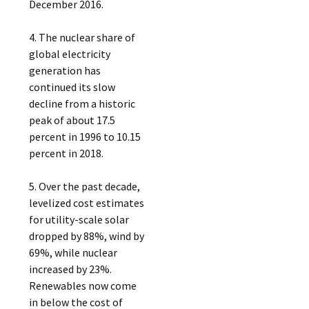
December 2016.
4. The nuclear share of
global electricity
generation has
continued its slow
decline from a historic
peak of about 17.5
percent in 1996 to 10.15
percent in 2018.
5. Over the past decade,
levelized cost estimates
for utility-scale solar
dropped by 88%, wind by
69%, while nuclear
increased by 23%.
Renewables now come
in below the cost of