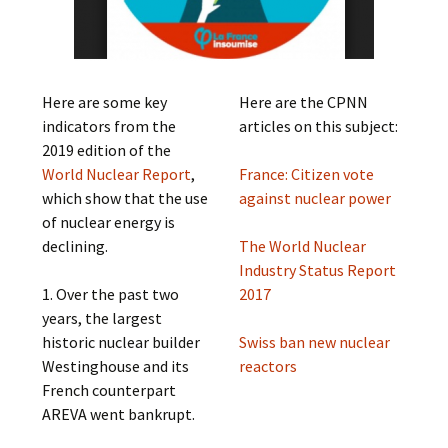
Here are some key
Here are the CPNN
indicators from the
articles on this subject:
2019 edition of the
World Nuclear Report
,
France: Citizen vote
which show that the use
against nuclear power
of nuclear energy is
declining.
The World Nuclear
Industry Status Report
1. Over the past two
2017
years, the largest
historic nuclear builder
Swiss ban new nuclear
Westinghouse and its
reactors
French counterpart
AREVA went bankrupt.