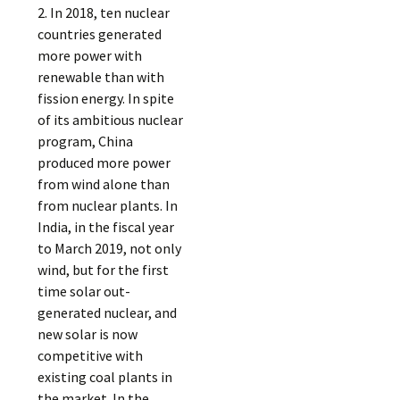
2. In 2018, ten nuclear
countries generated
more power with
renewable than with
fission energy. In spite
of its ambitious nuclear
program, China
produced more power
from wind alone than
from nuclear plants. In
India, in the fiscal year
to March 2019, not only
wind, but for the first
time solar out-
generated nuclear, and
new solar is now
competitive with
existing coal plants in
the market. In the