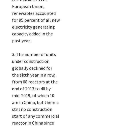
European Union,
renewables accounted
for 95 percent of all new
electricity generating
capacity added in the
past year.
3. The number of units
under construction
globally declined for
the sixth year in a row,
from 68 reactors at the
end of 2013 to 46 by
mid-2019, of which 10
are in China, but there is
still no construction
start of any commercial
reactor in China since