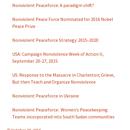
Nonviolent Peaceforce: A paradigm shift?
Nonviolent Peace Force Nominated for 2016 Nobel
Peace Prize
Nonviolent Peaceforce Strategy: 2015-2020
USA: Campaign Nonviolence Week of Action II,
September 20-27, 2015
US: Response to the Massacre in Charleston; Grieve,
But then Teach and Organize Nonviolence
Nonviolent Peaceforce in Ukraine
Nonviolent Peaceforce: Women’s Peacekeeping
Teams incorporated into South Sudan communities