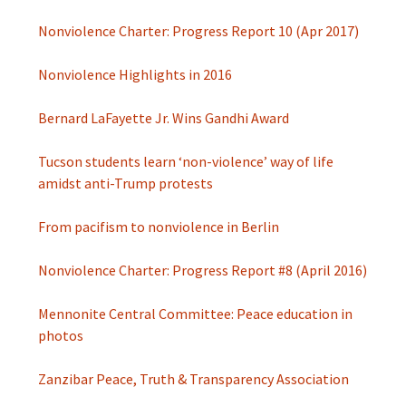
Nonviolence Charter: Progress Report 10 (Apr 2017)
Nonviolence Highlights in 2016
Bernard LaFayette Jr. Wins Gandhi Award
Tucson students learn ‘non-violence’ way of life
amidst anti-Trump protests
From pacifism to nonviolence in Berlin
Nonviolence Charter: Progress Report #8 (April 2016)
Mennonite Central Committee: Peace education in
photos
Zanzibar Peace, Truth & Transparency Association