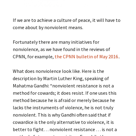
If we are to achieve a culture of peace, it will have to
come about by nonviolent means.
Fortunately there are many initiatives for
nonviolence, as we have found in the reviews of
CPNN, for example,
the CPNN bulletin of May 2016.
.
What does nonviolence look like. Here is the
description by Martin Luther King, speaking of
Mahatma Gandhi: “nonviolent resistance is not a
method for cowards; it does resist. If one uses this
method because he is afraid or merely because he
lacks the instruments of violence, he is not truly
nonviolent. This is why Gandhi often said that if
cowardice is the only alternative to violence, it is
better to fight… nonviolent resistance … is not a