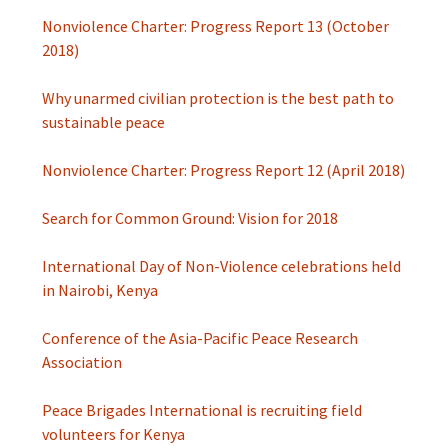
Nonviolence Charter: Progress Report 13 (October
2018)
Why unarmed civilian protection is the best path to
sustainable peace
Nonviolence Charter: Progress Report 12 (April 2018)
Search for Common Ground: Vision for 2018
International Day of Non-Violence celebrations held
in Nairobi, Kenya
Conference of the Asia-Pacific Peace Research
Association
Peace Brigades International is recruiting field
volunteers for Kenya