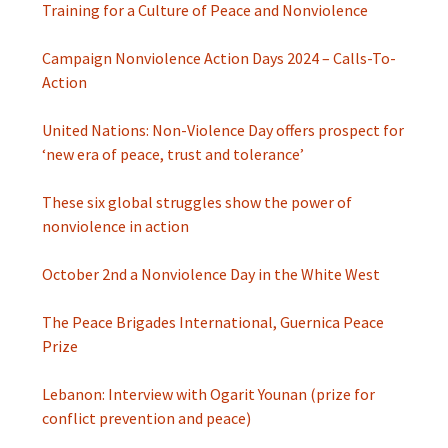
Training for a Culture of Peace and Nonviolence
Campaign Nonviolence Action Days 2024 – Calls-To-
Action
United Nations: Non-Violence Day offers prospect for
‘new era of peace, trust and tolerance’
These six global struggles show the power of
nonviolence in action
October 2nd a Nonviolence Day in the White West
The Peace Brigades International, Guernica Peace
Prize
Lebanon: Interview with Ogarit Younan (prize for
conflict prevention and peace)