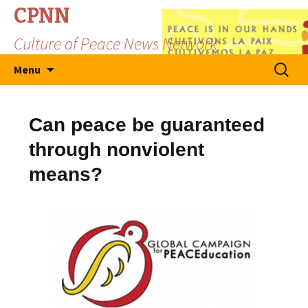
CPNN
Culture of Peace News Network
Skip
Search
Menu
to
for:
content
Can peace be guaranteed
through nonviolent
means?