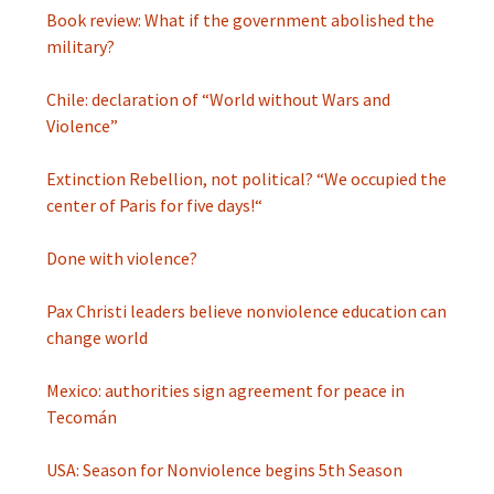
Book review: What if the government abolished the
military?
Chile: declaration of “World without Wars and
Violence”
Extinction Rebellion, not political? “We occupied the
center of Paris for five days!“
Done with violence?
Pax Christi leaders believe nonviolence education can
change world
Mexico: authorities sign agreement for peace in
Tecomán
USA: Season for Nonviolence begins 5th Season