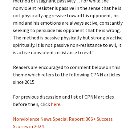
method of stagnant passivity… For while the
nonviolent resister is passive in the sense that he is
not physically aggressive toward his opponent, his
mind and his emotions are always active, constantly
seeking to persuade his opponent that he is wrong.
The method is passive physically but strongly active
spiritually. It is not passive non-resistance to evil, it
is active nonviolent resistance to evil.”
Readers are encouraged to comment below on this
theme which refers to the following CPNN articles
since 2015.
For previous discussion and list of CPNN articles
before then, click
here
.
Nonviolence News Special Report: 366+ Success
Stories in 2024