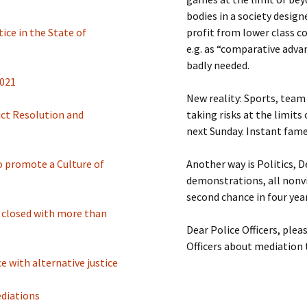
bodies in a society desig
ice in the State of
profit from lower class 
e.g. as “comparative adva
badly needed.
2021
New reality: Sports, team 
ict Resolution and
taking risks at the limits
next Sunday. Instant fame
to promote a Culture of
Another way is Politics, 
demonstrations, all nonvi
second chance in four year
e closed with more than
Dear Police Officers, plea
Officers about mediation 
e with alternative justice
ediations