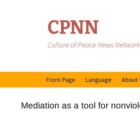
CPNN
Culture of Peace News Network
Skip
Front Page
Language
About 
to
content
French
Mediation as a tool for nonvio
Spanish/Portuguese