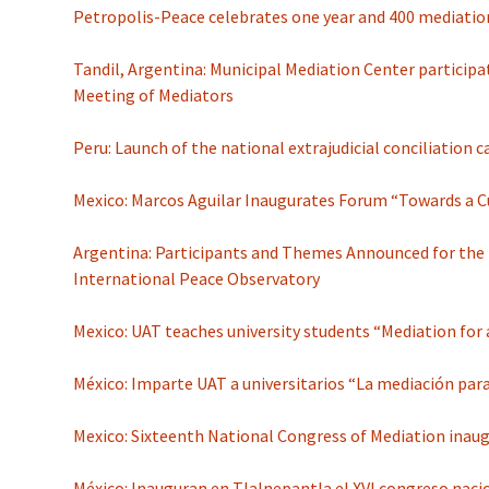
Petropolis-Peace celebrates one year and 400 mediatio
Tandil, Argentina: Municipal Mediation Center participat
Meeting of Mediators
Peru: Launch of the national extrajudicial conciliation
Mexico: Marcos Aguilar Inaugurates Forum “Towards a C
Argentina: Participants and Themes Announced for the 
International Peace Observatory
Mexico: UAT teaches university students “Mediation for 
México: Imparte UAT a universitarios “La mediación para
Mexico: Sixteenth National Congress of Mediation inau
México: Inauguran en Tlalnepantla el XVI congreso naci