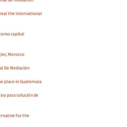
real the international
 como capital
ier, Morocco
al De Mediación
ke place in Guatemala
va para solución de
rnative for the