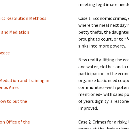
meeting legitimate needs 
lict Resolution Methods
Case 1: Economic crimes, 
where the meal next day
e and Mediation
petty thefts, the daughter
brought to court, or to 
sinks into more poverty.
peace
New reality: lifting the 
and water, clothes and a r
participation in the eco
Mediation and Training in
organize basic need coope
enos Aires
communities–with potentia
mentioned– with sales po
ow to put the
of years dignity is restor
improved.
n Office of the
Case 2: Crimes for a risky,
games at the limit or beyo