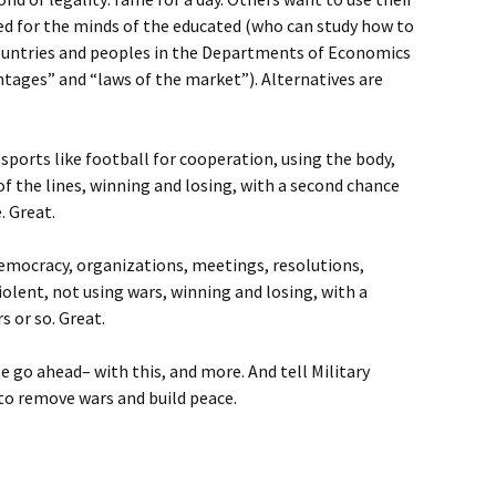
ned for the minds of the educated (who can study how to
countries and peoples in the Departments of Economics
ntages” and “laws of the market”). Alternatives are
sports like football for cooperation, using the body,
 of the lines, winning and losing, with a second chance
. Great.
Democracy, organizations, meetings, resolutions,
olent, not using wars, winning and losing, with a
s or so. Great.
se go ahead– with this, and more. And tell Military
to remove wars and build peace.