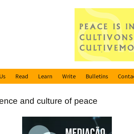
Us
Read
Learn
Write
Bulletins
Conta
United Nations
Rules
Latest bulletin
lence and culture of peace
Global Movement
Submit an Article
Subscribe or
for a Culture of
Unsubscribe
Peace
Become a Reporter
Values