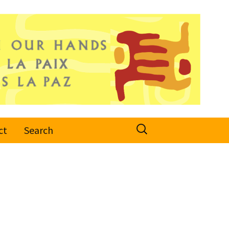
Search
ct
Search
for: