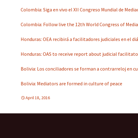
Colombia: Siga en vivo el XII Congreso Mundial de Media
Colombia: Follow live the 12th World Congress of Media
Honduras: OEA recibirá a facilitadores judiciales en el d
Honduras: OAS to receive report about judicial facilitato
Bolivia: Los conciliadores se forman a contrarreloj en c
Bolivia: Mediators are formed in culture of peace
April 18, 2016
d-education