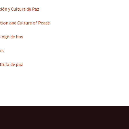
ción y Cultura de Paz
tion and Culture of Peace
iálogo de hoy
rs
ultura de paz