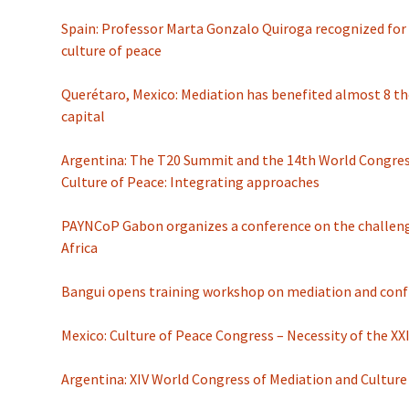
Spain: Professor Marta Gonzalo Quiroga recognized for
culture of peace
Querétaro, Mexico: Mediation has benefited almost 8 t
capital
Argentina: The T20 Summit and the 14th World Congres
Culture of Peace: Integrating approaches
PAYNCoP Gabon organizes a conference on the challenge
Africa
Bangui opens training workshop on mediation and confl
Mexico: Culture of Peace Congress – Necessity of the XX
Argentina: XIV World Congress of Mediation and Culture