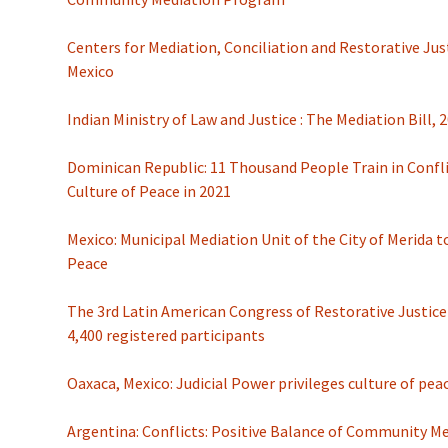
Centers for Mediation, Conciliation and Restorative Just
Mexico
Indian Ministry of Law and Justice : The Mediation Bill, 
Dominican Republic: 11 Thousand People Train in Confl
Culture of Peace in 2021
Mexico: Municipal Mediation Unit of the City of Merida 
Peace
The 3rd Latin American Congress of Restorative Justic
4,400 registered participants
Oaxaca, Mexico: Judicial Power privileges culture of peac
Argentina: Conflicts: Positive Balance of Community M