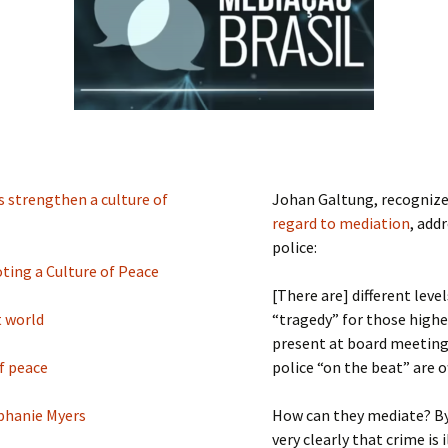
Submit a Comment
Manifesto 2000
 strengthen a culture of
Johan Galtung, recognized
regard to mediation
, add
police:
ting a Culture of Peace
[There are] different leve
t world
“tragedy” for those higher
present at board meetings
f peace
police “on the beat” are 
ephanie Myers
How can they mediate? By 
very clearly that crime is