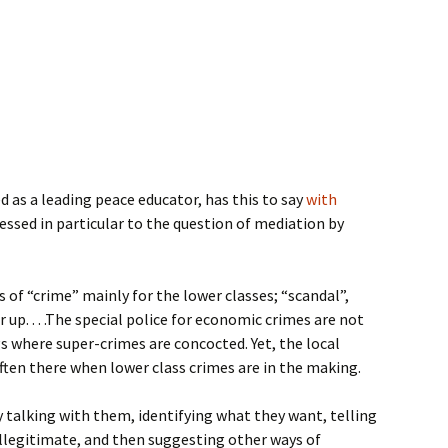
 as a leading peace educator, has this to say
with
ressed in particular to the question of mediation by
ls of “crime” mainly for the lower classes; “scandal”,
 up. . . .The special police for economic crimes are not
 where super-crimes are concocted. Yet, the local
often there when lower class crimes are in the making.
talking with them, identifying what they want, telling
 illegitimate, and then suggesting other ways of