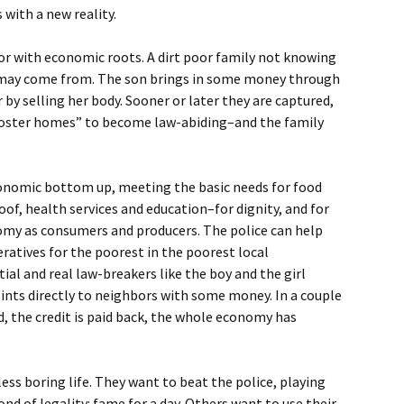
with a new reality.
or with economic roots. A dirt poor family not knowing
 may come from. The son brings in some money through
 by selling her body. Sooner or later they are captured,
“foster homes” to become law-abiding–and the family
economic bottom up, meeting the basic needs for food
oof, health services and education–for dignity, and for
nomy as consumers and producers. The police can help
ratives for the poorest in the poorest local
l and real law-breakers like the boy and the girl
ints directly to neighbors with some money. In a couple
ed, the credit is paid back, the whole economy has
 less boring life. They want to beat the police, playing
nd of legality: fame for a day. Others want to use their