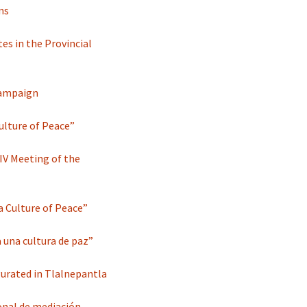
ns
es in the Provincial
 campaign
ulture of Peace”
IV Meeting of the
a Culture of Peace”
 una cultura de paz”
gurated in Tlalnepantla
onal de mediación