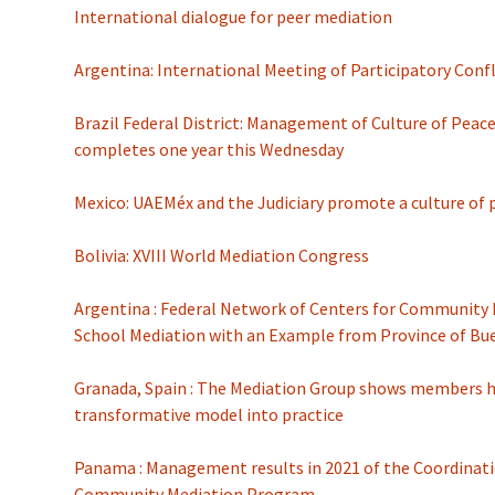
International dialogue for peer mediation
Argentina: International Meeting of Participatory Conf
Brazil Federal District: Management of Culture of Peac
completes one year this Wednesday
Mexico: UAEMéx and the Judiciary promote a culture of 
Bolivia: XVIII World Mediation Congress
Argentina : Federal Network of Centers for Community 
School Mediation with an Example from Province of Bu
Granada, Spain : The Mediation Group shows members h
transformative model into practice
Panama : Management results in 2021 of the Coordinatio
Community Mediation Program