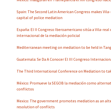
Spain: The Second Latin American Congress makes Vila-
capital of police mediation
España: El II Congreso Iberoamericano sitúa a Vila-real
internacional de la mediación policial
Mediterranean meeting on mediation to be held in Tang
Guatemala: Se Da A Conocer El III Congreso Internacion
The Third International Conference on Mediation to ta
México: Promueve la SEGOB la mediación como alternati
conflictos
Mexico: The government promotes mediation as an alte
resolution of conflicts