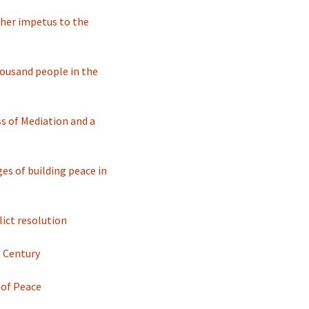
 her impetus to the
housand people in the
s of Mediation and a
s of building peace in
ict resolution
I Century
 of Peace