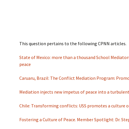
This question pertains to the following CPNN articles.
State of Mexico: more than a thousand School Mediators
peace
Caruaru, Brazil: The Conflict Mediation Program: Promo
Mediation injects new impetus of peace into a turbulen
Chile: Transforming conflicts: USS promotes a culture o
Fostering a Culture of Peace. Member Spotlight: Dr. St