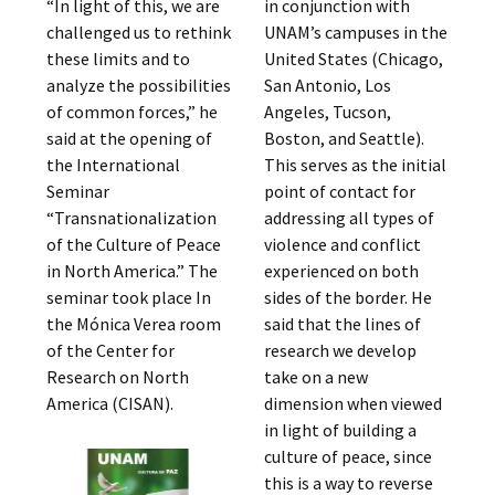
“In light of this, we are
in conjunction with
challenged us to rethink
UNAM’s campuses in the
these limits and to
United States (Chicago,
analyze the possibilities
San Antonio, Los
of common forces,” he
Angeles, Tucson,
said at the opening of
Boston, and Seattle).
the International
This serves as the initial
Seminar
point of contact for
“Transnationalization
addressing all types of
of the Culture of Peace
violence and conflict
in North America.” The
experienced on both
seminar took place In
sides of the border. He
the Mónica Verea room
said that the lines of
of the Center for
research we develop
Research on North
take on a new
America (CISAN).
dimension when viewed
in light of building a
culture of peace, since
this is a way to reverse