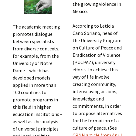
the growing violence in
Mexico.
According to Leticia
The academic meeting
Cano Soriano, head of
promotes dialogue
the University Program
between specialists
on Culture of Peace and
from diverse contexts,
Eradication of Violence
for example, from the
(PUCPAZ), university
University of Notre
efforts to achieve this
Dame – which has
way of life involve
developed models
creating community,
applied in more than
interweaving actions,
100 countries to
knowledge and
promote programs in
commitments, in order
this field in higher
to propose alternatives
education institutions –
for the formation of a
as well as the analysis
culture of peace. (See
of universal principles
CPNN article from April