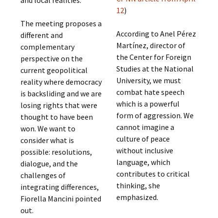
and local realities.
12
)
The meeting proposes a
According to Anel Pérez
different and
Martínez, director of
complementary
the Center for Foreign
perspective on the
Studies at the National
current geopolitical
University, we must
reality where democracy
combat hate speech
is backsliding and we are
which is a powerful
losing rights that were
form of aggression. We
thought to have been
cannot imagine a
won. We want to
culture of peace
consider what is
without inclusive
possible: resolutions,
language, which
dialogue, and the
contributes to critical
challenges of
thinking, she
integrating differences,
emphasized.
Fiorella Mancini pointed
out.