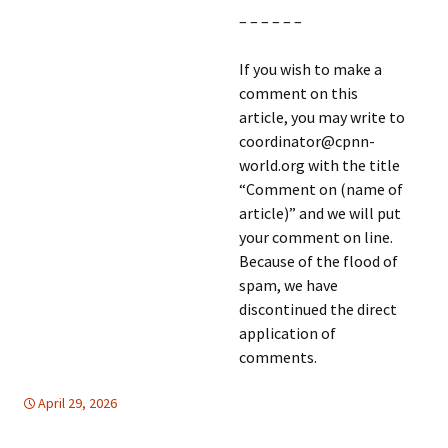
– – – – – –
If you wish to make a
comment on this
article, you may write to
coordinator@cpnn-
world.org with the title
“Comment on (name of
article)” and we will put
your comment on line.
Because of the flood of
spam, we have
discontinued the direct
application of
comments.
April 29, 2026
EDUCATION FOR PEACE
Latin America
,
North America
,
Latin America
,
North
America