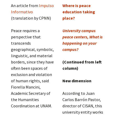
An article from
Impulso
Where is peace
Informativo
education taking
(translation by CPNN)
place?
Peace requires a
University campus
perspective that
peace centers, What is
transcends
happening on your
geographical, symbolic,
campus?
linguistic, and material
borders, since they have
(Continued from left
often been spaces of
column)
exclusion and violation
of human rights, said
New dimension
Fiorella Mancini,
Academic Secretary of
According to Juan
the Humanities
Carlos Barrón Pastor,
Coordination at UNAM.
director of CISAN, this
university entity works