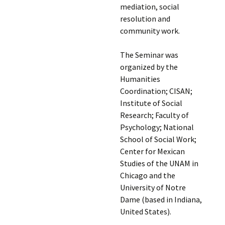
mediation, social
resolution and
community work.
The Seminar was
organized by the
Humanities
Coordination; CISAN;
Institute of Social
Research; Faculty of
Psychology; National
School of Social Work;
Center for Mexican
Studies of the UNAM in
Chicago and the
University of Notre
Dame (based in Indiana,
United States).