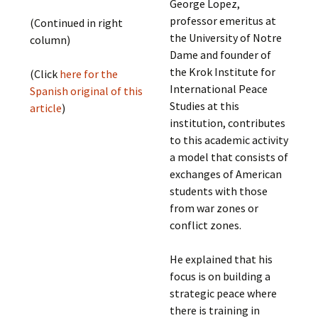
George Lopez,
professor emeritus at
(Continued in right
the University of Notre
column)
Dame and founder of
the Krok Institute for
(Click
here for the
International Peace
Spanish original of this
Studies at this
article
)
institution, contributes
to this academic activity
a model that consists of
exchanges of American
students with those
from war zones or
conflict zones.
He explained that his
focus is on building a
strategic peace where
there is training in