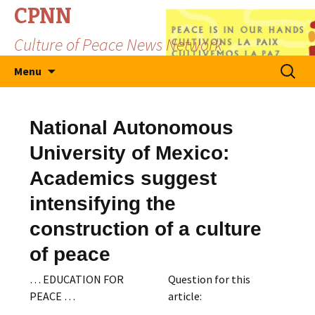
CPNN
Culture of Peace News Network
Skip
Search
Menu
to
for:
content
National Autonomous
University of Mexico:
Academics suggest
intensifying the
construction of a culture
of peace
… EDUCATION FOR
Question for this
PEACE …
article: