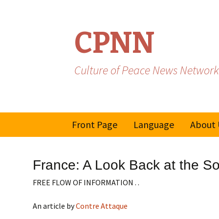
CPNN
Culture of Peace News Network
Skip
Front Page
Language
About 
to
content
French
France: A Look Back at the So
Spanish/Portuguese
FREE FLOW OF INFORMATION . .
An article by
Contre Attaque