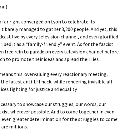
umn)
far right converged on Lyon to celebrate its
t barely managed to gather 3,200 people. And yet, this
ast live by every television channel, and even glorified
ibed it as a “family-friendly” event. As for the fascist
en free rein to parade on every television channel before
rch to promote their ideas and spread their lies.
means this: overvaluing every reactionary meeting,
 the latest anti-LFI hack, while rendering invisible all
es fighting for justice and equality.
necessary to showcase our struggles, our words, our
exist wherever possible. And to come together in even
 even greater determination for the struggles to come.
 are millions.