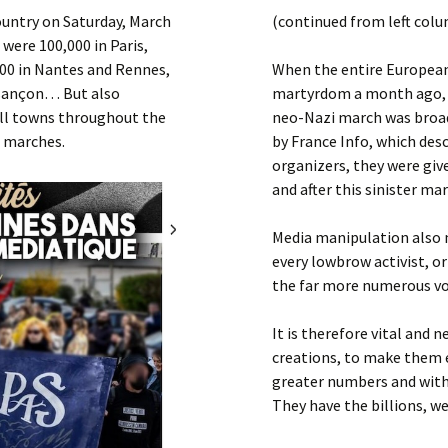
Submit a Comment
ountry on Saturday, March
(continued from left col
Manifesto 2000
 were 100,000 in Paris,
,000 in Nantes and Rennes,
When the entire European 
Besançon… But also
martyrdom a month ago, i
ll towns throughout the
neo-Nazi march was broadc
l marches.
by France Info, which descr
organizers, they were giv
and after this sinister ma
Media manipulation also 
every lowbrow activist, or
the far more numerous voic
It is therefore vital and 
creations, to make them 
greater numbers and with
They have the billions, we