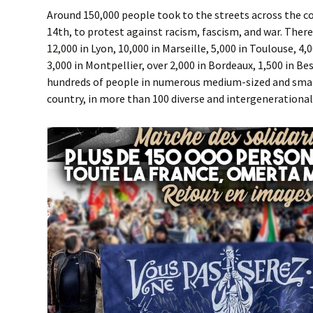
Around 150,000 people took to the streets across the c
14th, to protest against racism, fascism, and war. There
12,000 in Lyon, 10,000 in Marseille, 5,000 in Toulouse, 4
3,000 in Montpellier, over 2,000 in Bordeaux, 1,500 in 
hundreds of people in numerous medium-sized and sma
country, in more than 100 diverse and intergenerationa