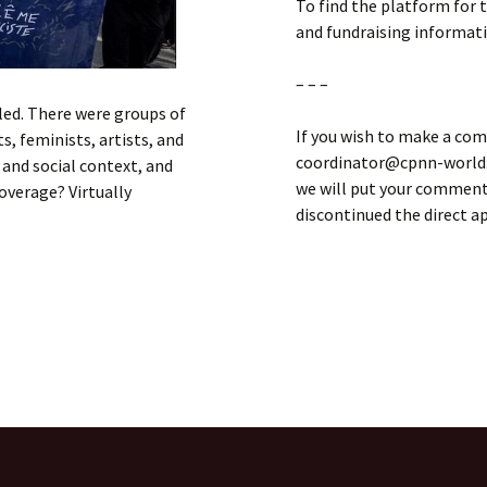
To find the platform for 
and fundraising informat
– – –
rled. There were groups of
If you wish to make a com
, feminists, artists, and
coordinator@cpnn-world.o
l and social context, and
we will put your comment 
overage? Virtually
discontinued the direct 