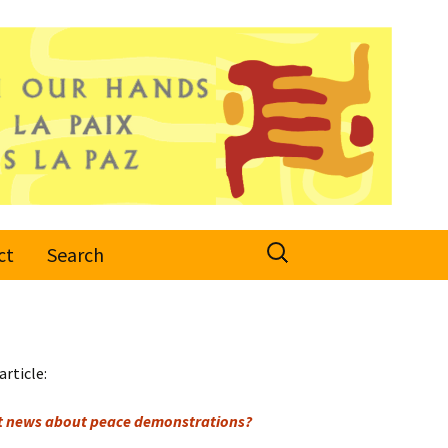
Search
ct
Search
for:
article:
et news about peace demonstrations?