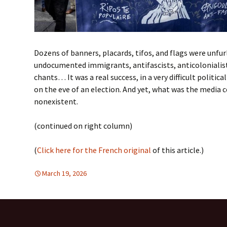
Dozens of banners, placards, tifos, and flags were unfu
undocumented immigrants, antifascists, anticolonialists
chants… It was a real success, in a very difficult politica
on the eve of an election. And yet, what was the media c
nonexistent.
(continued on right column)
(
Click here for the French original
of this article.)
March 19, 2026
Europe
Europe
,
FREE FLOW OF INFORMATION