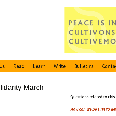
Us
Read
Learn
Write
Bulletins
Conta
United Nations
Rules
Latest bulletin
lidarity March
Global Movement
Submit an Article
Subscribe or
for a Culture of
Unsubscribe
Questions related to this 
Peace
Become a Reporter
How can we be sure to g
Values