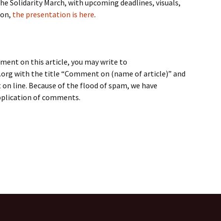
the Solidarity March, with upcoming deadlines, visuals,
ion,
the presentation is here
.
ment on this article, you may write to
rg with the title “Comment on (name of article)” and
on line. Because of the flood of spam, we have
application of comments.