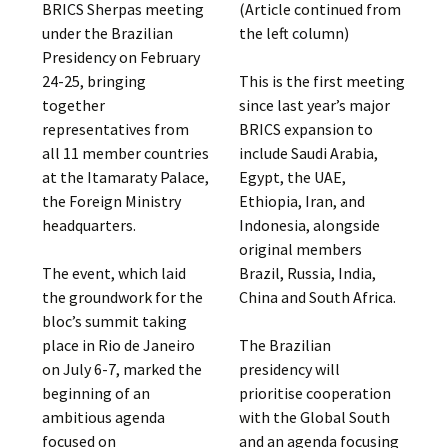
BRICS Sherpas meeting
(Article continued from
under the Brazilian
the left column)
Presidency on February
24-25, bringing
This is the first meeting
together
since last year’s major
representatives from
BRICS expansion to
all 11 member countries
include Saudi Arabia,
at the Itamaraty Palace,
Egypt, the UAE,
the Foreign Ministry
Ethiopia, Iran, and
headquarters.
Indonesia, alongside
original members
The event, which laid
Brazil, Russia, India,
the groundwork for the
China and South Africa.
bloc’s summit taking
place in Rio de Janeiro
The Brazilian
on July 6-7, marked the
presidency will
beginning of an
prioritise cooperation
ambitious agenda
with the Global South
focused on
and an agenda focusing