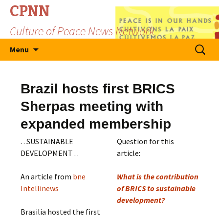
CPNN
Culture of Peace News Network
Skip
Search
Menu
to
for:
content
Brazil hosts first BRICS
Sherpas meeting with
expanded membership
. . SUSTAINABLE
Question for this
DEVELOPMENT . .
article:
An article from
bne
What is the contribution
Intellinews
of BRICS to sustainable
development?
Brasilia hosted the first