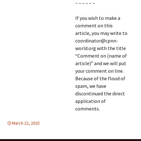
– – – – – –
If you wish to make a
comment on this
article, you may write to
coordinator@cpnn-
world.org with the title
“Comment on (name of
article)” and we will put
your comment on line.
Because of the flood of
spam, we have
discontinued the direct
application of
comments.
March 22, 2025
Latin America
Latin America
,
SUSTAINABLE DEVELOPMENT