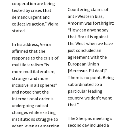
cooperation are being
Countering claims of
tested by crises that
anti-Western bias,
demand urgent and
Amorim was forthright:
collective action,” Vieira
“How can anyone say
stated.
that Brazil is against
the West when we have
In his address, Vieira
just concluded an
affirmed that the
agreement with the
response to the crisis of
European Union
multilateralism “is
[Mercosur-EU deal]?
more multilateralism,
There is no point. Being
stronger and more
subordinated to a
inclusive in all spheres”
particular leading
and noted that the
country, we don’t want
international order is
that.”
undergoing radical
changes while existing
The Sherpas meeting’s
institutions struggle to
second day included a
adapt, even as emerging