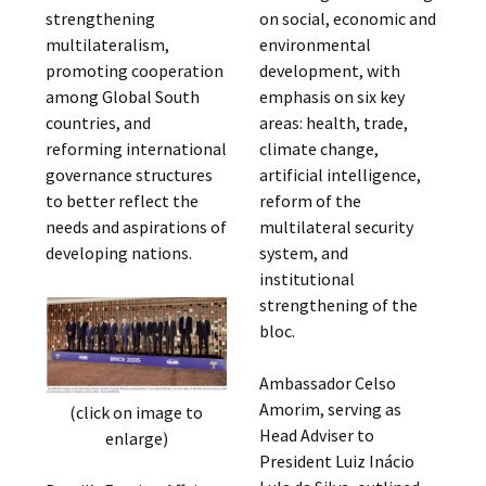
strengthening
on social, economic and
multilateralism,
environmental
promoting cooperation
development, with
among Global South
emphasis on six key
countries, and
areas: health, trade,
reforming international
climate change,
governance structures
artificial intelligence,
to better reflect the
reform of the
needs and aspirations of
multilateral security
developing nations.
system, and
institutional
strengthening of the
bloc.
Ambassador Celso
Amorim, serving as
(click on image to
Head Adviser to
enlarge)
President Luiz Inácio