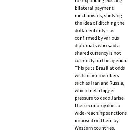
for expanding existing
bilateral payment
mechanisms, shelving
the idea of ditching the
dollar entirely – as
confirmed by various
diplomats who said a
shared currency is not
currently on the agenda.
This puts Brazil at odds
with other members
such as Iran and Russia,
which feel a bigger
pressure to dedollarise
their economy due to
wide-reaching sanctions
imposed on them by
Western countries.