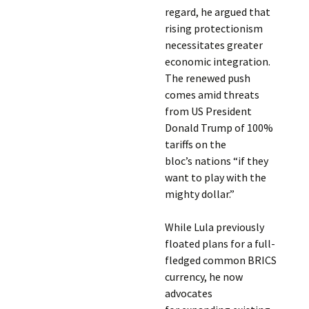
regard, he argued that
rising protectionism
necessitates greater
economic integration.
The renewed push
comes amid threats
from US President
Donald Trump of 100%
tariffs on the
bloc’s nations “if they
want to play with the
mighty dollar.”
While Lula previously
floated plans for a full-
fledged common BRICS
currency, he now
advocates