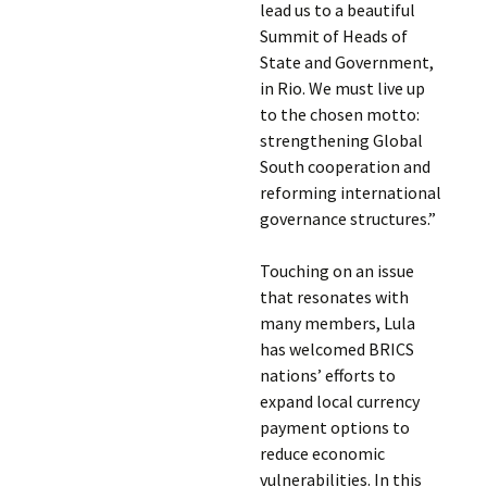
lead us to a beautiful
Summit of Heads of
State and Government,
in Rio. We must live up
to the chosen motto:
strengthening Global
South cooperation and
reforming international
governance structures.”
Touching on an issue
that resonates with
many members, Lula
has welcomed BRICS
nations’ efforts to
expand local currency
payment options to
reduce economic
vulnerabilities. In this