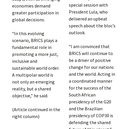
special session with
economies demand
President Lula, who
greater participation in
delivered an upbeat
global decisions.
speech about the bloc’s
outlook.
“In this evolving
scenario, BRICS plays a
“I am convinced that
fundamental role in
BRICS will continue to
promoting a more just,
be a driver of positive
inclusive and
change for our nations
sustainable world order.
and the world. Acting in
A multipolar world is
a coordinated manner
not only an emerging
for the success of the
reality, but a shared
South African
objective,” he said.
presidency of the G20
and the Brazilian
(Article continued in the
presidency of COP30 is
right column)
defending the shared