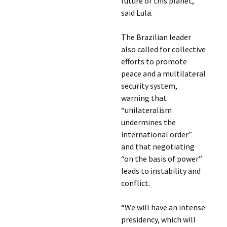
future of this planet,”
said Lula.
The Brazilian leader
also called for collective
efforts to promote
peace and a multilateral
security system,
warning that
“unilateralism
undermines the
international order”
and that negotiating
“on the basis of power”
leads to instability and
conflict.
“We will have an intense
presidency, which will