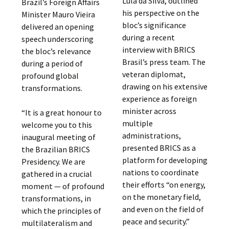
Lula da Silva, outlined
Brazil’s Foreign Affairs
his perspective on the
Minister Mauro Vieira
bloc’s significance
delivered an opening
during a recent
speech underscoring
interview with BRICS
the bloc’s relevance
Brasil’s press team. The
during a period of
veteran diplomat,
profound global
drawing on his extensive
transformations.
experience as foreign
minister across
“It is a great honour to
multiple
welcome you to this
administrations,
inaugural meeting of
presented BRICS as a
the Brazilian BRICS
platform for developing
Presidency. We are
nations to coordinate
gathered in a crucial
their efforts “on energy,
moment — of profound
on the monetary field,
transformations, in
and even on the field of
which the principles of
peace and security.”
multilateralism and