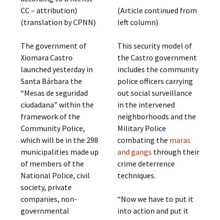
CC – attribution)
(Article continued from
(translation by CPNN)
left column)
The government of
This security model of
Xiomara Castro
the Castro government
launched yesterday in
includes the community
Santa Bárbara the
police officers carrying
“Mesas de seguridad
out social surveillance
ciudadana” within the
in the intervened
framework of the
neighborhoods and the
Community Police,
Military Police
which will be in the 298
combating the
maras
municipalities made up
and gangs
through their
of members of the
crime deterrence
National Police, civil
techniques.
society, private
companies, non-
“Now we have to put it
governmental
into action and put it