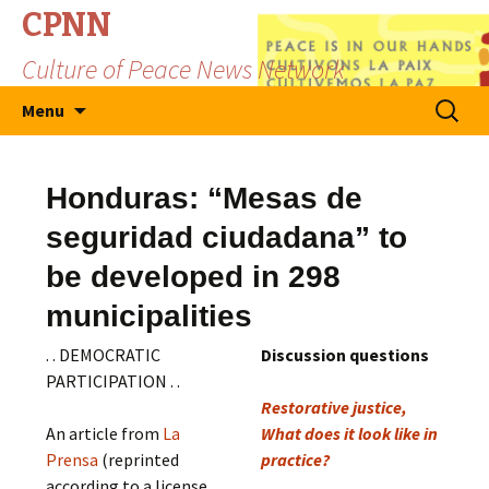
CPNN
Culture of Peace News Network
Skip
Search
Menu
to
for:
content
Honduras: “Mesas de
seguridad ciudadana” to
be developed in 298
municipalities
. . DEMOCRATIC
Discussion questions
PARTICIPATION . .
Restorative justice,
An article from
La
What does it look like in
Prensa
(reprinted
practice?
according to a license