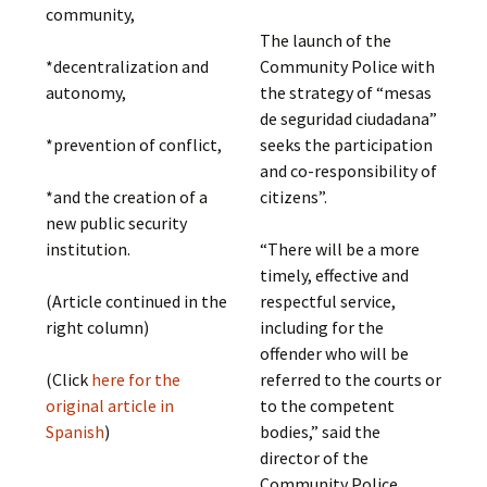
community,
The launch of the
Community Police with
*decentralization and
the strategy of “mesas
autonomy,
de seguridad ciudadana”
seeks the participation
*prevention of conflict,
and co-responsibility of
citizens”.
*and the creation of a
new public security
“There will be a more
institution.
timely, effective and
respectful service,
(Article continued in the
including for the
right column)
offender who will be
referred to the courts or
(Click
here for the
to the competent
original article in
bodies,” said the
Spanish
)
director of the
Community Police,