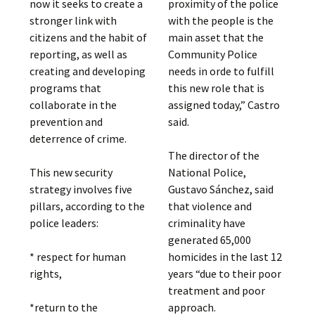
proximity of the police
now it seeks to create a
with the people is the
stronger link with
main asset that the
citizens and the habit of
Community Police
reporting, as well as
needs in orde to fulfill
creating and developing
this new role that is
programs that
assigned today,” Castro
collaborate in the
said.
prevention and
deterrence of crime.
The director of the
National Police,
This new security
Gustavo Sánchez, said
strategy involves five
that violence and
pillars, according to the
criminality have
police leaders:
generated 65,000
homicides in the last 12
* respect for human
years “due to their poor
rights,
treatment and poor
approach.
*return to the