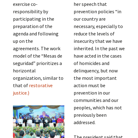
exercise co-
her speech that
responsibility by
prevention policies “in
participating in the
our country are
preparation of the
necessary, especially to
agenda and following
reduce the levels of
up on the
insecurity that we have
agreements. The work
inherited. In the past we
model of the “Mesas de
have acted in the cases
seguridad” prioritizes a
of homicides and
horizontal
delinquency, but now
organization, similar to
the most important
that of
restorative
action must be
justice
.)
prevention in our
communities and our
peoples, which has not
previously been
addressed.
The president said that