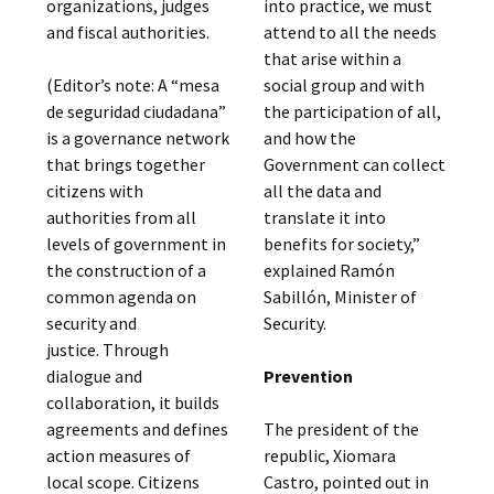
organizations, judges
into practice, we must
and fiscal authorities.
attend to all the needs
that arise within a
(Editor’s note: A “mesa
social group and with
de seguridad ciudadana”
the participation of all,
is a governance network
and how the
that brings together
Government can collect
citizens with
all the data and
authorities from all
translate it into
levels of government in
benefits for society,”
the construction of a
explained Ramón
common agenda on
Sabillón, Minister of
security and
Security.
justice. Through
dialogue and
Prevention
collaboration, it builds
agreements and defines
The president of the
action measures of
republic, Xiomara
local scope. Citizens
Castro, pointed out in