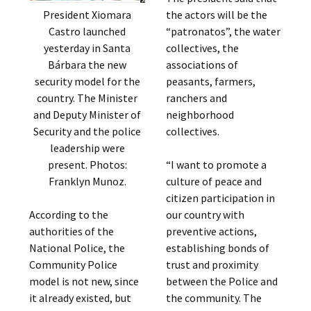
the actors will be the
President Xiomara
“patronatos”, the water
Castro launched
collectives, the
yesterday in Santa
associations of
Bárbara the new
peasants, farmers,
security model for the
ranchers and
country. The Minister
neighborhood
and Deputy Minister of
collectives.
Security and the police
leadership were
“I want to promote a
present. Photos:
culture of peace and
Franklyn Munoz.
citizen participation in
our country with
According to the
preventive actions,
authorities of the
establishing bonds of
National Police, the
trust and proximity
Community Police
between the Police and
model is not new, since
the community. The
it already existed, but