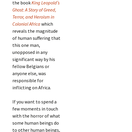
the book
King Leopold’s
Ghost: A Story of Greed,
Terror, and Heroism in
Colonial Africa
which
reveals the magnitude
of human suffering that
this one man,
unopposed in any
significant way by his
fellow Belgians or
anyone else, was
responsible for
inflicting on Africa.
If you want to spend a
few moments in touch
with the horror of what
some human beings do
to other human beings,