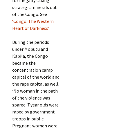
for illegally taking
strategic minerals out
of the Congo. See
‘Congo: The Western
Heart of Darkness’
.
During the periods
under Mobutu and
Kabila, the Congo
became the
concentration camp
capital of the world and
the rape capital as well.
‘No woman in the path
of the violence was
spared. 7 year olds were
raped by government
troops in public.
Pregnant women were