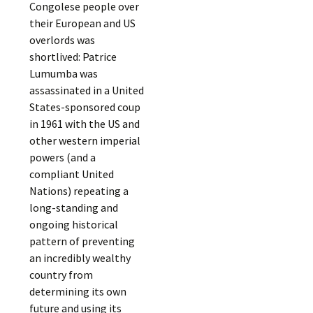
Congolese people over
their European and US
overlords was
shortlived: Patrice
Lumumba was
assassinated in a United
States-sponsored coup
in 1961 with the US and
other western imperial
powers (and a
compliant United
Nations) repeating a
long-standing and
ongoing historical
pattern of preventing
an incredibly wealthy
country from
determining its own
future and using its