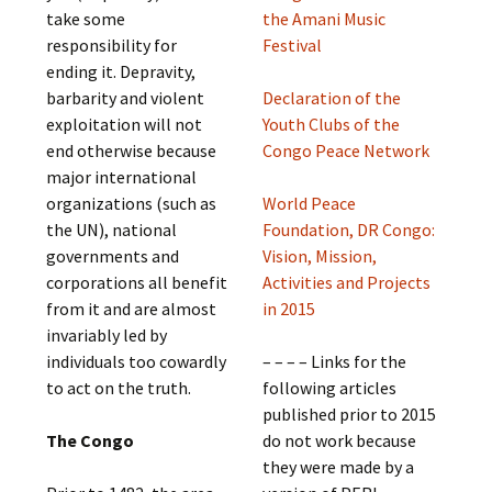
take some
the Amani Music
responsibility for
Festival
ending it. Depravity,
barbarity and violent
Declaration of the
exploitation will not
Youth Clubs of the
end otherwise because
Congo Peace Network
major international
organizations (such as
World Peace
the UN), national
Foundation, DR Congo:
governments and
Vision, Mission,
corporations all benefit
Activities and Projects
from it and are almost
in 2015
invariably led by
individuals too cowardly
– – – – Links for the
to act on the truth.
following articles
published prior to 2015
The Congo
do not work because
they were made by a