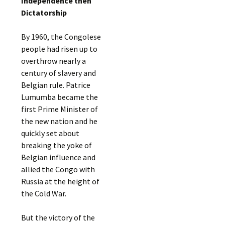
Independence then
Dictatorship
By 1960, the Congolese
people had risen up to
overthrow nearly a
century of slavery and
Belgian rule. Patrice
Lumumba became the
first Prime Minister of
the new nation and he
quickly set about
breaking the yoke of
Belgian influence and
allied the Congo with
Russia at the height of
the Cold War.
But the victory of the