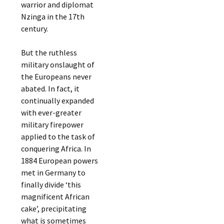
warrior and diplomat
Nzinga in the 17th
century.
But the ruthless
military onslaught of
the Europeans never
abated. In fact, it
continually expanded
with ever-greater
military firepower
applied to the task of
conquering Africa. In
1884 European powers
met in Germany to
finally divide ‘this
magnificent African
cake’, precipitating
what is sometimes