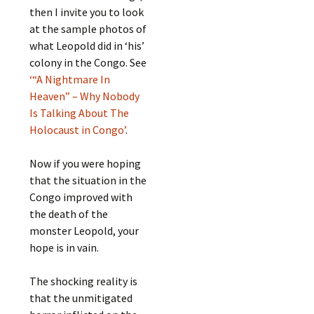
then I invite you to look
at the sample photos of
what Leopold did in ‘his’
colony in the Congo. See
‘“A Nightmare In
Heaven” – Why Nobody
Is Talking About The
Holocaust in Congo’
.
Now if you were hoping
that the situation in the
Congo improved with
the death of the
monster Leopold, your
hope is in vain.
The shocking reality is
that the unmitigated