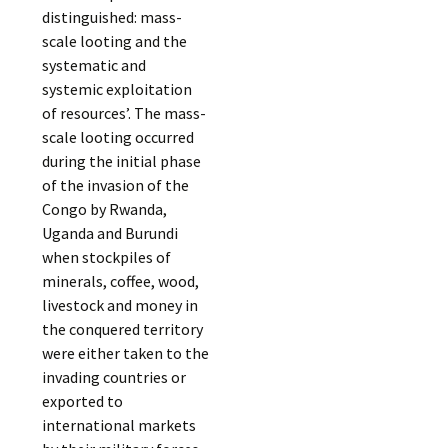
distinguished: mass-
scale looting and the
systematic and
systemic exploitation
of resources’. The mass-
scale looting occurred
during the initial phase
of the invasion of the
Congo by Rwanda,
Uganda and Burundi
when stockpiles of
minerals, coffee, wood,
livestock and money in
the conquered territory
were either taken to the
invading countries or
exported to
international markets