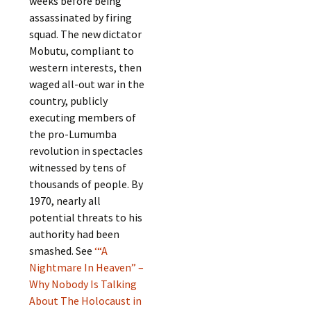
weeks before being
assassinated by firing
squad. The new dictator
Mobutu, compliant to
western interests, then
waged all-out war in the
country, publicly
executing members of
the pro-Lumumba
revolution in spectacles
witnessed by tens of
thousands of people. By
1970, nearly all
potential threats to his
authority had been
smashed. See
‘“A
Nightmare In Heaven” –
Why Nobody Is Talking
About The Holocaust in