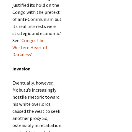
justified its hold on the
Congo with the pretext
of anti-Communism but
its real interests were
strategic and economic.’
See
‘Congo: The
Western Heart of
Darkness’
.
Invasion
Eventually, however,
Mobutu’s increasingly
hostile rhetoric toward
his white overlords
caused the west to seek
another proxy. So,
ostensibly in retaliation