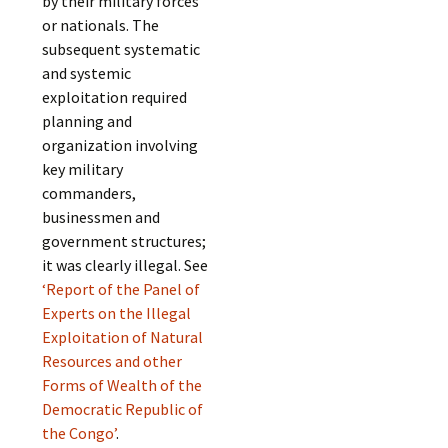
by their military forces
or nationals. The
subsequent systematic
and systemic
exploitation required
planning and
organization involving
key military
commanders,
businessmen and
government structures;
it was clearly illegal. See
‘Report of the Panel of
Experts on the Illegal
Exploitation of Natural
Resources and other
Forms of Wealth of the
Democratic Republic of
the Congo’
.