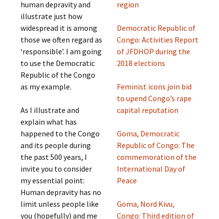
human depravity and
region
illustrate just how
widespread it is among
Democratic Republic of
those we often regard as
Congo: Activities Report
‘responsible’. I am going
of JFDHOP during the
to use the Democratic
2018 elections
Republic of the Congo
as my example.
Feminist icons join bid
to upend Congo’s rape
As I illustrate and
capital reputation
explain what has
happened to the Congo
Goma, Democratic
and its people during
Republic of Congo: The
the past 500 years, I
commemoration of the
invite you to consider
International Day of
my essential point:
Peace
Human depravity has no
limit unless people like
Goma, Nord Kivu,
you (hopefully) and me
Congo: Third edition of