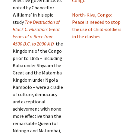
effective governance. As
Congo
noted by Chancellor
Williams’ in his epic
North-Kivu, Congo:
study
The Destruction of
Peace is needed to stop
Black Civilization: Great
the use of child-soldiers
Issues of a Race from
in the clashes
4500 B.C. to 2000 A.D.
the
Kingdoms of the Congo
prior to 1885 – including
Kuba under Shyaam the
Great and the Matamba
Kingdom under Ngola
Kambolo – were a cradle
of culture, democracy
and exceptional
achievement with none
more effective than the
remarkable Queen (of
Ndongo and Matamba),