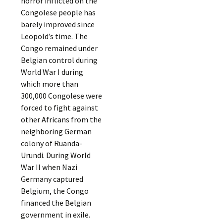
horror inflicted on the
Congolese people has
barely improved since
Leopold’s time. The
Congo remained under
Belgian control during
World War I during
which more than
300,000 Congolese were
forced to fight against
other Africans from the
neighboring German
colony of Ruanda-
Urundi. During World
War II when Nazi
Germany captured
Belgium, the Congo
financed the Belgian
government in exile.