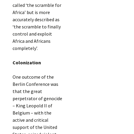
called ‘the scramble for
Africa’ but is more
accurately described as
‘the scramble to finally
control and exploit
Africa and Africans
completely’.
Colonization
One outcome of the
Berlin Conference was
that the great
perpetrator of genocide
– King Leopold II of
Belgium – with the
active and critical
support of the United