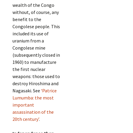
wealth of the Congo
without, of course, any
benefit to the
Congolese people. This
included its use of
uranium from a
Congolese mine
(subsequently closed in
1960) to manufacture
the first nuclear
weapons: those used to
destroy Hiroshima and
Nagasaki. See
‘Patrice
Lumumba: the most
important
assassination of the
20th century’
.