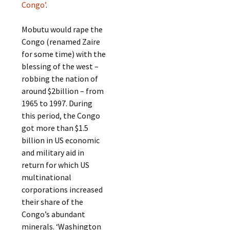
Congo’
.
Mobutu would rape the
Congo (renamed Zaire
for some time) with the
blessing of the west –
robbing the nation of
around $2billion – from
1965 to 1997. During
this period, the Congo
got more than $1.5
billion in US economic
and military aid in
return for which US
multinational
corporations increased
their share of the
Congo’s abundant
minerals. ‘Washington