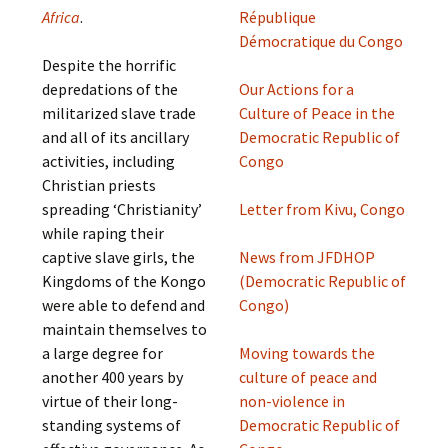
Africa
.
République
Démocratique du Congo
Despite the horrific
depredations of the
Our Actions for a
militarized slave trade
Culture of Peace in the
and all of its ancillary
Democratic Republic of
activities, including
Congo
Christian priests
spreading ‘Christianity’
Letter from Kivu, Congo
while raping their
captive slave girls, the
News from JFDHOP
Kingdoms of the Kongo
(Democratic Republic of
were able to defend and
Congo)
maintain themselves to
a large degree for
Moving towards the
another 400 years by
culture of peace and
virtue of their long-
non-violence in
standing systems of
Democratic Republic of