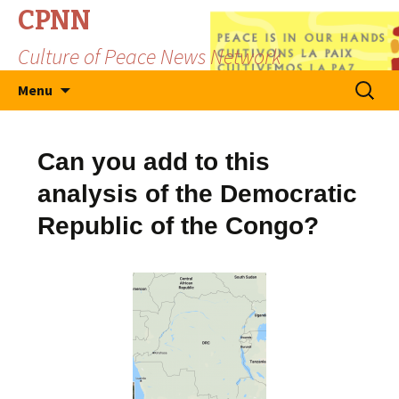
CPNN
Culture of Peace News Network
Skip
Search
Menu
to
for:
content
Can you add to this
analysis of the Democratic
Republic of the Congo?