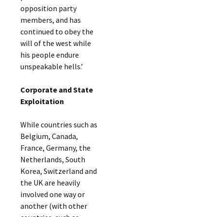
opposition party
members, and has
continued to obey the
will of the west while
his people endure
unspeakable hells.’
Corporate and State
Exploitation
While countries such as
Belgium, Canada,
France, Germany, the
Netherlands, South
Korea, Switzerland and
the UK are heavily
involved one way or
another (with other