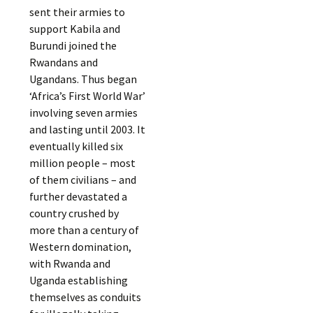
sent their armies to
support Kabila and
Burundi joined the
Rwandans and
Ugandans. Thus began
‘Africa’s First World War’
involving seven armies
and lasting until 2003. It
eventually killed six
million people – most
of them civilians – and
further devastated a
country crushed by
more than a century of
Western domination,
with Rwanda and
Uganda establishing
themselves as conduits