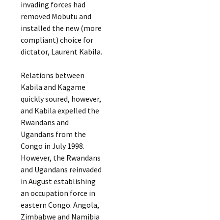
invading forces had
removed Mobutu and
installed the new (more
compliant) choice for
dictator, Laurent Kabila.
Relations between
Kabila and Kagame
quickly soured, however,
and Kabila expelled the
Rwandans and
Ugandans from the
Congo in July 1998.
However, the Rwandans
and Ugandans reinvaded
in August establishing
an occupation force in
eastern Congo. Angola,
Zimbabwe and Namibia