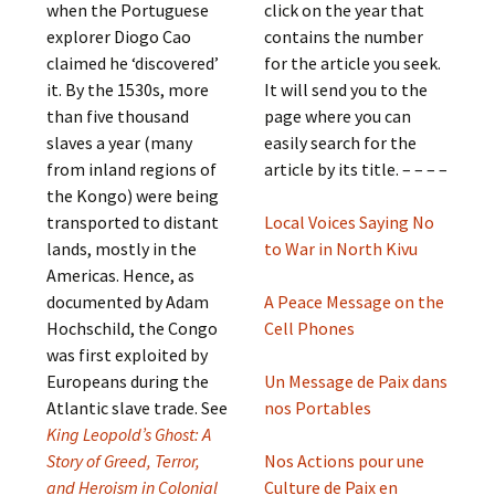
when the Portuguese
click on the year that
explorer Diogo Cao
contains the number
claimed he ‘discovered’
for the article you seek.
it. By the 1530s, more
It will send you to the
than five thousand
page where you can
slaves a year (many
easily search for the
from inland regions of
article by its title. – – – –
the Kongo) were being
transported to distant
Local Voices Saying No
lands, mostly in the
to War in North Kivu
Americas. Hence, as
documented by Adam
A Peace Message on the
Hochschild, the Congo
Cell Phones
was first exploited by
Europeans during the
Un Message de Paix dans
Atlantic slave trade. See
nos Portables
King Leopold’s Ghost: A
Story of Greed, Terror,
Nos Actions pour une
and Heroism in Colonial
Culture de Paix en