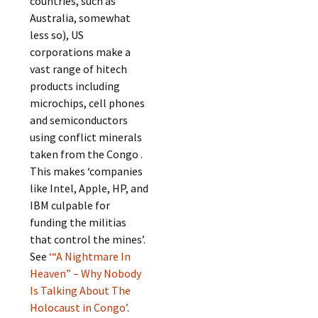
countries, such as
Australia, somewhat
less so), US
corporations make a
vast range of hitech
products including
microchips, cell phones
and semiconductors
using conflict minerals
taken from the Congo .
This makes ‘companies
like Intel, Apple, HP, and
IBM culpable for
funding the militias
that control the mines’.
See
‘“A Nightmare In
Heaven” – Why Nobody
Is Talking About The
Holocaust in Congo’
.