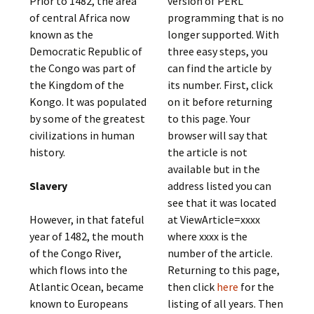
Prior to 1482, the area
version of PERL
of central Africa now
programming that is no
known as the
longer supported. With
Democratic Republic of
three easy steps, you
the Congo was part of
can find the article by
the Kingdom of the
its number. First, click
Kongo. It was populated
on it before returning
by some of the greatest
to this page. Your
civilizations in human
browser will say that
history.
the article is not
available but in the
Slavery
address listed you can
see that it was located
However, in that fateful
at ViewArticle=xxxx
year of 1482, the mouth
where xxxx is the
of the Congo River,
number of the article.
which flows into the
Returning to this page,
Atlantic Ocean, became
then click
here
for the
known to Europeans
listing of all years. Then