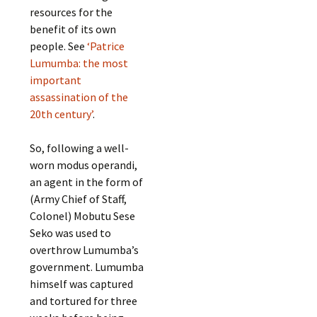
resources for the
benefit of its own
people. See
‘Patrice
Lumumba: the most
important
assassination of the
20th century’
.
So, following a well-
worn modus operandi,
an agent in the form of
(Army Chief of Staff,
Colonel) Mobutu Sese
Seko was used to
overthrow Lumumba’s
government. Lumumba
himself was captured
and tortured for three