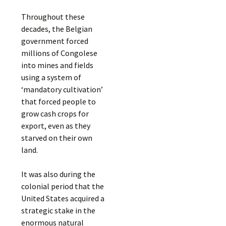
Throughout these
decades, the Belgian
government forced
millions of Congolese
into mines and fields
using a system of
‘mandatory cultivation’
that forced people to
grow cash crops for
export, even as they
starved on their own
land.
It was also during the
colonial period that the
United States acquired a
strategic stake in the
enormous natural