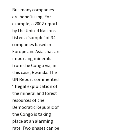
But many companies
are benefitting. For
example, a 2002 report
by the United Nations
listed a ‘sample’ of 34
companies based in
Europe and Asia that are
importing minerals
from the Congo via, in
this case, Rwanda. The
UN Report commented:
‘Illegal exploitation of
the mineral and forest
resources of the
Democratic Republic of
the Congo is taking
place at an alarming
rate. Two phases can be