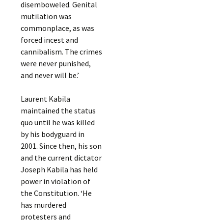
disemboweled. Genital
mutilation was
commonplace, as was
forced incest and
cannibalism. The crimes
were never punished,
and never will be.’
Laurent Kabila
maintained the status
quo until he was killed
by his bodyguard in
2001. Since then, his son
and the current dictator
Joseph Kabila has held
power in violation of
the Constitution. ‘He
has murdered
protesters and