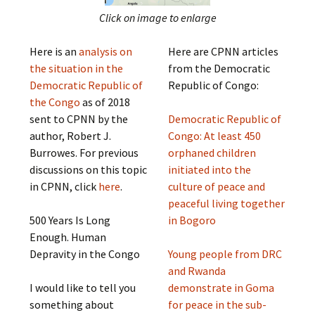
Click on image to enlarge
Here is an
analysis on
Here are CPNN articles
the situation in the
from the Democratic
Democratic Republic of
Republic of Congo:
the Congo
as of 2018
sent to CPNN by the
Democratic Republic of
author, Robert J.
Congo: At least 450
Burrowes. For previous
orphaned children
discussions on this topic
initiated into the
in CPNN, click
here
.
culture of peace and
peaceful living together
500 Years Is Long
in Bogoro
Enough. Human
Depravity in the Congo
Young people from DRC
and Rwanda
I would like to tell you
demonstrate in Goma
something about
for peace in the sub-