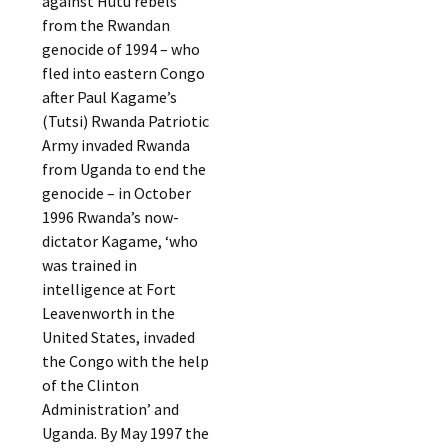
against Hutu rebels
from the Rwandan
genocide of 1994 – who
fled into eastern Congo
after Paul Kagame’s
(Tutsi) Rwanda Patriotic
Army invaded Rwanda
from Uganda to end the
genocide – in October
1996 Rwanda’s now-
dictator Kagame, ‘who
was trained in
intelligence at Fort
Leavenworth in the
United States, invaded
the Congo with the help
of the Clinton
Administration’ and
Uganda. By May 1997 the