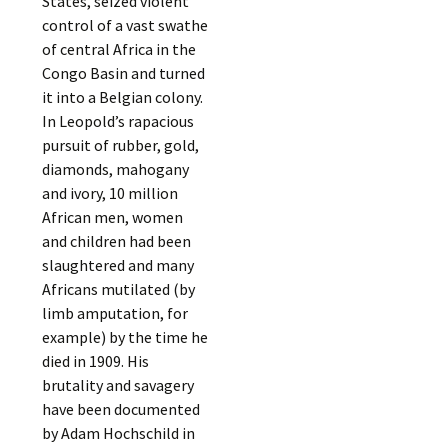
States, seized violent
control of a vast swathe
of central Africa in the
Congo Basin and turned
it into a Belgian colony.
In Leopold’s rapacious
pursuit of rubber, gold,
diamonds, mahogany
and ivory, 10 million
African men, women
and children had been
slaughtered and many
Africans mutilated (by
limb amputation, for
example) by the time he
died in 1909. His
brutality and savagery
have been documented
by Adam Hochschild in