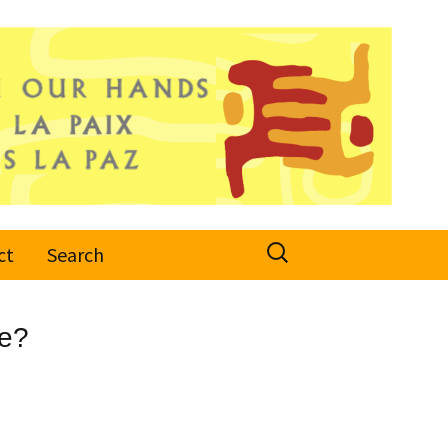
Search
ct
Search
for:
ce?