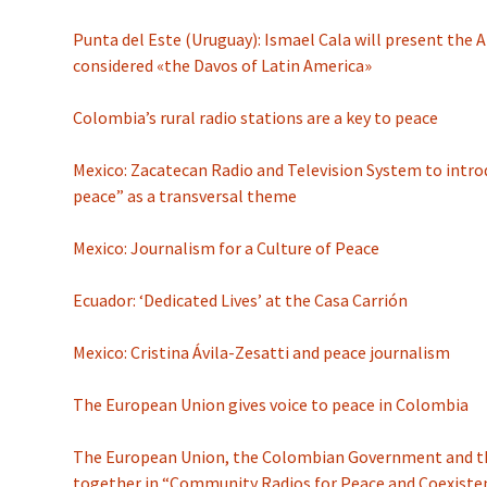
Punta del Este (Uruguay): Ismael Cala will present the
considered «the Davos of Latin America»
Colombia’s rural radio stations are a key to peace
Mexico: Zacatecan Radio and Television System to intro
peace” as a transversal theme
Mexico: Journalism for a Culture of Peace
Ecuador: ‘Dedicated Lives’ at the Casa Carrión
Mexico: Cristina Ávila-Zesatti and peace journalism
The European Union gives voice to peace in Colombia
The European Union, the Colombian Government and the
together in “Community Radios for Peace and Coexiste