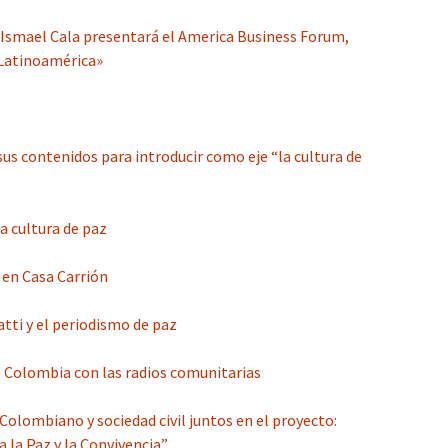
 Ismael Cala presentará el America Business Forum,
 Latinoamérica»
sus contenidos para introducir como eje “la cultura de
a cultura de paz
, en Casa Carrión
atti y el periodismo de paz
e Colombia con las radios comunitarias
olombiano y sociedad civil juntos en el proyecto:
 la Paz y la Convivencia”