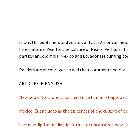
It was the publishers and editors of Latin American new
International Year for the Culture of Peace. Perhaps, it
particular Colombia, Mexico and Ecuador are turning tow
Readers are encouraged to add their comments below.
ARTICLES IN ENGLISH
New book: Nonviolent Journalism, a humanist approa
Mexico: Guanajuato as the epicenter of the culture of p
Five new digital media platforms for uncensored news