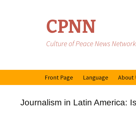
CPNN
Culture of Peace News Network
Skip
Front Page
Language
About 
to
content
French
Journalism in Latin America: Is
Spanish/Portuguese