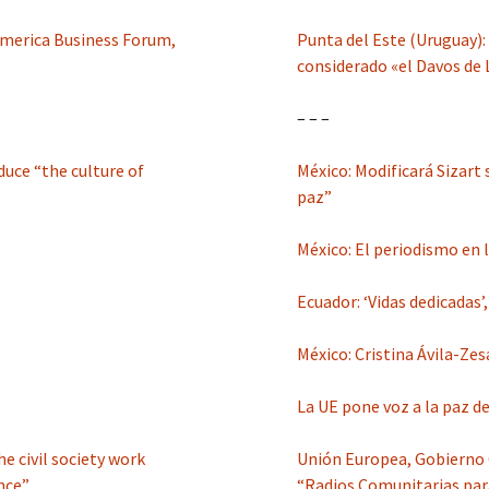
 America Business Forum,
Punta del Este (Uruguay):
considerado «el Davos de
– – –
duce “the culture of
México: Modificará Sizart 
paz”
México: El periodismo en l
Ecuador: ‘Vidas dedicadas’
México: Cristina Ávila-Zes
La UE pone voz a la paz d
 civil society work
Unión Europea, Gobierno C
nce”
“Radios Comunitarias para