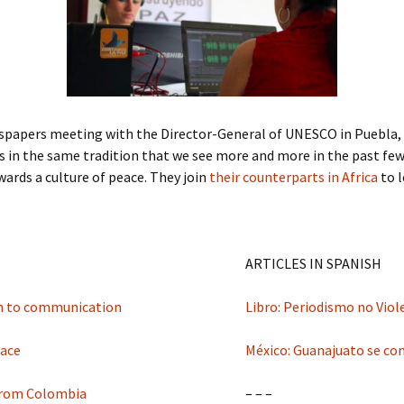
Submit a Comment
Manifesto 2000
spapers meeting with the Director-General of UNESCO in Puebla, Me
 is in the same tradition that we see more and more in the past few
ards a culture of peace. They join
their counterparts in Africa
to l
ARTICLES IN SPANISH
ch to communication
Libro: Periodismo no Vio
eace
México: Guanajuato se conv
 from Colombia
– – –