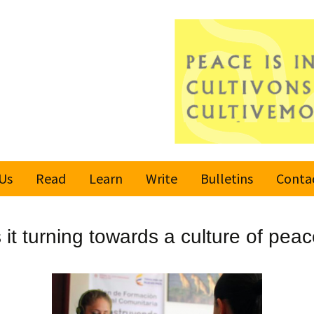
Us
Read
Learn
Write
Bulletins
Conta
United Nations
Rules
Latest bulletin
 it turning towards a culture of pea
Global Movement
Submit an Article
Subscribe or
for a Culture of
Unsubscribe
Peace
Become a Reporter
Values