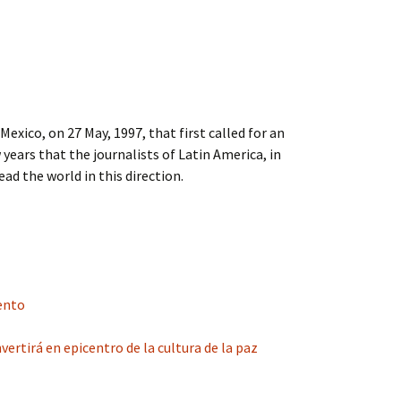
xico, on 27 May, 1997, that first called for an
 years that the journalists of Latin America, in
ead the world in this direction.
lento
ertirá en epicentro de la cultura de la paz