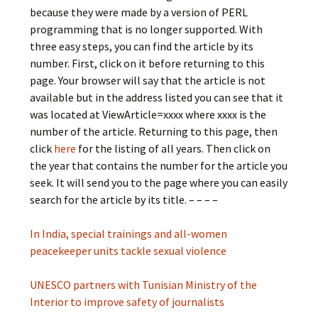
because they were made by a version of PERL
programming that is no longer supported. With
three easy steps, you can find the article by its
number. First, click on it before returning to this
page. Your browser will say that the article is not
available but in the address listed you can see that it
was located at ViewArticle=xxxx where xxxx is the
number of the article. Returning to this page, then
click
here
for the listing of all years. Then click on
the year that contains the number for the article you
seek. It will send you to the page where you can easily
search for the article by its title. – – – –
In India, special trainings and all-women
peacekeeper units tackle sexual violence
UNESCO partners with Tunisian Ministry of the
Interior to improve safety of journalists