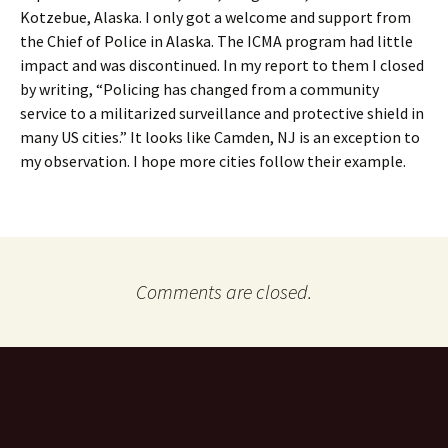
Kotzebue, Alaska. I only got a welcome and support from
the Chief of Police in Alaska. The ICMA program had little
impact and was discontinued. In my report to them I closed
by writing, “Policing has changed from a community
service to a militarized surveillance and protective shield in
many US cities.” It looks like Camden, NJ is an exception to
my observation. I hope more cities follow their example.
Comments are closed.