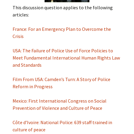
This discussion question applies to the following
articles:
France: For an Emergency Plan to Overcome the
Crisis
USA: The Failure of Police Use of Force Policies to
Meet Fundamental International Human Rights Law
and Standards
Film From USA: Camden’s Turn: A Story of Police
Reform in Progress
Mexico: First International Congress on Social
Prevention of Violence and Culture of Peace
Côte d’Ivoire: National Police: 639 staff trained in
culture of peace