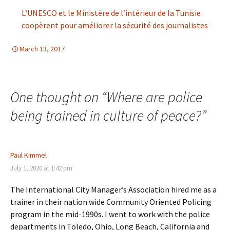
L’UNESCO et le Ministère de l’intérieur de la Tunisie
coopèrent pour améliorer la sécurité des journalistes
March 13, 2017
d-education
One thought on “
Where are police
being trained in culture of peace?
”
Paul Kimmel
July 1, 2020 at 1:42 pm
The International City Manager’s Association hired me as a
trainer in their nation wide Community Oriented Policing
program in the mid-1990s. I went to work with the police
departments in Toledo, Ohio, Long Beach, California and