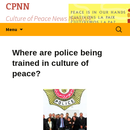
CPNN
Culture of Peace News Network
Skip
Search
Menu
to
for:
content
Where are police being
trained in culture of
peace?