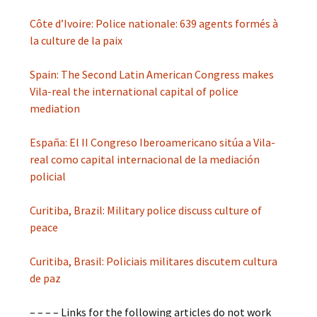
Côte d’Ivoire: Police nationale: 639 agents formés à
la culture de la paix
Spain: The Second Latin American Congress makes
Vila-real the international capital of police
mediation
España: El II Congreso Iberoamericano sitúa a Vila-
real como capital internacional de la mediación
policial
Curitiba, Brazil: Military police discuss culture of
peace
Curitiba, Brasil: Policiais militares discutem cultura
de paz
– – – – Links for the following articles do not work