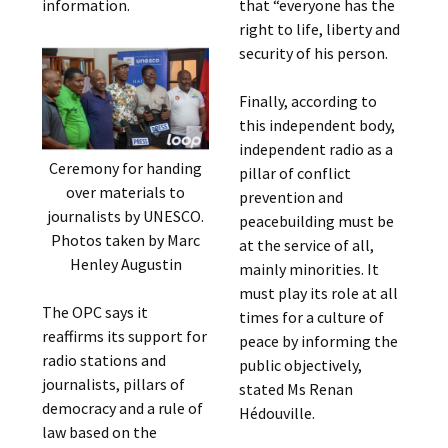
information.
that “everyone has the
right to life, liberty and
security of his person.
Finally, according to
this independent body,
independent radio as a
Ceremony for handing
pillar of conflict
over materials to
prevention and
journalists by UNESCO.
peacebuilding must be
Photos taken by Marc
at the service of all,
Henley Augustin
mainly minorities. It
must play its role at all
The OPC says it
times for a culture of
reaffirms its support for
peace by informing the
radio stations and
public objectively,
journalists, pillars of
stated Ms Renan
democracy and a rule of
Hédouville.
law based on the