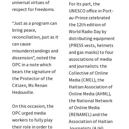
universal virtues of
For its part, the
respect for freedoms.
UNESCO office in Port-
au-Prince celebrated
“Just as a program can
the 12th edition of
bring peace,
World Radio Day by
reconciliation, just as it
distributing equipment
can cause
(PRESS vests, helmets
misunderstandings and
and gas masks) to four
dissension”, noted the
associations of media
OPC in a note which
and journalists: the
bears the signature of
Collective of Online
the Protector of the
Media (CMEL), the
Citizen, Ms Renan
Haitian Association of
Hedouville.
Online Media (AHML),
the National Network
On this occasion, the
of Online Media
OPC urged media
(RENAMEL) and the
workers to fully play
Association of Haitian
their role in order to
Journalists (AJH).