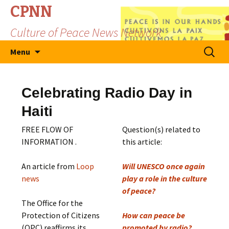
CPNN
Culture of Peace News Network
Skip
Search
Menu
to
for:
content
Celebrating Radio Day in
Haiti
FREE FLOW OF
Question(s) related to
INFORMATION .
this article:
An article from
Loop
Will UNESCO once again
news
play a role in the culture
of peace?
The Office for the
Protection of Citizens
How can peace be
(OPC) reaffirms its
promoted by radio?