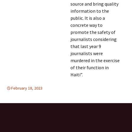
source and bring quality
information to the
public. It is also a
concrete way to
promote the safety of
journalists considering
that last year 9
journalists were
murdered in the exercise
of their function in
Haiti”.
February 18, 2023
FREE FLOW OF INFORMATION
Latin America
,
Latin
America