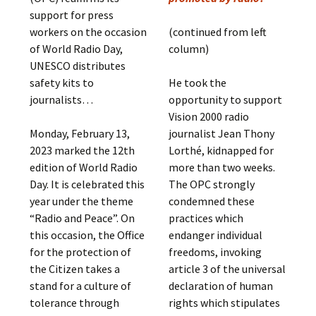
support for press
workers on the occasion
(continued from left
of World Radio Day,
column)
UNESCO distributes
safety kits to
He took the
journalists…
opportunity to support
Vision 2000 radio
Monday, February 13,
journalist Jean Thony
2023 marked the 12th
Lorthé, kidnapped for
edition of World Radio
more than two weeks.
Day. It is celebrated this
The OPC strongly
year under the theme
condemned these
“Radio and Peace”. On
practices which
this occasion, the Office
endanger individual
for the protection of
freedoms, invoking
the Citizen takes a
article 3 of the universal
stand for a culture of
declaration of human
tolerance through
rights which stipulates