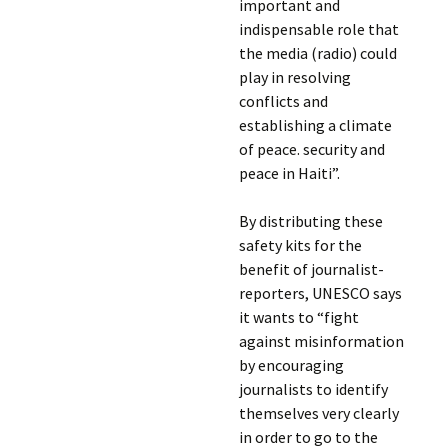
important and
indispensable role that
the media (radio) could
play in resolving
conflicts and
establishing a climate
of peace. security and
peace in Haiti”.
By distributing these
safety kits for the
benefit of journalist-
reporters, UNESCO says
it wants to “fight
against misinformation
by encouraging
journalists to identify
themselves very clearly
in order to go to the