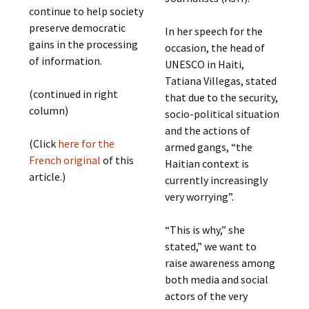
continue to help society
preserve democratic
In her speech for the
gains in the processing
occasion, the head of
of information.
UNESCO in Haiti,
Tatiana Villegas, stated
(continued in right
that due to the security,
column)
socio-political situation
and the actions of
(Click
here for the
armed gangs, “the
French original
of this
Haitian context is
article.)
currently increasingly
very worrying”.
“This is why,” she
stated,” we want to
raise awareness among
both media and social
actors of the very