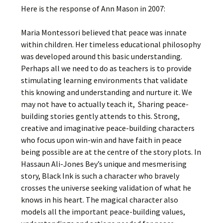
Here is the response of Ann Mason in 2007:
Maria Montessori believed that peace was innate
within children. Her timeless educational philosophy
was developed around this basic understanding.
Perhaps all we need to do as teachers is to provide
stimulating learning environments that validate
this knowing and understanding and nurture it. We
may not have to actually teach it, Sharing peace-
building stories gently attends to this. Strong,
creative and imaginative peace-building characters
who focus upon win-win and have faith in peace
being possible are at the centre of the story plots. In
Hassaun Ali-Jones Bey’s unique and mesmerising
story, Black Ink is such a character who bravely
crosses the universe seeking validation of what he
knows in his heart. The magical character also
models all the important peace-building values,