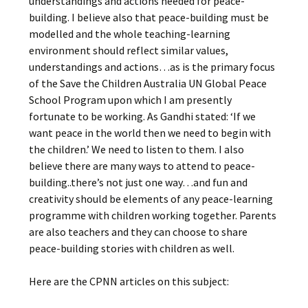
understandings and actions needed for peace-
building. I believe also that peace-building must be
modelled and the whole teaching-learning
environment should reflect similar values,
understandings and actions…as is the primary focus
of the Save the Children Australia UN Global Peace
School Program upon which I am presently
fortunate to be working. As Gandhi stated: ‘If we
want peace in the world then we need to begin with
the children.’ We need to listen to them. I also
believe there are many ways to attend to peace-
building..there’s not just one way…and fun and
creativity should be elements of any peace-learning
programme with children working together. Parents
are also teachers and they can choose to share
peace-building stories with children as well.
Here are the CPNN articles on this subject: