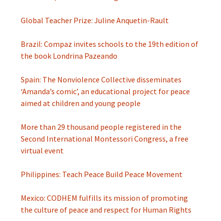
Global Teacher Prize: Juline Anquetin-Rault
Brazil: Compaz invites schools to the 19th edition of
the book Londrina Pazeando
Spain: The Nonviolence Collective disseminates
‘Amanda’s comic’, an educational project for peace
aimed at children and young people
More than 29 thousand people registered in the
Second International Montessori Congress, a free
virtual event
Philippines: Teach Peace Build Peace Movement
Mexico: CODHEM fulfills its mission of promoting
the culture of peace and respect for Human Rights