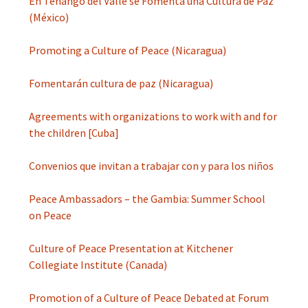
En Tenango del Valle se Fomenta una Cultura de Paz
(México)
Promoting a Culture of Peace (Nicaragua)
Fomentarán cultura de paz (Nicaragua)
Agreements with organizations to work with and for
the children [Cuba]
Convenios que invitan a trabajar con y para los niños
Peace Ambassadors – the Gambia: Summer School
on Peace
Culture of Peace Presentation at Kitchener
Collegiate Institute (Canada)
Promotion of a Culture of Peace Debated at Forum