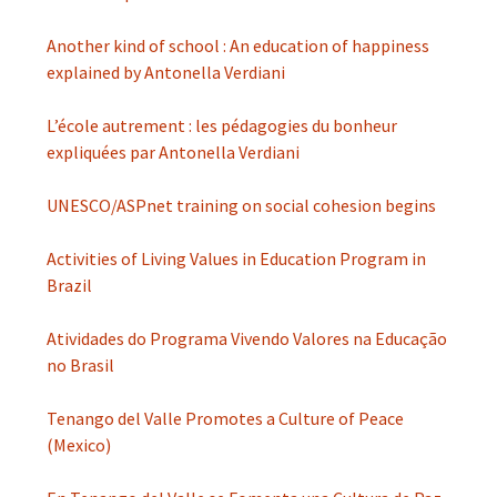
Another kind of school : An education of happiness
explained by Antonella Verdiani
L’école autrement : les pédagogies du bonheur
expliquées par Antonella Verdiani
UNESCO/ASPnet training on social cohesion begins
Activities of Living Values in Education Program in
Brazil
Atividades do Programa Vivendo Valores na Educação
no Brasil
Tenango del Valle Promotes a Culture of Peace
(Mexico)