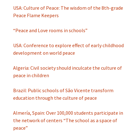
USA: Culture of Peace: The wisdom of the 8th-grade
Peace Flame Keepers
“Peace and Love rooms in schools”
USA: Conference to explore effect of early childhood
development on world peace
Algeria: Civil society should inculcate the culture of
peace in children
Brazil: Public schools of São Vicente transform
education through the culture of peace
Almería, Spain: Over 100,000 students participate in
the network of centers “The school as a space of
peace”