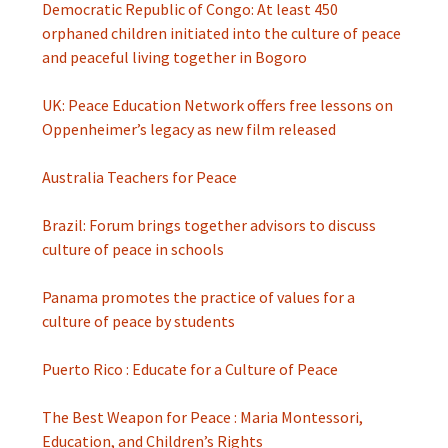
Democratic Republic of Congo: At least 450
orphaned children initiated into the culture of peace
and peaceful living together in Bogoro
UK: Peace Education Network offers free lessons on
Oppenheimer’s legacy as new film released
Australia Teachers for Peace
Brazil: Forum brings together advisors to discuss
culture of peace in schools
Panama promotes the practice of values ​​for a
culture of peace by students
Puerto Rico : Educate for a Culture of Peace
The Best Weapon for Peace : Maria Montessori,
Education, and Children’s Rights