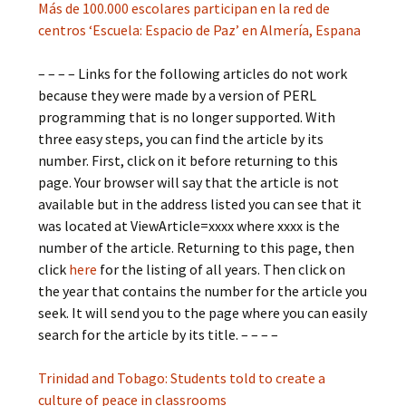
Más de 100.000 escolares participan en la red de
centros ‘Escuela: Espacio de Paz’ en Almería, Espana
– – – – Links for the following articles do not work
because they were made by a version of PERL
programming that is no longer supported. With
three easy steps, you can find the article by its
number. First, click on it before returning to this
page. Your browser will say that the article is not
available but in the address listed you can see that it
was located at ViewArticle=xxxx where xxxx is the
number of the article. Returning to this page, then
click
here
for the listing of all years. Then click on
the year that contains the number for the article you
seek. It will send you to the page where you can easily
search for the article by its title. – – – –
Trinidad and Tobago: Students told to create a
culture of peace in classrooms