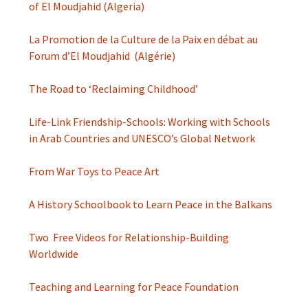
of El Moudjahid (Algeria)
La Promotion de la Culture de la Paix en débat au
Forum d’El Moudjahid (Algérie)
The Road to ‘Reclaiming Childhood’
Life-Link Friendship-Schools: Working with Schools
in Arab Countries and UNESCO’s Global Network
From War Toys to Peace Art
A History Schoolbook to Learn Peace in the Balkans
Two Free Videos for Relationship-Building
Worldwide
Teaching and Learning for Peace Foundation