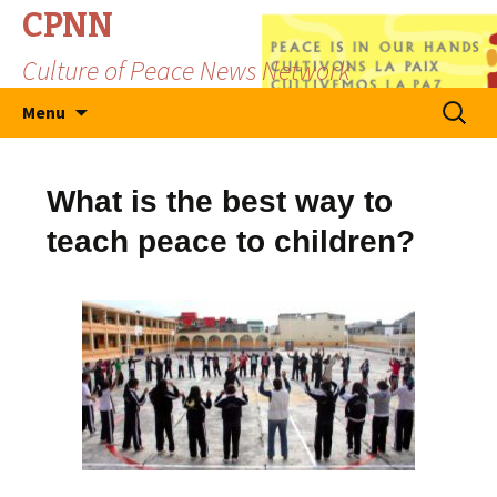
CPNN
Culture of Peace News Network
Skip
Search
Menu
to
for:
content
What is the best way to
teach peace to children?