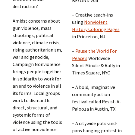
BEYOND War
destruction’.
– Creative teach-ins
Amidst concerns about
using
Nonviolent
gun violence, mass
History Coloring Pages
shootings, political
in Princeton, NJ
violence, climate crisis,
rising authoritarianism,
–
Pause the World For
war and genocide,
Peace’s
Worldwide
Campaign Nonviolence
Silent Minute & Rally in
brings people together
Times Square, NYC
in solidarity to work for
an end to violence in all
– A bold, imaginative
its forms. Local groups
community action
work to dismantle
festival called Resist-A-
direct, structural, and
Palooza in Austin, TX
systemic forms of
violence using the tools
– A citywide pots-and-
of active nonviolence.
pans banging protest in