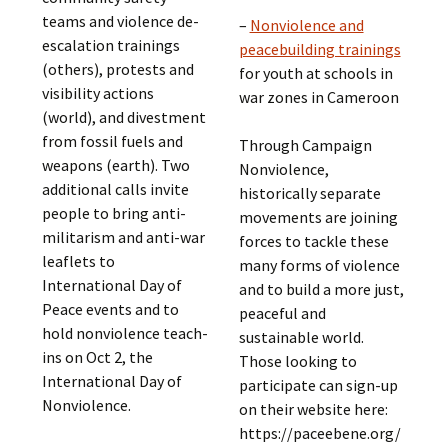
teams and violence de-
–
Nonviolence and
escalation trainings
peacebuilding trainings
(others), protests and
for youth at schools in
visibility actions
war zones in Cameroon
(world), and divestment
from fossil fuels and
Through Campaign
weapons (earth). Two
Nonviolence,
additional calls invite
historically separate
people to bring anti-
movements are joining
militarism and anti-war
forces to tackle these
leaflets to
many forms of violence
International Day of
and to build a more just,
Peace events and to
peaceful and
hold nonviolence teach-
sustainable world.
ins on Oct 2, the
Those looking to
International Day of
participate can sign-up
Nonviolence.
on their website here:
https://paceebene.org/