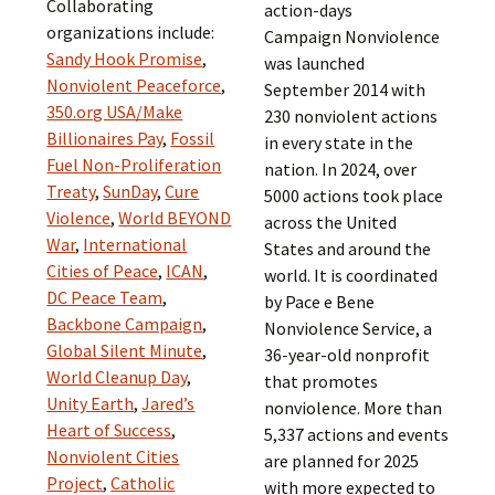
Collaborating
action-days
organizations include:
Campaign Nonviolence
Sandy Hook Promise
,
was launched
Nonviolent Peaceforce
,
September 2014 with
350.org USA/Make
230 nonviolent actions
Billionaires Pay
,
Fossil
in every state in the
Fuel Non-Proliferation
nation. In 2024, over
Treaty
,
SunDay
,
Cure
5000 actions took place
Violence
,
World BEYOND
across the United
War
,
International
States and around the
Cities of Peace
,
ICAN
,
world. It is coordinated
DC Peace Team
,
by Pace e Bene
Backbone Campaign
,
Nonviolence Service, a
Global Silent Minute
,
36-year-old nonprofit
World Cleanup Day
,
that promotes
Unity Earth
,
Jared’s
nonviolence. More than
Heart of Success
,
5,337 actions and events
Nonviolent Cities
are planned for 2025
Project
,
Catholic
with more expected to