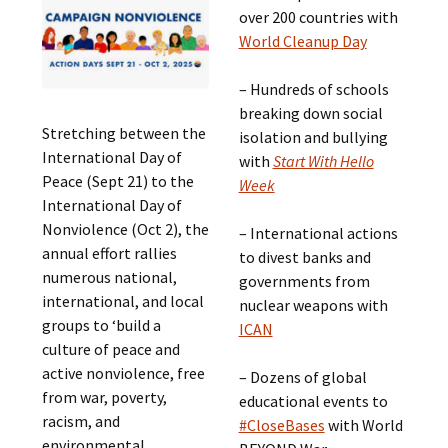
over 200 countries with
World Cleanup Day
– Hundreds of schools
breaking down social
Stretching between the
isolation and bullying
International Day of
with
Start With Hello
Peace (Sept 21) to the
Week
International Day of
Nonviolence (Oct 2), the
– International actions
annual effort rallies
to divest banks and
numerous national,
governments from
international, and local
nuclear weapons with
groups to ‘build a
ICAN
culture of peace and
active nonviolence, free
– Dozens of global
from war, poverty,
educational events to
racism, and
#CloseBases
with World
environmental