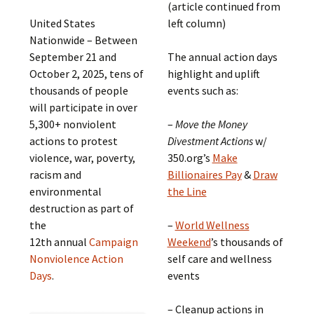
(article continued from
United States
left column)
Nationwide – Between
September 21 and
The annual action days
October 2, 2025, tens of
highlight and uplift
thousands of people
events such as:
will participate in over
5,300+ nonviolent
–
Move the Money
actions to protest
Divestment Actions
w/
violence, war, poverty,
350.org’s
Make
racism and
Billionaires Pay
&
Draw
environmental
the Line
destruction as part of
the
–
World Wellness
12th annual
Campaign
Weekend
’s thousands of
Nonviolence Action
self care and wellness
Days
.
events
– Cleanup actions in