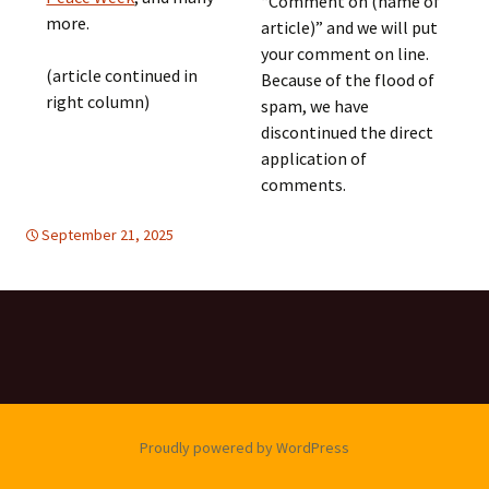
“Comment on (name of
more.
article)” and we will put
your comment on line.
(article continued in
Because of the flood of
right column)
spam, we have
discontinued the direct
application of
comments.
September 21, 2025
FREE FLOW OF INFORMATION
global
,
global
Proudly powered by WordPress