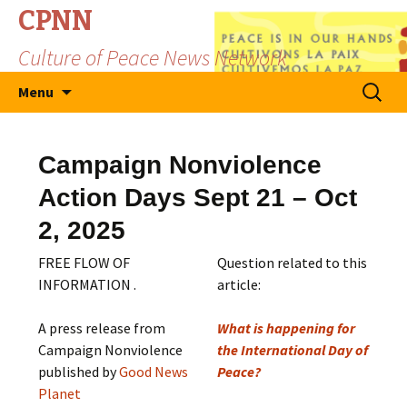
CPNN
Culture of Peace News Network
Skip
Search
Menu
to
for:
content
Campaign Nonviolence
Action Days Sept 21 – Oct
2, 2025
FREE FLOW OF
Question related to this
INFORMATION .
article:
A press release from
What is happening for
Campaign Nonviolence
the International Day of
published by
Good News
Peace?
Planet