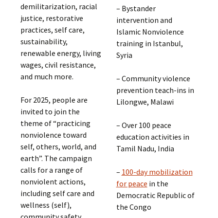
demilitarization, racial
– Bystander
justice, restorative
intervention and
practices, self care,
Islamic Nonviolence
sustainability,
training in Istanbul,
renewable energy, living
Syria
wages, civil resistance,
and much more.
– Community violence
prevention teach-ins in
For 2025, people are
Lilongwe, Malawi
invited to join the
theme of “practicing
– Over 100 peace
nonviolence toward
education activities in
self, others, world, and
Tamil Nadu, India
earth”. The campaign
calls for a range of
–
100-day mobilization
nonviolent actions,
for peace
in the
including self care and
Democratic Republic of
wellness (self),
the Congo
community safety