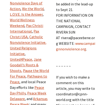
Nonviolence Days of
be added in the lead-up
Action
,
We the World
,
to Sept 21.
L.O.V.E. Is the Answer
,
FOR INFORMATION ON
World Wellness
THE NATIONAL
Weekend
,
Pax Christi
CAMPAIGN, CONTACT
International
,
Pax
RIVERA SUN
Christi USA
,
Catholic
AT rivera@paceebene.or
Nonviolence Initiative,
g WEBSITE:
www.campai
United Religions
gnnonviolence.org
.
Initiative
,
United4Peace,
Jane
Goodall’s Roots &
– – – – – –
Shoots,
Pause the World
For Peace
,
Pathways to
If you wish to make a
Peace
, and local Peace
comment on this
Day efforts like
Peace
article, you may write to
Day Philly
,
Peace Week
coordinator@cpnn-
Delaware
, and
Arkansas
world.org with the title
Peace Week
; and many