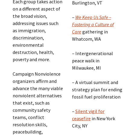
Each group takes action
Burlington, VT
on a different aspect of
the broad vision,
–
We Keep Us Safe –
addressing issues such
Fostering a Culture of
as immigration,
Care
gathering in
discrimination,
Whatcom, WA
environmental
destruction, health,
– Intergenerational
poverty and more.
peace walk in
Milwaukee, MI
Campaign Nonviolence
organizers affirm and
– A virtual summit and
advance the many viable
strategy plan for ending
nonviolent alternatives
fossil fuel proliferation
that exist, such as
community safety
–
Silent vigil for
teams, conflict
ceasefire
in New York
resolution skills,
City, NY
peacebuilding,