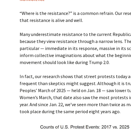
“Where is the resistance?” is a common refrain. Our res
that resistance is alive and well.
Many underestimate resistance to the current Republic
because they view resistance through a narrow lens. T
particular — immediate in its response, massive in its 
inform collective imaginations about what the beginnin
movement should look like during Trump 2.0.
In fact, our research shows that street protests today
frequent than skeptics might suggest. Although it is tr
Peoples’ March of 2025 — held on Jan. 18 — saw lower t
Women’s March, that date also saw the most protests in 
year. And since Jan. 22, we’ve seen more than twice as 
took place during the same period eight years ago.