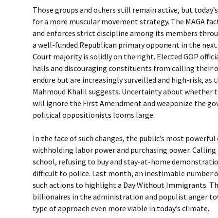
Those groups and others still remain active, but today’s 
for a more muscular movement strategy. The MAGA fac
and enforces strict discipline among its members throu
a well-funded Republican primary opponent in the next
Court majority is solidly on the right. Elected GOP offi
halls and discouraging constituents from calling their o
endure but are increasingly surveilled and high-risk, as 
Mahmoud Khalil suggests. Uncertainty about whether 
will ignore the First Amendment and weaponize the g
political oppositionists looms large.
In the face of such changes, the public’s most powerful
withholding labor power and purchasing power. Calling 
school, refusing to buy and stay-at-home demonstratio
difficult to police. Last month, an inestimable number o
such actions to highlight a Day Without Immigrants. T
billionaires in the administration and populist anger 
type of approach even more viable in today’s climate.