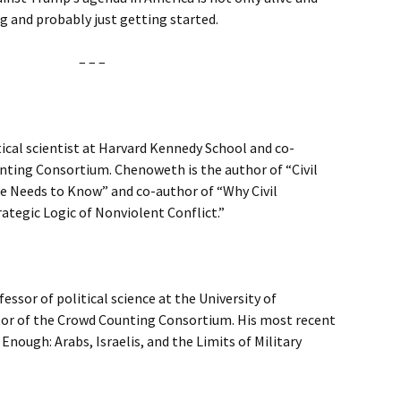
ying and probably just getting started.
– – –
tical scientist at Harvard Kennedy School and co-
nting Consortium. Chenoweth is the author of “Civil
e Needs to Know” and co-author of “Why Civil
ategic Logic of Nonviolent Conflict.”
ssor of political science at the University of
tor of the Crowd Counting Consortium. His most recent
Enough: Arabs, Israelis, and the Limits of Military