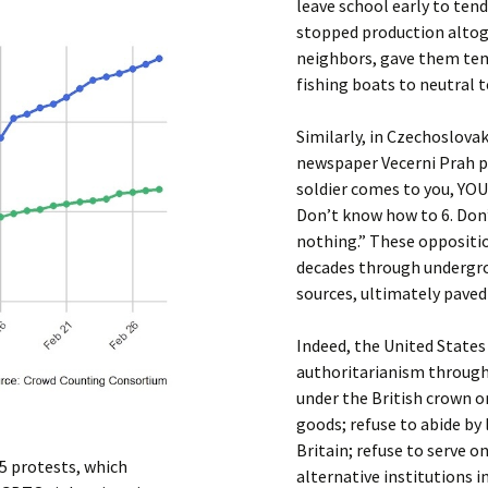
leave school early to ten
stopped production altoge
neighbors, gave them tem
fishing boats to neutral t
Similarly, in Czechoslovaki
newspaper Vecerni Prah p
soldier comes to you, YOU: 
Don’t know how to 6. Don’t
nothing.” These oppositio
decades through undergro
sources, ultimately paved
Indeed, the United States 
authoritarianism through
under the British crown 
goods; refuse to abide by
Britain; refuse to serve 
85 protests, which
alternative institutions 