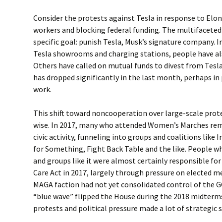
Consider the protests against Tesla in response to Elon
workers and blocking federal funding. The multifaceted
specific goal: punish Tesla, Musk’s signature company. I
Tesla showrooms and charging stations, people have als
Others have called on mutual funds to divest from Tesla
has dropped significantly in the last month, perhaps in
work.
This shift toward noncooperation over large-scale prot
wise. In 2017, many who attended Women’s Marches rem
civic activity, funneling into groups and coalitions like I
for Something, Fight Back Table and the like. People wh
and groups like it were almost certainly responsible for
Care Act in 2017, largely through pressure on elected 
MAGA faction had not yet consolidated control of the G
“blue wave” flipped the House during the 2018 midterms
protests and political pressure made a lot of strategic 