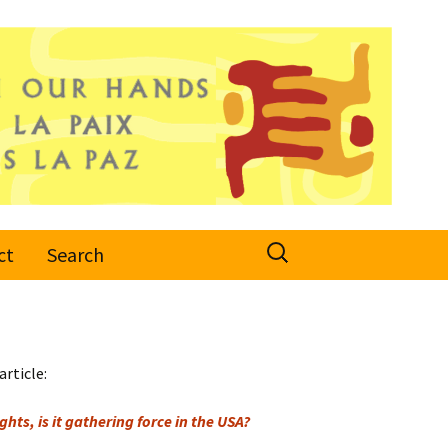
Search
ct
Search
for:
article:
hts, is it gathering force in the USA?