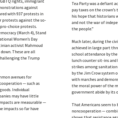
 LGBTQ rights, immigrant
Tea Party was a defiant a
emonstrations against
pay taxes on the crown’s 
red with 937 protests in
his hope that historians 
r protests against the so-
and not the war of indepe
pro-choice protests.
the people.”
emocracy (March 4), Stand
rnational Women’s Day
Much later, during the ci
stinian activist Mahmoud
achieved in large part t
g down. These are all
school attendance by the
 challenging the Trump
lunch counter sit-ins and
strikes among sanitation 
by the Jim Crow system o
common avenues for
with marches and demonst
cooperation — such as
the moral power of the 
goods. Individual
government abide by its 
panies may have little
e impacts are measurable —
That Americans seem to be
he impacts so far have
noncooperation — combine
shows that resistance aga