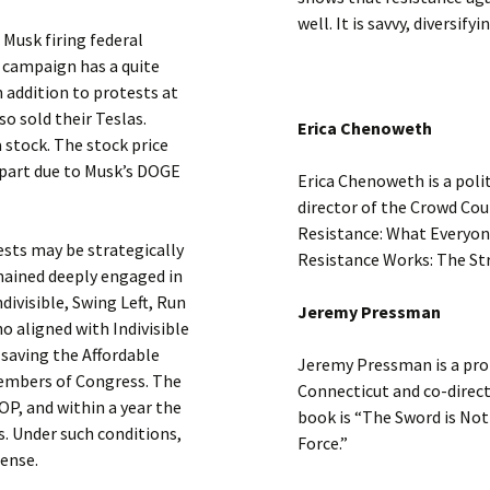
well. It is savvy, diversif
 Musk firing federal
 campaign has a quite
n addition to protests at
o sold their Teslas.
Erica Chenoweth
 stock. The stock price
 part due to Musk’s DOGE
Erica Chenoweth is a poli
director of the Crowd Cou
Resistance: What Everyon
ests may be strategically
Resistance Works: The Str
ained deeply engaged in
ndivisible, Swing Left, Run
Jeremy Pressman
o aligned with Indivisible
 saving the Affordable
Jeremy Pressman is a profe
members of Congress. The
Connecticut and co-direc
OP, and within a year the
book is “The Sword is Not 
. Under such conditions,
Force.”
sense.