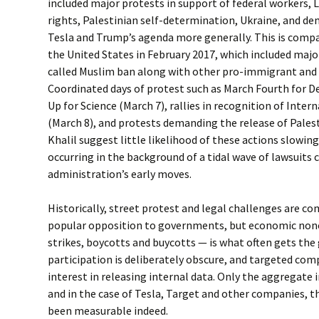
included major protests in support of federal workers,
rights, Palestinian self-determination, Ukraine, and d
Tesla and Trump’s agenda more generally. This is compa
the United States in February 2017, which included majo
called Muslim ban along with other pro-immigrant and 
Coordinated days of protest such as March Fourth for D
Up for Science (March 7), rallies in recognition of Inte
(March 8), and protests demanding the release of Pale
Khalil suggest little likelihood of these actions slowin
occurring in the background of a tidal wave of lawsuits
administration’s early moves.
Historically, street protest and legal challenges are 
popular opposition to governments, but economic non
strikes, boycotts and buycotts — is what often gets the 
participation is deliberately obscure, and targeted com
interest in releasing internal data. Only the aggregat
and in the case of Tesla, Target and other companies, t
been measurable indeed.