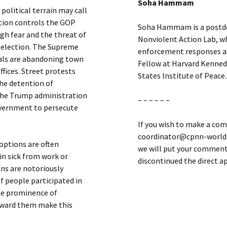
Soha Hammam
political terrain may call
tion controls the GOP
Soha Hammam is a postdoc
gh fear and the threat of
Nonviolent Action Lab, wh
 election. The Supreme
enforcement responses acr
cials are abandoning town
Fellow at Harvard Kenned
ffices. Street protests
States Institute of Peace.
the detention of
the Trump administration
– – – – – –
overnment to persecute
If you wish to make a com
coordinator@cpnn-world.o
 options are often
we will put your comment 
in sick from work or
discontinued the direct 
ns are notoriously
f people participated in
he prominence of
toward them make this