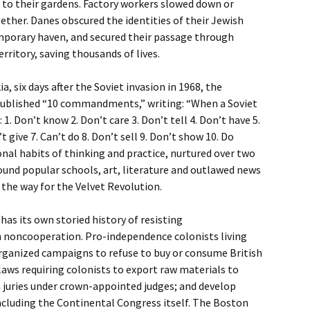
d to their gardens. Factory workers slowed down or
ther. Danes obscured the identities of their Jewish
porary haven, and secured their passage through
erritory, saving thousands of lives.
a, six days after the Soviet invasion in 1968, the
ublished “10 commandments,” writing: “When a Soviet
1. Don’t know 2. Don’t care 3. Don’t tell 4. Don’t have 5.
 give 7. Can’t do 8. Don’t sell 9. Don’t show 10. Do
nal habits of thinking and practice, nurtured over two
und popular schools, art, literature and outlawed news
 the way for the Velvet Revolution.
has its own storied history of resisting
 noncooperation. Pro-independence colonists living
organized campaigns to refuse to buy or consume British
 laws requiring colonists to export raw materials to
on juries under crown-appointed judges; and develop
including the Continental Congress itself. The Boston