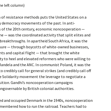
he left column)
on of resistance methods puts the United States on a
ny democracy movements of the past. In anti-
 of the 20th century, economic noncooperation —
e — was the coordinated activity that split elites and
reakthroughs. In apartheid South Africa, it was the
ure — through boycotts of white-owned businesses,
nts and capital flight — that brought the white
ty to heel and elevated reformers who were willing to
Mandela and the ANC. In communist Poland, it was the
to credibly call for general strikes (and credibly call off
he Solidarity movement the leverage to negotiate a
sition. Gandhi’s noncooperation campaigns
ungovernable by British colonial authorities.
ed and occupied Denmark in the 1940s, noncooperation
emembered how to run the railroad. Teachers had to