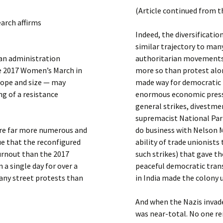
Submit a Comment
(Article continued from t
Manifesto 2000
earch affirms
Indeed, the diversificati
similar trajectory to ma
an administration
authoritarian movements
he 2017 Women’s March in
more so than protest alon
scope and size — may
made way for democratic b
g of a resistance
enormous economic press
general strikes, divestme
supremacist National Par
 are far more numerous and
do business with Nelson 
ue that the reconfigured
ability of trade unionists 
urnout than the 2017
such strikes) that gave t
a single day for over a
peaceful democratic tran
many street protests than
in India made the colony 
And when the Nazis invad
was near-total. No one r