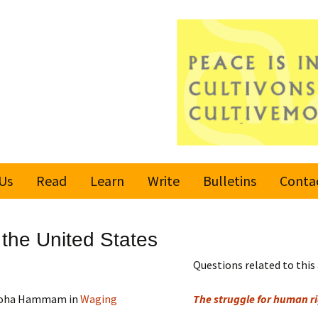
Us
Read
Learn
Write
Bulletins
Conta
United Nations
Rules
Latest bulletin
n the United States
Global Movement
Submit an Article
Subscribe or
for a Culture of
Unsubscribe
Questions related to this 
Peace
Become a Reporter
d Soha Hammam in
Waging
The struggle for human rig
Values