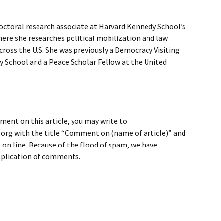
toral research associate at Harvard Kennedy School’s
ere she researches political mobilization and law
oss the U.S. She was previously a Democracy Visiting
y School and a Peace Scholar Fellow at the United
ment on this article, you may write to
rg with the title “Comment on (name of article)” and
on line. Because of the flood of spam, we have
application of comments.