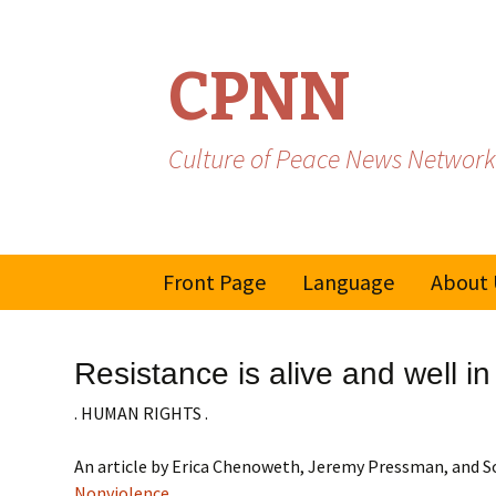
CPNN
Culture of Peace News Network
Skip
Front Page
Language
About 
to
content
French
Resistance is alive and well i
Spanish/Portuguese
. HUMAN RIGHTS .
An article by Erica Chenoweth, Jeremy Pressman, an
Nonviolence