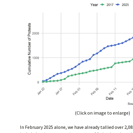
(Click on image to enlarge)
In February 2025 alone, we have already tallied over 2,0