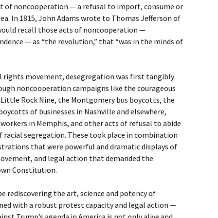
ct of noncooperation — a refusal to import, consume or
tea. In 1815, John Adams wrote to Thomas Jefferson of
would recall those acts of noncooperation —
ndence — as “the revolution,” that “was in the minds of
vil rights movement, desegregation was first tangibly
hrough noncooperation campaigns like the courageous
 Little Rock Nine, the Montgomery bus boycotts, the
 boycotts of businesses in Nashville and elsewhere,
workers in Memphis, and other acts of refusal to abide
f racial segregation. These took place in combination
rations that were powerful and dramatic displays of
movement, and legal action that demanded the
own Constitution.
 rediscovering the art, science and potency of
d with a robust protest capacity and legal action —
inst Trump’s agenda in America is not only alive and